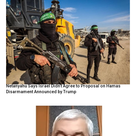
Netanyahu Says Israel Didn’t Agree to Proposal on Hamas
Disarmament Announced by Trump