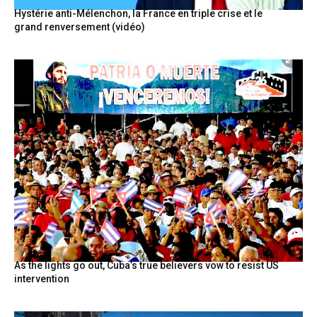
Hystérie anti-Mélenchon, la France en triple crise et le
grand renversement (vidéo)
As the lights go out, Cuba’s true believers vow to resist US
intervention