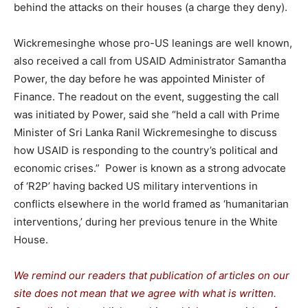
behind the attacks on their houses (a charge they deny).
Wickremesinghe whose pro-US leanings are well known,
also received a call from USAID Administrator Samantha
Power, the day before he was appointed Minister of
Finance. The readout on the event, suggesting the call
was initiated by Power, said she “held a call with Prime
Minister of Sri Lanka Ranil Wickremesinghe to discuss
how USAID is responding to the country’s political and
economic crises.” Power is known as a strong advocate
of ‘R2P’ having backed US military interventions in
conflicts elsewhere in the world framed as ‘humanitarian
interventions,’ during her previous tenure in the White
House.
We remind our readers that publication of articles on our
site does not mean that we agree with what is written.