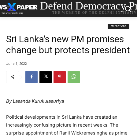
Defend Democracy Pr
THE WEBSITE OF THE DELPHI INITIATI
International
Sri Lanka’s new PM promises
change but protects president
June 1, 2022
By Lasanda Kurukulasuriya
Political developments in Sri Lanka have created an
increasingly confusing picture in recent weeks. The
surprise appointment of Ranil Wickremesinghe as prime