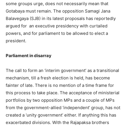
some groups urge, does not necessarily mean that
Gotabaya must remain. The opposition Samagi Jana
Balavegaya (SJB) in its latest proposals has reportedly
argued for an executive presidency with curtailed
powers, and for parliament to be allowed to elect a
president.
Parliament in disarray
The call to form an ‘interim government’ as a transitional
mechanism, till a fresh election is held, has become
fainter of late. There is no mention of a time frame for
this process to take place. The acceptance of ministerial
portfolios by two opposition MPs and a couple of MPs
from the government-allied ‘independent’ group, has not
created a ‘unity government’ either. If anything this has
exacerbated divisions. With the Rajapaksa brothers