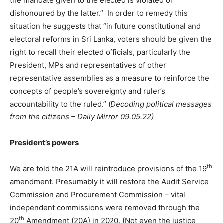
the mandate given to the elected is violated or
dishonoured by the latter.” In order to remedy this
situation he suggests that “in future constitutional and
electoral reforms in Sri Lanka, voters should be given the
right to recall their elected officials, particularly the
President, MPs and representatives of other
representative assemblies as a measure to reinforce the
concepts of people’s sovereignty and ruler’s
accountability to the ruled.” (
Decoding political messages
from the citizens – Daily Mirror 09.05.22)
President’s powers
th
We are told the 21A will reintroduce provisions of the 19
amendment. Presumably it will restore the Audit Service
Commission and Procurement Commission – vital
independent commissions were removed through the
th
20
Amendment (20A) in 2020. (Not even the justice