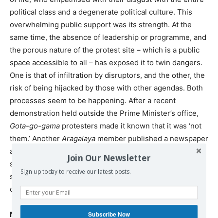
political class and a degenerate political culture. This
overwhelming public support was its strength. At the
same time, the absence of leadership or programme, and
the porous nature of the protest site – which is a public
space accessible to all – has exposed it to twin dangers.
One is that of infiltration by disruptors, and the other, the
risk of being hijacked by those with other agendas. Both
processes seem to be happening. After a recent
demonstration held outside the Prime Minister’s office,
Gota-go-gama
protesters made it known that it was ‘not
them.’ Another
Aragalaya
member published a newspaper
article revealing how “some people posing as protesters
Join Our Newsletter
show up at media briefings and later disappear from the
Sign up today to receive our latest posts.
scene,” and that “there are some elements that have
come forward to claim the ownership of the aragalaya.”
Many unknowns
Subscribe Now