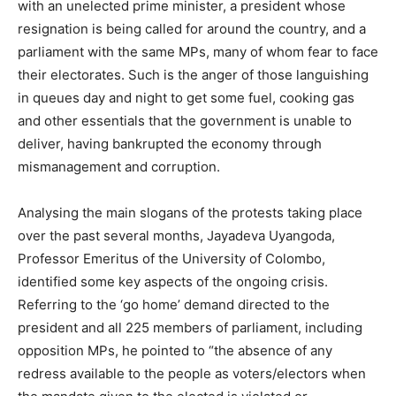
with an unelected prime minister, a president whose
resignation is being called for around the country, and a
parliament with the same MPs, many of whom fear to face
their electorates. Such is the anger of those languishing
in queues day and night to get some fuel, cooking gas
and other essentials that the government is unable to
deliver, having bankrupted the economy through
mismanagement and corruption.
Analysing the main slogans of the protests taking place
over the past several months, Jayadeva Uyangoda,
Professor Emeritus of the University of Colombo,
identified some key aspects of the ongoing crisis.
Referring to the ‘go home’ demand directed to the
president and all 225 members of parliament, including
opposition MPs, he pointed to “the absence of any
redress available to the people as voters/electors when