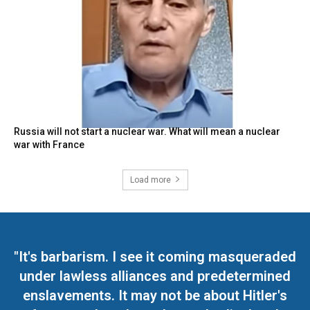
Russia will not start a nuclear war. What will mean a nuclear
war with France
Load more
"It's barbarism. I see it coming masqueraded
under lawless alliances and predetermined
enslavements. It may not be about Hitler's