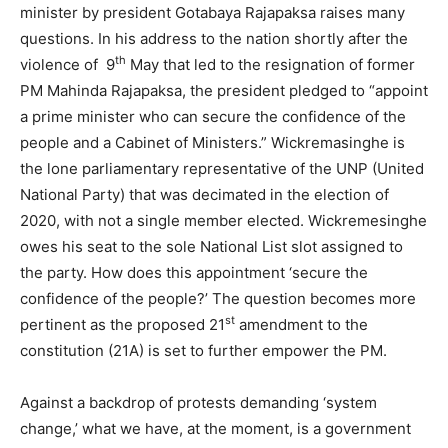
minister by president Gotabaya Rajapaksa raises many
questions. In his address to the nation shortly after the
th
violence of 9
May that led to the resignation of former
PM Mahinda Rajapaksa, the president pledged to “appoint
a prime minister who can secure the confidence of the
people and a Cabinet of Ministers.” Wickremasinghe is
the lone parliamentary representative of the UNP (United
National Party) that was decimated in the election of
2020, with not a single member elected. Wickremesinghe
owes his seat to the sole National List slot assigned to
the party. How does this appointment ‘secure the
confidence of the people?’ The question becomes more
st
pertinent as the proposed 21
amendment to the
constitution (21A) is set to further empower the PM.
Against a backdrop of protests demanding ‘system
change,’ what we have, at the moment, is a government