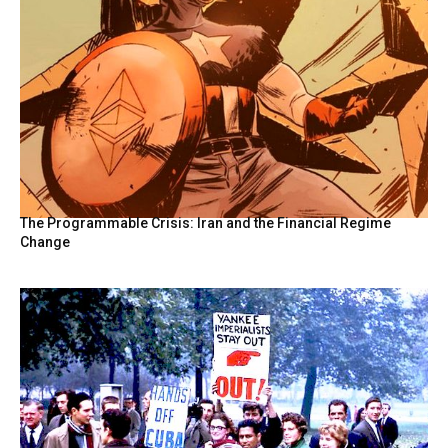
The Programmable Crisis: Iran and the Financial Regime
Change