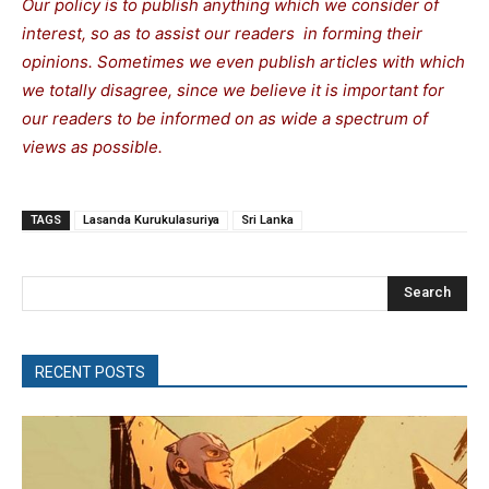
Our policy is to publish anything which we consider of
interest, so as to assist our readers in forming their
opinions. Sometimes we even publish articles with which
we totally disagree, since we believe it is important for
our readers to be informed on as wide a spectrum of
views as possible.
TAGS
Lasanda Kurukulasuriya
Sri Lanka
Search
RECENT POSTS