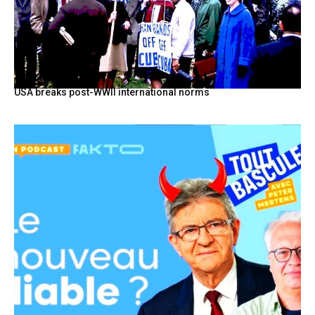
USA breaks post-WWII international norms