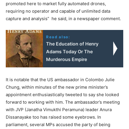
promoted here to market fully automated drones,
requiring no operator and capable of unlimited data
capture and analysis” he said, in a newspaper comment.
Read also:
The Education of Henry
Adams Today Or The
Murderous Empire
It is notable that the US ambassador in Colombo Julie
Chung, within minutes of the new prime minister’s
appointment enthusiastically tweeted to say she looked
forward to working with him. The ambassador’s meeting
with JVP (Janatha Vimukthi Peramuna) leader Anura
Dissanayake too has raised some eyebrows. In
parliament, several MPs accused the party of being