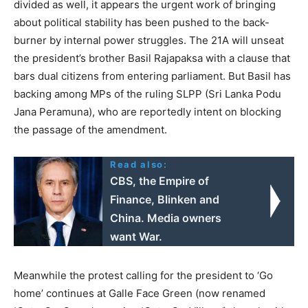
divided as well, it appears the urgent work of bringing
about political stability has been pushed to the back-
burner by internal power struggles. The 21A will unseat
the president’s brother Basil Rajapaksa with a clause that
bars dual citizens from entering parliament. But Basil has
backing among MPs of the ruling SLPP (Sri Lanka Podu
Jana Peramuna), who are reportedly intent on blocking
the passage of the amendment.
Read also:
CBS, the Empire of
Finance, Blinken and
China. Media owners
want War.
Meanwhile the protest calling for the president to ‘Go
home’ continues at Galle Face Green (now renamed