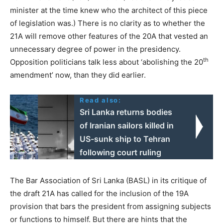
minister at the time knew who the architect of this piece
of legislation was.) There is no clarity as to whether the
21A will remove other features of the 20A that vested an
unnecessary degree of power in the presidency.
th
Opposition politicians talk less about ‘abolishing the 20
amendment’ now, than they did earlier.
Read also:
Sri Lanka returns bodies
of Iranian sailors killed in
US-sunk ship to Tehran
following court ruling
The Bar Association of Sri Lanka (BASL) in its critique of
the draft 21A has called for the inclusion of the 19A
provision that bars the president from assigning subjects
or functions to himself. But there are hints that the