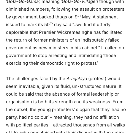
‘
Gota-Go-Gama
,’ meaning ‘
Gota-Go-Village’
) though with
diminished numbers, following the assault on protesters
th
by government backed thugs on 9
May. A statement
th
issued to mark its 50
day said “..we find it utterly
deplorable that Premier Wickremesinghe has facilitated
the return of former ministers of an indisputably failed
government as new ministers in his cabinet.” It called on
government to stop arresting and intimidating ‘those
exercising their democratic right to protest.’
The challenges faced by the
Aragalaya
(protest) would
seem inevitable, given its fluid, un-structured nature. It
could be said that the absence of formal leadership or
organisation is both its strength and its weakness. From
the outset, the young protesters’ slogan that they ‘had no
party, had no colour’ – meaning, they had no affiliation
with political parties – attracted thousands from all walks
of life, who empathised with their disgust with the entire