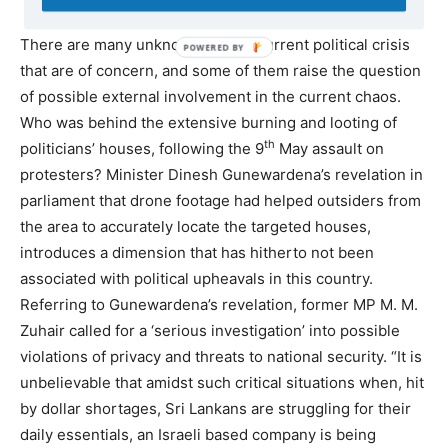
There are many unknowns in the current political crisis
that are of concern, and some of them raise the question
of possible external involvement in the current chaos.
Who was behind the extensive burning and looting of
th
politicians’ houses, following the 9
May assault on
protesters? Minister Dinesh Gunewardena’s revelation in
parliament that drone footage had helped outsiders from
the area to accurately locate the targeted houses,
introduces a dimension that has hitherto not been
associated with political upheavals in this country.
Referring to Gunewardena’s revelation, former MP M. M.
Zuhair called for a ‘serious investigation’ into possible
violations of privacy and threats to national security. “It is
unbelievable that amidst such critical situations when, hit
by dollar shortages, Sri Lankans are struggling for their
daily essentials, an Israeli based company is being