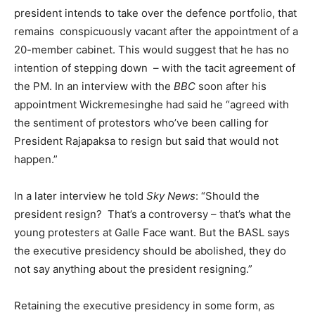
president intends to take over the defence portfolio, that
remains conspicuously vacant after the appointment of a
20-member cabinet. This would suggest that he has no
intention of stepping down – with the tacit agreement of
the PM. In an interview with the
BBC
soon after his
appointment Wickremesinghe had said he “agreed with
the sentiment of protestors who’ve been calling for
President Rajapaksa to resign but said that would not
happen.”
In a later interview he told
Sky News
: “Should the
president resign? That’s a controversy – that’s what the
young protesters at Galle Face want. But the BASL says
the executive presidency should be abolished, they do
not say anything about the president resigning.”
Retaining the executive presidency in some form, as