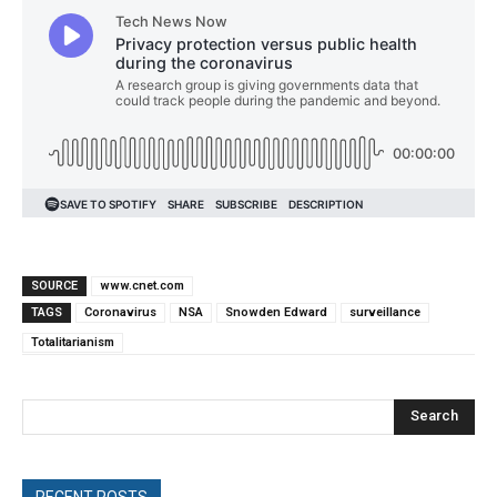
SOURCE
www.cnet.com
TAGS
Coronavirus
NSA
Snowden Edward
surveillance
Totalitarianism
Search
RECENT POSTS