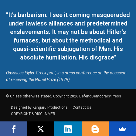
"It's barbarism. I see it coming masqueraded
under lawless alliances and predetermined
enslavements. It may not be about Hitler's
furnaces, but about the methodical and
quasi-scientific subjugation of Man. His
absolute humiliation. His disgrace"
Odysseas Elytis, Greek poet, in a press conference on the occasion
of receiving the Nobel Prize (1979)
© Unless otherwise stated, Copyright 2026 DefendDemocracy.Press
Designed by Kangaru Productions
Contact Us
COPYRIGHT & DISCLAIMER