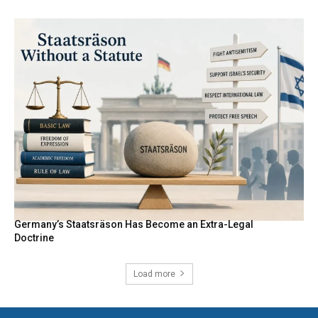
Germany’s Staatsräson Has Become an Extra-Legal
Doctrine
Load more