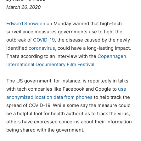
March 26, 2020
Edward Snowden
on Monday warned that high-tech
surveillance measures governments use to fight the
outbreak of
COVID-19
, the disease caused by the newly
identified
coronavirus
, could have a long-lasting impact.
That’s according to an interview with the
Copenhagen
International Documentary Film Festival
.
The US government, for instance, is reportedly in talks
with tech companies like Facebook and Google to
use
anonymized location data from phones
to help track the
spread of COVID-19. While some say the measure could
be a helpful tool for health authorities to track the virus,
others have expressed concerns about their information
being shared with the government.