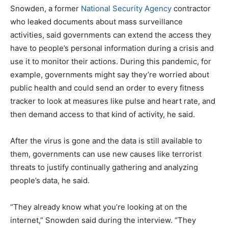
Snowden, a former
National Security Agency
contractor
who leaked documents about mass surveillance
activities, said governments can extend the access they
have to people’s personal information during a crisis and
use it to monitor their actions. During this pandemic, for
example, governments might say they’re worried about
public health and could send an order to every fitness
tracker to look at measures like pulse and heart rate, and
then demand access to that kind of activity, he said.
After the virus is gone and the data is still available to
them, governments can use new causes like terrorist
threats to justify continually gathering and analyzing
people’s data, he said.
“They already know what you’re looking at on the
internet,” Snowden said during the interview. “They