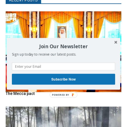
Join Our Newsletter
Sign up today to receive our latest posts.
Subscribe Now
The Mecca pact
POWERED
BY