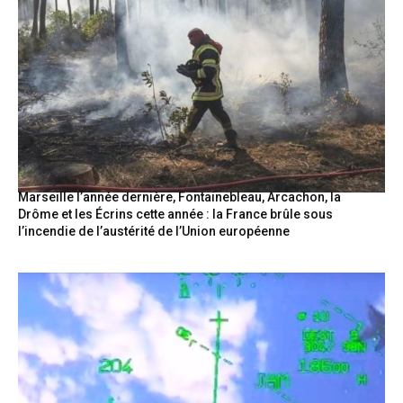
Marseille l’année dernière, Fontainebleau, Arcachon, la
Drôme et les Écrins cette année : la France brûle sous
l’incendie de l’austérité de l’Union européenne