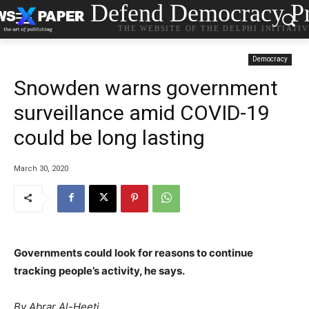
Defend Democracy Pr
THE WEBSITE OF THE DELPHI INITIATI
Democracy
Snowden warns government
surveillance amid COVID-19
could be long lasting
March 30, 2020
Governments could look for reasons to continue
tracking people’s activity, he says.
By
Abrar Al-Heeti