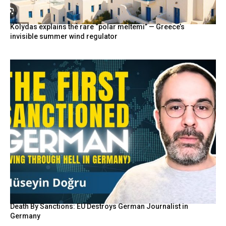
Kolydas explains the rare “polar meltemi” — Greece’s
invisible summer wind regulator
Death By Sanctions: EU Destroys German Journalist in
Germany