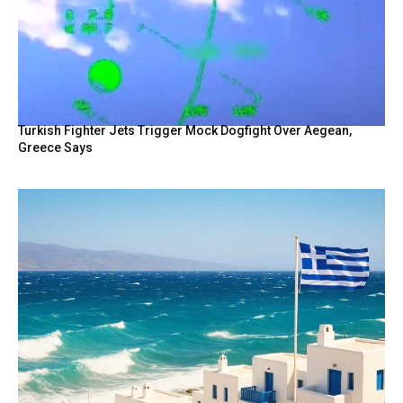
Turkish Fighter Jets Trigger Mock Dogfight Over Aegean,
Greece Says