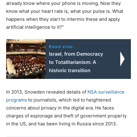
already know where your phone is moving. Now they
know what your heart rate is, what your pulse is. What
happens when they start to intermix these and apply
artificial intelligence to it?”
Read also:
Israel, from Democracy
to Totalitarianism: A
historic transition
In 2013, Snowden revealed details of
NSA surveillance
programs
to journalists, which led to heightened
concerns about privacy in the digital era. He faces
charges of espionage and theft of government property
in the US, and has been living in Russia since 2013.