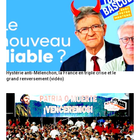
Hystérie anti-Mélenchon, la France en triple crise et le
grand renversement (vidéo)