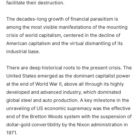
facilitate their destruction.
The decades-long growth of financial parasitism is
among the most visible manifestations of the mounting
crisis of world capitalism, centered in the decline of
American capitalism and the virtual dismantling of its
industrial base.
There are deep historical roots to the present crisis. The
United States emerged as the dominant capitalist power
at the end of World War II, above all through its highly
developed and advanced industry, which dominated
global steel and auto production. A key milestone in the
unraveling of US economic supremacy was the effective
end of the Bretton Woods system with the suspension of
dollar-gold convertibility by the Nixon administration in
1971.