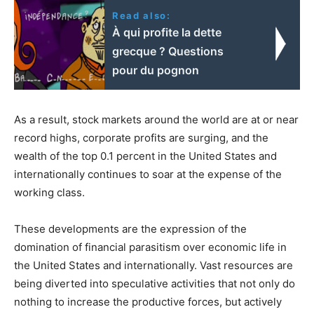
Read also:
À qui profite la dette
grecque ? Questions
pour du pognon
As a result, stock markets around the world are at or near
record highs, corporate profits are surging, and the
wealth of the top 0.1 percent in the United States and
internationally continues to soar at the expense of the
working class.
These developments are the expression of the
domination of financial parasitism over economic life in
the United States and internationally. Vast resources are
being diverted into speculative activities that not only do
nothing to increase the productive forces, but actively