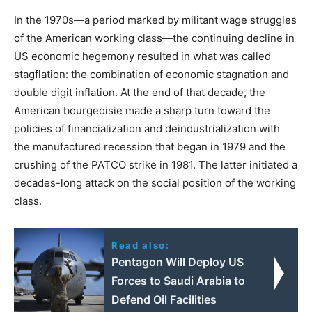
In the 1970s—a period marked by militant wage struggles
of the American working class—the continuing decline in
US economic hegemony resulted in what was called
stagflation: the combination of economic stagnation and
double digit inflation. At the end of that decade, the
American bourgeoisie made a sharp turn toward the
policies of financialization and deindustrialization with
the manufactured recession that began in 1979 and the
crushing of the PATCO strike in 1981. The latter initiated a
decades-long attack on the social position of the working
class.
Read also:
Pentagon Will Deploy US
Forces to Saudi Arabia to
Defend Oil Facilities