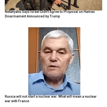
Netanyahu Says Israel Didn’t Agree to Proposal on Hamas
Disarmament Announced by Trump
Russia will not start a nuclear war. What will mean a nuclear
war with France