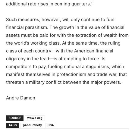
additional rate rises in coming quarters.”
Such measures, however, will only continue to fuel
financial parasitism. The growth in the value of financial
assets must be paid for with the extraction of wealth from
the world’s working class. At the same time, the ruling
class of each country—with the American financial
oligarchy in the lead—is attempting to force its
competitors to pay, fueling national antagonisms, which
manifest themselves in protectionism and trade war, that
threaten a military conflict between the major powers.
Andre Damon
SOURCE
wsws.org
TAGS
productivity
USA