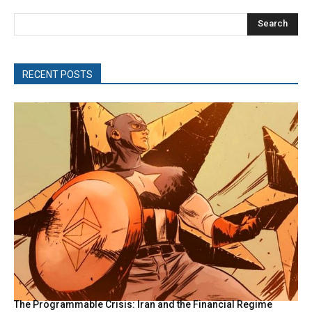
Search
RECENT POSTS
The Programmable Crisis: Iran and the Financial Regime