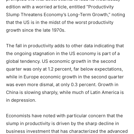
edition with a worried article, entitled “Productivity
Slump Threatens Economy’s Long-Term Growth,” noting
that the US is in the midst of the worst productivity
growth since the late 1970s.
The fall in productivity adds to other data indicating that
the ongoing stagnation in the US economy is part of a
global tendency. US economic growth in the second
quarter was only at 1.2 percent, far below expectations,
while in Europe economic growth in the second quarter
was even more dismal, at only 0.3 percent. Growth in
China is slowing sharply, while much of Latin America is
in depression.
Economists have noted with particular concern that the
slump in productivity is driven by the sharp decline in
business investment that has characterized the advanced