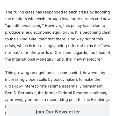
The ruling class has responded to each crisis by flooding
the markets with cash through low interest rates and now
“quantitative easing.” However, this policy has failed to
produce a new economic equilibrium. It is becoming clear
to the ruling elite itself that there is no way out of this
crisis, which is increasingly being referred to as the “new
normal,” or in the words of Christine Lagarde, the head of
the International Monetary Fund, the “new mediocre.”
This growing recognition is accompanied, however, by
increasingly open calls by policymakers to make the
ultra-low-interest-rate regime essentially permanent.
Ben S. Bernanke, the former Federal Reserve chairman,
approvingly noted in a recent blog post for the Brookings
Institution that as members of the central bank’s board
Join Our Newsletter
have substantially revised down their estimates for