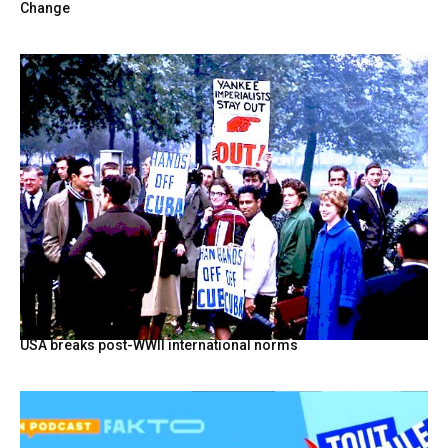
Change
USA breaks post-WWII international norms