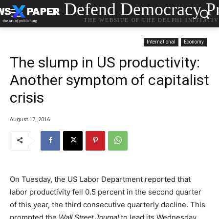
Defend Democracy Pr
THE WEBSITE OF THE DELPHI INITIATI
International
Economy
The slump in US productivity:
Another symptom of capitalist
crisis
August 17, 2016
On Tuesday, the US Labor Department reported that
labor productivity fell 0.5 percent in the second quarter
of this year, the third consecutive quarterly decline. This
prompted the
to lead its Wednesday
Wall Street Journal