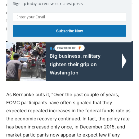
Sign up today to receive our latest posts.
economic growth, they have simultaneously slashed their
estimate for the long-term federal funds rate, meaning
they intend to pursue an easy money policy for the
indefinite future.
Subscribe Now
Read also:
Big business, military
tighten their grip on
Washington
As Bernanke puts it, “Over the past couple of years,
FOMC participants have often signaled that they
expected repeated increases in the federal funds rate as
the economic recovery continued. In fact, the policy rate
has been increased only once, in December 2015, and
market participants now appear to expect few if any