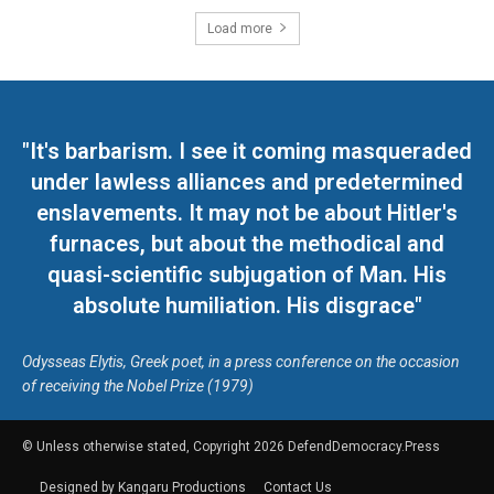
Load more
"It's barbarism. I see it coming masqueraded
under lawless alliances and predetermined
enslavements. It may not be about Hitler's
furnaces, but about the methodical and
quasi-scientific subjugation of Man. His
absolute humiliation. His disgrace"
Odysseas Elytis, Greek poet, in a press conference on the occasion
of receiving the Nobel Prize (1979)
© Unless otherwise stated, Copyright 2026 DefendDemocracy.Press
Designed by Kangaru Productions
Contact Us