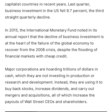
capitalist countries in recent years. Last quarter,
business investment in the US fell 9.7 percent, the third
straight quarterly decline.
In 2015, the International Monetary Fund noted in its
annual report that the decline of business investment is
at the heart of the failure of the global economy to
recover from the 2008 crisis, despite the flooding of
financial markets with cheap credit.
Major corporations are hoarding trillions of dollars in
cash, which they are not investing in production or
research and development. Instead, they are using it to
buy back stocks, increase dividends, and carry out
mergers and acquisitions, all of which increase the
payouts of Wall Street CEOs and shareholders.