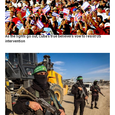
As the lights go out, Cuba’s true believers vow to resist US
intervention