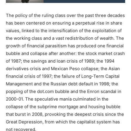
The policy of the ruling class over the past three decades
has been centered on ensuring a perpetual rise in share
values, linked to the intensification of the exploitation of
the working class and a vast redistribution of wealth. The
growth of financial parasitism has produced one financial
bubble and collapse after another: the stock market crash
of 1987; the savings and loan crisis of 1989; the 1994
derivatives crisis and Mexican Peso collapse; the Asian
financial crisis of 1997; the failure of Long-Term Capital
Management and the Russian debt default in 1998; the
popping of the dot.com bubble and the Enron scandal in
2000-01. The speculative mania culminated in the
collapse of the subprime mortgage and housing bubble
that burst in 2008, provoking the deepest crisis since the
Great Depression, from which the capitalist system has
not recovered.