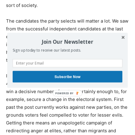
sort of society.
The candidates the party selects will matter a lot. We saw
from the successful independent candidates at the last
election how important it was that they were embedded
Join Our Newsletter
in their local communities. Given how Labour parachuted
Sign up today to receive our latest posts.
hacks into constituencies they had no connection with,
this could be an important dividing line.
In a fractured electoral landscape, it’s not about winning
Subscribe Now
40% of the vote. It’s about mobilising enough voters to
win a decisive number of seats – certainly enough to, for
example, secure a change in the electoral system. First
past the post currently works against new parties, on the
grounds voters feel compelled to voter for lesser evils.
Getting there means an unapologetic campaign of
redirecting anger at elites, rather than migrants and