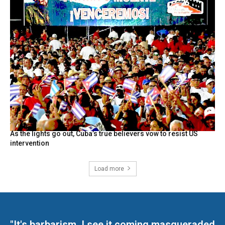
As the lights go out, Cuba’s true believers vow to resist US
intervention
Load more
"It's barbarism. I see it coming masqueraded