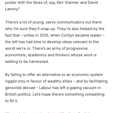
poster with the faces of, say, Keir Starmer and David
Lammy?
There’s a lot of young, savvy communicators out there
who I’m sure they’ll snap up. They’re also helped by the
fact that – unlike in 2015, when Corbyn became leader –
the left has had time to develop ideas relevant to the
world we’re in. There’s an army of progressive
economists, academics and thinkers whose work is
waiting to be harnessed.
By failing to offer an alternative to an economic system
rigged only in favour of wealthy elites – and by facilitating
genocide abroad – Labour has left a gaping vacuum in
British politics. Let’s hope there’s something compelling
to fill it.