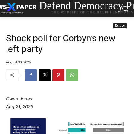
Defend Democracy Pr
THE WEBSITE OF THE DELPHI INITIATI
Europe
Shock poll for Corbyn’s new
left party
August 30, 2025
Owen Jones
Aug 21, 2025