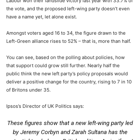
Labour won their landslide victory last year with 33.7% of
the vote, and the proposed left-wing party doesn’t even
have a name yet, let alone exist.
Amongst voters aged 16 to 34, the figure drawn to the
Left-Green alliance rises to 52% – that is, more than half.
You can see, based on the polling about policies, how
that support could grow still further. Nearly half the
public think the new left party’s policy proposals would
deliver a positive change for the country, rising to 7 in 10
of Britons under 35.
Ipsos’s Director of UK Politics says:
These figures show that a new left-wing party led
by Jeremy Corbyn and Zarah Sultana has the