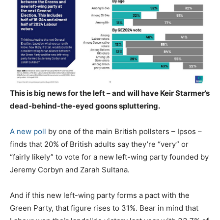
This is big news for the left – and will have Keir Starmer’s
dead-behind-the-eyed goons spluttering.
A new poll
by one of the main British pollsters – Ipsos –
finds that 20% of British adults say they’re “very” or
“fairly likely” to vote for a new left-wing party founded by
Jeremy Corbyn and Zarah Sultana.
And if this new left-wing party forms a pact with the
Green Party, that figure rises to 31%. Bear in mind that