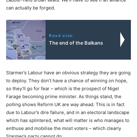
can actually be forged.
Read also:
The end of the Balkans
Starmer’s Labour have an obvious strategy they are going
to deploy. They don’t have a chance of winning on hope,
so they’ll go for fear – which is the prospect of Nigel
Farage becoming prime minister. As things stand, the
polling shows Reform UK are way ahead. This is in fact
due to Labour’s dire failure, and in an electoral landscape
which has splintered, what will matter is who manages to
enthuse and mobilise the most voters – which clearly
Starmer’s party cannot do.