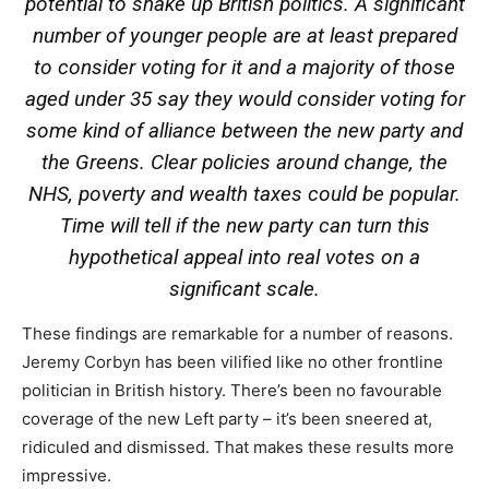
potential to shake up British politics. A significant
number of younger people are at least prepared
to consider voting for it and a majority of those
aged under 35 say they would consider voting for
some kind of alliance between the new party and
the Greens. Clear policies around change, the
NHS, poverty and wealth taxes could be popular.
Time will tell if the new party can turn this
hypothetical appeal into real votes on a
significant scale.
These findings are remarkable for a number of reasons.
Jeremy Corbyn has been vilified like no other frontline
politician in British history. There’s been no favourable
coverage of the new Left party – it’s been sneered at,
ridiculed and dismissed. That makes these results more
impressive.