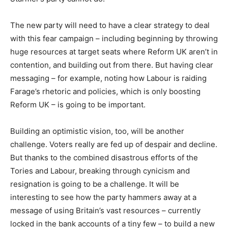
The new party will need to have a clear strategy to deal
with this fear campaign – including beginning by throwing
huge resources at target seats where Reform UK aren’t in
contention, and building out from there. But having clear
messaging – for example, noting how Labour is raiding
Farage’s rhetoric and policies, which is only boosting
Reform UK – is going to be important.
Building an optimistic vision, too, will be another
challenge. Voters really are fed up of despair and decline.
But thanks to the combined disastrous efforts of the
Tories and Labour, breaking through cynicism and
resignation is going to be a challenge. It will be
interesting to see how the party hammers away at a
message of using Britain’s vast resources – currently
locked in the bank accounts of a tiny few – to build a new