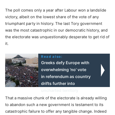
The poll comes only a year after Labour won a landslide
victory, albeit on the lowest share of the vote of any
triumphant party in history. The last Tory government
was the most catastrophic in our democratic history, and
the electorate was unquestionably desperate to get rid of
it.
Read also:
Greeks defy Europe with
overwhelming 'no' vote
in referendum as country
drifts further into
uncharted territory
That a massive chunk of the electorate is already willing
to abandon such a new government is testament to its
catastrophic failure to offer any tangible change. Indeed