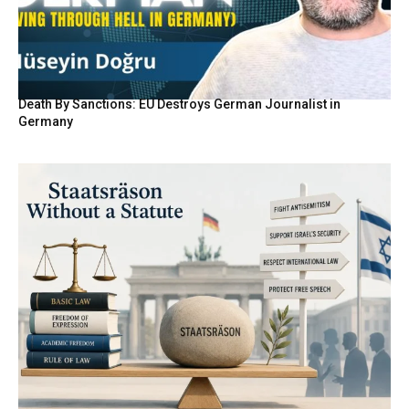
Death By Sanctions: EU Destroys German Journalist in
Germany