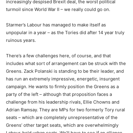
increasingly despised Brexit deal, the worst political
turmoil since World War II – we really could go on.
Starmer’s Labour has managed to make itself as
unpopular in a year – as the Tories did after 14 year truly
ruinous years.
There’s a few challenges here, of course, and that
includes what sort of arrangement can be struck with the
Greens. Zack Polanski is standing to be their leader, and
has run an extremely impressive, energetic, insurgent
campaign. He wants to firmly position the Greens as a
party of the left – although that proposition faces a
challenge from his leadership rivals, Ellie Chowns and
Adrian Ramsay. They are MPs for two formerly Tory rural
seats – which are completely unrepresentative of the
Greens’ other target seats, which are overwhelmingly
Labour-held urban seats. We’ll have to see if an alliance