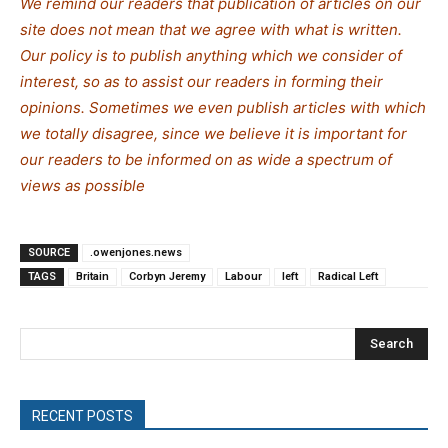
We remind our readers that publication of articles on our
site does not mean that we agree with what is written.
Our policy is to publish anything which we consider of
interest, so as to assist our readers in forming their
opinions. Sometimes we even publish articles with which
we totally disagree, since we believe it is important for
our readers to be informed on as wide a spectrum of
views as possible
SOURCE
.owenjones.news
TAGS
Britain
Corbyn Jeremy
Labour
left
Radical Left
Search
RECENT POSTS