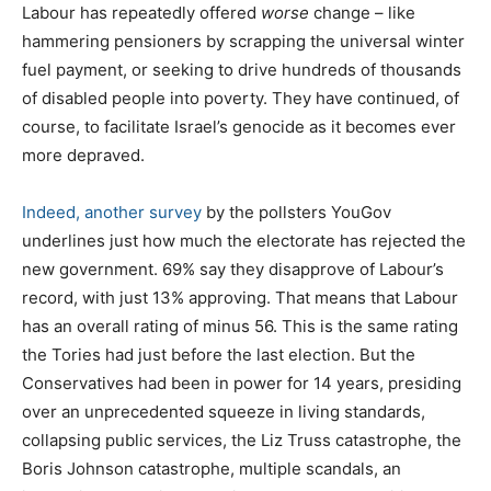
Labour has repeatedly offered
worse
change – like
hammering pensioners by scrapping the universal winter
fuel payment, or seeking to drive hundreds of thousands
of disabled people into poverty. They have continued, of
course, to facilitate Israel’s genocide as it becomes ever
more depraved.
Indeed, another survey
by the pollsters YouGov
underlines just how much the electorate has rejected the
new government. 69% say they disapprove of Labour’s
record, with just 13% approving. That means that Labour
has an overall rating of minus 56. This is the same rating
the Tories had just before the last election. But the
Conservatives had been in power for 14 years, presiding
over an unprecedented squeeze in living standards,
collapsing public services, the Liz Truss catastrophe, the
Boris Johnson catastrophe, multiple scandals, an