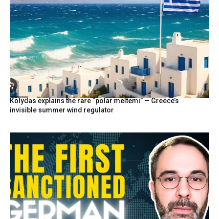
Kolydas explains the rare “polar meltemi” — Greece’s
invisible summer wind regulator