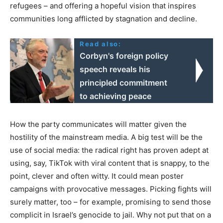
refugees – and offering a hopeful vision that inspires
communities long afflicted by stagnation and decline.
Read also:
Corbyn's foreign policy
speech reveals his
principled commitment
to achieving peace
How the party communicates will matter given the
hostility of the mainstream media. A big test will be the
use of social media: the radical right has proven adept at
using, say, TikTok with viral content that is snappy, to the
point, clever and often witty. It could mean poster
campaigns with provocative messages. Picking fights will
surely matter, too – for example, promising to send those
complicit in Israel’s genocide to jail. Why not put that on a