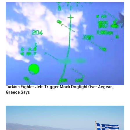
Turkish Fighter Jets Trigger Mock Dogfight Over Aegean,
Greece Says