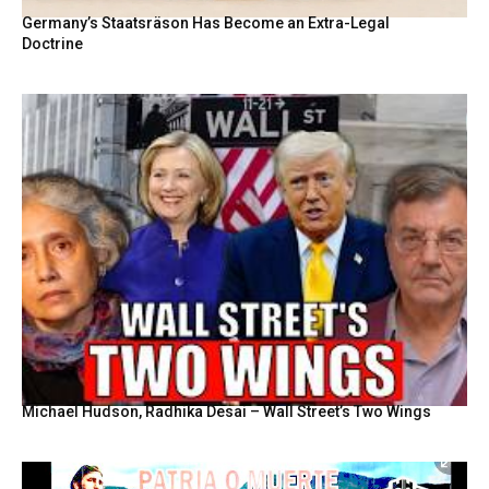
Germany’s Staatsräson Has Become an Extra-Legal
Doctrine
Michael Hudson, Radhika Desai – Wall Street’s Two Wings