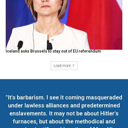
Iceland asks Brussels to stay out of EU referendum
Load more
"It's barbarism. I see it coming masqueraded
under lawless alliances and predetermined
enslavements. It may not be about Hitler's
furnaces, but about the methodical and