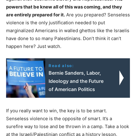
powers that be knew all of this was coming, and they
are entirely prepared for it.
Are you prepared? Senseless
violence is the only justification needed to put
marginalized Americans in walled ghettos like the Israelis
have done to so many Palestinians. Don’t think it can’t
happen here? Just watch.
Read also:
Bernie Sanders, Labor,
Ideology and the Future
of American Politics
If you really want to win, the key is to be smart.
Senseless violence is the opposite of smart. It’s a
surefire way to lose and be thrown in a camp. Take a look
at the Israeli/Palestinian conflict as a history lesson.