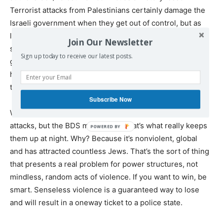
Terrorist attacks from Palestinians certainly damage the
Israeli government when they get out of control, but as
long as they remain somewhat contained, they actually
Join Our Newsletter
serve to benefit the establishment. Moreover, if they do
Sign up today to receive our latest posts.
get out of control, the Israeli public merely demands
harsher measures. Who ends up winning in
that scenario?
Subscribe Now
What really scares the Israeli government isn’t terror
attacks, but the BDS movement. That’s what really keeps
them up at night. Why? Because it’s nonviolent, global
and has attracted countless Jews. That’s the sort of thing
that presents a real problem for power structures, not
mindless, random acts of violence. If you want to win, be
smart. Senseless violence is a guaranteed way to lose
and will result in a oneway ticket to a police state.