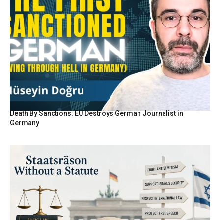
Death By Sanctions: EU Destroys German Journalist in
Germany