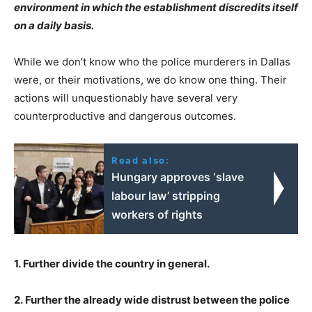
environment in which the establishment discredits itself
on a daily basis.
While we don’t know who the police murderers in Dallas
were, or their motivations, we do know one thing. Their
actions will unquestionably have several very
counterproductive and dangerous outcomes.
Read also:
Hungary approves ‘slave
labour law’ stripping
workers of rights
1. Further divide the country in general.
2. Further the already wide distrust between the police