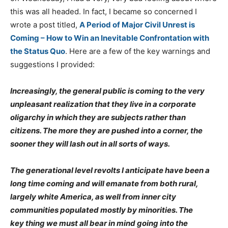
this was all headed. In fact, I became so concerned I
wrote a post titled,
A Period of Major Civil Unrest is
Coming – How to Win an Inevitable Confrontation with
the Status Quo
. Here are a few of the key warnings and
suggestions I provided:
Increasingly, the general public is coming to the very
unpleasant realization that they live in a corporate
oligarchy in which they are subjects rather than
citizens. The more they are pushed into a corner, the
sooner they will lash out in all sorts of ways.
The generational level revolts I anticipate have been a
long time coming and will emanate from both rural,
largely white America, as well from inner city
communities populated mostly by minorities. The
key thing we must all bear in mind going into the