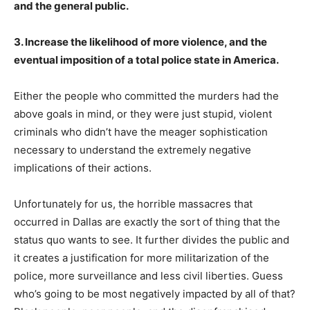
and the general public.
3. Increase the likelihood of more violence, and the
eventual imposition of a total police state in America.
Either the people who committed the murders had the
above goals in mind, or they were just stupid, violent
criminals who didn’t have the meager sophistication
necessary to understand the extremely negative
implications of their actions.
Unfortunately for us, the horrible massacres that
occurred in Dallas are exactly the sort of thing that the
status quo wants to see. It further divides the public and
it creates a justification for more militarization of the
police, more surveillance and less civil liberties. Guess
who’s going to be most negatively impacted by all of that?