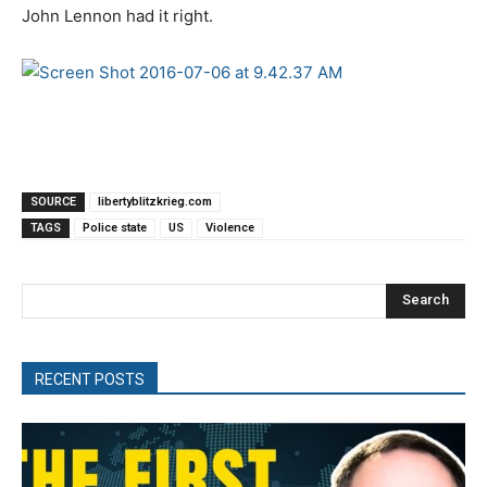
John Lennon had it right.
SOURCE
libertyblitzkrieg.com
TAGS
Police state
US
Violence
Search
RECENT POSTS