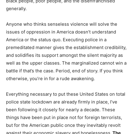
Black people, poor people, and the disenfranchised
generally.
Anyone who thinks senseless violence will solve the
issues of oppression in America doesn’t understand
America or the status quo. Executing police in a
premeditated manner gives the establishment credibility,
and solidifies its support amongst the silent majority as
well as the upper classes. The marginalized cannot win a
battle if that’s the case. Period, end of story. If you think
otherwise, you’re in for a rude awakening.
Everything necessary to put these United States on total
police state lockdown are already firmly in place, I’ve
been following it closely for nearly a decade. These
things have been put in place not for foreign terrorists,
but for the American public once they inevitably revolt
against their economic slavery and hopelessness.
The