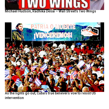
Michael Hudson, Radhika Desai – Wall Street’s Two Wings
As the lights go out, Cuba’s true believers vow to resist US
intervention