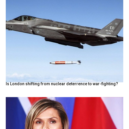
Is London shifting from nuclear deterrence to war-fighting?