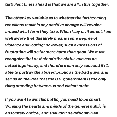
turbulent times ahead is that we are all in this together.
The other key variable as to whether the forthcoming
rebellions result in any positive change will revolve
around what form they take. When I say civil unrest, I am
well aware that this likely means some degree of
violence and looting; however, such expressions of
frustration will do far more harm than good. We must
recognize that as it stands the status quo has no
actual legitimacy, and therefore can only succeed if it’s
able to portray the abused public as the bad guys, and
sell us on the idea that the U.S. government is the only
thing standing between us and violent mobs.
If you want to win this battle, you need to be smart.
Winning the hearts and minds of the general public is
absolutely critical, and shouldn’t be difficult in an