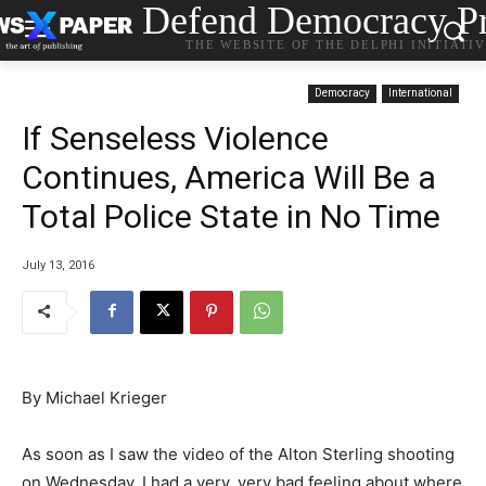
Defend Democracy Pr
THE WEBSITE OF THE DELPHI INITIATI
Democracy
International
If Senseless Violence
Continues, America Will Be a
Total Police State in No Time
July 13, 2016
By Michael Krieger
As soon as I saw the video of the Alton Sterling shooting
on Wednesday, I had a very, very bad feeling about where