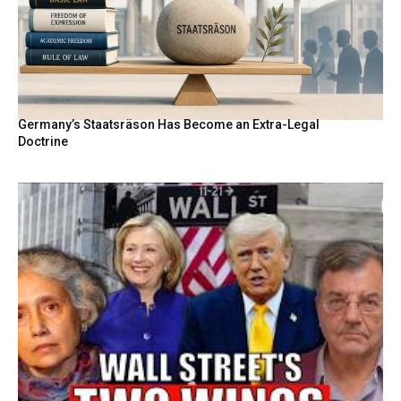
Germany’s Staatsräson Has Become an Extra-Legal
Doctrine