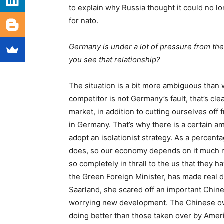
to explain why Russia thought it could no l
for
nato
.
Germany is under a lot of pressure from th
you see that relationship?
The situation is a bit more ambiguous than 
competitor is not Germany’s fault, that’s cle
market, in addition to cutting ourselves off
in Germany. That’s why there is a certain 
adopt an isolationist strategy. As a percent
does, so our economy depends on it much mo
so completely in thrall to the
us
that they ha
the Green Foreign Minister, has made real di
Saarland, she scared off an important Chines
worrying new development. The Chinese own
doing better than those taken over by Amer