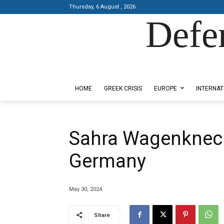
Thursday, 6 August , 2026
Defe
Designed by Kangaru Productions
HOME
GREEK CRISIS
EUROPE
INTERNAT
Sahra Wagenknech
Germany
May 30, 2024
Share