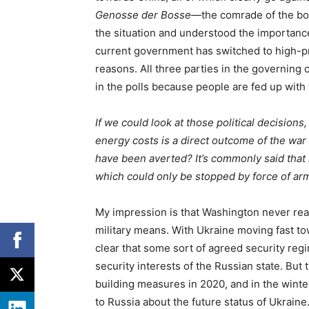
Genosse der Bosse
—the comrade of the bos
the situation and understood the importance
current government has switched to high-pri
reasons. All three parties in the governing
in the polls because people are fed up with
If we could look at those political decision
energy costs is a direct outcome of the war 
have been averted? It’s commonly said that 
which could only be stopped by force of ar
My impression is that Washington never reall
military means. With Ukraine moving fast t
clear that some sort of agreed security re
security interests of the Russian state. But
building measures in 2020, and in the winte
to Russia about the future status of Ukraine