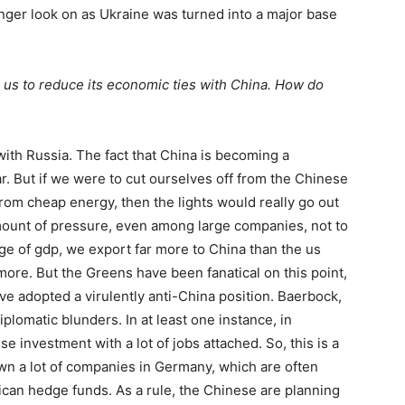
onger look on as Ukraine was turned into a major base
e
us
to reduce its economic ties with China. How do
with Russia. The fact that China is becoming a
ar. But if we were to cut ourselves off from the Chinese
 from cheap energy, then the lights would really go out
amount of pressure, even among large companies, not to
age of
gdp
, we export far more to China than the
us
re. But the Greens have been fanatical on this point,
ve adopted a virulently anti-China position. Baerbock,
plomatic blunders. In at least one instance, in
e investment with a lot of jobs attached. So, this is a
 a lot of companies in Germany, which are often
ican hedge funds. As a rule, the Chinese are planning