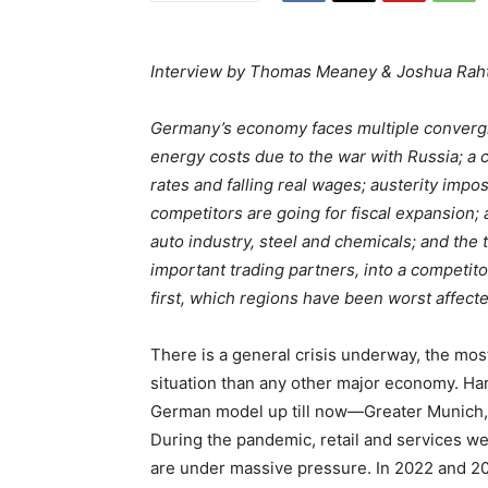
Interview by Thomas Meaney & Joshua Rah
Germany’s economy faces multiple convergin
energy costs due to the war with Russia; a co
rates and falling real wages; austerity imp
competitors are going for fiscal expansion; a
auto industry, steel and chemicals; and the
important trading partners, into a competitor
first, which regions have been worst affec
There is a general crisis underway, the mo
situation than any other major economy. Hard
German model up till now—Greater Munich,
During the pandemic, retail and services w
are under massive pressure. In 2022 and 202