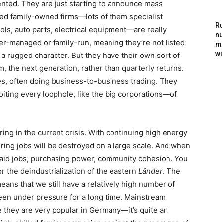
ented. They are just starting to announce mass
d family-owned firms—lots of them specialist
Ru
ls, auto parts, electrical equipment—are really
nu
r-managed or family-run, meaning they’re not listed
m
wi
a rugged character. But they have their own sort of
, the next generation, rather than quarterly returns.
s, often doing business-to-business trading. They
loiting every loophole, like the big corporations—of
ering in the current crisis. With continuing high energy
uring jobs will be destroyed on a large scale. And when
aid jobs, purchasing power, community cohesion. You
r the deindustrialization of the eastern
Länder
. The
means that we still have a relatively high number of
een under pressure for a long time. Mainstream
use they are very popular in Germany—it’s quite an