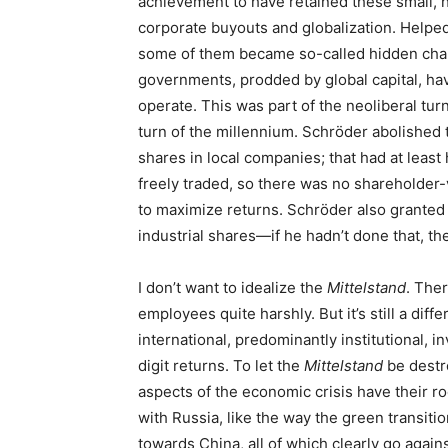
achievement to have retained these small, h
corporate buyouts and globalization. Helped
some of them became so-called hidden cha
governments, prodded by global capital, ha
operate. This was part of the neoliberal tu
turn of the millennium. Schröder abolished 
shares in local companies; that had at least
freely traded, so there was no shareholder
to maximize returns. Schröder also granted a
industrial shares—if he hadn’t done that, t
I don’t want to idealize the
Mittelstand
. Ther
employees quite harshly. But it’s still a diff
international, predominantly institutional, 
digit returns. To let the
Mittelstand
be destr
aspects of the economic crisis have their ro
with Russia, like the way the green transitio
towards China, all of which clearly go aga