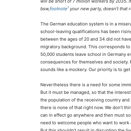
will be short of 7 million workers by 2035. If
1
bsw
,
footnote
your new party, doesn’t that r
The German education system is in a misera
school-leaving qualifications has been risin
between the ages of 20 and 34 did not have 
migratory background. This corresponds to ne
50,000 students leave school in Germany e
consequences for themselves and society. F
sounds like a mockery. Our priority is to get
Nevertheless there is a need for some immi
But it must be managed, so that the interest
the population of the receiving country an
there is none of that right now. We don’t t
can in effect go anywhere and then must som
need to welcome people who want to work an
But this shouldn’t result in disrupting the li