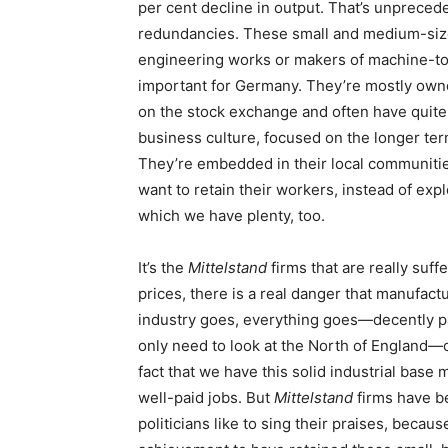
per cent decline in output. That’s unpreced
redundancies. These small and medium-size
engineering works or makers of machine-too
important for Germany. They’re mostly owne
on the stock exchange and often have quite 
business culture, focused on the longer term
They’re embedded in their local communitie
want to retain their workers, instead of exp
which we have plenty, too.
It’s the
Mittelstand
firms that are really suff
prices, there is a real danger that manufact
industry goes, everything goes—decently p
only need to look at the North of England—o
fact that we have this solid industrial base 
well-paid jobs. But
Mittelstand
firms have b
politicians like to sing their praises, beca