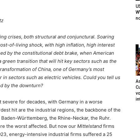
U
WW
n
tz
g crises, both structural and conjunctural. Soaring
st-of-living shock, with high inflation, high interest
osed by the constitutional debt brake, when American
 green transition that will hit key sectors such as the
 transformation of China, one of Germany’s most
 in sectors such as electric vehicles. Could you tell us
As
ted by the downturn?
Cu
vo
in
st severe for decades, with Germany in a worse
est hit are the industrial regions, the backbone of the
 Baden-Württemberg, the Rhine-Neckar, the Ruhr.
ere the worst affected. But now our
Mittelstand
firms
3, energy-intensive industrial firms suffered a 25