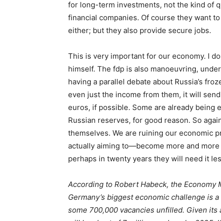
for long-term investments, not the kind of 
financial companies. Of course they want to 
either; but they also provide secure jobs.
This is very important for our economy. I do
himself. The
fdp
is also manoeuvring, under
having a parallel debate about Russia’s froz
even just the income from them, it will send
euros, if possible. Some are already being
Russian reserves, for good reason. So again
themselves. We are ruining our economic p
actually aiming to—become more and more se
perhaps in twenty years they will need it l
According to Robert Habeck, the Economy M
Germany’s biggest economic challenge is a 
some 700,000 vacancies unfilled. Given its