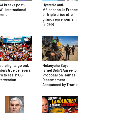
SA breaks post-
Hystérie anti-
II international
Mélenchon, la France
orms
en triple crise et le
grand renversement
(vidéo)
 the lights go out,
Netanyahu Says
ba’s true believers
Israel Didn’t Agree to
w to resist US
Proposal on Hamas
tervention
Disarmament
Announced by Trump