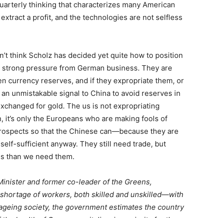
quarterly thinking that characterizes many American
extract a profit, and the technologies are not selfless
n’t think Scholz has decided yet quite how to position
 strong pressure from German business. They are
en currency reserves, and if they expropriate them, or
 an unmistakable signal to China to avoid reserves in
 exchanged for gold. The
us
is not expropriating
, it’s only the Europeans who are making fools of
rospects so that the Chinese can—because they are
lf-sufficient anyway. They still need trade, but
ess than we need them.
inister and former co-leader of the Greens,
shortage of workers, both skilled and unskilled—with
 ageing society, the government estimates the country