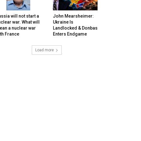
ssia will not start a
John Mearsheimer:
clear war. What will
Ukraine Is
ean a nuclear war
Landlocked & Donbas
th France
Enters Endgame
Load more