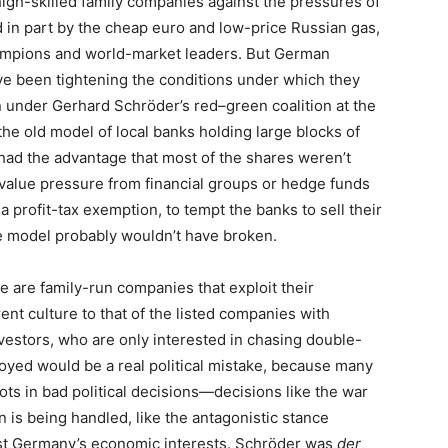
igh-skilled family companies against the pressures of
 in part by the cheap euro and low-price Russian gas,
mpions and world-market leaders. But German
ve been tightening the conditions under which they
rn under Gerhard Schröder’s red–green coalition at the
the old model of local banks holding large blocks of
 had the advantage that most of the shares weren’t
-value pressure from financial groups or hedge funds
 profit-tax exemption, to tempt the banks to sell their
he model probably wouldn’t have broken.
e are family-run companies that exploit their
erent culture to that of the listed companies with
investors, who are only interested in chasing double-
oyed would be a real political mistake, because many
ots in bad political decisions—decisions like the war
n is being handled, like the antagonistic stance
inst Germany’s economic interests. Schröder was
der