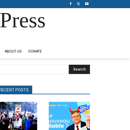
Press
ABOUT US
DONATE
Search
RECENT POSTS