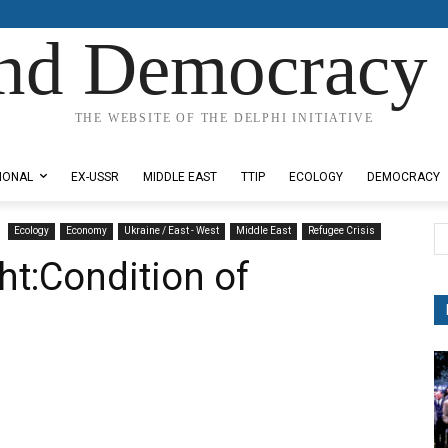
nd Democracy 
THE WEBSITE OF THE DELPHI INITIATIVE
IONAL
EX-USSR
MIDDLE EAST
TTIP
ECOLOGY
DEMOCRACY
Ecology
Economy
Ukraine / East - West
Middle East
Refugee Crisis
t:Condition of