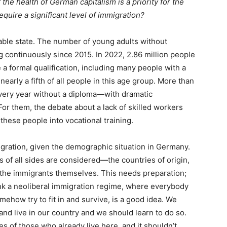
 the health of German capitalism is a priority for the
equire a significant level of immigration?
ble state. The number of young adults without
g continuously since 2015. In 2022, 2.86 million people
a formal qualification, including many people with a
arly a fifth of all people in this age group. More than
very year without a diploma—with dramatic
or them, the debate about a lack of skilled workers
 these people into vocational training.
gration, given the demographic situation in Germany.
s of all sides are considered—the countries of origin,
d the immigrants themselves. This needs preparation;
hink a neoliberal immigration regime, where everybody
ehow try to fit in and survive, is a good idea. We
d live in our country and we should learn to do so.
ves of those who already live here, and it shouldn’t