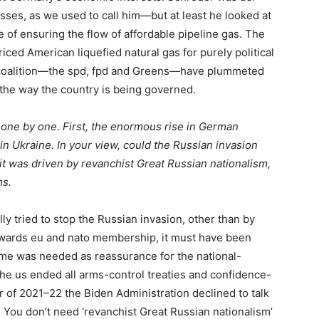
ses, as we used to call him—but at least he looked at
 of ensuring the flow of affordable pipeline gas. The
ced American liquefied natural gas for purely political
 coalition—the
spd
,
fpd
and Greens—have plummeted
 the way the country is being governed.
s, one by one. First, the enormous rise in German
in Ukraine. In your view, could the Russian invasion
it was driven by revanchist Great Russian nationalism,
ms.
y tried to stop the Russian invasion, other than by
owards
eu
and
nato
membership, it must have been
gime was needed as reassurance for the national-
 the
us
ended all arms-control treaties and confidence-
r of 2021–22 the Biden Administration declined to talk
. You don’t need ‘revanchist Great Russian nationalism’