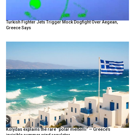
Turkish Fighter Jets Trigger Mock Dogfight Over Aegean,
Greece Says
Kolydas explains the rare “polar meltemi” — Greece’s
invisible summer wind regulator