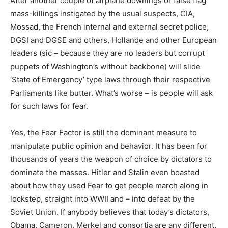
After another couple of airplane downings or false flag
mass-killings instigated by the usual suspects, CIA,
Mossad, the French internal and external secret police,
DGSI and DGSE and others, Hollande and other European
leaders (sic – because they are no leaders but corrupt
puppets of Washington’s without backbone) will slide
‘State of Emergency’ type laws through their respective
Parliaments like butter. What’s worse – is people will ask
for such laws for fear.
Yes, the Fear Factor is still the dominant measure to
manipulate public opinion and behavior. It has been for
thousands of years the weapon of choice by dictators to
dominate the masses. Hitler and Stalin even boasted
about how they used Fear to get people march along in
lockstep, straight into WWII and – into defeat by the
Soviet Union. If anybody believes that today’s dictators,
Obama, Cameron, Merkel and consortia are any different,