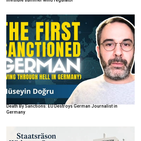
Death By Sanctions: EU Destroys German Journalist in
Germany