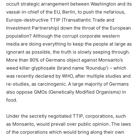
occult strategic arrangement between Washington and its
vassal-in-chief of the EU, Berlin, to push the nefarious,
Europe-destructive TTIP (Transatlantic Trade and
Investment Partnership) down the throat of the European
population? Although the corrupt corporate western
media are doing everything to keep the people at large as
ignorant as possible, the truth is slowly seeping through.
More than 90% of Germans object against Monsanto’s
weed killer glyphosate (brand name ‘Roundup’) – which
was recently declared by WHO, after multiple studies and
re-studies, as carcinogenic. A large majority of Germans
also oppose GMOs (Genetically Modified Organisms) in
food.
Under the secretly negotiated TTIP, corporations, such
as Monsanto, would prevail over public opinion. The laws
of the corporations which would bring along their own