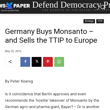
Defend Democracy Pr
THE WEBSITE OF THE DELPHI INITIATI
Ecology
TTIP
Germany Buys Monsanto –
and Sells the TTIP to Europe
May 25, 2016
By Peter Koenig
Is it coincidence that Berlin approves and even
recommends the ‘hostile’ takeover of Monsanto by the
German agro-and pharma giant, Bayer? – Or is another