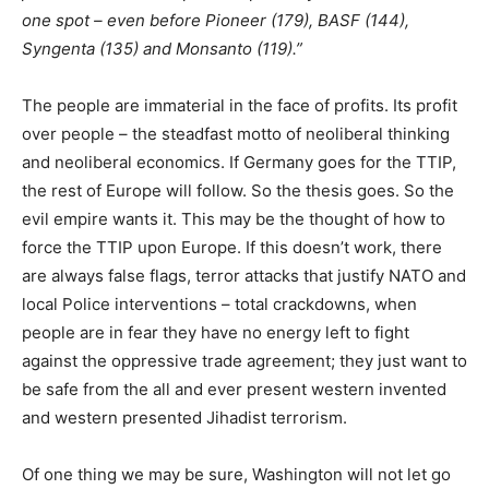
one spot – even before Pioneer (179), BASF (144),
Syngenta (135) and Monsanto (119).”
The people are immaterial in the face of profits. Its profit
over people – the steadfast motto of neoliberal thinking
and neoliberal economics. If Germany goes for the TTIP,
the rest of Europe will follow. So the thesis goes. So the
evil empire wants it. This may be the thought of how to
force the TTIP upon Europe. If this doesn’t work, there
are always false flags, terror attacks that justify NATO and
local Police interventions – total crackdowns, when
people are in fear they have no energy left to fight
against the oppressive trade agreement; they just want to
be safe from the all and ever present western invented
and western presented Jihadist terrorism.
Of one thing we may be sure, Washington will not let go