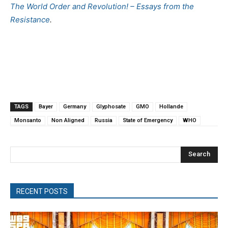
The World Order and Revolution! – Essays from the
Resistance
.
TAGS
Bayer
Germany
Glyphosate
GMO
Hollande
Monsanto
Non Aligned
Russia
State of Emergency
WHO
Search
RECENT POSTS