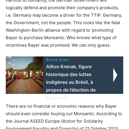
harmful to humanity, the German Government will
logically defend and promote their company’s products,
i.e. Germany may become a driver for the TTIP. Germany,
the Government, not the people. This looks like the fatal
Washington-Berlin alliance with regard to ‘promoting’
Bayer to purchase Monsanto. Who knows what type of
incentives Bayer was promised. We can only guess.
Read also:
Ailton Krenak, figure
historique des luttes
indigènes au Brésil, à
propos de l’élection de
Bolsonaro
There are no financial or economic reasons why Bayer
should even consider buying out Monsanto. According to
the Journal ASEED Europe (Action for Solidarity
Environment Equality and Diversity) of 21 October 2013,