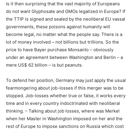
Is it then surprising that the vast majority of Europeans
do not want Glyphosate and GMOs legalized in Europe? If
the TTIP is signed and sealed by the neoliberal EU vassal
governments, these poisons against humanity will
become legal, no matter what the people say. There is a
lot of money involved – not billions but trillions. So the
price to have Bayer purchase Monsanto – obviously
under an agreement between Washington and Berlin – a
mere US$ 62 billion – is but peanuts.
To defend her position, Germany may just apply the usual
fearmongering about job-losses if this merger was to be
stopped. Job-losses whether true or false, it works every
time and in every country indoctrinated with neoliberal
thinking. – Talking about job losses, where was Merkel
when her Master in Washington imposed on her and the
rest of Europe to impose sanctions on Russia which cost