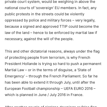
private court system, would be weighing in above the
national courts of ‘sovereign’ EU members. In fact, any
public protests in the streets could be violently
oppressed by police and military forces – very legally,
because a signed and approved TTIP could become the
law of the land – hence to be enforced by martial law if
necessary, against the will of the people.
This and other dictatorial reasons, always under the flag
of protecting people from terrorism, is why French
President Hollande is trying so hard to push a permanent
Martial Law – or in the terms of disguise, a ‘State of
Emergency’ – through the French Parliament. So far he
has been able to extend it through July, until after the
European Football championship – UEFA EURO 2016 –
which is planned in June / July 2016 in France.