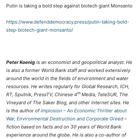
Putin is taking a bold step against biotech giant Monsanto
https://www.defenddemocracy.press/putin-taking-bold-
step-biotech-giant-monsanto/
Peter Koenig
is an economist and geopolitical analyst. He
is also a former World Bank staff and worked extensively
around the world in the fields of environment and water
resources. He writes regularly for Global Research, ICH,
th
RT, Sputnik, PressTV, Chinese 4
Media, TeleSUR, The
Vineyard of The Saker Blog, and other internet sites. He
is the author of
Implosion – An Economic Thriller about
War, Environmental Destruction and Corporate Greed
–
fiction based on facts and on 30 years of World Bank
experience around the globe. He is also a co-author of