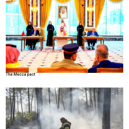
The Mecca pact