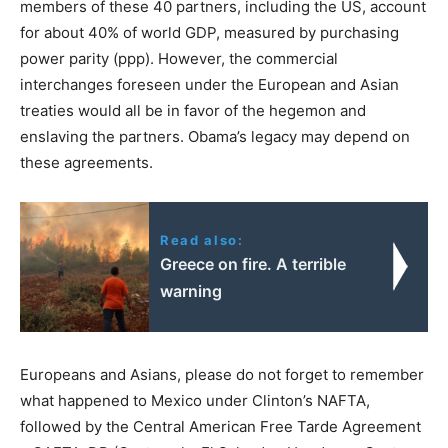
members of these 40 partners, including the US, account
for about 40% of world GDP, measured by purchasing
power parity (ppp). However, the commercial
interchanges foreseen under the European and Asian
treaties would all be in favor of the hegemon and
enslaving the partners. Obama’s legacy may depend on
these agreements.
Read also:
Greece on fire. A terrible
warning
Europeans and Asians, please do not forget to remember
what happened to Mexico under Clinton’s NAFTA,
followed by the Central American Free Tarde Agreement