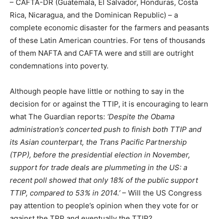
– CAFTA-DR (Guatemala, El Salvador, Honduras, Costa
Rica, Nicaragua, and the Dominican Republic) – a
complete economic disaster for the farmers and peasants
of these Latin American countries. For tens of thousands
of them NAFTA and CAFTA were and still are outright
condemnations into poverty.
Although people have little or nothing to say in the
decision for or against the TTIP, it is encouraging to learn
what The Guardian reports:
‘Despite the Obama
administration’s concerted push to finish both TTIP and
its Asian counterpart, the Trans Pacific Partnership
(TPP), before the presidential election in November,
support for trade deals are plummeting in the US: a
recent poll showed that only 18% of the public support
TTIP, compared to 53% in 2014.’
– Will the US Congress
pay attention to people’s opinion when they vote for or
against the TPP and eventually the TTIP?