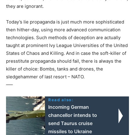
they are ignorant.
Today’s lie propaganda is just much more sophisticated
then hither-day, using more advanced communication
technologies. Such methods of deception are actually
taught at prominent Ivy League Universities of the United
States of Chaos and Killing. And in case the soft-killer of
presstitute propaganda should fail, there is always the
killer of choice: Bombs, tanks and drones, the
sledgehammer of last resort – NATO.
—–
Read also:
Incoming German
chancellor intends to
send Taurus cruise
missiles to Ukraine