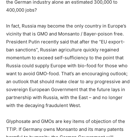
the German industry alone an estimated 300,000 to
400,000 jobs?
In fact, Russia may become the only country in Europe’s
vicinity that is GMO and Monsanto / Bayer-poison free.
President Putin recently said that after the “EU export-
ban sanctions”, Russian agriculture quickly regained
momentum to exceed self-sufficiency to the point that
Russia could supply Europe with bio-food for those who
want to avoid GMO-food. That’s an encouraging outlook;
an outlook that should make clear to any progressive and
sovereign European Government that the future lays in
partnership with Russia, with the East – and no longer
with the decaying fraudulent West.
Glyphosate and GMOs are key items of objection of the
TTIP. If Germany owns Monsanto and its many patents