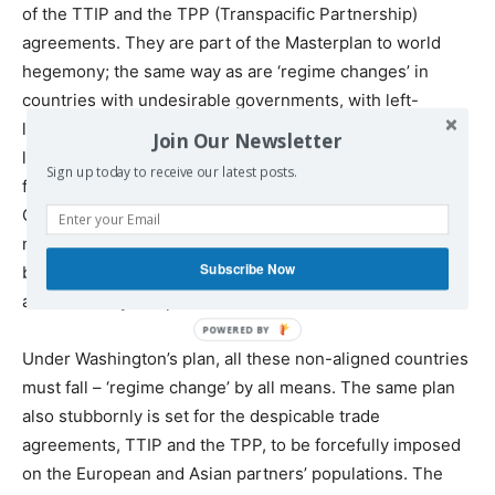
of the TTIP and the TPP (Transpacific Partnership)
agreements. They are part of the Masterplan to world
hegemony; the same way as are ‘regime changes’ in
countries with undesirable governments, with left-
leaning leaders who cling to their countries’ sovereignty,
Join Our Newsletter
like Syria, Venezuela, Iran, Bolivia, Ecuador – and let’s not
Sign up today to receive our latest posts.
forget the only ones left bringing hope to humanity:
China and Russia. – It is –
We, The People
– the only
might that can stop the monstrous corporate octopus led
Subscribe Now
by Washington’s all-encompassing fraudulent financial
and monetary weapon.
Under Washington’s plan, all these non-aligned countries
must fall – ‘regime change’ by all means. The same plan
also stubbornly is set for the despicable trade
agreements, TTIP and the TPP, to be forcefully imposed
on the European and Asian partners’ populations. The