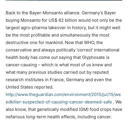
Back to the Bayer-Monsanto alliance. Germany’s Bayer
buying Monsanto for US$ 62 billion would not only be the
largest agro-pharma takeover in history, but it might well
be the most profitable and simultaneously the most
destructive one for mankind. Now that WHO, the
conservative and always politically ‘correct’ international
health body has come out saying that Glyphosate is
cancer-causing – which is what most of us knew and
what many previous studies carried out by reputed
research institutes in France, Germany and even the
United States reported.
http://www.theguardian.com/environment/2015/jul/15/we
edkiller-suspected-of-causing-cancer-deemed-safe
. We
also know, that genetically modified (GM) food crops have
nefarious long-term health effects, including cancer.