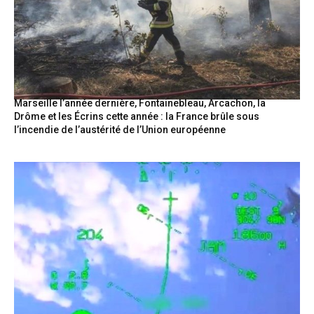
Marseille l’année dernière, Fontainebleau, Arcachon, la
Drôme et les Écrins cette année : la France brûle sous
l’incendie de l’austérité de l’Union européenne