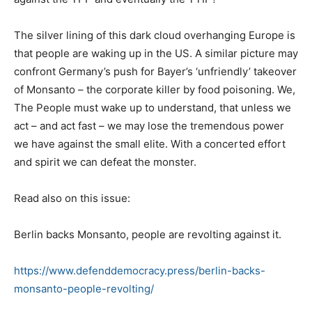
The silver lining of this dark cloud overhanging Europe is
that people are waking up in the US. A similar picture may
confront Germany’s push for Bayer’s ‘unfriendly’ takeover
of Monsanto – the corporate killer by food poisoning. We,
The People must wake up to understand, that unless we
act – and act fast – we may lose the tremendous power
we have against the small elite. With a concerted effort
and spirit we can defeat the monster.
Read also on this issue:
Berlin backs Monsanto, people are revolting against it.
https://www.defenddemocracy.press/berlin-backs-
monsanto-people-revolting/