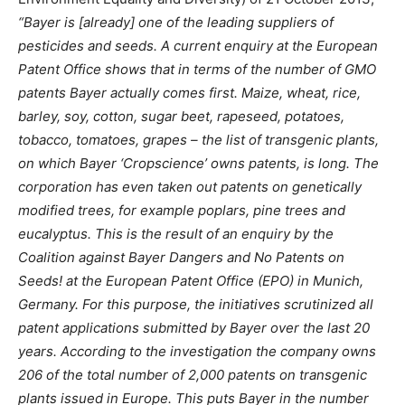
“
Bayer is [already] one of the leading suppliers of
pesticides and seeds. A current enquiry at the European
Patent Office shows that in terms of the number of GMO
patents Bayer actually comes first. Maize, wheat, rice,
barley, soy, cotton, sugar beet, rapeseed, potatoes,
tobacco, tomatoes, grapes – the list of transgenic plants,
on which Bayer ‘Cropscience’ owns patents, is long. The
corporation has even taken out patents on genetically
modified trees, for example poplars, pine trees and
eucalyptus. This is the result of an enquiry by the
Coalition against Bayer Dangers and No Patents on
Seeds! at the European Patent Office (EPO) in Munich,
Germany. For this purpose, the initiatives scrutinized all
patent applications submitted by Bayer over the last 20
years. According to the investigation the company owns
206 of the total number of 2,000 patents on transgenic
plants issued in Europe. This puts Bayer in the number