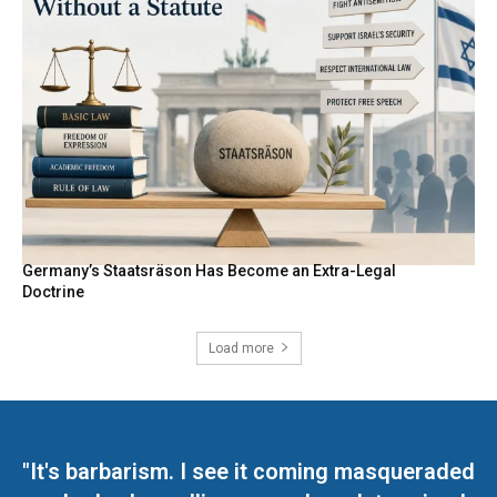
Germany’s Staatsräson Has Become an Extra-Legal
Doctrine
Load more
"It's barbarism. I see it coming masqueraded