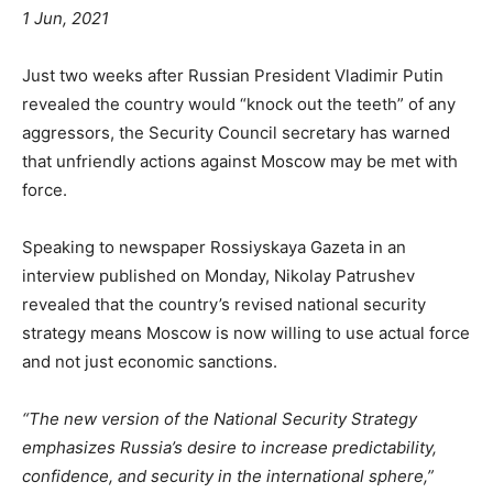
1 Jun, 2021
Just two weeks after Russian President Vladimir Putin
revealed the country would “knock out the teeth” of any
aggressors, the Security Council secretary has warned
that unfriendly actions against Moscow may be met with
force.
Speaking to newspaper Rossiyskaya Gazeta in an
interview published on Monday, Nikolay Patrushev
revealed that the country’s revised national security
strategy means Moscow is now willing to use actual force
and not just economic sanctions.
“The new version of the National Security Strategy
emphasizes Russia’s desire to increase predictability,
confidence, and security in the international sphere,”