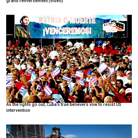
grand renversement (vidéo)
As the lights go out, Cuba’s true believers vow to resist US
intervention