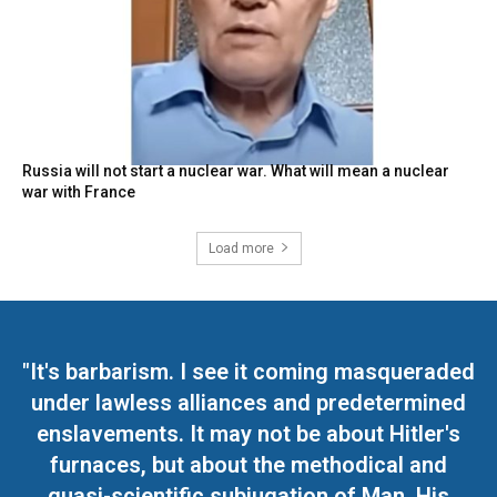
Russia will not start a nuclear war. What will mean a nuclear
war with France
Load more
"It's barbarism. I see it coming masqueraded
under lawless alliances and predetermined
enslavements. It may not be about Hitler's
furnaces, but about the methodical and
quasi-scientific subjugation of Man. His