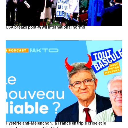
USA breaks post-WWII international norms
Hystérie anti-Mélenchon, la France en triple crise et le