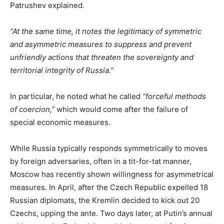
Patrushev explained.
“At the same time, it notes the legitimacy of symmetric
and asymmetric measures to suppress and prevent
unfriendly actions that threaten the sovereignty and
territorial integrity of Russia.”
In particular, he noted what he called
“forceful methods
of coercion,”
which would come after the failure of
special economic measures.
While Russia typically responds symmetrically to moves
by foreign adversaries, often in a tit-for-tat manner,
Moscow has recently shown willingness for asymmetrical
measures. In April, after the Czech Republic expelled 18
Russian diplomats, the Kremlin decided to kick out 20
Czechs, upping the ante. Two days later, at Putin’s annual