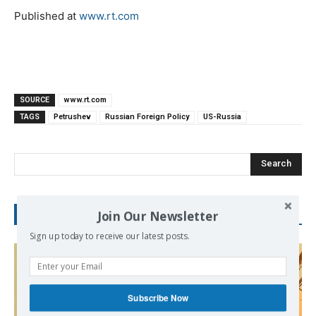
Published at
www.rt.com
SOURCE
www.rt.com
TAGS
Petrushev
Russian Foreign Policy
US-Russia
Search
Join Our Newsletter
RECENT POSTS
Sign up today to receive our latest posts.
Subscribe Now