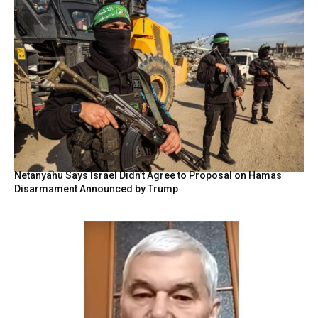
Netanyahu Says Israel Didn’t Agree to Proposal on Hamas
Disarmament Announced by Trump