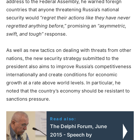
address to the Federal Assembly, he warned foreign
countries that anyone threatening Russia’s national
security would
“regret their actions like they have never
regretted anything before,”
promising an
“asymmetric,
swift, and tough”
response.
As well as new tactics on dealing with threats from other
nations, the new security strategy submitted to the
president also aims to improve Russia’s competitiveness
internationally and create conditions for economic
growth at a rate above world levels. In particular, he
noted that the country’s economy should be resistant to
sanctions pressure.
Read also:
The Delphi Forum, June
2015 - Speech by