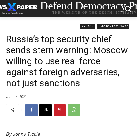
Defend Democracy Pr
THE WEBSITE OF THE DELPHI INITIATI
ex-USSR
Ukraine / East - West
Russia’s top security chief
sends stern warning: Moscow
willing to use real force
against foreign adversaries,
not just sanctions
June 4, 2021
By Jonny Tickle