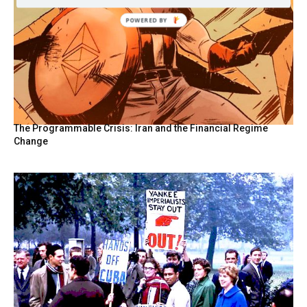
The Programmable Crisis: Iran and the Financial Regime
Change