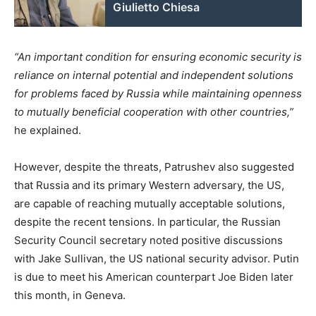
Giulietto Chiesa
“An important condition for ensuring economic security is
reliance on internal potential and independent solutions
for problems faced by Russia while maintaining openness
to mutually beneficial cooperation with other countries,”
he explained.
However, despite the threats, Patrushev also suggested
that Russia and its primary Western adversary, the US,
are capable of reaching mutually acceptable solutions,
despite the recent tensions. In particular, the Russian
Security Council secretary noted positive discussions
with Jake Sullivan, the US national security advisor. Putin
is due to meet his American counterpart Joe Biden later
this month, in Geneva.