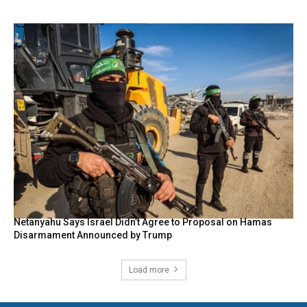
Netanyahu Says Israel Didn’t Agree to Proposal on Hamas
Disarmament Announced by Trump
Load more