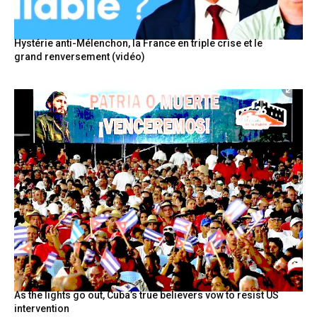
Hystérie anti-Mélenchon, la France en triple crise et le
grand renversement (vidéo)
As the lights go out, Cuba’s true believers vow to resist US
intervention