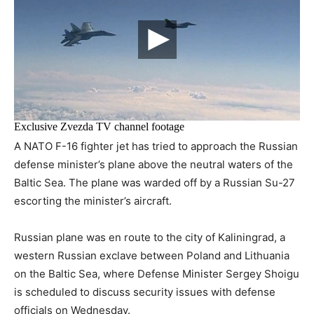
A NATO F-16 fighter jet has tried to approach the Russian
defense minister’s plane above the neutral waters of the
Baltic Sea. The plane was warded off by a Russian Su-27
escorting the minister’s aircraft.
Russian plane was en route to the city of Kaliningrad, a
western Russian exclave between Poland and Lithuania
on the Baltic Sea, where Defense Minister Sergey Shoigu
is scheduled to discuss security issues with defense
officials on Wednesday.