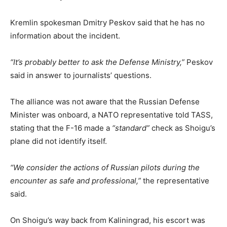
Kremlin spokesman Dmitry Peskov said that he has no
information about the incident.
“It’s probably better to ask the Defense Ministry,”
Peskov
said in answer to journalists’ questions.
The alliance was not aware that the Russian Defense
Minister was onboard, a NATO representative told TASS,
stating that the F-16 made a
“standard”
check as Shoigu’s
plane did not identify itself.
“We consider the actions of Russian pilots during the
encounter as safe and professional,”
the representative
said.
On Shoigu’s way back from Kaliningrad, his escort was