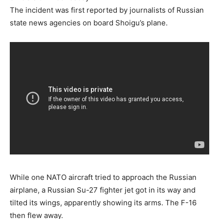
The incident was first reported by journalists of Russian
state news agencies on board Shoigu’s plane.
While one NATO aircraft tried to approach the Russian
airplane, a Russian Su-27 fighter jet got in its way and
tilted its wings, apparently showing its arms. The F-16
then flew away.