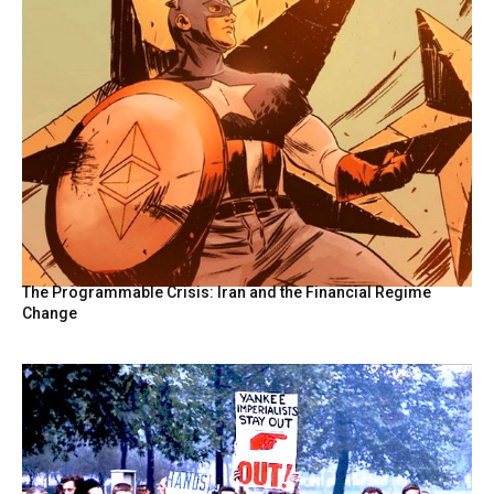
The Programmable Crisis: Iran and the Financial Regime
Change