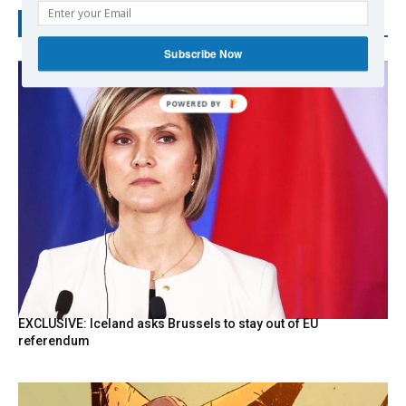
RECENT POSTS
Subscribe Now
EXCLUSIVE: Iceland asks Brussels to stay out of EU
referendum