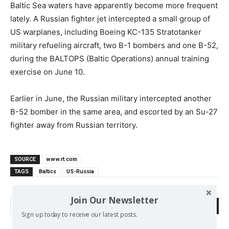
Baltic Sea waters have apparently become more frequent
lately. A Russian fighter jet intercepted a small group of
US warplanes, including Boeing KC-135 Stratotanker
military refueling aircraft, two B-1 bombers and one B-52,
during the BALTOPS (Baltic Operations) annual training
exercise on June 10.
Earlier in June, the Russian military intercepted another
B-52 bomber in the same area, and escorted by an Su-27
fighter away from Russian territory.
SOURCE
www.rt.com
TAGS
Baltics
US-Russia
Join Our Newsletter
Search
Sign up today to receive our latest posts.