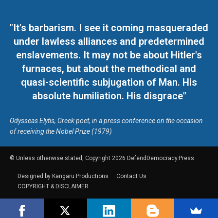
"It's barbarism. I see it coming masqueraded
under lawless alliances and predetermined
enslavements. It may not be about Hitler's
furnaces, but about the methodical and
quasi-scientific subjugation of Man. His
absolute humiliation. His disgrace"
Odysseas Elytis, Greek poet, in a press conference on the occasion
of receiving the Nobel Prize (1979)
© Unless otherwise stated, Copyright 2026 DefendDemocracy.Press
Designed by Kangaru Productions
Contact Us
COPYRIGHT & DISCLAIMER