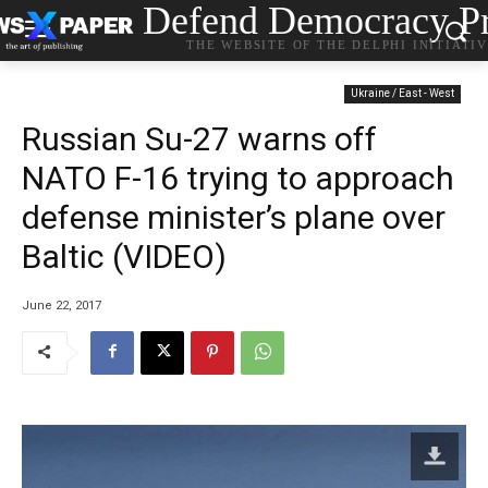
Defend Democracy Pr
THE WEBSITE OF THE DELPHI INITIATI
Ukraine / East - West
Russian Su-27 warns off
NATO F-16 trying to approach
defense minister’s plane over
Baltic (VIDEO)
June 22, 2017