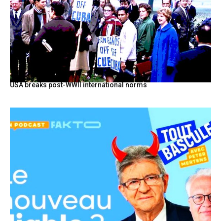
USA breaks post-WWII international norms