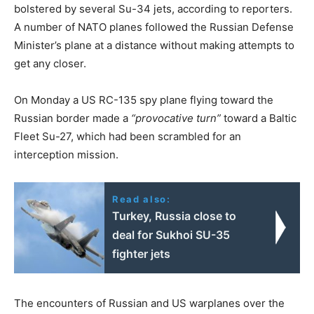
bolstered by several Su-34 jets, according to reporters.
A number of NATO planes followed the Russian Defense
Minister’s plane at a distance without making attempts to
get any closer.
On Monday a US RC-135 spy plane flying toward the
Russian border made a
“provocative turn”
toward a Baltic
Fleet Su-27, which had been scrambled for an
interception mission.
Read also:
Turkey, Russia close to
deal for Sukhoi SU-35
fighter jets
The encounters of Russian and US warplanes over the