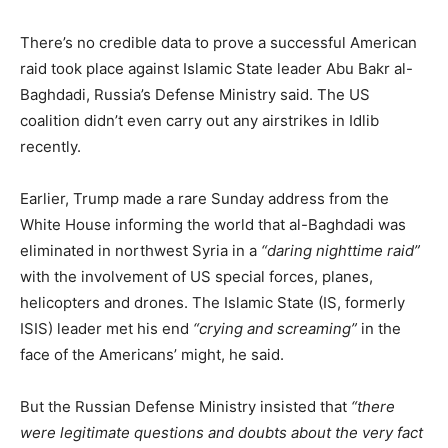
There’s no credible data to prove a successful American
raid took place against Islamic State leader Abu Bakr al-
Baghdadi, Russia’s Defense Ministry said. The US
coalition didn’t even carry out any airstrikes in Idlib
recently.
Earlier, Trump made a rare Sunday address from the
White House informing the world that al-Baghdadi was
eliminated in northwest Syria in a
“daring nighttime raid”
with the involvement of US special forces, planes,
helicopters and drones. The Islamic State (IS, formerly
ISIS) leader met his end
“crying and screaming”
in the
face of the Americans’ might, he said.
But the Russian Defense Ministry insisted that
“there
were legitimate questions and doubts about the very fact