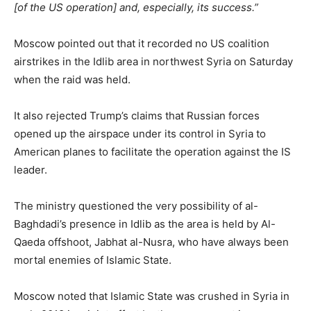
[of the US operation] and, especially, its success.”
Moscow pointed out that it recorded no US coalition
airstrikes in the Idlib area in northwest Syria on Saturday
when the raid was held.
It also rejected Trump’s claims that Russian forces
opened up the airspace under its control in Syria to
American planes to facilitate the operation against the IS
leader.
The ministry questioned the very possibility of al-
Baghdadi’s presence in Idlib as the area is held by Al-
Qaeda offshoot, Jabhat al-Nusra, who have always been
mortal enemies of Islamic State.
Moscow noted that Islamic State was crushed in Syria in