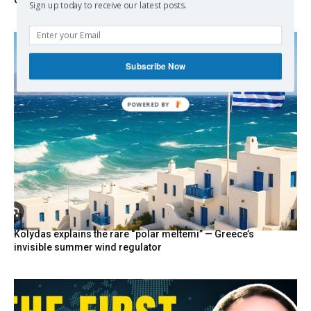
Greece Says
Sign up today to receive our latest posts.
Subscribe Now
POWERED
BY
Kolydas explains the rare “polar meltemi” — Greece’s
invisible summer wind regulator