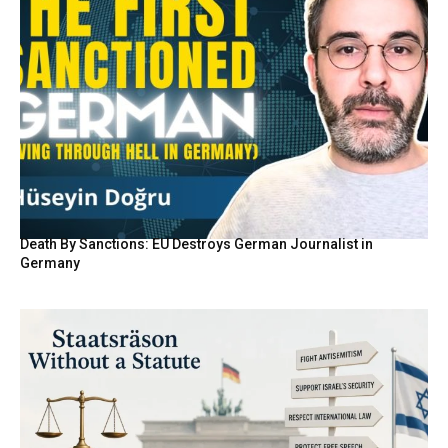
Death By Sanctions: EU Destroys German Journalist in
Germany