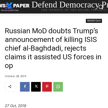
Defend Democracy Pr
THE WEBSITE OF THE DELPHI INITIATI
Middle East
Russian MoD doubts Trump’s
announcement of killing ISIS
chief al-Baghdadi, rejects
claims it assisted US forces in
op
October 28, 2019
27 Oct, 2019