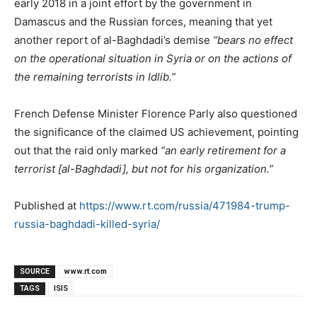
early 2018 in a joint effort by the government in
Damascus and the Russian forces, meaning that yet
another report of al-Baghdadi’s demise
“bears no effect
on the operational situation in Syria or on the actions of
the remaining terrorists in Idlib.”
French Defense Minister Florence Parly also questioned
the significance of the claimed US achievement, pointing
out that the raid only marked
“an early retirement for a
terrorist [al-Baghdadi], but not for his organization.”
Published at
https://www.rt.com/russia/471984-trump-
russia-baghdadi-killed-syria/
SOURCE
www.rt.com
TAGS
ISIS