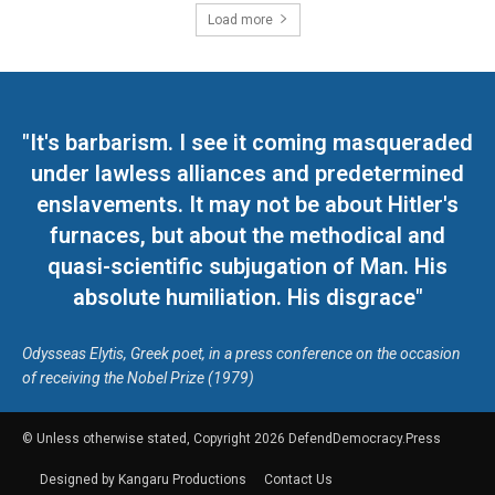
Load more
"It's barbarism. I see it coming masqueraded
under lawless alliances and predetermined
enslavements. It may not be about Hitler's
furnaces, but about the methodical and
quasi-scientific subjugation of Man. His
absolute humiliation. His disgrace"
Odysseas Elytis, Greek poet, in a press conference on the occasion
of receiving the Nobel Prize (1979)
© Unless otherwise stated, Copyright 2026 DefendDemocracy.Press
Designed by Kangaru Productions
Contact Us