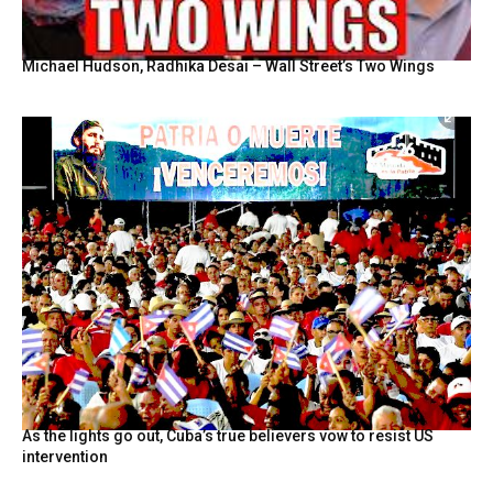
Michael Hudson, Radhika Desai – Wall Street’s Two Wings
As the lights go out, Cuba’s true believers vow to resist US
intervention