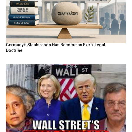
Germany’s Staatsräson Has Become an Extra-Legal
Doctrine