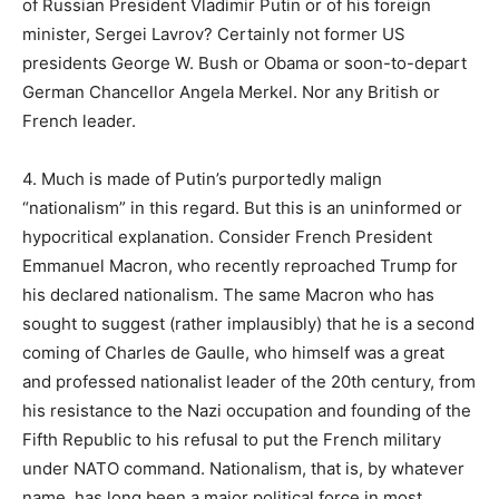
of Russian President Vladimir Putin or of his foreign
minister, Sergei Lavrov? Certainly not former US
presidents George W. Bush or Obama or soon-to-depart
German Chancellor Angela Merkel. Nor any British or
French leader.
4. Much is made of Putin’s purportedly malign
“nationalism” in this regard. But this is an uninformed or
hypocritical explanation. Consider French President
Emmanuel Macron, who recently reproached Trump for
his declared nationalism. The same Macron who has
sought to suggest (rather implausibly) that he is a second
coming of Charles de Gaulle, who himself was a great
and professed nationalist leader of the 20th century, from
his resistance to the Nazi occupation and founding of the
Fifth Republic to his refusal to put the French military
under NATO command. Nationalism, that is, by whatever
name, has long been a major political force in most