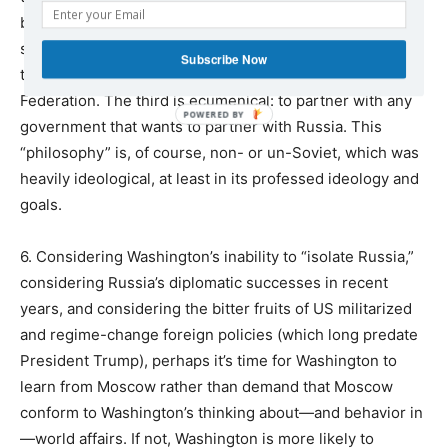
been lost in the disastrous post-Soviet 1990s. The
second is a kind of Russia-first nationalism or patriotism:
Subscribe Now
to enhance the well-being of the citizens of the Russian
Federation. The third is ecumenical: to partner with any
government that wants to partner with Russia. This
“philosophy” is, of course, non- or un-Soviet, which was
heavily ideological, at least in its professed ideology and
goals.
6. Considering Washington’s inability to “isolate Russia,”
considering Russia’s diplomatic successes in recent
years, and considering the bitter fruits of US militarized
and regime-change foreign policies (which long predate
President Trump), perhaps it’s time for Washington to
learn from Moscow rather than demand that Moscow
conform to Washington’s thinking about—and behavior in
—world affairs. If not, Washington is more likely to