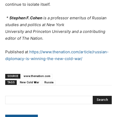
continue to isolate itself.
*
Stephen F. Cohen
is a professor emeritus of Russian
studies and politics at New York
University and Princeton University and a contributing
editor of The Nation.
Published at
https://www.thenation.com/article/russian-
diplomacy-is-winning-the-new-cold-war/
SOURCE
www.thenation.com
TAGS
New Cold War
Russia
Search