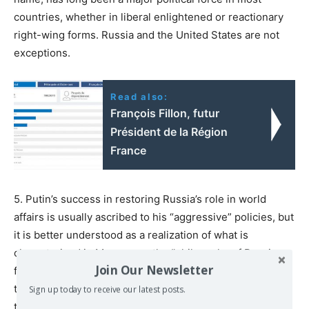
countries, whether in liberal enlightened or reactionary
right-wing forms. Russia and the United States are not
exceptions.
Read also:
François Fillon, futur
Président de la Région
France
5. Putin’s success in restoring Russia’s role in world
affairs is usually ascribed to his “aggressive” policies, but
it is better understood as a realization of what is
characterized in Moscow as the “philosophy of Russian
Join Our Newsletter
foreign policy” since Putin became leader in 2000. It has
three professed tenets. The first goal of foreign policy is
Sign up today to receive our latest posts.
to protect Russia’s “sovereignty,” which is said to have