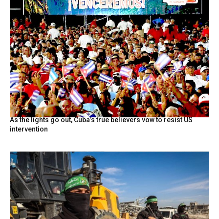
As the lights go out, Cuba’s true believers vow to resist US
intervention