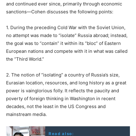
and continued ever since, primarily through economic
sanctions—Cohen discusses the following points:
1. During the preceding Cold War with the Soviet Union,
no attempt was made to “isolate” Russia abroad; instead,
the goal was to “contain” it within its “bloc” of Eastern
European nations and compete with it in what was called
the “Third World.”
2. The notion of “isolating” a country of Russia’s size,
Eurasian location, resources, and long history as a great
power is vainglorious folly. It reflects the paucity and
poverty of foreign thinking in Washington in recent
decades, not the least in the US Congress and
mainstream media.
Read also: