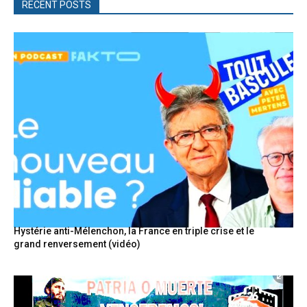
RECENT POSTS
Hystérie anti-Mélenchon, la France en triple crise et le
grand renversement (vidéo)