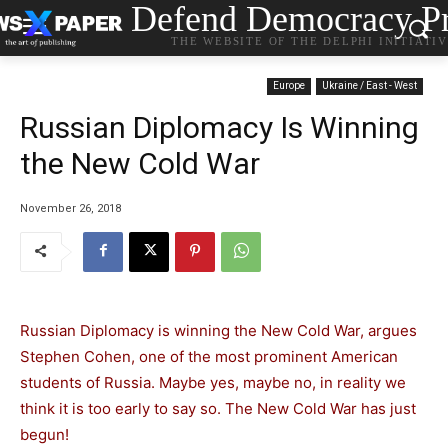
Defend Democracy Pr
THE WEBSITE OF THE DELPHI INITIATI
Europe
Ukraine / East - West
Russian Diplomacy Is Winning
the New Cold War
November 26, 2018
Russian Diplomacy is winning the New Cold War, argues
Stephen Cohen, one of the most prominent American
students of Russia. Maybe yes, maybe no, in reality we
think it is too early to say so. The New Cold War has just
begun!