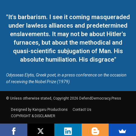
"It's barbarism. I see it coming masqueraded
under lawless alliances and predetermined
enslavements. It may not be about Hitler's
furnaces, but about the methodical and
quasi-scientific subjugation of Man. His
absolute humiliation. His disgrace"
Odysseas Elytis, Greek poet, in a press conference on the occasion
of receiving the Nobel Prize (1979)
© Unless otherwise stated, Copyright 2026 DefendDemocracy.Press
Designed by Kangaru Productions
Contact Us
COPYRIGHT & DISCLAIMER