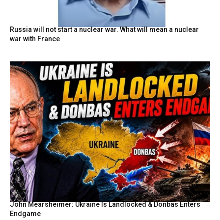
Russia will not start a nuclear war. What will mean a nuclear
war with France
John Mearsheimer: Ukraine Is Landlocked & Donbas Enters
Endgame