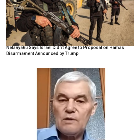
Netanyahu Says Israel Didn’t Agree to Proposal on Hamas
Disarmament Announced by Trump