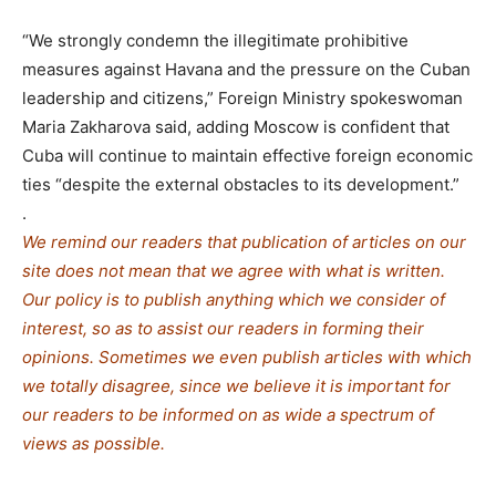
“We strongly condemn the illegitimate prohibitive
measures against Havana and the pressure on the Cuban
leadership and citizens,” Foreign Ministry spokeswoman
Maria Zakharova said, adding Moscow is confident that
Cuba will continue to maintain effective foreign economic
ties “despite the external obstacles to its development.”
.
We remind our readers that publication of articles on our
site does not mean that we agree with what is written.
Our policy is to publish anything which we consider of
interest, so as to assist our readers in forming their
opinions. Sometimes we even publish articles with which
we totally disagree, since we believe it is important for
our readers to be informed on as wide a spe
c
trum of
views as possible.