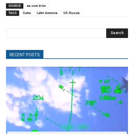
SOURCE
aa.com.tr/en
TAGS
Cuba
Latin America
US-Russia
Search
RECENT POSTS