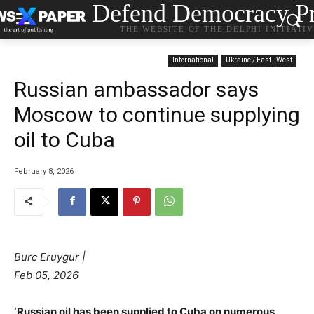
Defend Democracy Pr
THE WEBSITE OF THE DELPHI INITIATI
International
Ukraine / East - West
Russian ambassador says
Moscow to continue supplying
oil to Cuba
February 8, 2026
Burc Eruygur |
Feb 05, 2026
‘Russian oil has been supplied to Cuba on numerous