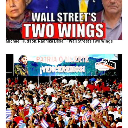
Michael Hudson, Radhika Desai – Wall Street’s Two Wings