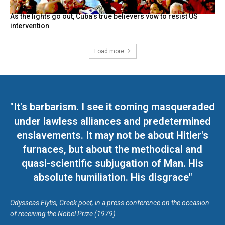
As the lights go out, Cuba’s true believers vow to resist US
intervention
Load more
"It's barbarism. I see it coming masqueraded
under lawless alliances and predetermined
enslavements. It may not be about Hitler's
furnaces, but about the methodical and
quasi-scientific subjugation of Man. His
absolute humiliation. His disgrace"
Odysseas Elytis, Greek poet, in a press conference on the occasion
of receiving the Nobel Prize (1979)