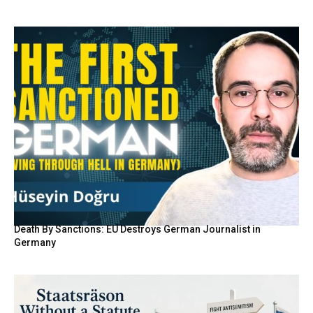
Death By Sanctions: EU Destroys German Journalist in
Germany