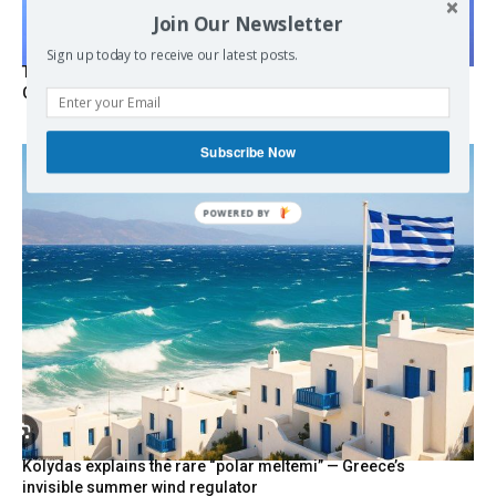
Join Our Newsletter
Sign up today to receive our latest posts.
Turkish Fighter Jets Trigger Mock Dogfight Over Aegean,
Greece Says
Subscribe Now
POWERED
BY
Kolydas explains the rare “polar meltemi” — Greece’s
invisible summer wind regulator