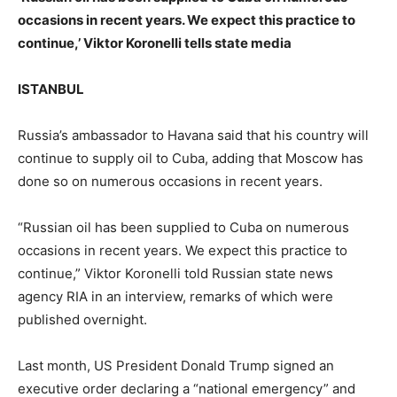
occasions in recent years. We expect this practice to
continue,’ Viktor Koronelli tells state media
ISTANBUL
Russia’s ambassador to Havana said that his country will
continue to supply oil to Cuba, adding that Moscow has
done so on numerous occasions in recent years.
“Russian oil has been supplied to Cuba on numerous
occasions in recent years. We expect this practice to
continue,” Viktor Koronelli told Russian state news
agency RIA in an interview, remarks of which were
published overnight.
Last month, US President Donald Trump signed an
executive order declaring a “national emergency” and