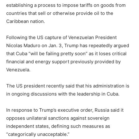
establishing a process to impose tariffs on goods from
countries that sell or otherwise provide oil to the
Caribbean nation.
Following the US capture of Venezuelan President
Nicolas Maduro on Jan. 3, Trump has repeatedly argued
that Cuba “will be failing pretty soon” as it loses critical
financial and energy support previously provided by
Venezuela.
The US president recently said that his administration is
in ongoing discussions with the leadership in Cuba.
In response to Trump’s executive order, Russia said it
opposes unilateral sanctions against sovereign
independent states, defining such measures as
“categorically unacceptable.”