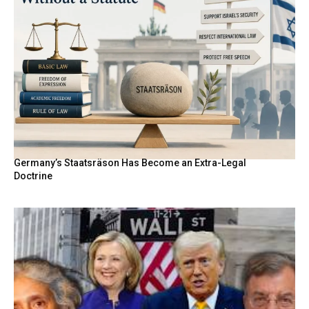
Germany’s Staatsräson Has Become an Extra-Legal
Doctrine