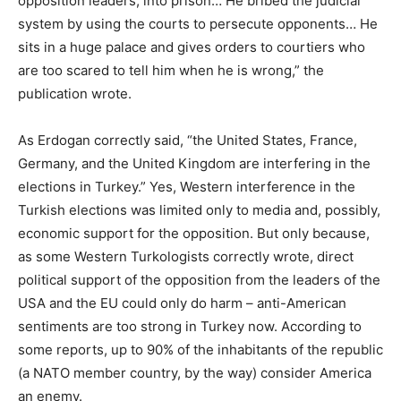
opposition leaders, into prison… He bribed the judicial
system by using the courts to persecute opponents… He
sits in a huge palace and gives orders to courtiers who
are too scared to tell him when he is wrong,” the
publication wrote.
As Erdogan correctly said, “the United States, France,
Germany, and the United Kingdom are interfering in the
elections in Turkey.” Yes, Western interference in the
Turkish elections was limited only to media and, possibly,
economic support for the opposition. But only because,
as some Western Turkologists correctly wrote, direct
political support of the opposition from the leaders of the
USA and the EU could only do harm – anti-American
sentiments are too strong in Turkey now. According to
some reports, up to 90% of the inhabitants of the republic
(a NATO member country, by the way) consider America
an enemy.