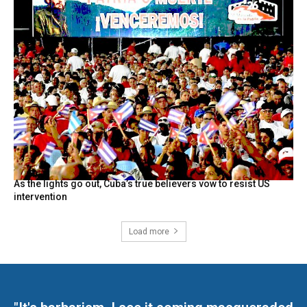
As the lights go out, Cuba’s true believers vow to resist US
intervention
Load more