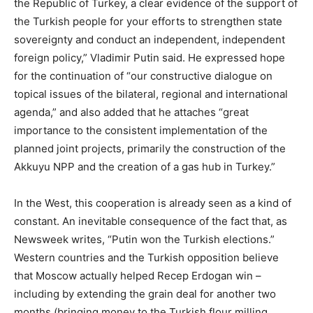
the Republic of Turkey, a clear evidence of the support of
the Turkish people for your efforts to strengthen state
sovereignty and conduct an independent, independent
foreign policy,” Vladimir Putin said. He expressed hope
for the continuation of “our constructive dialogue on
topical issues of the bilateral, regional and international
agenda,” and also added that he attaches “great
importance to the consistent implementation of the
planned joint projects, primarily the construction of the
Akkuyu NPP and the creation of a gas hub in Turkey.”
In the West, this cooperation is already seen as a kind of
constant. An inevitable consequence of the fact that, as
Newsweek writes, “Putin won the Turkish elections.”
Western countries and the Turkish opposition believe
that Moscow actually helped Recep Erdogan win –
including by extending the grain deal for another two
months (bringing money to the Turkish flour milling