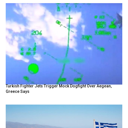
Turkish Fighter Jets Trigger Mock Dogfight Over Aegean,
Greece Says