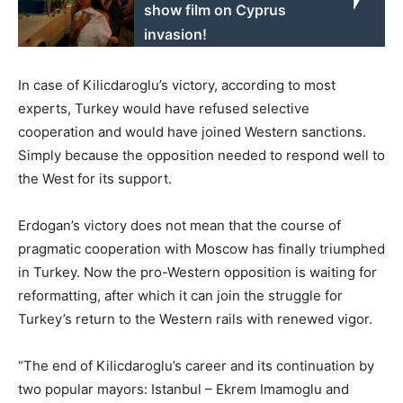
show film on Cyprus
invasion!
In case of Kilicdaroglu’s victory, according to most
experts, Turkey would have refused selective
cooperation and would have joined Western sanctions.
Simply because the opposition needed to respond well to
the West for its support.
Erdogan’s victory does not mean that the course of
pragmatic cooperation with Moscow has finally triumphed
in Turkey. Now the pro-Western opposition is waiting for
reformatting, after which it can join the struggle for
Turkey’s return to the Western rails with renewed vigor.
“The end of Kilicdaroglu’s career and its continuation by
two popular mayors: Istanbul – Ekrem Imamoglu and