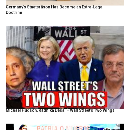
Germany’s Staatsräson Has Become an Extra-Legal
Doctrine
Michael Hudson, Radhika Desai – Wall Street’s Two Wings