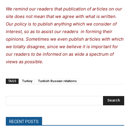
We remind our readers that publication of articles on our
site does not mean that we agree with what is written.
Our policy is to publish anything which we consider of
interest, so as to assist our readers in forming their
opinions. Sometimes we even publish articles with which
we totally disagree, since we believe it is important for
our readers to be informed on as wide a spectrum of
views as possible.
TAGS
Turkey
Turkish Russian relations
Search
RECENT POSTS