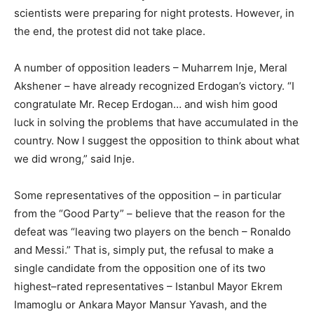
scientists were preparing for night protests. However, in
the end, the protest did not take place.
A number of opposition leaders – Muharrem Inje, Meral
Akshener – have already recognized Erdogan’s victory. “I
congratulate Mr. Recep Erdogan… and wish him good
luck in solving the problems that have accumulated in the
country. Now I suggest the opposition to think about what
we did wrong,” said Inje.
Some representatives of the opposition – in particular
from the “Good Party” – believe that the reason for the
defeat was “leaving two players on the bench – Ronaldo
and Messi.” That is, simply put, the refusal to make a
single candidate from the opposition one of its two
highest–rated representatives – Istanbul Mayor Ekrem
Imamoglu or Ankara Mayor Mansur Yavash, and the