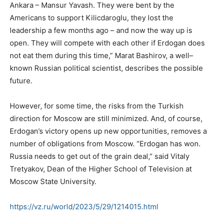
Ankara – Mansur Yavash. They were bent by the
Americans to support Kilicdaroglu, they lost the
leadership a few months ago – and now the way up is
open. They will compete with each other if Erdogan does
not eat them during this time,” Marat Bashirov, a well–
known Russian political scientist, describes the possible
future.
However, for some time, the risks from the Turkish
direction for Moscow are still minimized. And, of course,
Erdogan’s victory opens up new opportunities, removes a
number of obligations from Moscow. “Erdogan has won.
Russia needs to get out of the grain deal,” said Vitaly
Tretyakov, Dean of the Higher School of Television at
Moscow State University.
https://vz.ru/world/2023/5/29/
1214015.html