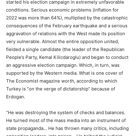
started his election campaign in extremely unfavorable
conditions. Serious economic problems (inflation for
2022 was more than 64%), multiplied by the catastrophic
consequences of the February earthquake and a serious
aggravation of relations with the West made its position
very vulnerable. Almost the entire opposition united,
fielded a single candidate (the leader of the Republican
People’s Party, Kemal Kilicdaroglu) and began to conduct
an aggressive election campaign. Which, in turn, was
supported by the Western media. What is one cover of
The Economist magazine worth, according to which
Turkey is “on the verge of dictatorship” because of
Erdogan.
“He was destroying the system of checks and balances.
He turned most of the mass media into an instrument of
state propaganda… He has thrown many critics, including