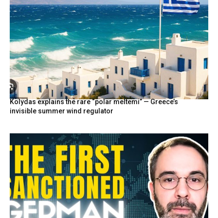
Kolydas explains the rare “polar meltemi” — Greece’s
invisible summer wind regulator