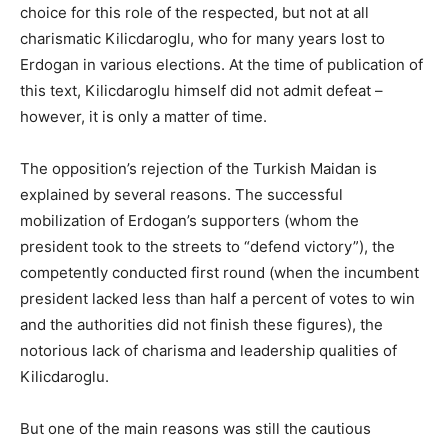
choice for this role of the respected, but not at all
charismatic Kilicdaroglu, who for many years lost to
Erdogan in various elections. At the time of publication of
this text, Kilicdaroglu himself did not admit defeat –
however, it is only a matter of time.
The opposition’s rejection of the Turkish Maidan is
explained by several reasons. The successful
mobilization of Erdogan’s supporters (whom the
president took to the streets to “defend victory”), the
competently conducted first round (when the incumbent
president lacked less than half a percent of votes to win
and the authorities did not finish these figures), the
notorious lack of charisma and leadership qualities of
Kilicdaroglu.
But one of the main reasons was still the cautious