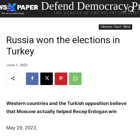
Defend Democracy Pr
THE WEBSITE OF THE DELPHI INITIATI
Ukraine / East - West
Russia won the elections in
Turkey
June 1, 2023
Western countries and the Turkish opposition believe
that Moscow actually helped Recep Erdogan win
May 29, 2023,