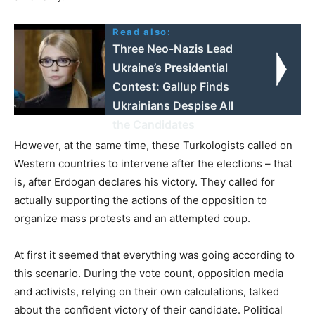
Read also:
Three Neo-Nazis Lead
Ukraine’s Presidential
Contest: Gallup Finds
Ukrainians Despise All
the Candidates
However, at the same time, these Turkologists called on
Western countries to intervene after the elections – that
is, after Erdogan declares his victory. They called for
actually supporting the actions of the opposition to
organize mass protests and an attempted coup.
At first it seemed that everything was going according to
this scenario. During the vote count, opposition media
and activists, relying on their own calculations, talked
about the confident victory of their candidate. Political