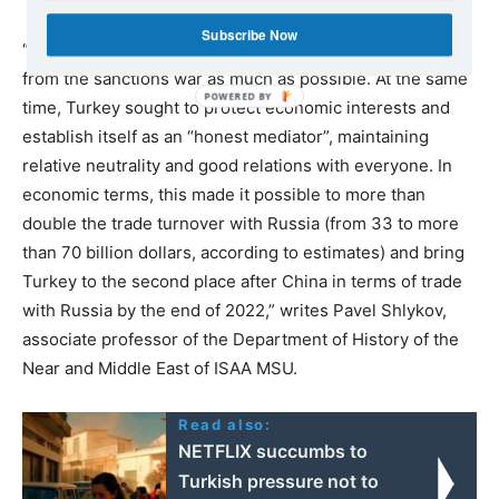
Subscribe Now
“Ankara tried not to annoy Moscow and distanced itself
from the sanctions war as much as possible. At the same
time, Turkey sought to protect economic interests and
establish itself as an “honest mediator”, maintaining
relative neutrality and good relations with everyone. In
economic terms, this made it possible to more than
double the trade turnover with Russia (from 33 to more
than 70 billion dollars, according to estimates) and bring
Turkey to the second place after China in terms of trade
with Russia by the end of 2022,” writes Pavel Shlykov,
associate professor of the Department of History of the
Near and Middle East of ISAA MSU.
Read also:
NETFLIX succumbs to
Turkish pressure not to