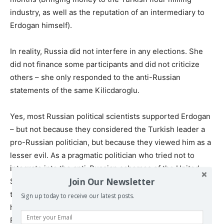
industry, as well as the reputation of an intermediary to
Erdogan himself).
In reality, Russia did not interfere in any elections. She
did not finance some participants and did not criticize
others – she only responded to the anti-Russian
statements of the same Kilicdaroglu.
Yes, most Russian political scientists supported Erdogan
– but not because they considered the Turkish leader a
pro-Russian politician, but because they viewed him as a
lesser evil. As a pragmatic politician who tried not to
integrate into the anti-Russian schemes of the United
Join Our Newsletter
States (like most non-pragmatic leaders of Europe), but
to make money on the Russian-Western conflict through
Sign up today to receive our latest posts.
hedging risks and selective cooperation with the Russian
Federation.