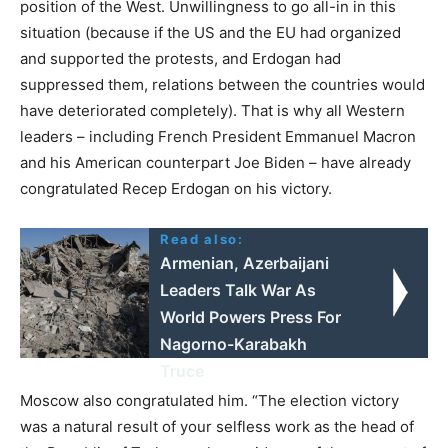
position of the West. Unwillingness to go all-in in this
situation (because if the US and the EU had organized
and supported the protests, and Erdogan had
suppressed them, relations between the countries would
have deteriorated completely). That is why all Western
leaders – including French President Emmanuel Macron
and his American counterpart Joe Biden – have already
congratulated Recep Erdogan on his victory.
Read also:
Armenian, Azerbaijani
Leaders Talk War As
World Powers Press For
Nagorno-Karabakh
Truce
Moscow also congratulated him. “The election victory
was a natural result of your selfless work as the head of