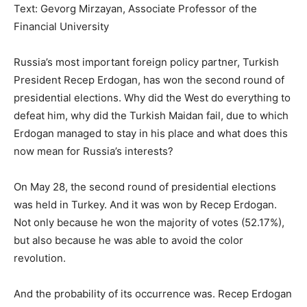
Text: Gevorg Mirzayan, Associate Professor of the
Financial University
Russia’s most important foreign policy partner, Turkish
President Recep Erdogan, has won the second round of
presidential elections. Why did the West do everything to
defeat him, why did the Turkish Maidan fail, due to which
Erdogan managed to stay in his place and what does this
now mean for Russia’s interests?
On May 28, the second round of presidential elections
was held in Turkey. And it was won by Recep Erdogan.
Not only because he won the majority of votes (52.17%),
but also because he was able to avoid the color
revolution.
And the probability of its occurrence was. Recep Erdogan