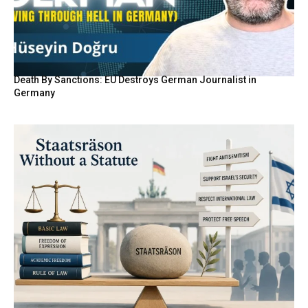
Death By Sanctions: EU Destroys German Journalist in
Germany