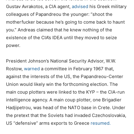
Gustav Avrakotos, a CIA agent,
advised
his Greek military
colleagues of Papandreou the younger: “shoot the
motherfucker because he’s going to come back to haunt
you.” Andreas claimed that he knew nothing of the
existence of the CIA’s IDEA until they moved to seize
power.
President Johnson’s National Security Advisor, W.W.
Rostow,
warned
a committee in February 1967 that,
against the interests of the US, the Papandreou-Center
Union would likely win the forthcoming election. The
main coup plotters were linked to the KYP – the CIA-run
intelligence agency. A main coup plotter, one Brigadier
Hadjipetrou, was head of the NATO base in Crete. Under
the pretext that the Soviets had invaded Czechoslovakia,
US “defensive” arms exports to Greece
resumed.