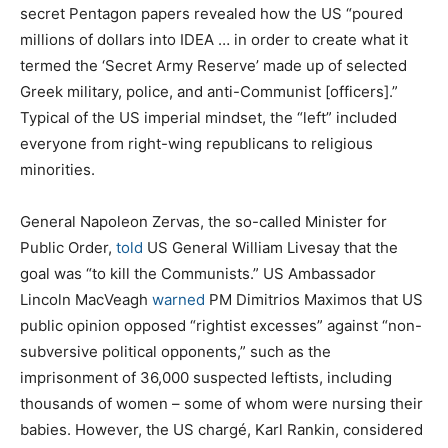
secret Pentagon papers revealed how the US “poured
millions of dollars into IDEA … in order to create what it
termed the ‘Secret Army Reserve’ made up of selected
Greek military, police, and anti-Communist [officers].”
Typical of the US imperial mindset, the “left” included
everyone from right-wing republicans to religious
minorities.
General Napoleon Zervas, the so-called Minister for
Public Order,
told
US General William Livesay that the
goal was “to kill the Communists.” US Ambassador
Lincoln MacVeagh
warned
PM Dimitrios Maximos that US
public opinion opposed “rightist excesses” against “non-
subversive political opponents,” such as the
imprisonment of 36,000 suspected leftists, including
thousands of women – some of whom were nursing their
babies. However, the US chargé, Karl Rankin, considered