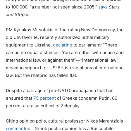
to 100,000: “a number not seen since 2005,”
says
Stars
and Stripes
.
PM Kyriakos Mitsotakis of the ruling New Democracy, the
old CIA favorite, recently authorized lethal military
equipment to Ukraine,
declaring
to parliament: “There
can be no equal distances. You are either with peace and
international law, or against them”—“international law”
meaning support for US-British violations of international
law. But the rhetoric has fallen flat.
Despite a barrage of pro-NATO propaganda that has
ensured that
75 percent
of Greeks condemn Putin, 60
percent are also critical of Zelensky.
Citing opinion polls, cultural professor Nikos Marantzidis
commented:
“Greek public opinion has a Russophile