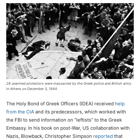
28 unarmed protestors were massacred by the Greek police and British army
in Athens on December 3, 1944.
The Holy Bond of Greek Officers (IDEA) received
help
from the CIA
and its predecessors, which worked with
the FBI to send information on “leftists” to the Greek
Embassy. In his book on post-War, US collaboration with
Nazis, Blowback, Christopher Simpson
reported
that