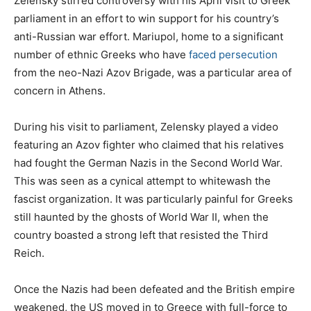
Zelensky stirred controversy with his April visit to Greek
parliament in an effort to win support for his country’s
anti-Russian war effort. Mariupol, home to a significant
number of ethnic Greeks who have
faced persecution
from the neo-Nazi Azov Brigade, was a particular area of
concern in Athens.
During his visit to parliament, Zelensky played a video
featuring an Azov fighter who claimed that his relatives
had fought the German Nazis in the Second World War.
This was seen as a cynical attempt to whitewash the
fascist organization. It was particularly painful for Greeks
still haunted by the ghosts of World War II, when the
country boasted a strong left that resisted the Third
Reich.
Once the Nazis had been defeated and the British empire
weakened, the US moved in to Greece with full-force to