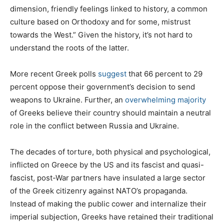
dimension, friendly feelings linked to history, a common
culture based on Orthodoxy and for some, mistrust
towards the West.” Given the history, it’s not hard to
understand the roots of the latter.
More recent Greek polls
suggest
that 66 percent to 29
percent oppose their government’s decision to send
weapons to Ukraine. Further, an
overwhelming majority
of Greeks believe their country should maintain a neutral
role in the conflict between Russia and Ukraine.
The decades of torture, both physical and psychological,
inflicted on Greece by the US and its fascist and quasi-
fascist, post-War partners have insulated a large sector
of the Greek citizenry against NATO’s propaganda.
Instead of making the public cower and internalize their
imperial subjection, Greeks have retained their traditional