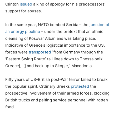
Clinton
issued
a kind of apology for his predecessors’
support for abuses.
In the same year, NATO bombed Serbia – the
junction of
an energy pipeline
– under the pretext that an ethnic
cleansing of Kosovar Albanians was taking place.
Indicative of Greece’s logistical importance to the US,
forces were
transported
“from Germany through the
‘Eastern Swing Route’ rail lines down to Thessaloniki,
Greece[,…] and back up to Skopje,” Macedonia.
Fifty years of US-British post-War terror failed to break
the popular spirit. Ordinary Greeks
protested
the
prospective involvement of their armed forces, blocking
British trucks and pelting service personnel with rotten
food.