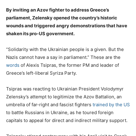
By inviting an Azov fighter to address Greece’s
parliament, Zelensky opened the country’s historic
wounds and triggered angry demonstrations that have
shaken its pro-US government.
“Solidarity with the Ukrainian people is a given. But the
Nazis cannot have a say in parliament.” These are the
words
of Alexis Tsipras, the former PM and leader of
Greece’s left-liberal Syriza Party.
Tsipras was reacting to Ukrainian President Volodymyr
Zelensky’s attempt to legitimize the Azov Battalion, an
umbrella of far-right and fascist fighters
trained by the US
to battle Russians in Ukraine, as he toured foreign
capitals to appeal for direct and indirect military support.