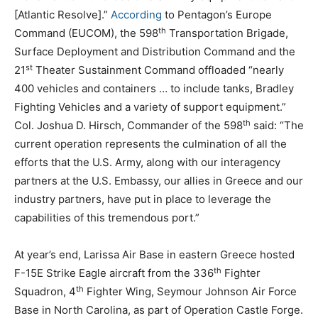
[Atlantic Resolve].”
According
to Pentagon’s Europe
th
Command (EUCOM), the 598
Transportation Brigade,
Surface Deployment and Distribution Command and the
st
21
Theater Sustainment Command offloaded “nearly
400 vehicles and containers … to include tanks, Bradley
Fighting Vehicles and a variety of support equipment.”
th
Col. Joshua D. Hirsch, Commander of the 598
said: “The
current operation represents the culmination of all the
efforts that the U.S. Army, along with our interagency
partners at the U.S. Embassy, our allies in Greece and our
industry partners, have put in place to leverage the
capabilities of this tremendous port.”
At year’s end, Larissa Air Base in eastern Greece hosted
th
F-15E Strike Eagle aircraft from the 336
Fighter
th
Squadron, 4
Fighter Wing, Seymour Johnson Air Force
Base in North Carolina, as part of Operation Castle Forge.