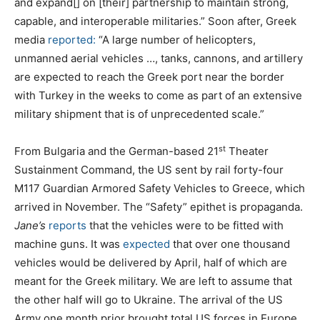
and expand[] on [their] partnership to maintain strong,
capable, and interoperable militaries.” Soon after, Greek
media
reported:
“A large number of helicopters,
unmanned aerial vehicles …, tanks, cannons, and artillery
are expected to reach the Greek port near the border
with Turkey in the weeks to come as part of an extensive
military shipment that is of unprecedented scale.”
st
From Bulgaria and the German-based 21
Theater
Sustainment Command, the US sent by rail forty-four
M117 Guardian Armored Safety Vehicles to Greece, which
arrived in November. The “Safety” epithet is propaganda.
Jane’s
reports
that the vehicles were to be fitted with
machine guns. It was
expected
that over one thousand
vehicles would be delivered by April, half of which are
meant for the Greek military. We are left to assume that
the other half will go to Ukraine. The arrival of the US
Army one month prior brought total US forces in Europe