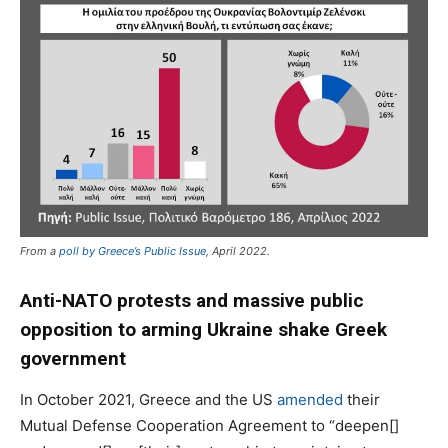
From a
poll by Greece’s Public Issue
, April 2022.
Anti-NATO protests and massive public
opposition to arming Ukraine shake Greek
government
In October 2021, Greece and the US
amended
their
Mutual Defense Cooperation Agreement to “deepen[]