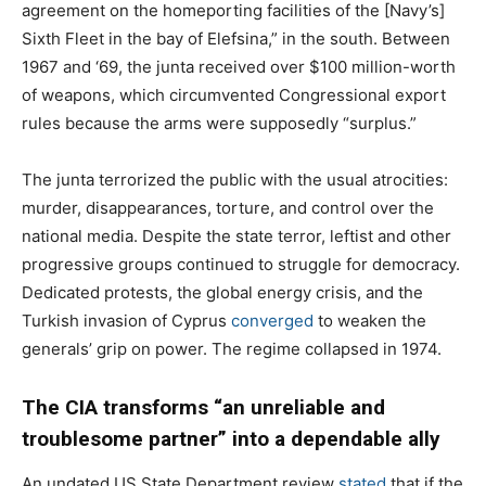
agreement on the homeporting facilities of the [Navy’s]
Sixth Fleet in the bay of Elefsina,” in the south. Between
1967 and ‘69, the junta received over $100 million-worth
of weapons, which circumvented Congressional export
rules because the arms were supposedly “surplus.”
The junta terrorized the public with the usual atrocities:
murder, disappearances, torture, and control over the
national media. Despite the state terror, leftist and other
progressive groups continued to struggle for democracy.
Dedicated protests, the global energy crisis, and the
Turkish invasion of Cyprus
converged
to weaken the
generals’ grip on power. The regime collapsed in 1974.
The CIA transforms “an unreliable and
troublesome partner” into a dependable ally
An undated US State Department review
stated
that if the