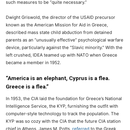
such measures to be “quite necessary.”
Dwight Griswold, the director of the USAID precursor
known as the American Mission for Aid in Greece,
described mass state child abduction from detained
parents as an “unusually effective” psychological warfare
device, particularly against the “Slavic minority.” With the
left crushed, IDEA teamed up with NATO when Greece
became a member in 1952.
“America is an elephant, Cyprus is a flea.
Greece is a flea.”
In 1953, the CIA laid the foundation for Greece’s National
Intelligence Service, the KYP, furnishing the outfit with
computer-style technology to track the population. The
KYP was so cozy with the CIA that the future CIA station
chief in Athens, James M. Potts,
referred
to the Greek