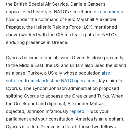
the British Special Air Service. Daniele Ganser’s
unparalleled history of NATO’s secret armies
documents
how, under the command of Field Marshall Alexander
Papagos, the Hellenic Raiding Force (LOK, mentioned
above) worked with the CIA to clear a path for NATO’s
enduring presence in Greece.
Cyprus became a crucial issue. Given its close proximity
to the Middle East, the US and Britain also used the island
as a base. Turkey, a US ally whose population
also
suffered from clandestine NATO operations
, lay claim to
Cyprus. The Lyndon Johnson administration proposed
splitting Cyprus to appease the Greeks and Turks. When
the Greek poet and diplomat, Alexander Matsas,
objected, Johnson infamously
replied:
“Fuck your
parliament and your constitution. America is an elephant,
Cyprus is a flea. Greece is a flea. If those two fellows