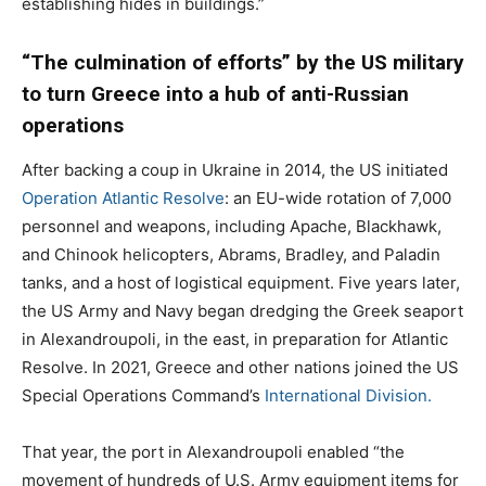
establishing hides in buildings.”
“The culmination of efforts” by the US military
to turn Greece into a hub of anti-Russian
operations
After backing a coup in Ukraine in 2014, the US initiated
Operation Atlantic Resolve
: an EU-wide rotation of 7,000
personnel and weapons, including Apache, Blackhawk,
and Chinook helicopters, Abrams, Bradley, and Paladin
tanks, and a host of logistical equipment. Five years later,
the US Army and Navy began dredging the Greek seaport
in Alexandroupoli, in the east, in preparation for Atlantic
Resolve. In 2021, Greece and other nations joined the US
Special Operations Command’s
International Division.
That year, the port in Alexandroupoli enabled “the
movement of hundreds of U.S. Army equipment items for