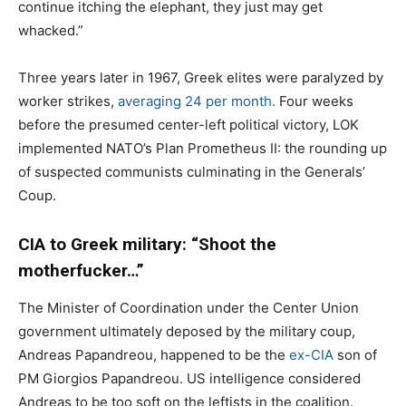
continue itching the elephant, they just may get
whacked.”
Three years later in 1967, Greek elites were paralyzed by
worker strikes,
averaging 24 per month.
Four weeks
before the presumed center-left political victory, LOK
implemented NATO’s Plan Prometheus II: the rounding up
of suspected communists culminating in the Generals’
Coup.
CIA to Greek military: “Shoot the
motherfucker…”
The Minister of Coordination under the Center Union
government ultimately deposed by the military coup,
Andreas Papandreou, happened to be the
ex-CIA
son of
PM Giorgios Papandreou. US intelligence considered
Andreas to be too soft on the leftists in the coalition.