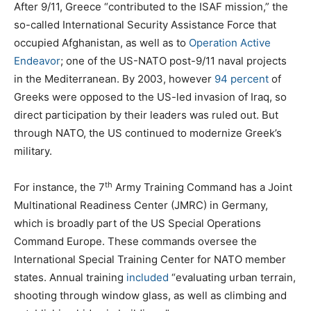
After 9/11, Greece “contributed to the ISAF mission,” the
so-called International Security Assistance Force that
occupied Afghanistan, as well as to
Operation Active
Endeavor
; one of the US-NATO post-9/11 naval projects
in the Mediterranean. By 2003, however
94 percent
of
Greeks were opposed to the US-led invasion of Iraq, so
direct participation by their leaders was ruled out. But
through NATO, the US continued to modernize Greek’s
military.
th
For instance, the 7
Army Training Command has a Joint
Multinational Readiness Center (JMRC) in Germany,
which is broadly part of the US Special Operations
Command Europe. These commands oversee the
International Special Training Center for NATO member
states. Annual training
included
“evaluating urban terrain,
shooting through window glass, as well as climbing and