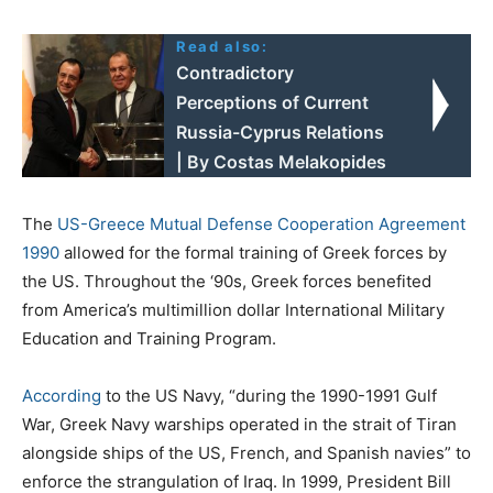
Read also:
Contradictory
Perceptions of Current
Russia-Cyprus Relations
| By Costas Melakopides
The
US-Greece Mutual Defense Cooperation Agreement
1990
allowed for the formal training of Greek forces by
the US. Throughout the ‘90s, Greek forces benefited
from America’s multimillion dollar International Military
Education and Training Program.
According
to the US Navy, “during the 1990-1991 Gulf
War, Greek Navy warships operated in the strait of Tiran
alongside ships of the US, French, and Spanish navies” to
enforce the strangulation of Iraq. In 1999, President Bill