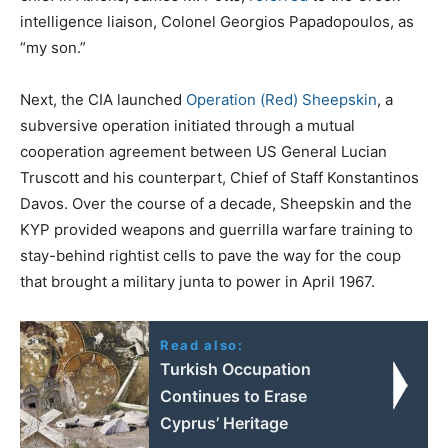
intelligence liaison, Colonel Georgios Papadopoulos, as
“my son.”
Next, the CIA launched
Operation (Red) Sheepskin
, a
subversive operation initiated through a mutual
cooperation agreement between US General Lucian
Truscott and his counterpart, Chief of Staff Konstantinos
Davos. Over the course of a decade, Sheepskin and the
KYP provided weapons and guerrilla warfare training to
stay-behind rightist cells to pave the way for the coup
that brought a military junta to power in April 1967.
Read also:
Turkish Occupation
Continues to Erase
Cyprus’ Heritage