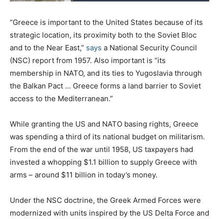
“Greece is important to the United States because of its
strategic location, its proximity both to the Soviet Bloc
and to the Near East,”
says
a National Security Council
(NSC) report from 1957. Also important is “its
membership in NATO, and its ties to Yugoslavia through
the Balkan Pact … Greece forms a land barrier to Soviet
access to the Mediterranean.”
While granting the US and NATO basing rights, Greece
was spending a third of its national budget on militarism.
From the end of the war until 1958, US taxpayers had
invested a whopping $1.1 billion to supply Greece with
arms – around $11 billion in today’s money.
Under the NSC doctrine, the Greek Armed Forces were
modernized with units inspired by the US Delta Force and