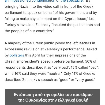
an impassioned condemnation of the spectacle:
“By
bringing Nazis into the video call in front of the Greek
parliament to speak on behalf of his government and by
failing to make any comment on the Cyprus issue,” i.e.
Turkey’s invasion, Zelensky “insulted the parliaments and
the peoples of our countries.”
A majority of the Greek public joined the left leaders in
expressing revulsion at Zelensky’s performance. Asked
by
pollsters
this April for their impressions of the
Ukrainian president’s speech before parliament, 50% of
respondents described it as “very bad”, 15% called “bad”,
while 16% said they were “neutral.” Only 11% of Greeks
described Zelensky’s speech as “good” or “very good.”