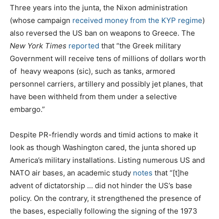
Three years into the junta, the Nixon administration
(whose campaign
received money from the KYP regime
)
also reversed the US ban on weapons to Greece. The
New York Times
reported
that “the Greek military
Government will receive tens of millions of dollars worth
of
heavy weapons (sic), such as tanks, armored
personnel carriers, artillery and possibly jet planes, that
have been withheld from them under a selective
embargo.”
Despite PR-friendly words and timid actions to make it
look as though Washington cared, the junta shored up
America’s military installations. Listing numerous US and
NATO air bases, an academic study
notes
that “[t]he
advent of dictatorship … did not hinder the US’s base
policy. On the contrary, it strengthened the presence of
the bases, especially following the signing of the 1973