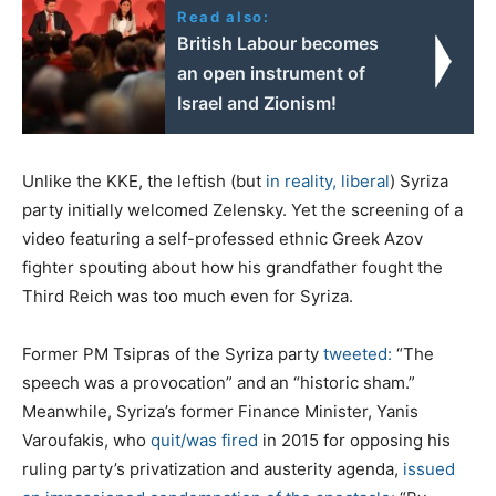
Read also:
British Labour becomes
an open instrument of
Israel and Zionism!
Unlike the KKE, the leftish (but
in reality, liberal
) Syriza
party initially welcomed Zelensky. Yet the screening of a
video featuring a self-professed ethnic Greek Azov
fighter spouting about how his grandfather fought the
Third Reich was too much even for Syriza.
Former PM Tsipras of the Syriza party
tweeted:
“The
speech was a provocation” and an “historic sham.”
Meanwhile, Syriza’s former Finance Minister, Yanis
Varoufakis, who
quit/was fired
in 2015 for opposing his
ruling party’s privatization and austerity agenda,
issued