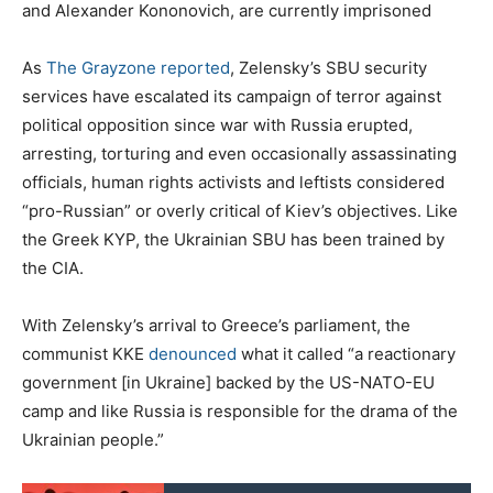
and Alexander Kononovich, are currently imprisoned
As
The Grayzone reported
, Zelensky’s SBU security
services have escalated its campaign of terror against
political opposition since war with Russia erupted,
arresting, torturing and even occasionally assassinating
officials, human rights activists and leftists considered
“pro-Russian” or overly critical of Kiev’s objectives. Like
the Greek KYP, the Ukrainian SBU has been trained by
the CIA.
With Zelensky’s arrival to Greece’s parliament, the
communist KKE
denounced
what it called “a reactionary
government [in Ukraine] backed by the US-NATO-EU
camp and like Russia is responsible for the drama of the
Ukrainian people.”