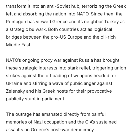
transform it into an anti-Soviet hub, terrorizing the Greek
left and absorbing the nation into NATO. Since then, the
Pentagon has viewed Greece and its neighbor Turkey as
a strategic bulwark. Both countries act as logistical
bridges between the pro-US Europe and the oil-rich
Middle East.
NATO’s ongoing proxy war against Russia has brought
these strategic interests into stark relief, triggering union
strikes against the offloading of weapons headed for
Ukraine and stirring a wave of public anger against
Zelensky and his Greek hosts for their provocative
publicity stunt in parliament.
The outrage has emanated directly from painful
memories of Nazi occupation and the CIA’s sustained
assaults on Greece’s post-war democracy