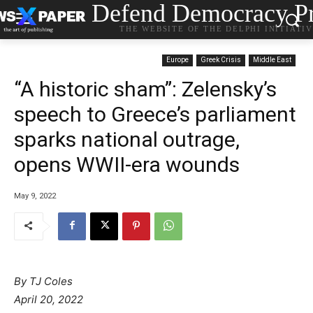
Defend Democracy Pr
THE WEBSITE OF THE DELPHI INITIATI
Europe
Greek Crisis
Middle East
“A historic sham”: Zelensky’s
speech to Greece’s parliament
sparks national outrage,
opens WWII-era wounds
May 9, 2022
By
TJ Coles
April 20, 2022