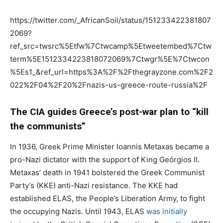
https://twitter.com/_AfricanSoil/status/151233422381807
2069?
ref_src=twsrc%5Etfw%7Ctwcamp%5Etweetembed%7Ctw
term%5E1512334223818072069%7Ctwgr%5E%7Ctwcon
%5Es1_&ref_url=https%3A%2F%2Fthegrayzone.com%2F2
022%2F04%2F20%2Fnazis-us-greece-route-russia%2F
The CIA guides Greece’s post-war plan to “kill
the communists”
In 1936, Greek Prime Minister Ioannis Metaxas became a
pro-Nazi dictator with the support of King Geórgios II.
Metaxas’ death in 1941 bolstered the Greek Communist
Party’s (KKE) anti-Nazi resistance. The KKE had
established ELAS, the People’s Liberation Army, to fight
the occupying Nazis. Until 1943, ELAS
was initially