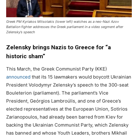
Greek PM Kyriakos Mitsotakis (lower left) watches as a neo-Nazi Azov
Battalion fighter addresses the Greek parliament in a video segment after
Zelensky’s speech
Zelensky brings Nazis to Greece for “a
historic sham”
This March, the Greek Communist Party (KKE)
announced
that its 15 lawmakers would boycott Ukrainian
President Volodymyr Zelensky’s speech to the 300-seat
Bouleterion (parliament). The parliament’s Vice
President, Geórgios Lambroúlis, and one of Greece’s
elected representatives at the European Union, Sotirios
Zarianopoulos, had already been barred from Kiev for
backing the Ukrainian Communist Party, which Zelensky
has banned and whose Youth Leaders, brothers Mikhail