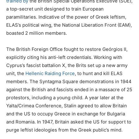
trained by
the British Special Operations Executive (SOE),
a top-secret unit designed to train European
paramilitaries. Indicative of the power of Greek leftism,
ELAS’s political wing, the National Liberation Front (EAM),
boasted 2 million members.
The British Foreign Office fought to restore Geórgios II,
explicitly citing his anti-left credentials. Working with
Cyprus’s fascist battalion X, the Brits set up a new army
unit, the
Hellenic Raiding Force
, to hunt and kill ELAS
members. The Syntagma Square demonstrations in 1944
against the British and fascists ended in a massacre of 25
protestors, including a young child. A year later at the
Yalta/Crimea Conference, Stalin agreed to allow Britain
and the US to occupy Greece in exchange for Bulgaria
and Romania. In 1947, Britain asked the US for support to
purge leftist ideologies from the Greek public’s mind.