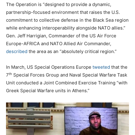
The Operation is “designed to provide a dynamic,
partnership-focused environment that raises the U.S.
commitment to collective defense in the Black Sea region
while enhancing interoperability alongside NATO allies.”
Gen. Jeff Harrigian, Commander of the US Air Force
Europe-AFRICA and NATO Allied Air Commander,
described
the area as an “absolutely critical region.”
In March, US Special Operations Europe
tweeted
that the
th
7
Special Forces Group and Naval Special Warfare Task
Unit conducted a Joint Combined Exercise Training “with
Greek Special Warfare units in Athens.”