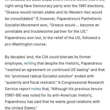
right-wing New Democracy party won the 1981 elections,
“Greece would remain stable and its Western ties would
be consolidated.” If, however, Papandreou’s Panhellenic
Socialist Movement won, “Greece would … become an
unreliable and troublesome partner for the US.”
Papandreou won but, to the relief of the US, followed a
pro-Washington course.
By decades’ end, the CIA could tolerate its former
employee,
writing
that despite the rhetoric, Papandreou
“reached an agreement on continued US basing” and that
his “promised radical Socialist solution” ended with
“austerity and fiscal restraint.” A Congressional Research
Service report
notes
that, “Although his previous tenure
(1981-89) was noted for its anti-American rhetoric,
Papandreou has said that he wants good relations with
the United States.”