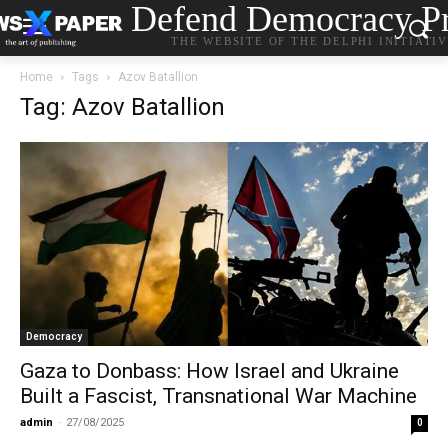
Defend Democracy Pr
THE WEBSITE OF THE DELPHI INITIATI
Home
Tags
Azov Batallion
Tag: Azov Batallion
Democracy
Gaza to Donbass: How Israel and Ukraine
Built a Fascist, Transnational War Machine
admin
-
27/08/2025
0