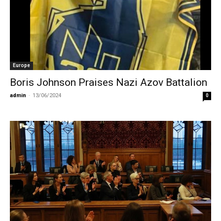
Europe
Boris Johnson Praises Nazi Azov Battalion
admin
-
13/06/2024
0