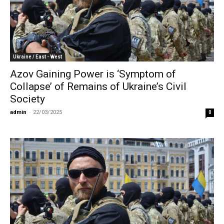
Ukraine / East - West
Azov Gaining Power is ‘Symptom of
Collapse’ of Remains of Ukraine’s Civil
Society
admin
-
22/03/2025
0