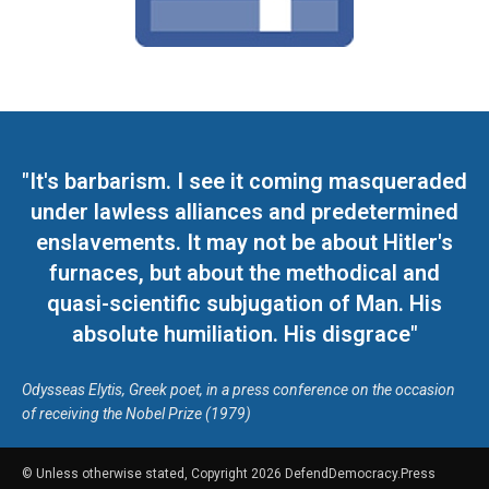
"It's barbarism. I see it coming masqueraded
under lawless alliances and predetermined
enslavements. It may not be about Hitler's
furnaces, but about the methodical and
quasi-scientific subjugation of Man. His
absolute humiliation. His disgrace"
Odysseas Elytis, Greek poet, in a press conference on the occasion
of receiving the Nobel Prize (1979)
© Unless otherwise stated, Copyright 2026 DefendDemocracy.Press