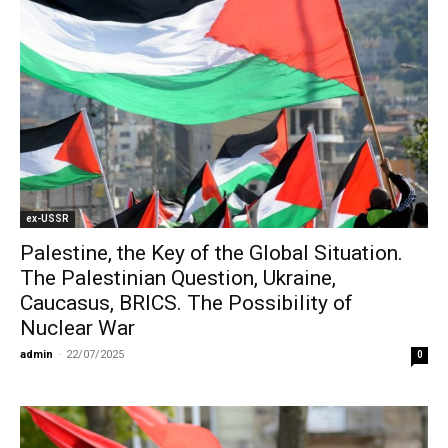
ex-USSR
Palestine, the Key of the Global Situation.
The Palestinian Question, Ukraine,
Caucasus, BRICS. The Possibility of
Nuclear War
admin
-
22/07/2025
0