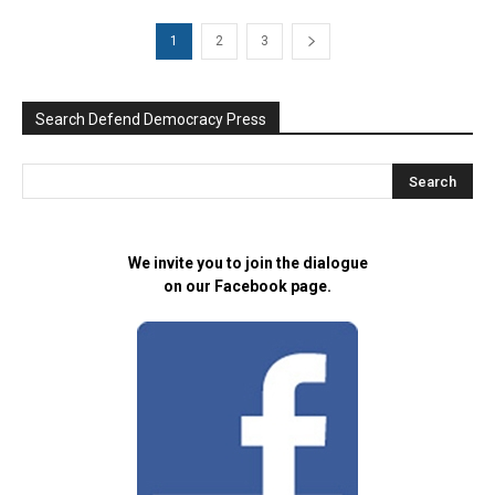
1
2
3
Search Defend Democracy Press
We invite you to join the dialogue
on our Facebook page.