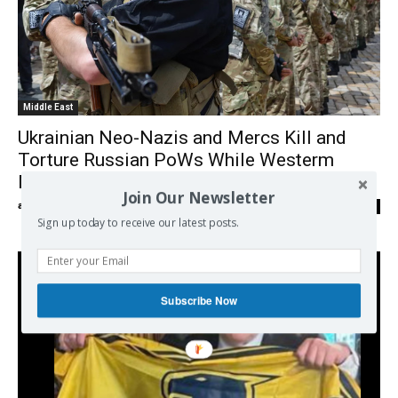
Middle East
Ukrainian Neo-Nazis and Mercs Kill and
Torture Russian PoWs While Westerm
Media Stays Mum
Join Our Newsletter
admin
-
17/07/2024
0
Sign up today to receive our latest posts.
Subscribe Now