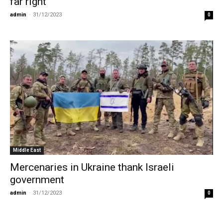
far right
admin
-
31/12/2023
0
Middle East
Mercenaries in Ukraine thank Israeli
government
admin
-
31/12/2023
0