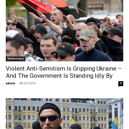
Democracy
Violent Anti-Semitism Is Gripping Ukraine –
And The Government Is Standing Idly By
admin
-
08/05/2025
0