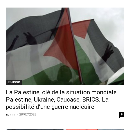
ex-USSR
La Palestine, clé de la situation mondiale.
Palestine, Ukraine, Caucase, BRICS. La
possibilité d’une guerre nucléaire
admin
-
28/07/2025
0