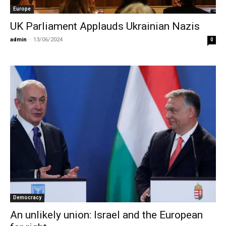
Europe
UK Parliament Applauds Ukrainian Nazis
admin
-
13/06/2024
0
Democracy
An unlikely union: Israel and the European