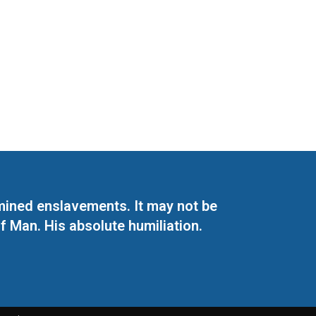
mined enslavements. It may not be
f Man. His absolute humiliation.