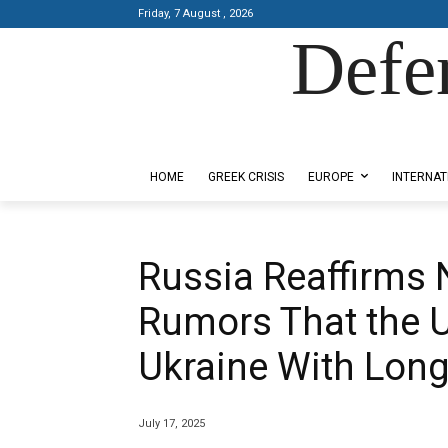
Friday, 7 August , 2026
Defe
Designed by Kangaru Productions
HOME
GREEK CRISIS
EUROPE
INTERNAT
Russia Reaffirms 
Rumors That the 
Ukraine With Lon
July 17, 2025