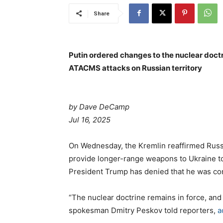
Share
Putin ordered changes to the nuclear doctr
ATACMS attacks on Russian territory
by Dave DeCamp
Jul 16, 2025
On Wednesday, the Kremlin reaffirmed Russi
provide longer-range weapons to Ukraine to
President Trump has denied that he was co
“The nuclear doctrine remains in force, and 
spokesman Dmitry Peskov told reporters,
a