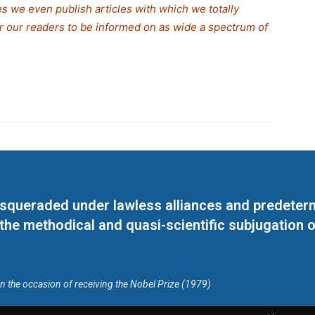
s we even publish articles with which we totally
for our readers to be informed on as wide a spectrum of
masqueraded under lawless alliances and predeter
 the methodical and quasi-scientific subjugation o
on the occasion of receiving the Nobel Prize (1979)