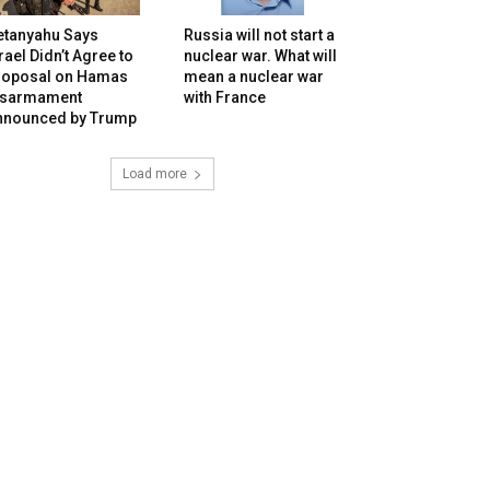
etanyahu Says
Russia will not start a
rael Didn’t Agree to
nuclear war. What will
roposal on Hamas
mean a nuclear war
isarmament
with France
nnounced by Trump
Load more