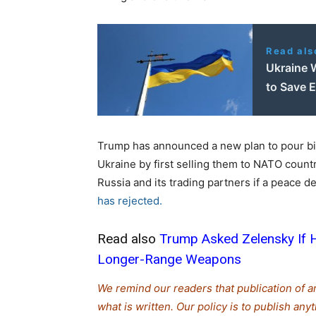
Read als
Ukraine 
to Save
Trump has announced a new plan to pour bil
Ukraine by first selling them to NATO countr
Russia and its trading partners if a peace d
has rejected.
Read also
Trump Asked Zelensky If H
Longer-Range Weapons
We remind our readers that publication of a
what is written. Our policy is to publish any