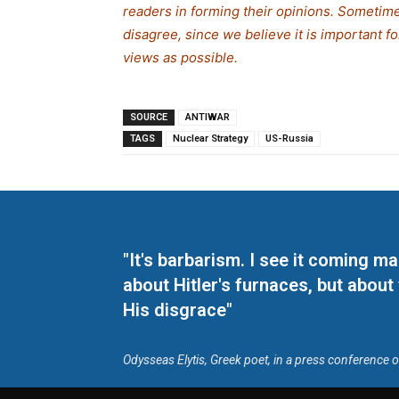
readers in forming their opinions. Sometime
disagree, since we believe it is important 
views as possible.
SOURCE
ANTIWAR
TAGS
Nuclear Strategy
US-Russia
"It's barbarism. I see it coming 
about Hitler's furnaces, but about
His disgrace"
Odysseas Elytis, Greek poet, in a press conference 