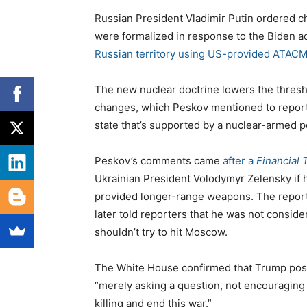
Russian President Vladimir Putin ordered ch
were formalized in response to the Biden ad
Russian territory using US-provided ATACM
The new nuclear doctrine lowers the thresh
changes, which Peskov mentioned to reporte
state that’s supported by a nuclear-armed po
Peskov’s comments came
after a
Financial 
Ukrainian President Volodymyr Zelensky if h
provided longer-range weapons. The report 
later told reporters that he was not consi
shouldn’t try to hit Moscow.
The White House confirmed that Trump pose
“merely asking a question, not encouraging f
killing and end this war.”