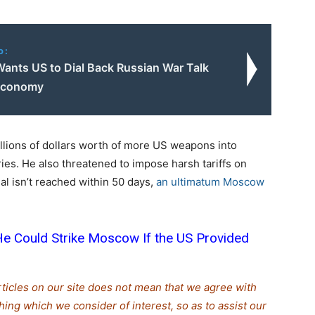
o:
Wants US to Dial Back Russian War Talk
 Economy
lions of dollars worth of more US weapons into
ies. He also threatened to impose harsh tariffs on
eal isn’t reached within 50 days,
an ultimatum Moscow
e Could Strike Moscow If the US Provided
rticles on our site does not mean that we agree with
thing which we consider of interest, so as to assist our