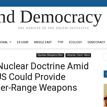
nd Democracy 
THE WEBSITE OF THE DELPHI INITIATIVE
IONAL
EX-USSR
MIDDLE EAST
TTIP
ECOLOGY
DEMOCRACY
Nuclear Weapons/War
Ukraine / East - West
Nuclear Doctrine Amid
US Could Provide
ger-Range Weapons