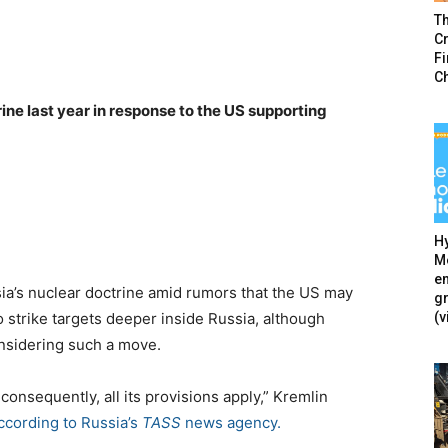
T
Cr
F
C
ine last year in response to the US supporting
Hy
Mé
en
a’s nuclear doctrine amid rumors that the US may
g
(v
 strike targets deeper inside Russia, although
nsidering such a move.
consequently, all its provisions apply,” Kremlin
ccording to Russia’s
TASS
news agency.