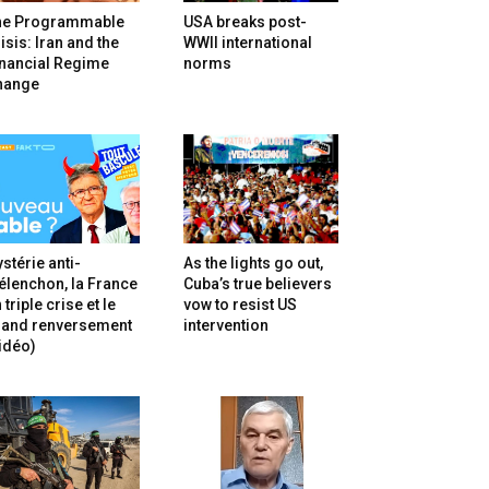
he Programmable
USA breaks post-
isis: Iran and the
WWII international
inancial Regime
norms
hange
stérie anti-
As the lights go out,
lenchon, la France
Cuba’s true believers
 triple crise et le
vow to resist US
rand renversement
intervention
idéo)