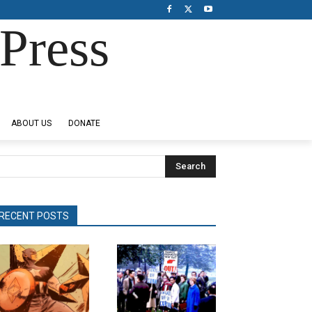
Press
ABOUT US
DONATE
Search
RECENT POSTS