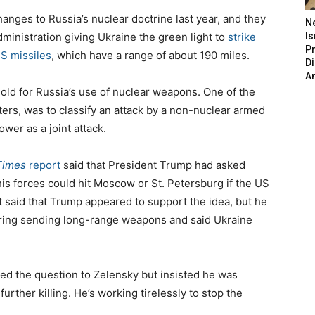
anges to Russia’s nuclear doctrine last year, and they
N
ministration giving Ukraine the green light to
strike
Is
P
S missiles
, which have a range of about 190 miles.
D
A
old for Russia’s use of nuclear weapons. One of the
rs, was to classify an attack by a non-nuclear armed
wer as a joint attack.
Times
report
said that President Trump had asked
is forces could hit Moscow or St. Petersburg if the US
said that Trump appeared to support the idea, but he
dering sending long-range weapons and said Ukraine
d the question to Zelensky but insisted he was
urther killing. He’s working tirelessly to stop the