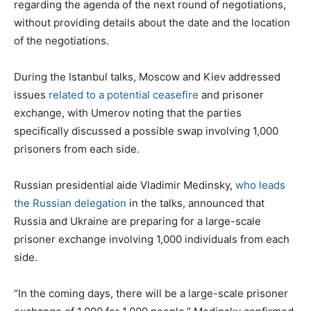
regarding the agenda of the next round of negotiations,
without providing details about the date and the location
of the negotiations.
During the Istanbul talks, Moscow and Kiev addressed
issues
related to a potential ceasefire
and prisoner
exchange, with Umerov noting that the parties
specifically discussed a possible swap involving 1,000
prisoners from each side.
Russian presidential aide Vladimir Medinsky,
who leads
the Russian delegation
in the talks, announced that
Russia and Ukraine are preparing for a large-scale
prisoner exchange involving 1,000 individuals from each
side.
“In the coming days, there will be a large-scale prisoner