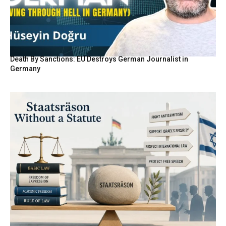
Death By Sanctions: EU Destroys German Journalist in
Germany