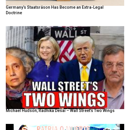
Germany’s Staatsräson Has Become an Extra-Legal
Doctrine
Michael Hudson, Radhika Desai – Wall Street’s Two Wings