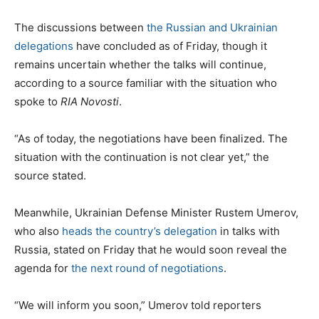
The discussions between
the Russian and Ukrainian
delegations
have concluded as of Friday, though it
remains uncertain whether the talks will continue,
according to a source familiar with the situation who
spoke to
RIA Novosti
.
“As of today, the negotiations have been finalized. The
situation with the continuation is not clear yet,” the
source stated.
Meanwhile, Ukrainian Defense Minister Rustem Umerov,
who also
heads the country’s delegation
in talks with
Russia, stated on Friday that he would soon reveal the
agenda for
the next round of negotiations
.
“We will inform you soon,” Umerov told reporters