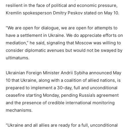
resilient in the face of political and economic pressure,
Kremlin spokesperson Dmitry Peskov stated on May 10.
“We are open for dialogue, we are open for attempts to
have a settlement in Ukraine. We do appreciate efforts on
mediation,” he said, signaling that Moscow was willing to
consider diplomatic avenues but would not be swayed by
ultimatums.
Ukrainian Foreign Minister Andrii Sybiha announced May
10 that Ukraine, along with a coalition of allied nations, is
prepared to implement a 30-day, full and unconditional
ceasefire starting Monday, pending Russia’s agreement
and the presence of credible international monitoring
mechanisms.
“Ukraine and all allies are ready for a full, unconditional