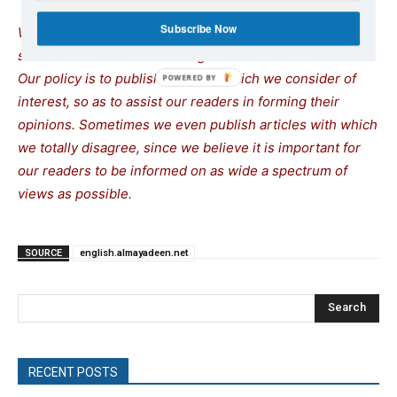
Subscribe Now
We remind our readers that publication of articles on our
site does not mean that we agree with what is written.
Our policy is to publish anything which we consider of
interest, so as to assist our readers in forming their
opinions. Sometimes we even publish articles with which
we totally disagree, since we believe it is important for
our readers to be informed on as wide a spectrum of
views as possible.
SOURCE
english.almayadeen.net
Search
RECENT POSTS