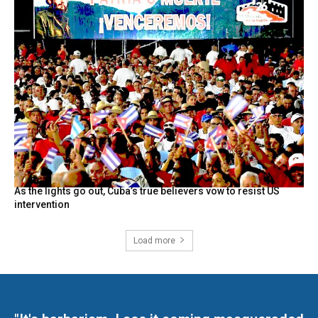
As the lights go out, Cuba’s true believers vow to resist US
intervention
Load more