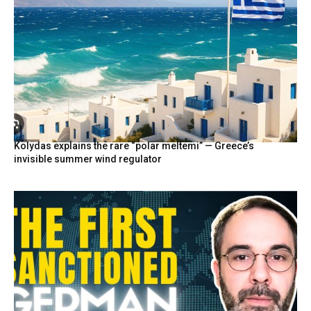
Kolydas explains the rare “polar meltemi” — Greece’s
invisible summer wind regulator