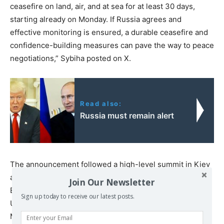
ceasefire on land, air, and at sea for at least 30 days,
starting already on Monday. If Russia agrees and
effective monitoring is ensured, a durable ceasefire and
confidence-building measures can pave the way to peace
negotiations,” Sybiha posted on X.
Read also:
Russia must remain alert
The announcement followed a high-level summit in Kiev
attended by key European leaders: French President
Join Our Newsletter
Emmanuel Macron, German Chancellor Friedrich Merz,
Sign up today to receive our latest posts.
UK Prime Minister Keir Starmer, and Polish Prime
Minister Donald Tusk.