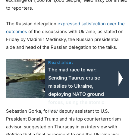
exchange of 1,000 for 1,000 people,” Medinsky confirmed
to reporters.
The Russian delegation
expressed satisfaction over the
outcomes
of the discussions with Ukraine, as stated on
Friday by Vladimir Medinsky, the Russian presidential
aide and head of the Russian delegation to the talks.
Read also:
The mad race to war:
Sending Taurus cruise
missiles to Ukraine,
deploying NATO ground
forces, using the atomic
bomb
Sebastian Gorka, former deputy assistant to U.S.
President Donald Trump and his top counterterrorism
advisor, suggested on Thursday in an interview with
Politico
that a final agreement to end the Ukraine war