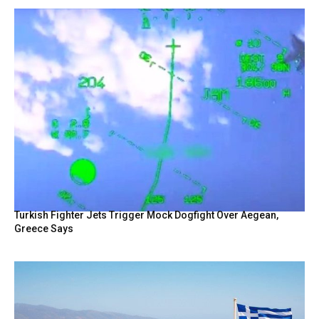
Turkish Fighter Jets Trigger Mock Dogfight Over Aegean,
Greece Says