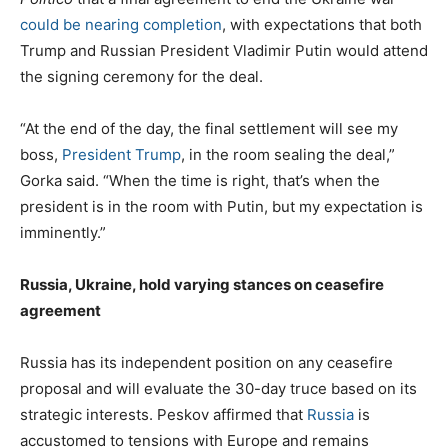
could be nearing completion
, with expectations that both
Trump and Russian President Vladimir Putin would attend
the signing ceremony for the deal.
“At the end of the day, the final settlement will see my
boss,
President Trump
, in the room sealing the deal,”
Gorka said. “When the time is right, that’s when the
president is in the room with Putin, but my expectation is
imminently.”
Russia, Ukraine, hold varying stances on ceasefire
agreement
Russia has its independent position on any ceasefire
proposal and will evaluate the 30-day truce based on its
strategic interests. Peskov affirmed that
Russia
is
accustomed to tensions with Europe and remains