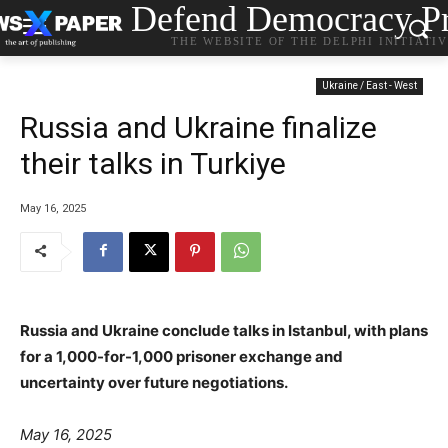
Defend Democracy Pr
THE WEBSITE OF THE DELPHI INITIATI
Ukraine / East - West
Russia and Ukraine finalize
their talks in Turkiye
May 16, 2025
Russia and Ukraine conclude talks in Istanbul, with plans
for a 1,000-for-1,000 prisoner exchange and
uncertainty over future negotiations.
May 16, 2025