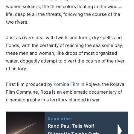
women soldiers, the three colors floating in the wind…:
life, despite all the threats, following the course of the
two rivers.
Just as rivers deal with twists and turns, dry spells and
floods, with the certainty of reaching the sea some day,
these men and women, like drops of most organized
water, doggedly attempt to divert the course of the river
of history.
First film produced by
Komîna Fîlm
in Rojava, the Rojava
Film Commune, Roza is an emblematic documentary of
cinematography in a territory plunged in war.
Read also:
Rand Paul Tells Wolf