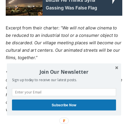
Blitzer He Thinks Syria
Gassing Was False Flag
Excerpt from their charter:
“We will not allow cinema to
be reduced to an industrial tool or a consumer object to
be discarded. Our village meeting places will become our
cultural and art centers. Our animated streets will be our
films, together.”
Join Our Newsletter
* Kutbettin Cebe:
Born in 1988. He studied at the Faculty
of Communications (ILEF) at Ankara University. Roza – the
Sign up today to receive our latest posts.
country of two rivers is his first documentary
He also directed two short films,
Denk
, the story of two
cities in 2012, and in 2012,
Jin û Jîn
on violence against
Subscribe Now
women.