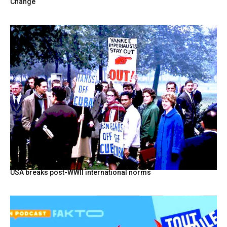
Change
USA breaks post-WWII international norms