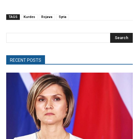
TAGS
Kurdes
Rojava
Syria
Search
RECENT POSTS