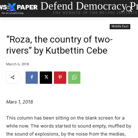
Defend Democracy Pr
THE WEBSITE OF THE DELPHI INITIATI
Middle East
“Roza, the country of two-
rivers” by Kutbettin Cebe
March 6, 2018
Mars 1, 2018
This column has been sitting on the blank screen for a
while now.
The words started to sound empty, muffled by
the sound of explosions, by the noise from the medias,