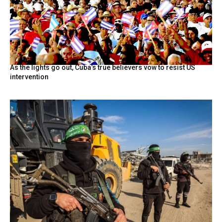
As the lights go out, Cuba’s true believers vow to resist US
intervention