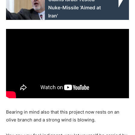
Nuke-Missile 'Aimed at
Iran'
Bearing in mind also that this project now rests on an
olive branch and a strong wind is blowing.