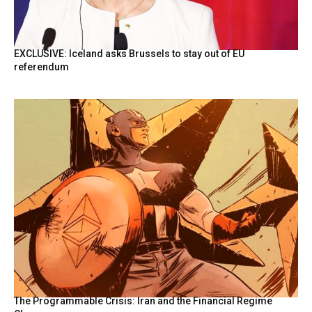
EXCLUSIVE: Iceland asks Brussels to stay out of EU
referendum
The Programmable Crisis: Iran and the Financial Regime