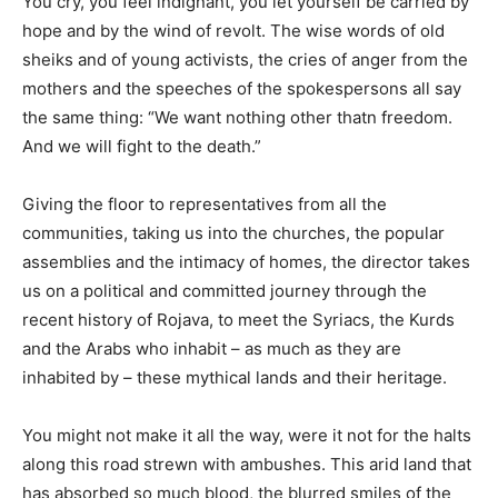
You cry, you feel indignant, you let yourself be carried by
hope and by the wind of revolt. The wise words of old
sheiks and of young activists, the cries of anger from the
mothers and the speeches of the spokespersons all say
the same thing: “We want nothing other thatn freedom.
And we will fight to the death.”
Giving the floor to representatives from all the
communities, taking us into the churches, the popular
assemblies and the intimacy of homes, the director takes
us on a political and committed journey through the
recent history of Rojava, to meet the Syriacs, the Kurds
and the Arabs who inhabit – as much as they are
inhabited by – these mythical lands and their heritage.
You might not make it all the way, were it not for the halts
along this road strewn with ambushes. This arid land that
has absorbed so much blood, the blurred smiles of the