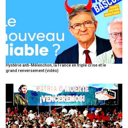
Hystérie anti-Mélenchon, la France en triple crise et le
grand renversement (vidéo)