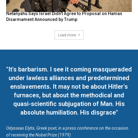
Netanyahu Says Israel Didn’t Agree to Proposal on Hamas
Disarmament Announced by Trump
Load more
"It's barbarism. I see it coming masqueraded
under lawless alliances and predetermined
enslavements. It may not be about Hitler's
furnaces, but about the methodical and
quasi-scientific subjugation of Man. His
absolute humiliation. His disgrace"
Odysseas Elytis, Greek poet, in a press conference on the occasion
of receiving the Nobel Prize (1979)