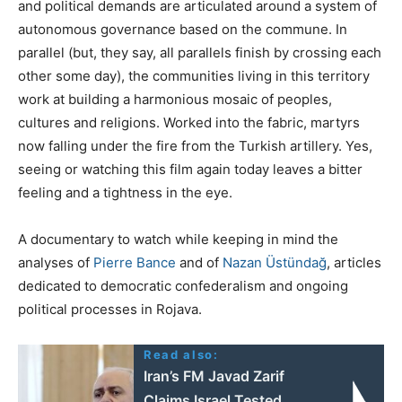
and political demands are articulated around a system of
autonomous governance based on the commune. In
parallel (but, they say, all parallels finish by crossing each
other some day), the communities living in this territory
work at building a harmonious mosaic of peoples,
cultures and religions. Worked into the fabric, martyrs
now falling under the fire from the Turkish artillery. Yes,
seeing or watching this film again today leaves a bitter
feeling and a tightness in the eye.
A documentary to watch while keeping in mind the
analyses of
Pierre Bance
and of
Nazan Üstündağ
, articles
dedicated to democratic confederalism and ongoing
political processes in Rojava.
Read also:
Iran’s FM Javad Zarif
Claims Israel Tested