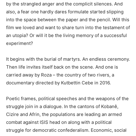
by the strangled anger and the complicit silences. And
also, a fear one hardly dares formulate started slipping
into the space between the paper and the pencil. Will this
film we loved and want to share turn into the testament of
an utopia? Or will it be the living memory of a successful
experiment?
It begins with the burial of martyrs. An endless ceremony.
Then life invites itself back on the scene. And one is
carried away by Roza – the country of two rivers, a
documentary directed by Kutbettin Cebe in 2016.
Poetic frames, political speeches and the weapons of the
struggle join in a dialogue. In the cantons of Kobanê,
Cizire and Afrin, the populations are leading an armed
combat against ISIS head on along with a political
struggle for democratic confederalism. Economic, social