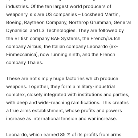
industries. Of the ten largest world producers of
weaponry, six are US companies – Lockheed Martin,
Boeing, Raytheon Company, Northrop Grumman, General
Dynamics, and L3 Technologies. They are followed by
the British company BAE Systems, the French/Dutch
company Airbus, the Italian company Leonardo (ex-
Finmeccanica), now running ninth, and the French
company Thales.
These are not simply huge factories which produce
weapons. Together, they form a military-industrial
complex, closely integrated with institutions and parties,
with deep and wide-reaching ramifications. This creates
a true arms establishment, whose profits and powers
increase as international tension and war increase.
Leonardo, which earned 85 % of its profits from arms