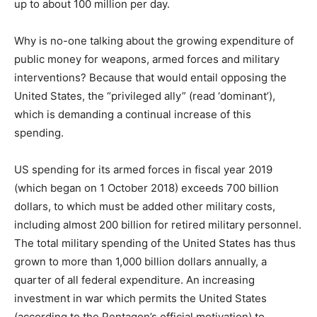
up to about 100 million per day.
Why is no-one talking about the growing expenditure of
public money for weapons, armed forces and military
interventions? Because that would entail opposing the
United States, the “privileged ally” (read ‘dominant’),
which is demanding a continual increase of this
spending.
US spending for its armed forces in fiscal year 2019
(which began on 1 October 2018) exceeds 700 billion
dollars, to which must be added other military costs,
including almost 200 billion for retired military personnel.
The total military spending of the United States has thus
grown to more than 1,000 billion dollars annually, a
quarter of all federal expenditure. An increasing
investment in war which permits the United States
(according to the Pentagon’s official motivation) to