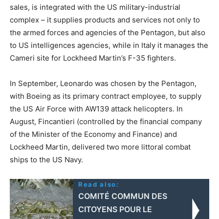
sales, is integrated with the US military-industrial
complex – it supplies products and services not only to
the armed forces and agencies of the Pentagon, but also
to US intelligences agencies, while in Italy it manages the
Cameri site for Lockheed Martin’s F-35 fighters.
In September, Leonardo was chosen by the Pentagon,
with Boeing as its primary contract employee, to supply
the US Air Force with AW139 attack helicopters. In
August, Fincantieri (controlled by the financial company
of the Minister of the Economy and Finance) and
Lockheed Martin, delivered two more littoral combat
ships to the US Navy.
Read also:
COMITÉ COMMUN DES
CITOYENS POUR LE