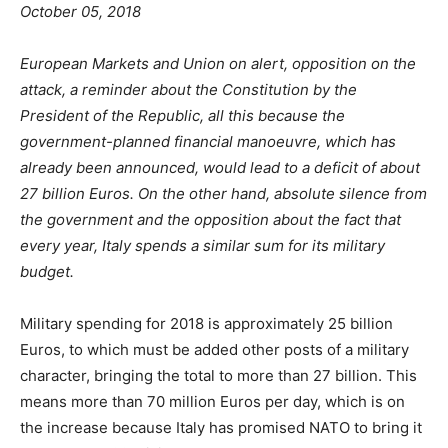
October 05, 2018
European Markets and Union on alert, opposition on the
attack, a reminder about the Constitution by the
President of the Republic, all this because the
government-planned financial manoeuvre, which has
already been announced, would lead to a deficit of about
27 billion Euros. On the other hand, absolute silence from
the government and the opposition about the fact that
every year, Italy spends a similar sum for its military
budget.
Military spending for 2018 is approximately 25 billion
Euros, to which must be added other posts of a military
character, bringing the total to more than 27 billion. This
means more than 70 million Euros per day, which is on
the increase because Italy has promised NATO to bring it