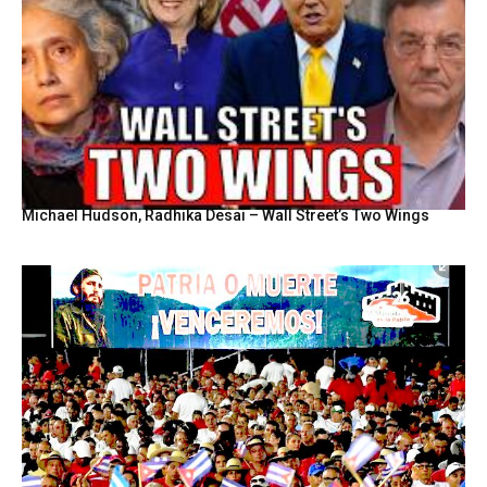
Michael Hudson, Radhika Desai – Wall Street’s Two Wings