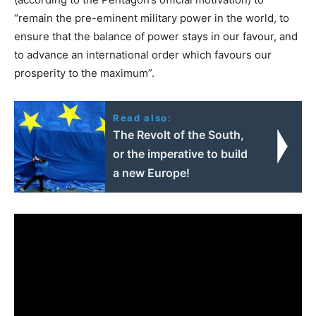
“remain the pre-eminent military power in the world, to
ensure that the balance of power stays in our favour, and
to advance an international order which favours our
prosperity to the maximum”.
Read also:
The Revolt of the South,
or the imperative to build
a new Europe!