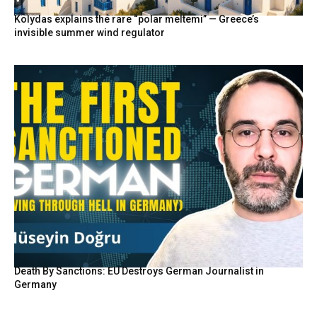
Kolydas explains the rare “polar meltemi” — Greece’s
invisible summer wind regulator
Death By Sanctions: EU Destroys German Journalist in
Germany