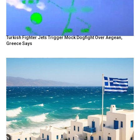
Turkish Fighter Jets Trigger Mock Dogfight Over Aegean,
Greece Says