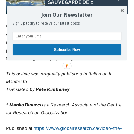
SAUVEGARDE DE «
HELLÉNIKON »
Join Our Newsletter
Sign up today to receive our latest posts.
We need to keep all that in mind when we ask ourselves
why, in Italian parliamentary organisations and
institutions, there is such an overwhelming multi-
Subscribe Now
partisan consensus – not for cutting into the budget, but
for increasing military spending.
This article was originally published in Italian on Il
Manifesto.
Translated by
Pete Kimberley
* Manlio Dinucci
is a Research Associate of the Centre
for Research on Globalization.
Published at
https://www.globalresearch.ca/video-the-