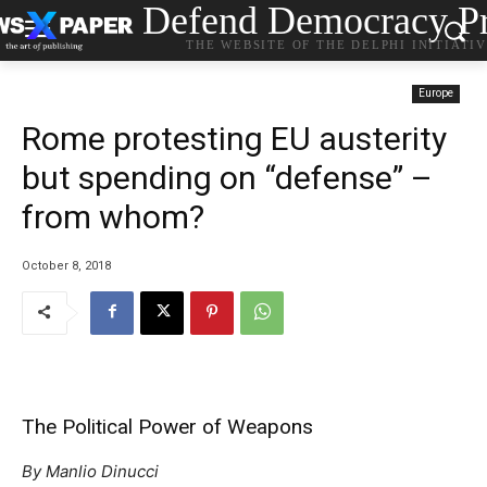
Defend Democracy Pr
THE WEBSITE OF THE DELPHI INITIATI
Europe
Rome protesting EU austerity
but spending on “defense” –
from whom?
October 8, 2018
The Political Power of Weapons
By Manlio Dinucci