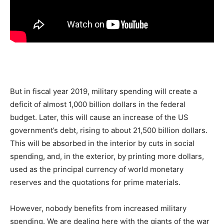
But in fiscal year 2019, military spending will create a
deficit of almost 1,000 billion dollars in the federal
budget. Later, this will cause an increase of the US
government’s debt, rising to about 21,500 billion dollars.
This will be absorbed in the interior by cuts in social
spending, and, in the exterior, by printing more dollars,
used as the principal currency of world monetary
reserves and the quotations for prime materials.
However, nobody benefits from increased military
spending. We are dealing here with the giants of the war