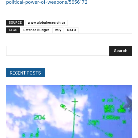
political-power-of-weapons/5656172
SOURCE
www.globalresearch.ca
TAGS
Defense Budget
Italy
NATO
Search
RECENT POSTS