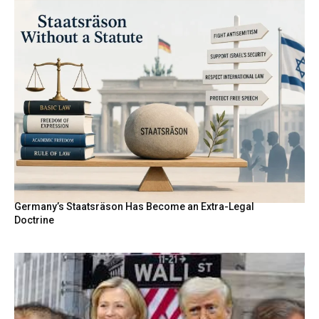
Germany’s Staatsräson Has Become an Extra-Legal
Doctrine