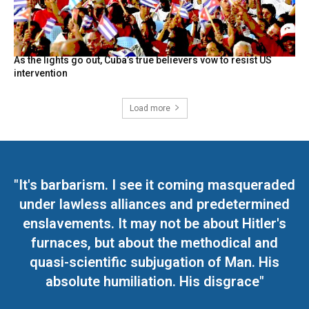
As the lights go out, Cuba’s true believers vow to resist US
intervention
Load more
"It's barbarism. I see it coming masqueraded
under lawless alliances and predetermined
enslavements. It may not be about Hitler's
furnaces, but about the methodical and
quasi-scientific subjugation of Man. His
absolute humiliation. His disgrace"