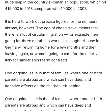
huge leap in the country’s Romanian population, which hit
415,000 in 2018 compared with 19,000 in 2007.
It is hard to work out precise figures for the numbers
abroad, however. The age of cheap travel means that
there is a lot of circular migration — for example men
going for three months to work in a slaughterhouse in
Germany, returning home for a few months and then
leaving again, or women going to care for the elderly in
Italy for similar short term contracts.
One ongoing issue is that of families where one or both
parents are abroad and which can have deep and
negative effects on the children left behind.
One ongoing issue is that of families where one or both
parents are abroad and which can have deep and