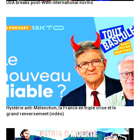
USA breaks post-WWII international norms
Hystérie anti-Mélenchon, la France en triple crise et le
grand renversement (vidéo)