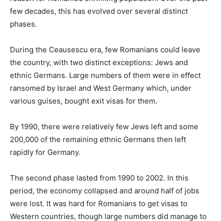
few decades, this has evolved over several distinct
phases.
During the Ceausescu era, few Romanians could leave
the country, with two distinct exceptions: Jews and
ethnic Germans. Large numbers of them were in effect
ransomed by Israel and West Germany which, under
various guises, bought exit visas for them.
By 1990, there were relatively few Jews left and some
200,000 of the remaining ethnic Germans then left
rapidly for Germany.
The second phase lasted from 1990 to 2002. In this
period, the economy collapsed and around half of jobs
were lost. It was hard for Romanians to get visas to
Western countries, though large numbers did manage to