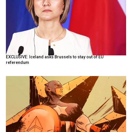
EXCLUSIVE: Iceland asks Brussels to stay out of EU
referendum