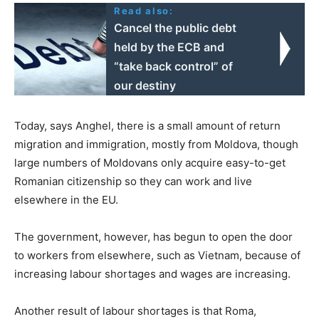
Read also:
Cancel the public debt
held by the ECB and
“take back control” of
our destiny
Today, says Anghel, there is a small amount of return
migration and immigration, mostly from Moldova, though
large numbers of Moldovans only acquire easy-to-get
Romanian citizenship so they can work and live
elsewhere in the EU.
The government, however, has begun to open the door
to workers from elsewhere, such as Vietnam, because of
increasing labour shortages and wages are increasing.
Another result of labour shortages is that Roma,