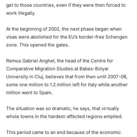
get to those countries, even if they were then forced to
work illegally.
At the beginning of 2002, the next phase began when
visas were abolished for the EU’s border-free Schengen
zone. This opened the gates.
Remus Gabriel Anghel, the head of the Centre for
Comparative Migration Studies at Babes-Bolyai
University in Cluj, believes that from then until 2007-08,
some one million to 1.2 million left for Italy while another
million went to Spain.
The situation was so dramatic, he says, that virtually
whole towns in the hardest-affected regions emptied.
This period came to an end because of the economic