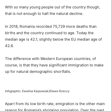
With so many young people out of the country though,
that is not enough to halt the natural decline.
In 2018, Romania recorded 75,729 more deaths than
births and the country continued to age. Today the
median age is 42.1, slightly below the EU median age of
42.6.
The difference with Western European countries, of
course, is that they have significant immigration to make
up for natural demographic shortfalls.
Infographic: Ewelina Karpowiak/Klawe Rzeczy
Apart from its low birth rate, emigration is the other main
reason for Romania’s shrinking population. Over the past