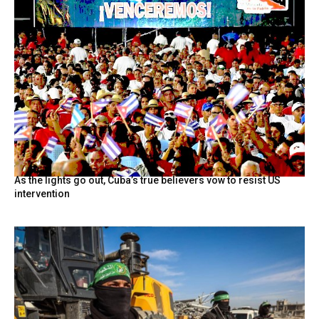
As the lights go out, Cuba’s true believers vow to resist US
intervention