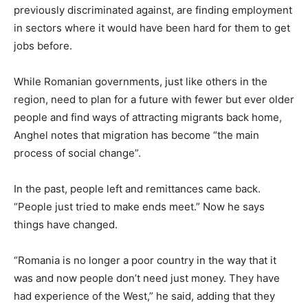
previously discriminated against, are finding employment
in sectors where it would have been hard for them to get
jobs before.
While Romanian governments, just like others in the
region, need to plan for a future with fewer but ever older
people and find ways of attracting migrants back home,
Anghel notes that migration has become “the main
process of social change”.
In the past, people left and remittances came back.
“People just tried to make ends meet.” Now he says
things have changed.
“Romania is no longer a poor country in the way that it
was and now people don’t need just money. They have
had experience of the West,” he said, adding that they