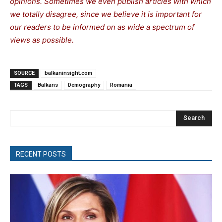
opinions. Sometimes we even publish articles with which
we totally disagree, since we believe it is important for
our readers to be informed on as wide a spectrum of
views as possible.
SOURCE
balkaninsight.com
TAGS
Balkans
Demography
Romania
Search
RECENT POSTS