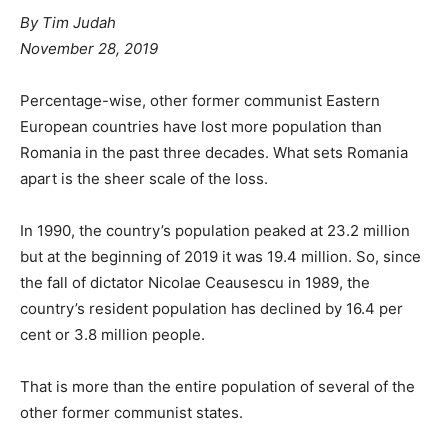
By
Tim Judah
November 28, 2019
Percentage-wise, other former communist Eastern
European countries have lost more population than
Romania in the past three decades. What sets Romania
apart is the sheer scale of the loss.
In 1990, the country’s population peaked at 23.2 million
but at the beginning of 2019 it was 19.4 million. So, since
the fall of dictator Nicolae Ceausescu in 1989, the
country’s resident population has declined by 16.4 per
cent or 3.8 million people.
That is more than the entire population of several of the
other former communist states.