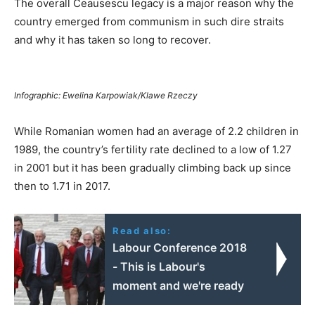
The overall Ceausescu legacy is a major reason why the
country emerged from communism in such dire straits
and why it has taken so long to recover.
Infographic: Ewelina Karpowiak/Klawe Rzeczy
While Romanian women had an average of 2.2 children in
1989, the country’s fertility rate declined to a low of 1.27
in 2001 but it has been gradually climbing back up since
then to 1.71 in 2017.
Read also:
Labour Conference 2018
- This is Labour's
moment and we're ready