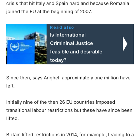
crisis that hit Italy and Spain hard and because Romania
joined the EU at the beginning of 2007.
Read also:
Is International
Crimininal Justice
feasible and desirable
today?
Since then, says Anghel, approximately one million have
left.
Initially nine of the then 26 EU countries imposed
transitional labour restrictions but these have since been
lifted.
Britain lifted restrictions in 2014, for example, leading to a