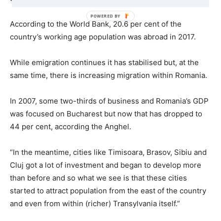
According to the World Bank, 20.6 per cent of the
country’s working age population was abroad in 2017.
While emigration continues it has stabilised but, at the
same time, there is increasing migration within Romania.
In 2007, some two-thirds of business and Romania’s GDP
was focused on Bucharest but now that has dropped to
44 per cent, according the Anghel.
“In the meantime, cities like Timisoara, Brasov, Sibiu and
Cluj got a lot of investment and began to develop more
than before and so what we see is that these cities
started to attract population from the east of the country
and even from within (richer) Transylvania itself.”