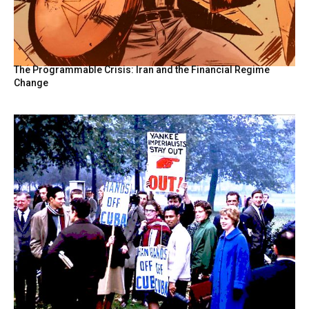
The Programmable Crisis: Iran and the Financial Regime
Change