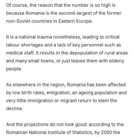
Of course, the reason that the number is so high is
because Romania is the second-largest of the former
non-Soviet countries in Eastern Europe.
It is a national trauma nonetheless, leading to critical
labour shortages and a lack of key personnel such as
medical staff. It results in the depopulation of rural areas
and many small towns, or just leaves them with elderly
people.
As elsewhere in the region, Romania has been affected
by low birth rates, emigration, an ageing population and
very little immigration or migrant return to stem the
decline.
And the projections do not look good: according to the
Romanian National Institute of Statistics, by 2050 the