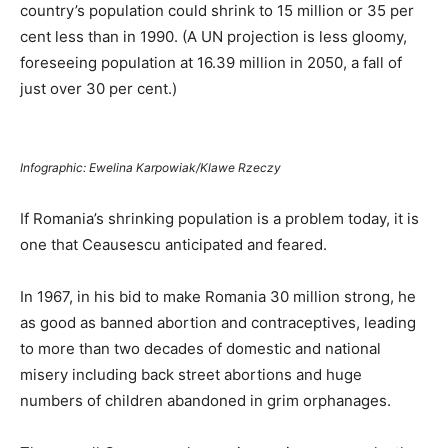
country’s population could shrink to 15 million or 35 per
cent less than in 1990. (A UN projection is less gloomy,
foreseeing population at 16.39 million in 2050, a fall of
just over 30 per cent.)
Infographic: Ewelina Karpowiak/Klawe Rzeczy
If Romania’s shrinking population is a problem today, it is
one that Ceausescu anticipated and feared.
In 1967, in his bid to make Romania 30 million strong, he
as good as banned abortion and contraceptives, leading
to more than two decades of domestic and national
misery including back street abortions and huge
numbers of children abandoned in grim orphanages.