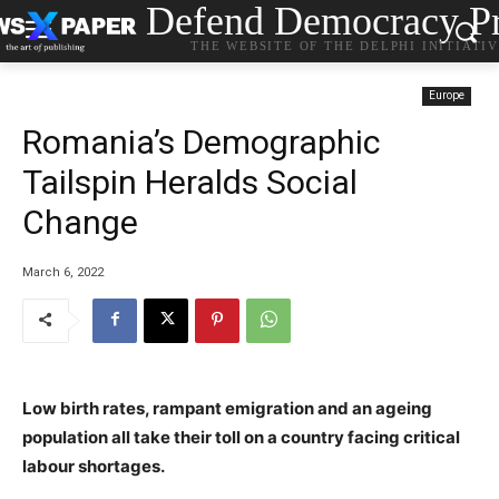
Defend Democracy Pr
THE WEBSITE OF THE DELPHI INITIATI
Europe
Romania’s Demographic
Tailspin Heralds Social
Change
March 6, 2022
Low birth rates, rampant emigration and an ageing
population all take their toll on a country facing critical
labour shortages.