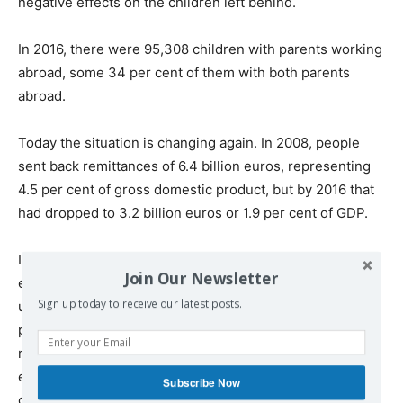
negative effects on the children left behind.
In 2016, there were 95,308 children with parents working
abroad, some 34 per cent of them with both parents
abroad.
Today the situation is changing again. In 2008, people
sent back remittances of 6.4 billion euros, representing
4.5 per cent of gross domestic product, but by 2016 that
had dropped to 3.2 billion euros or 1.9 per cent of GDP.
In other words, for the country as a whole, while
Join Our Newsletter
emigration initially helped resolve the problem of
Sign up today to receive our latest posts.
unemployment and played a significant role in reducing
poverty for those left behind, as Romania has become
richer, the problems of skills and labour shortages have
emerged and remittances are less important to the
Subscribe Now
country as a whole.