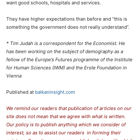
want good schools, hospitals and services.
They have higher expectations than before and “this is
something the government does not really understand”.
* Tim Judah is a correspondent for the Economist. He
has been working on the subject of demography as a
fellow of the Europe’s Futures programme of the Institute
for Human Sciences (IWM) and the Erste Foundation in
Vienna
Published at
balkaninsight.com
We remind our readers that publication of articles on our
site does not mean that we agree with what is written.
Our policy is to publish anything which we consider of
interest, so as to assist our readers in forming their