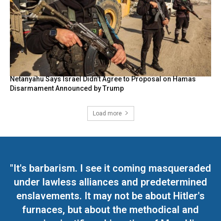
Netanyahu Says Israel Didn’t Agree to Proposal on Hamas
Disarmament Announced by Trump
Load more
"It's barbarism. I see it coming masqueraded
under lawless alliances and predetermined
enslavements. It may not be about Hitler's
furnaces, but about the methodical and