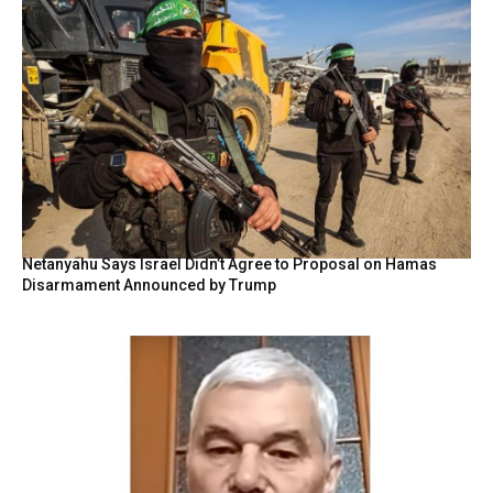
Netanyahu Says Israel Didn’t Agree to Proposal on Hamas
Disarmament Announced by Trump