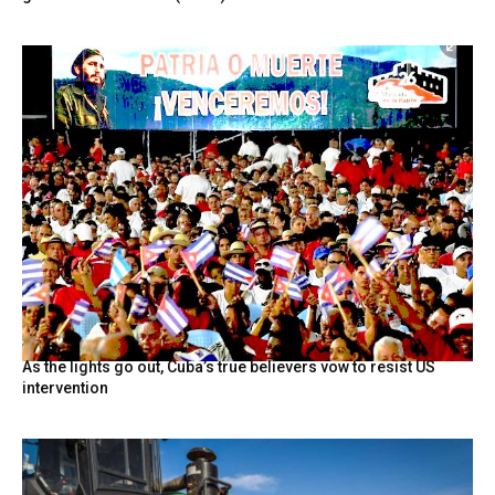
As the lights go out, Cuba’s true believers vow to resist US
intervention