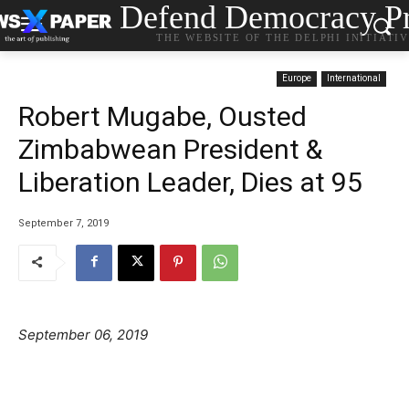
Defend Democracy Pr
THE WEBSITE OF THE DELPHI INITIATI
Europe
International
Robert Mugabe, Ousted
Zimbabwean President &
Liberation Leader, Dies at 95
September 7, 2019
September 06, 2019