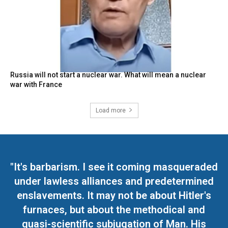
Russia will not start a nuclear war. What will mean a nuclear
war with France
Load more
"It's barbarism. I see it coming masqueraded
under lawless alliances and predetermined
enslavements. It may not be about Hitler's
furnaces, but about the methodical and
quasi-scientific subjugation of Man. His