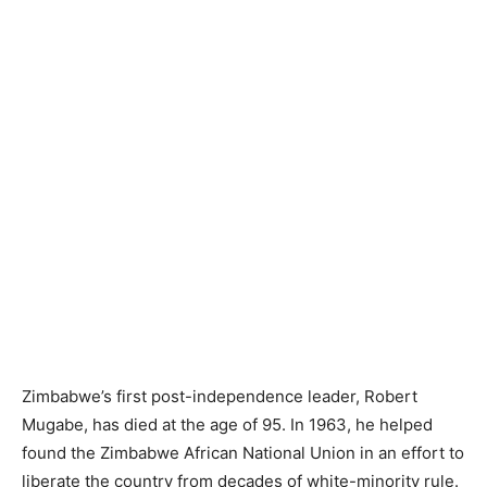
Zimbabwe’s first post-independence leader, Robert
Mugabe, has died at the age of 95. In 1963, he helped
found the Zimbabwe African National Union in an effort to
liberate the country from decades of white-minority rule.