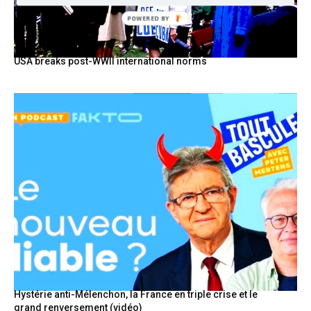
POWERED BY
USA breaks post-WWII international norms
Hystérie anti-Mélenchon, la France en triple crise et le
grand renversement (vidéo)