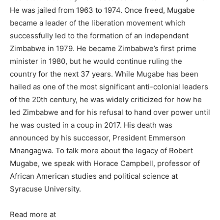
He was jailed from 1963 to 1974. Once freed, Mugabe
became a leader of the liberation movement which
successfully led to the formation of an independent
Zimbabwe in 1979. He became Zimbabwe’s first prime
minister in 1980, but he would continue ruling the
country for the next 37 years. While Mugabe has been
hailed as one of the most significant anti-colonial leaders
of the 20th century, he was widely criticized for how he
led Zimbabwe and for his refusal to hand over power until
he was ousted in a coup in 2017. His death was
announced by his successor, President Emmerson
Mnangagwa. To talk more about the legacy of Robert
Mugabe, we speak with Horace Campbell, professor of
African American studies and political science at
Syracuse University.
Read more at