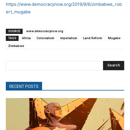
https://www.democracynow.org/2019/9/6/zimbabwe_rob
ert_mugabe
SOURCE
www.democracynow.org
TAGS
Africa
Colonialism
imperialism
Land Reform
Mugabe
Zimbabwe
Search
RECENT POSTS