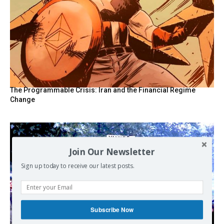
The Programmable Crisis: Iran and the Financial Regime
Change
Join Our Newsletter
Sign up today to receive our latest posts.
Subscribe Now