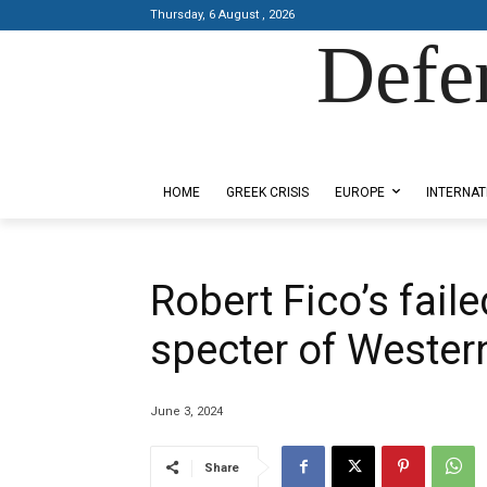
Thursday, 6 August , 2026
Defe
Designed by Kangaru Productions
HOME
GREEK CRISIS
EUROPE
INTERNAT
Robert Fico’s fail
specter of Western
June 3, 2024
Share