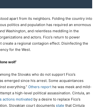
tood apart from its neighbors. Folding the country into
ious politics and population has required an enormous
nd Washington, and relentless meddling in the
 organizations and actors. Fico’s return to power
ut create a regional contagion effect. Disinfecting the
ency for the West.
lone wolf’
 among the Slovaks who do not support Fico’s
 has emerged since his arrest. Some acquaintances
inst everything.”
Others report
he was meek and mild-
tempt a high-level political assassination. Cintula, an
is actions motivated
by a desire to replace Fico’s
ation. Slovakian court documents
state
that Cintula