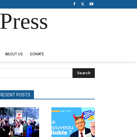
Press
ABOUT US
DONATE
Search
RECENT POSTS