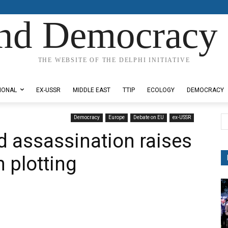
nd Democracy 
THE WEBSITE OF THE DELPHI INITIATIVE
IONAL
EX-USSR
MIDDLE EAST
TTIP
ECOLOGY
DEMOCRACY
Democracy
Europe
Debate on EU
ex-USSR
ed assassination raises
 plotting