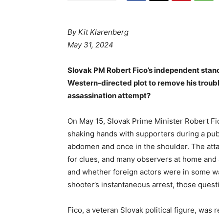
By
Kit Klarenberg
May 31, 2024
Slovak PM Robert Fico’s independent stanc
Western-directed plot to remove his troub
assassination attempt?
On May 15, Slovak Prime Minister Robert F
shaking hands with supporters during a pub
abdomen and once in the shoulder. The attack
for clues, and many observers at home and
and whether foreign actors were in some wa
shooter’s instantaneous arrest, those questio
Fico, a veteran Slovak political figure, wa