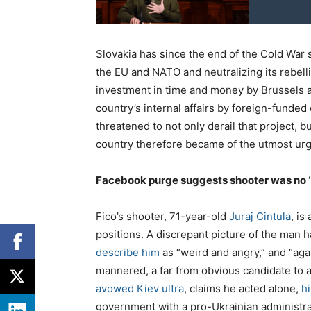
Slovakia has since the end of the Cold War s
the EU and NATO and neutralizing its rebell
investment in time and money by Brussels a
country’s internal affairs by foreign-funded
threatened to not only derail that project, b
country therefore became of the utmost urg
Facebook purge suggests shooter was no ‘
Fico’s shooter, 71-year-old
Juraj Cintula
, is
positions. A discrepant picture of the man
describe him
as “weird and angry,” and “aga
mannered, a far from obvious candidate to at
avowed Kiev ultra
, claims he acted alone,
h
government with a pro-Ukrainian administr