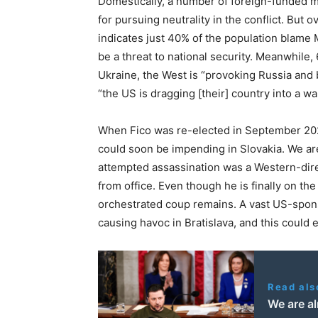
Domestically, a number of foreign-funded m
for pursuing neutrality in the conflict. But 
indicates just 40% of the population blame
be a threat to national security. Meanwhile,
Ukraine, the West is “provoking Russia and b
“the US is dragging [their] country into a war
When Fico was re-elected in September 2
could soon be impending in Slovakia. We ar
attempted assassination was a Western-dir
from office. Even though he is finally on the
orchestrated coup remains. A vast US-sponso
causing havoc in Bratislava, and this could e
Read als
We are al