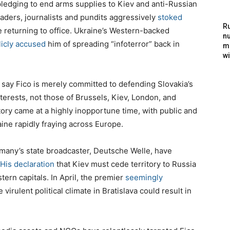
pledging to end arms supplies to Kiev and anti-Russian
eaders, journalists and pundits aggressively
stoked
Ru
e returning to office. Ukraine’s Western-backed
nu
licly accused
him of spreading “infoterror” back in
m
wi
y say Fico is merely committed to defending Slovakia’s
nterests, not those of Brussels, Kiev, London, and
tory came at a highly inopportune time, with public and
aine rapidly fraying across Europe.
ermany’s state broadcaster, Deutsche Welle, have
His declaration
that Kiev must cede territory to Russia
ern capitals. In April, the premier
seemingly
virulent political climate in Bratislava could result in