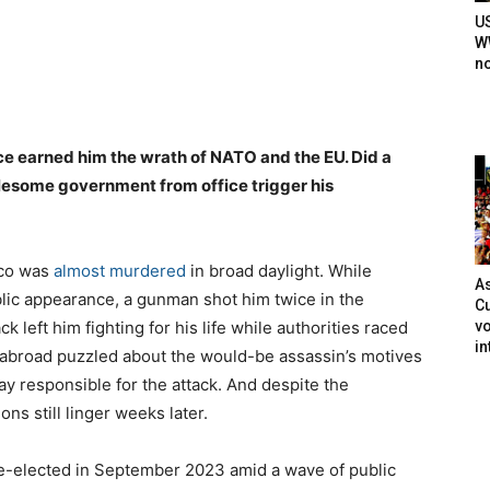
U
WW
n
e earned him the wrath of NATO and the EU. Did a
lesome government from office trigger his
ico was
almost murdered
in broad daylight. While
As
lic appearance, a gunman shot him twice in the
Cu
vo
 left him fighting for his life while authorities raced
in
 abroad puzzled about the would-be assassin’s motives
y responsible for the attack. And despite the
ns still linger weeks later.
s re-elected in September 2023 amid a wave of public