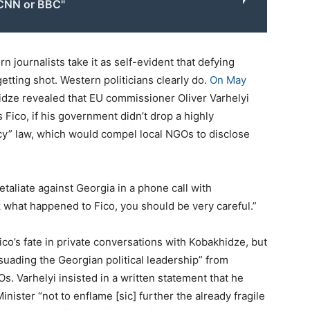
CNN or BBC"
 journalists take it as self-evident that defying
etting shot. Western politicians clearly do.
On May
hidze revealed that EU commissioner Oliver Varhelyi
Fico, if his government didn’t drop a highly
ncy” law, which would compel local NGOs to disclose
etaliate against Georgia in a phone call with
k what happened to Fico, you should be very careful.”
ico’s fate in private conversations with Kobakhidze, but
uading the Georgian political leadership” from
. Varhelyi insisted in a written statement that he
inister “not to enflame [sic] further the already fragile