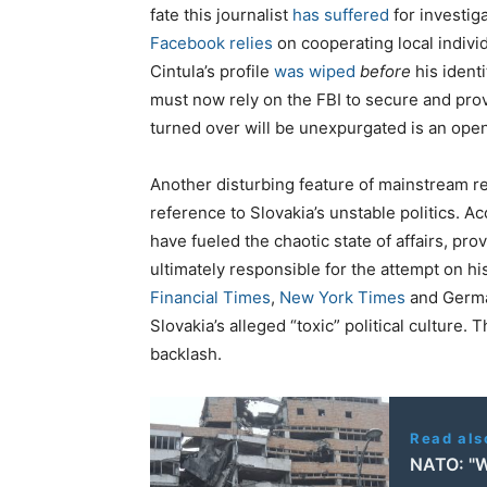
fate this journalist
has suffered
for investiga
Facebook relies
on cooperating local individ
Cintula’s profile
was wiped
before
his ident
must now rely on the FBI to secure and pro
turned over will be unexpurgated is an ope
Another disturbing feature of mainstream re
reference to Slovakia’s unstable politics. Ac
have fueled the chaotic state of affairs, p
ultimately responsible for the attempt on his
Financial Times
,
New York Times
and Germ
Slovakia’s alleged “toxic” political culture. T
backlash.
Read als
NATO: "W