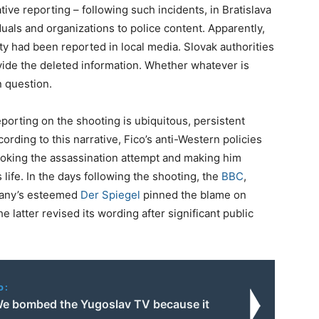
tive reporting – following such incidents, in Bratislava
uals and organizations to police content. Apparently,
ity had been reported in local media. Slovak authorities
vide the deleted information. Whether whatever is
n question.
porting on the shooting is ubiquitous, persistent
cording to this narrative, Fico’s anti-Western policies
rovoking the assassination attempt and making him
 life. In the days following the shooting, the
BBC
,
any’s esteemed
Der Spiegel
pinned the blame on
he latter revised its wording after significant public
o:
e bombed the Yugoslav TV because it