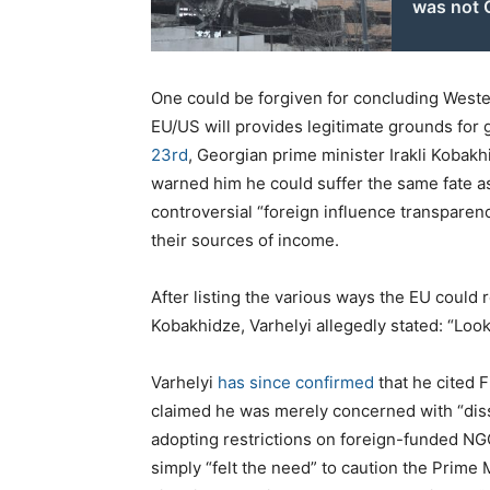
was not 
One could be forgiven for concluding Western
EU/US will provides legitimate grounds for g
23rd
, Georgian prime minister Irakli Kobak
warned him he could suffer the same fate as 
controversial “foreign influence transpare
their sources of income.
After listing the various ways the EU could r
Kobakhidze, Varhelyi allegedly stated: “Loo
Varhelyi
has since confirmed
that he cited F
claimed he was merely concerned with “diss
adopting restrictions on foreign-funded NGOs
simply “felt the need” to caution the Prime M