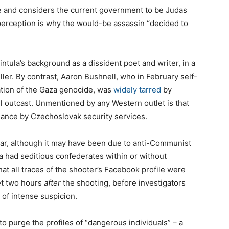
ne and considers the current government to be Judas
perception is why the would-be assassin “decided to
intula’s background as a dissident poet and writer, in a
ler. By contrast, Aaron Bushnell, who in February self-
tation of the Gaza genocide, was
widely tarred
by
ll outcast. Unmentioned by any Western outlet is that
lance by Czechoslovak security services.
ear, although it may have been due to anti-Communist
la had seditious confederates within or without
That all traces of the shooter’s Facebook profile were
et two hours
after
the shooting, before investigators
 of intense suspicion.
to purge the profiles of “dangerous individuals” – a