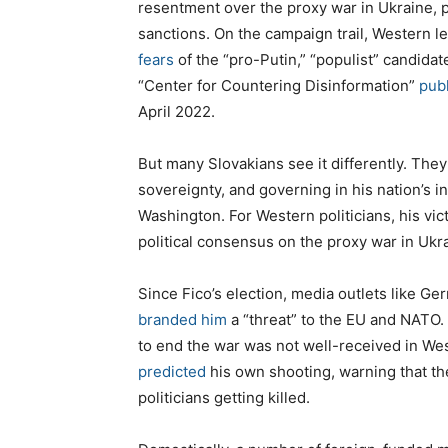
resentment over the proxy war in Ukraine, 
sanctions. On the campaign trail, Western l
fears
of the “pro-Putin,” “populist” candidat
“Center for Countering Disinformation”
pub
April 2022.
But many Slovakians see it differently. The
sovereignty, and governing in his nation’s i
Washington. For Western politicians, his vic
political consensus on the proxy war in Ukr
Since Fico’s election, media outlets like G
branded him
a “threat” to the EU and NATO.
to end the war was not well-received in West
predicted
his own shooting, warning that the 
politicians getting killed.