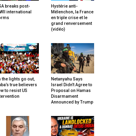
SA breaks post-
Hystérie anti-
II international
Mélenchon, la France
orms
en triple crise et le
grand renversement
(vidéo)
 the lights go out,
Netanyahu Says
ba’s true believers
Israel Didn’t Agree to
w to resist US
Proposal on Hamas
tervention
Disarmament
Announced by Trump