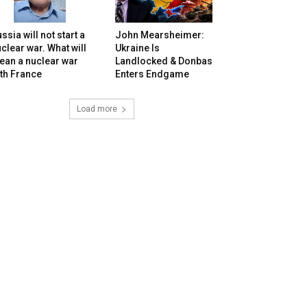
ssia will not start a
John Mearsheimer:
clear war. What will
Ukraine Is
ean a nuclear war
Landlocked & Donbas
th France
Enters Endgame
Load more