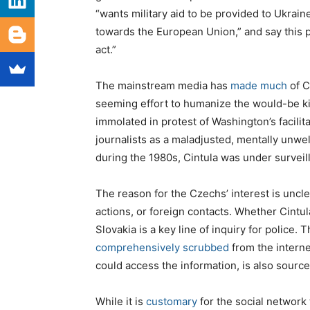
“wants military aid to be provided to Ukrai
towards the European Union,” and say this 
act.”
The mainstream media has
made much
of C
seeming effort to humanize the would-be kil
immolated in protest of Washington’s facili
journalists as a maladjusted, mentally unwe
during the 1980s, Cintula was under surveil
The reason for the Czechs’ interest is uncl
actions, or foreign contacts. Whether Cintu
Slovakia is a key line of inquiry for police. 
comprehensively scrubbed
from the intern
could access the information, is also source
While it is
customary
for the social network 