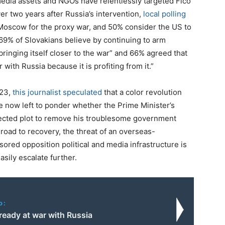
edia assets and NGOs have relentlessly targeted Fico
over two years after Russia’s intervention,
local polling
 Moscow for the proxy war, and 50% consider the US to
 69% of Slovakians believe by continuing to arm
ringing itself closer to the war” and 66% agreed that
 with Russia because it is profiting from it.”
023,
this journalist speculated
that a color revolution
e now left to ponder whether the Prime Minister’s
ected plot to remove his troublesome government
 road to recovery, the threat of an overseas-
red opposition political and media infrastructure is
asily escalate further.
o:
ready at war with Russia