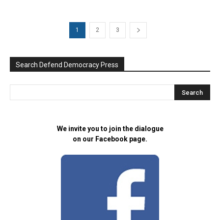
1
2
3
Search Defend Democracy Press
We invite you to join the dialogue
on our Facebook page.