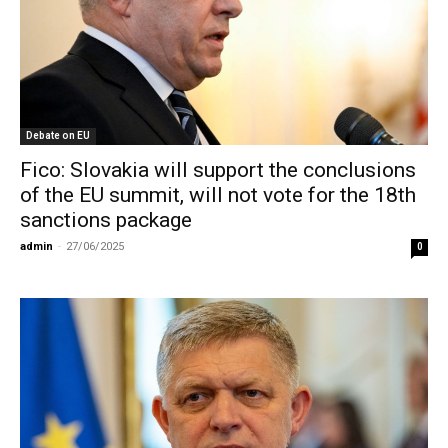
Debate on EU
Fico: Slovakia will support the conclusions
of the EU summit, will not vote for the 18th
sanctions package
admin
-
27/06/2025
0