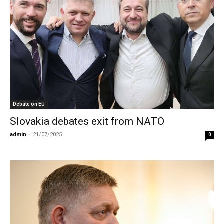
Debate on EU
Slovakia debates exit from NATO
admin
-
21/07/2025
0