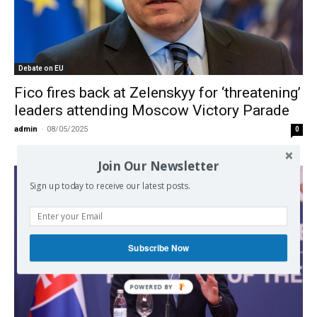
Debate on EU
Fico fires back at Zelenskyy for ‘threatening’
leaders attending Moscow Victory Parade
admin
-
08/05/2025
0
Join Our Newsletter
Sign up today to receive our latest posts.
Subscribe Now