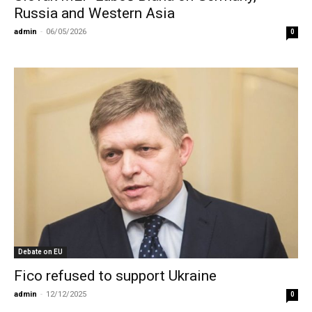
Russia and Western Asia
admin
-
06/05/2026
0
Debate on EU
Fico refused to support Ukraine
admin
-
12/12/2025
0