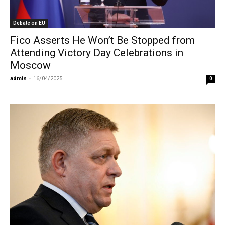
Debate on EU
Fico Asserts He Won’t Be Stopped from
Attending Victory Day Celebrations in
Moscow
admin
-
16/04/2025
0