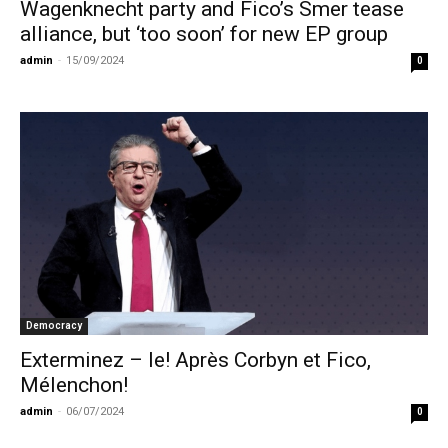
Wagenknecht party and Fico’s Smer tease
alliance, but ‘too soon’ for new EP group
admin
-
15/09/2024
0
Democracy
Exterminez – le! Après Corbyn et Fico,
Mélenchon!
admin
-
06/07/2024
0