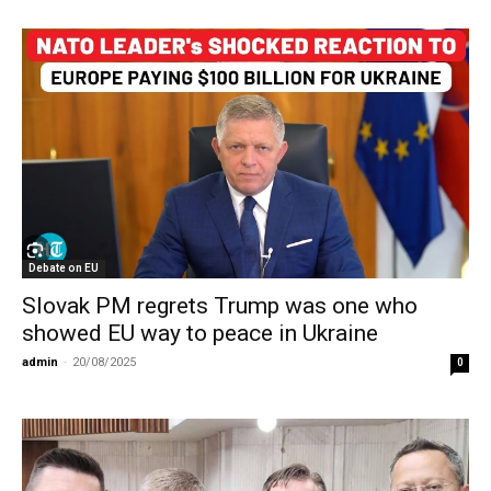
Debate on EU
Slovak PM regrets Trump was one who
showed EU way to peace in Ukraine
admin
-
20/08/2025
0