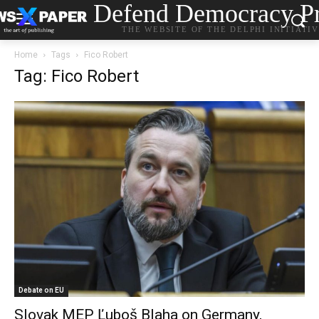
Defend Democracy Pr
THE WEBSITE OF THE DELPHI INITIATI
Home
Tags
Fico Robert
Tag: Fico Robert
Debate on EU
Slovak MEP Ľuboš Blaha on Germany,