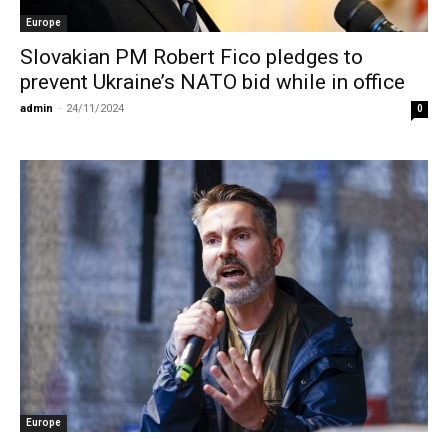
Europe
Slovakian PM Robert Fico pledges to
prevent Ukraine’s NATO bid while in office
admin
-
24/11/2024
0
Europe