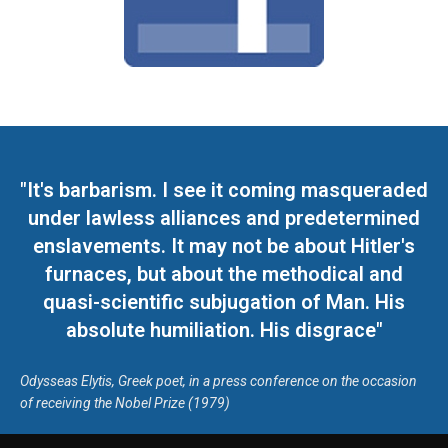
"It's barbarism. I see it coming masqueraded
under lawless alliances and predetermined
enslavements. It may not be about Hitler's
furnaces, but about the methodical and
quasi-scientific subjugation of Man. His
absolute humiliation. His disgrace"
Odysseas Elytis, Greek poet, in a press conference on the occasion
of receiving the Nobel Prize (1979)