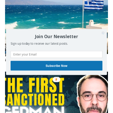
Join Our Newsletter
Sign up today to receive our latest posts.
Kolydas explains the rare “polar meltemi” — Greece’s
invisible summer wind regulator
Subscribe Now