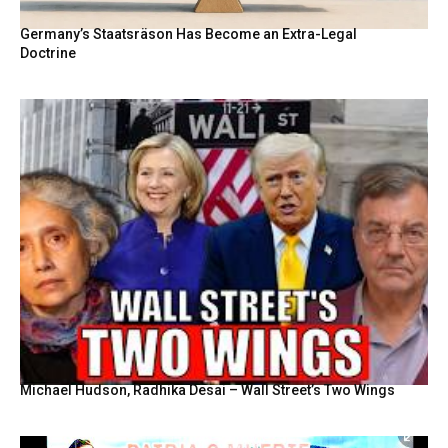
Germany’s Staatsräson Has Become an Extra-Legal
Doctrine
Michael Hudson, Radhika Desai – Wall Street’s Two Wings