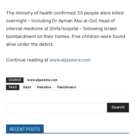
The ministry of health confirmed 33 people were killed
overnight – including Dr Ayman Abu al-Ouf, head of
internal medicine at Shifa hospital – following Israeli
bombardment on their homes. Five children were found
alive under the debris.
Continue reading at
www.aljazeera.com
SOURCE
www.aljazeera.com
TAGS
Gaza
Palestine
Palestinians
Search
RECENT POSTS