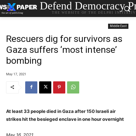
Defend Democracy Pr
THE WEBSITE OF THE DELPHI INITIATI
Middle East
Rescuers dig for survivors as
Gaza suffers ‘most intense’
bombing
May 17, 2021
At least 33 people died in Gaza after 150 Israeli air
strikes hit the besieged enclave in one hour overnight
May 16, 2021