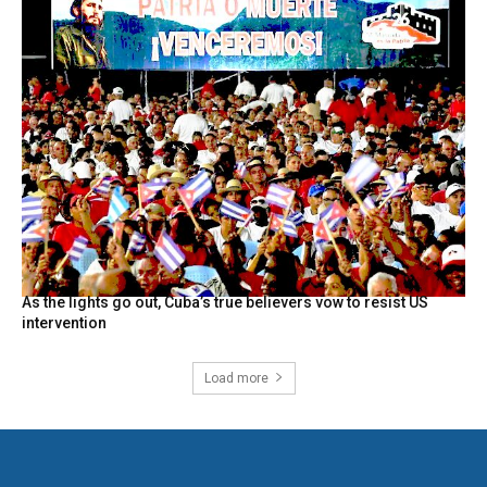
As the lights go out, Cuba’s true believers vow to resist US
intervention
Load more