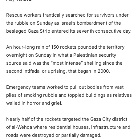
Rescue workers frantically searched for survivors under
the rubble on Sunday as Israel’s bombardment of the
besieged Gaza Strip entered its seventh consecutive day.
An hour-long rain of 150 rockets pounded the territory
overnight on Sunday in what a Palestinian security
source said was the “most intense” shelling since the
second intifada, or uprising, that began in 2000.
Emergency teams worked to pull out bodies from vast
piles of smoking rubble and toppled buildings as relatives
wailed in horror and grief.
Nearly half of the rockets targeted the Gaza City district
of al-Wehda where residential houses, infrastructure and
roads were destroyed or partially damaged.