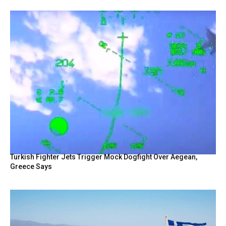
Turkish Fighter Jets Trigger Mock Dogfight Over Aegean,
Greece Says