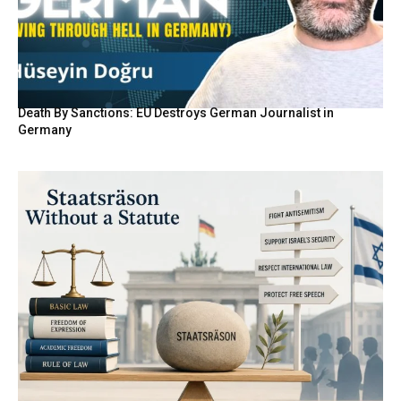
Death By Sanctions: EU Destroys German Journalist in
Germany