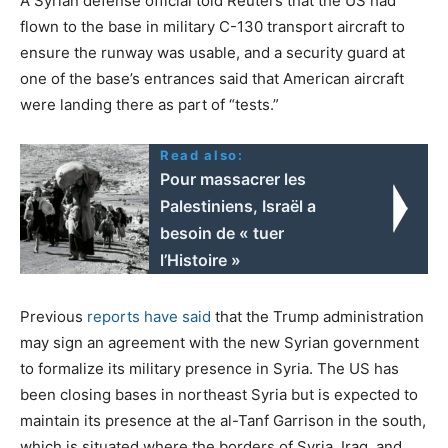
A Syrian defense official told Reuters that the US had
flown to the base in military C-130 transport aircraft to
ensure the runway was usable, and a security guard at
one of the base’s entrances said that American aircraft
were landing there as part of “tests.”
Read also:
Pour massacrer les
Palestiniens, Israël a
besoin de « tuer
l’Histoire »
Previous
reports have said
that the Trump administration
may sign an agreement with the new Syrian government
to formalize its military presence in Syria. The US has
been closing bases in northeast Syria but is expected to
maintain its presence at the al-Tanf Garrison in the south,
which is situated where the borders of Syria, Iraq, and