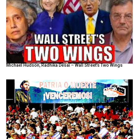
Michael Hudson, Radhika Desai – Wall Street’s Two Wings