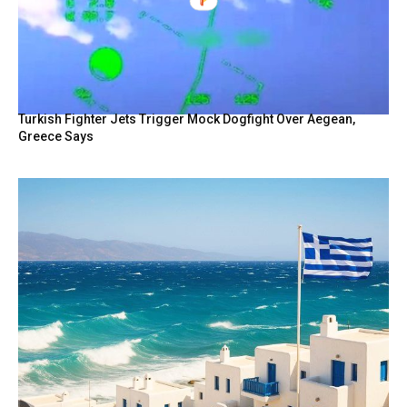
Turkish Fighter Jets Trigger Mock Dogfight Over Aegean,
Greece Says