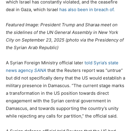
which Israel has constantly violated, and the ceasefire
deal in Gaza, which Israel
has also been in breach of.
Featured Image: President Trump and Sharaa meet on
the sidelines of the UN General Assembly in New York
City on September 23, 2025 (photo via the Presidency of
the Syrian Arab Republic)
A Syrian Foreign Ministry official later
told Syria’s state
news agency
SANA
that the Reuters report was “untrue”
but did not specifically deny that the US would establish a
military presence in Damascus. “The current stage marks
a transformation in the US position towards direct
engagement with the Syrian central government in
Damascus, and towards supporting the country’s unity
while rejecting any calls for partition,” the official said.