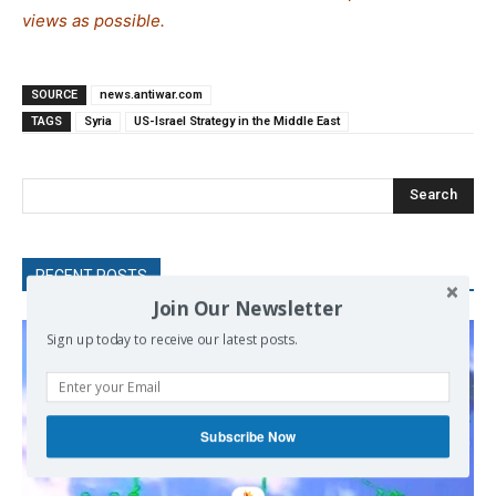
views as possible.
SOURCE
news.antiwar.com
TAGS
Syria
US-Israel Strategy in the Middle East
Search
RECENT POSTS
Join Our Newsletter
Sign up today to receive our latest posts.
Subscribe Now