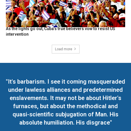
As the lights go out, Cuba’s true believers vow to resist US
intervention
Load more
"It's barbarism. I see it coming masqueraded
under lawless alliances and predetermined
enslavements. It may not be about Hitler's
furnaces, but about the methodical and
quasi-scientific subjugation of Man. His
absolute humiliation. His disgrace"