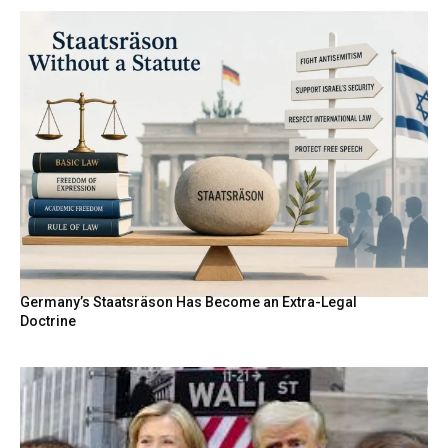
Germany’s Staatsräson Has Become an Extra-Legal
Doctrine