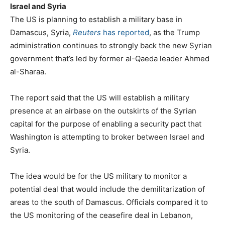
Israel and Syria
The US is planning to establish a military base in
Damascus, Syria,
Reuters
has reported
, as the Trump
administration continues to strongly back the new Syrian
government that’s led by former al-Qaeda leader Ahmed
al-Sharaa.
The report said that the US will establish a military
presence at an airbase on the outskirts of the Syrian
capital for the purpose of enabling a security pact that
Washington is attempting to broker between Israel and
Syria.
The idea would be for the US military to monitor a
potential deal that would include the demilitarization of
areas to the south of Damascus. Officials compared it to
the US monitoring of the ceasefire deal in Lebanon,