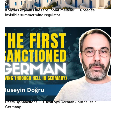
Kolydas explains the rare “polar meltemi” — Greece’s
invisible summer wind regulator
Death By Sanctions: EU Destroys German Journalist in
Germany