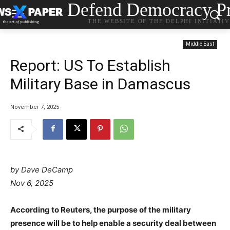
Defend Democracy Pr
THE WEBSITE OF THE DELPHI INITIATI
Middle East
Report: US To Establish
Military Base in Damascus
November 7, 2025
by Dave DeCamp
Nov 6, 2025
According to Reuters, the purpose of the military
presence will be to help enable a security deal between