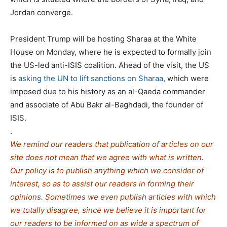
Jordan converge.
President Trump will be hosting Sharaa at the White
House on Monday, where he is expected to formally join
the US-led anti-ISIS coalition. Ahead of the visit, the US
is
asking the UN to lift sanctions on Sharaa
, which were
imposed due to his history as an al-Qaeda commander
and associate of Abu Bakr al-Baghdadi, the founder of
ISIS.
.
We remind our readers that publication of articles on our
site does not mean that we agree with what is written.
Our policy is to publish anything which we consider of
interest, so as to assist our readers in forming their
opinions. Sometimes we even publish articles with which
we totally disagree, since we believe it is important for
our readers to be informed on as wide a spe
c
trum of