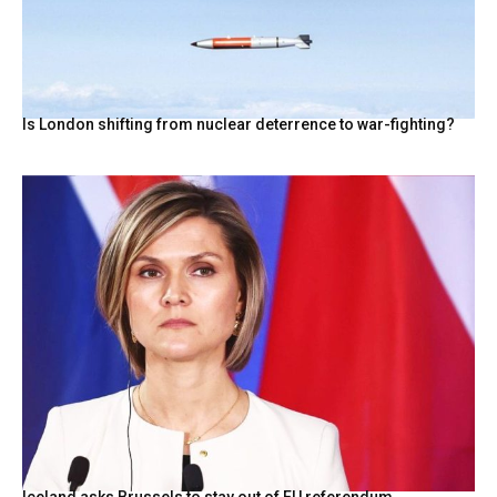
Is London shifting from nuclear deterrence to war-fighting?