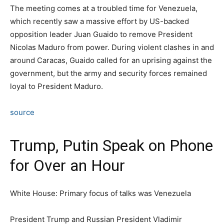
The meeting comes at a troubled time for Venezuela,
which recently saw a massive effort by US-backed
opposition leader Juan Guaido to remove President
Nicolas Maduro from power. During violent clashes in and
around Caracas, Guaido called for an uprising against the
government, but the army and security forces remained
loyal to President Maduro.
source
Trump, Putin Speak on Phone
for Over an Hour
White House: Primary focus of talks was Venezuela
President Trump and Russian President Vladimir