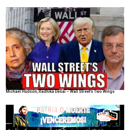
Michael Hudson, Radhika Desai – Wall Street’s Two Wings