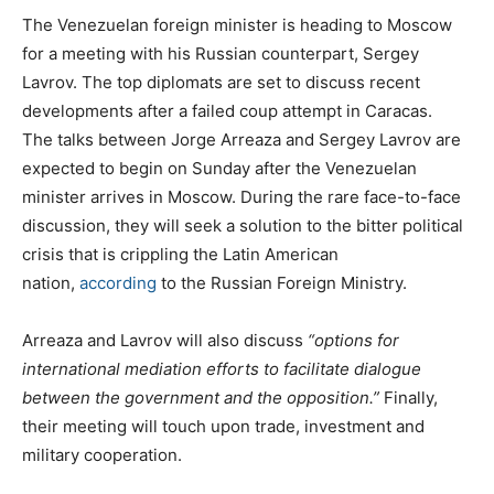
The Venezuelan foreign minister is heading to Moscow
for a meeting with his Russian counterpart, Sergey
Lavrov. The top diplomats are set to discuss recent
developments after a failed coup attempt in Caracas.
The talks between Jorge Arreaza and Sergey Lavrov are
expected to begin on Sunday after the Venezuelan
minister arrives in Moscow. During the rare face-to-face
discussion, they will seek a solution to the bitter political
crisis that is crippling the Latin American
nation,
according
to the Russian Foreign Ministry.
Arreaza and Lavrov will also discuss
“options for
international mediation efforts to facilitate dialogue
between the government and the opposition.”
Finally,
their meeting will touch upon trade, investment and
military cooperation.