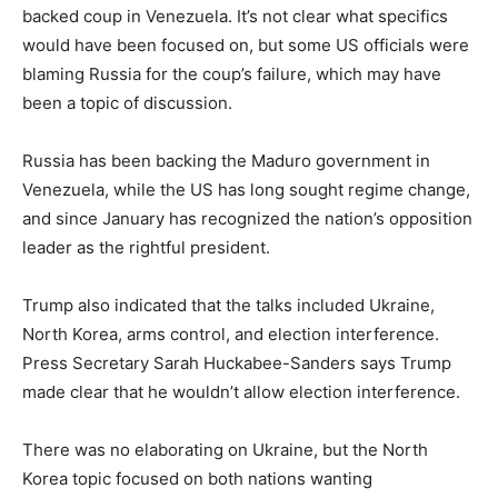
backed coup in Venezuela. It’s not clear what specifics
would have been focused on, but some US officials were
blaming Russia for the coup’s failure, which may have
been a topic of discussion.
Russia has been backing the Maduro government in
Venezuela, while the US has long sought regime change,
and since January has recognized the nation’s opposition
leader as the rightful president.
Trump also indicated that the talks included Ukraine,
North Korea, arms control, and election interference.
Press Secretary Sarah Huckabee-Sanders says Trump
made clear that he wouldn’t allow election interference.
There was no elaborating on Ukraine, but the North
Korea topic focused on both nations wanting