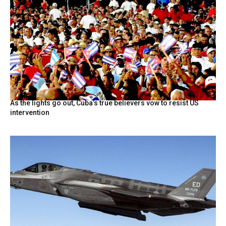
As the lights go out, Cuba’s true believers vow to resist US
intervention