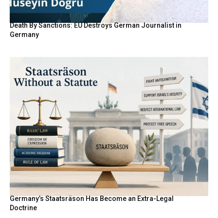
Death By Sanctions: EU Destroys German Journalist in
Germany
Germany’s Staatsräson Has Become an Extra-Legal
Doctrine