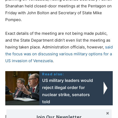
Shanahan held closed-door meetings at the Pentagon on
Friday with John Bolton and Secretary of State Mike
Pompeo.
Exact details of the meeting are not being made public,
and the State Department didn’t even list the meeting as
having taken place. Administration officials, however,
said
the focus was on discussing various military options for a
US invasion of Venezuela
.
Read also:
US military leaders would
reject illegal order for
nuclear strike, senators
told
Join Our Newsletter
Perennial hawk John Bolton seems to be salivating at the