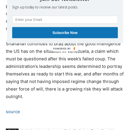
possibility of the US invading the major South American
Sign up today to receive our latest posts.
country, while Pompeo has been telling the press at
every opportunity that if the US decides an attack is
required “that’s what the United States will do.”
Subscribe Now
Shanahan continues to brag about the good intelligence
the US has on the situation in Venezuela, a claim which
must be questioned after this week’s failed coup. The
administration’s leadership seems determined to portray
themselves as ready to start this war, and after months of
saying that not having imposed regime change through
sheer force of will, there is a growing risk they will attack
outright.
source