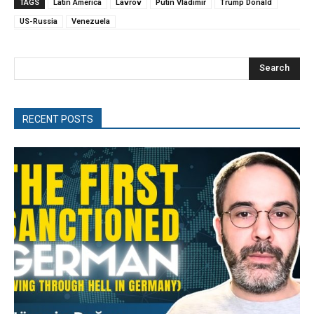
TAGS
Latin America
Lavrov
Putin Vladimir
Trump Donald
US-Russia
Venezuela
Search
RECENT POSTS