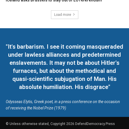
Iceland asks Brussels to stay out of EU referendum
Load more
"It's barbarism. I see it coming masqueraded
under lawless alliances and predetermined
enslavements. It may not be about Hitler's
furnaces, but about the methodical and
quasi-scientific subjugation of Man. His
absolute humiliation. His disgrace"
Odysseas Elytis, Greek poet, in a press conference on the occasion
of receiving the Nobel Prize (1979)
© Unless otherwise stated, Copyright 2026 DefendDemocracy.Press