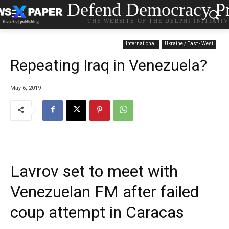
Defend Democracy Pr
THE WEBSITE OF THE DELPHI INITIATI
International
Ukraine / East - West
Repeating Iraq in Venezuela?
May 6, 2019
Lavrov set to meet with
Venezuelan FM after failed
coup attempt in Caracas