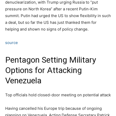
denuclearization, with Trump urging Russia to “put
pressure on North Korea” after a recent Putin-Kim
summit. Putin had urged the US to show flexibility in such
a deal, but so far the US has just thanked them for
helping and shown no signs of policy change.
source
Pentagon Setting Military
Options for Attacking
Venezuela
Top officials hold closed-door meeting on potential attack
Having cancelled his Europe trip because of ongoing
planning on Venezuela, Acting Defense Secretary Patrick