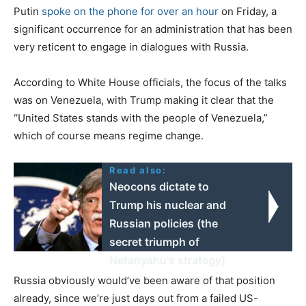
Putin
spoke on the phone for over an hour
on Friday, a
significant occurrence for an administration that has been
very reticent to engage in dialogues with Russia.
According to White House officials, the focus of the talks
was on Venezuela, with Trump making it clear that the
“United States stands with the people of Venezuela,”
which of course means regime change.
Read also:
Neocons dictate to
Trump his nuclear and
Russian policies (the
secret triumph of
Netanyahu's strategy)
Russia obviously would’ve been aware of that position
already, since we’re just days out from a failed US-