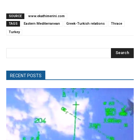
SOURCE
www.ekathimerini.com
TAGS
Eastern Mediterranean
Greek-Turkish relations
Thrace
Turkey
Search
RECENT POSTS