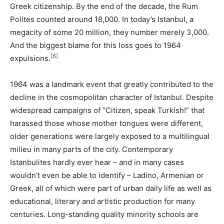
Greek citizenship. By the end of the decade, the Rum
Polites counted around 18,000. In today’s Istanbul, a
megacity of some 20 million, they number merely 3,000.
And the biggest blame for this loss goes to 1964
[6]
expulsions.
1964 was a landmark event that greatly contributed to the
decline in the cosmopolitan character of Istanbul. Despite
widespread campaigns of “Citizen, speak Turkish!” that
harassed those whose mother tongues were different,
older generations were largely exposed to a multilingual
milieu in many parts of the city. Contemporary
Istanbulites hardly ever hear – and in many cases
wouldn’t even be able to identify – Ladino, Armenian or
Greek, all of which were part of urban daily life as well as
educational, literary and artistic production for many
centuries. Long-standing quality minority schools are