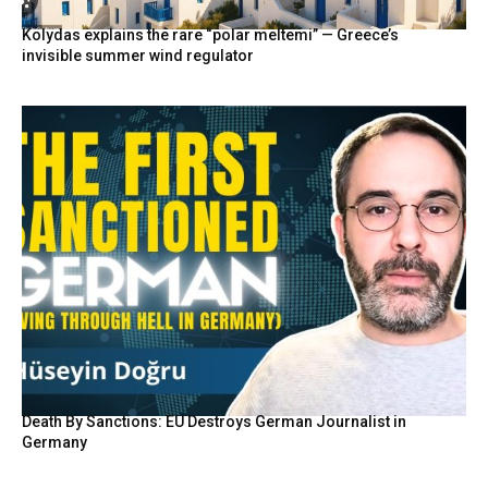
Kolydas explains the rare “polar meltemi” — Greece’s
invisible summer wind regulator
Death By Sanctions: EU Destroys German Journalist in
Germany