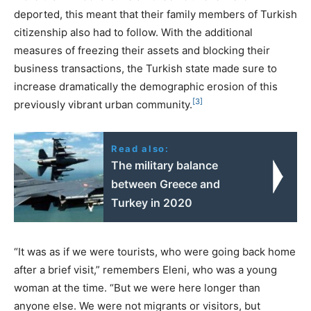
deported, this meant that their family members of Turkish
citizenship also had to follow. With the additional
measures of freezing their assets and blocking their
business transactions, the Turkish state made sure to
increase dramatically the demographic erosion of this
[3]
previously vibrant urban community.
Read also:
The military balance
between Greece and
Turkey in 2020
“It was as if we were tourists, who were going back home
after a brief visit,” remembers Eleni, who was a young
woman at the time. “But we were here longer than
anyone else. We were not migrants or visitors, but