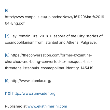
[6]
http://www.conpolis.eu/uploadedNews/16%20Mart%2019
64-Eng.pdf
[7]
Ilay Romain Ors. 2018. Diaspora of the City: stories of
cosmopolitanism from Istanbul and Athens. Palgrave.
[8]
https://theconversation.com/former-byzantine-
churches-are-being-converted-to-mosques-this-
threatens-istanbuls-cosmopolitan-identity-145419
[
9]
http://www.oiomko.org/
[10]
http://www.rumvader.org
Published at
www.ekathimerini.com