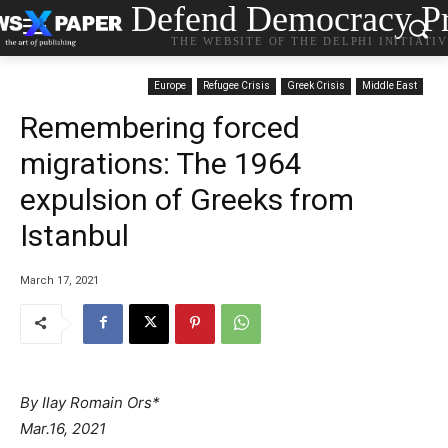
Defend Democracy Pr
THE WEBSITE OF THE DELPHI INITIATI
Europe
Refugee Crisis
Greek Crisis
Middle East
Remembering forced
migrations: The 1964
expulsion of Greeks from
Istanbul
March 17, 2021
By Ilay Romain Ors*
Mar.16, 2021