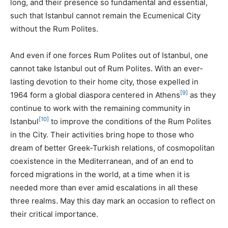
long, and their presence so fundamental and essential,
such that Istanbul cannot remain the Ecumenical City
without the Rum Polites.
And even if one forces Rum Polites out of Istanbul, one
cannot take Istanbul out of Rum Polites. With an ever-
lasting devotion to their home city, those expelled in
[9]
1964 form a global diaspora centered in Athens
as they
continue to work with the remaining community in
[10]
Istanbul
to improve the conditions of the Rum Polites
in the City. Their activities bring hope to those who
dream of better Greek-Turkish relations, of cosmopolitan
coexistence in the Mediterranean, and of an end to
forced migrations in the world, at a time when it is
needed more than ever amid escalations in all these
three realms. May this day mark an occasion to reflect on
their critical importance.