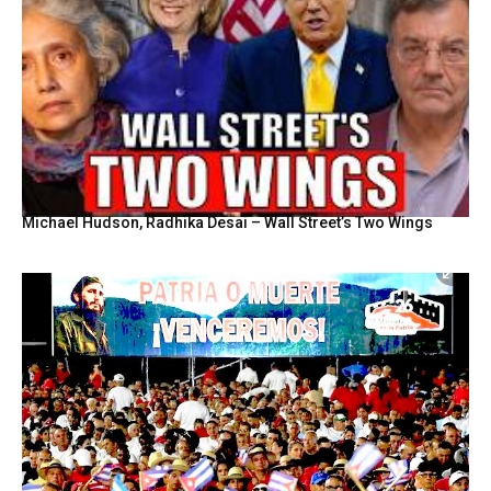
Michael Hudson, Radhika Desai – Wall Street’s Two Wings