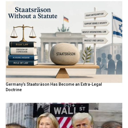
Germany’s Staatsräson Has Become an Extra-Legal
Doctrine