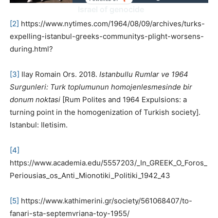
Israel of genocide
[2]
https://www.nytimes.com/1964/08/09/archives/turks-
expelling-istanbul-greeks-communitys-plight-worsens-
during.html?
[3]
Ilay Romain Ors. 2018.
Istanbullu Rumlar ve 1964
Surgunleri: Turk toplumunun homojenlesmesinde bir
donum noktasi
[Rum Polites and 1964 Expulsions: a
turning point in the homogenization of Turkish society].
Istanbul: Iletisim.
[4]
https://www.academia.edu/5557203/_In_GREEK_O_Foros_
Periousias_os_Anti_Mionotiki_Politiki_1942_43
[5]
https://www.kathimerini.gr/society/561068407/to-
fanari-sta-septemvriana-toy-1955/