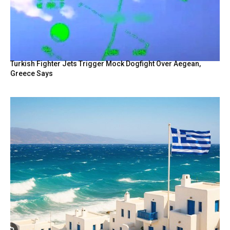
Turkish Fighter Jets Trigger Mock Dogfight Over Aegean,
Greece Says