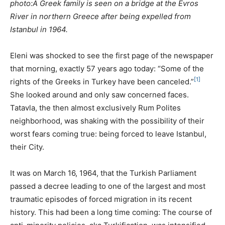
photo:A Greek family is seen on a bridge at the Evros
River in northern Greece after being expelled from
Istanbul in 1964.
Eleni was shocked to see the first page of the newspaper
that morning, exactly 57 years ago today: “Some of the
[1]
rights of the Greeks in Turkey have been canceled.”
She looked around and only saw concerned faces.
Tatavla, the then almost exclusively Rum Polites
neighborhood, was shaking with the possibility of their
worst fears coming true: being forced to leave Istanbul,
their City.
It was on March 16, 1964, that the Turkish Parliament
passed a decree leading to one of the largest and most
traumatic episodes of forced migration in its recent
history. This had been a long time coming: The course of