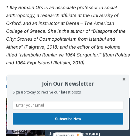
* Ilay Romain Ors is an associate professor in social
anthropology, a research affiliate at the University of
Oxford, and an instructor at Deree – The American
College of Greece. She is the author of “Diaspora of the
City: Stories of Cosmopolitanism from Istanbul and
Athens” (Palgrave, 2018) and the editor of the volume
titled “Istanbullu Rumlar ve 1964 Surgunleri” [Rum Polites
and 1964 Expulsions] (Iletisim, 2019).
[1]
Cumhuriyet, 17 March 1964.
Join Our Newsletter
https://www.cumhuriyetarsivi.com/monitor/index.xhtml
Sign up today to receive our latest posts.
Read also:
War on Gaza: South
Africa launches
Subscribe Now
International Court of
Justice case accusing