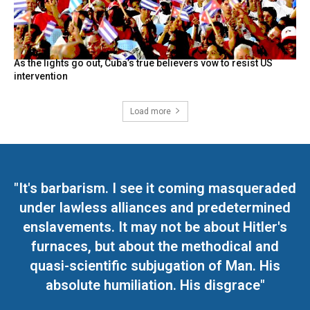
As the lights go out, Cuba’s true believers vow to resist US
intervention
Load more
"It's barbarism. I see it coming masqueraded
under lawless alliances and predetermined
enslavements. It may not be about Hitler's
furnaces, but about the methodical and
quasi-scientific subjugation of Man. His
absolute humiliation. His disgrace"