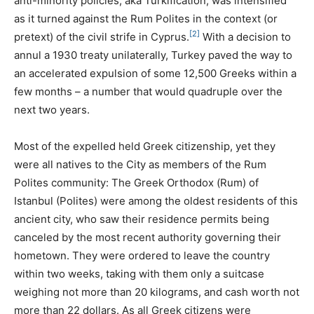
anti-minority policies, aka Turkification, was intensified
as it turned against the Rum Polites in the context (or
[2]
pretext) of the civil strife in Cyprus.
With a decision to
annul a 1930 treaty unilaterally, Turkey paved the way to
an accelerated expulsion of some 12,500 Greeks within a
few months – a number that would quadruple over the
next two years.
Most of the expelled held Greek citizenship, yet they
were all natives to the City as members of the Rum
Polites community: The Greek Orthodox (Rum) of
Istanbul (Polites) were among the oldest residents of this
ancient city, who saw their residence permits being
canceled by the most recent authority governing their
hometown. They were ordered to leave the country
within two weeks, taking with them only a suitcase
weighing not more than 20 kilograms, and cash worth not
more than 22 dollars. As all Greek citizens were