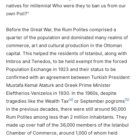
natives for millennia! Who were they to ban us from our
own Poli?”
Before the Great War, the Rum Polites comprised a
quarter of the population and dominated many realms of
commerce, art and cultural production in the Ottoman
capital. This helped the residents of Istanbul, along with
Imbros and Tenedos, to be held exempt from the forced
Population Exchange in 1923 and their status to be
confirmed with an agreement between Turkish President
Mustafa Kemal Ataturk and Greek Prime Minister
Eleftherios Venizelos in 1930. In the 1960s, despite
[4]
[5]
tragedies like the Wealth Tax
or September pogroms
in the previous decades, there were still around 90,000
Rum Polites among less than 2 million inhabitants. They
made up over half of the 36,000 members of the Istanbul
Chamber of Commerce, around 1,000 of whom held