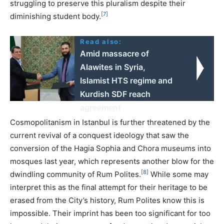
struggling to preserve this pluralism despite their
[7]
diminishing student body.
Read also:
Amid massacre of
Alawites in Syria,
Islamist HTS regime and
Kurdish SDF reach
agreement
Cosmopolitanism in Istanbul is further threatened by the
current revival of a conquest ideology that saw the
conversion of the Hagia Sophia and Chora museums into
mosques last year, which represents another blow for the
[8]
dwindling community of Rum Polites.
While some may
interpret this as the final attempt for their heritage to be
erased from the City’s history, Rum Polites know this is
impossible. Their imprint has been too significant for too