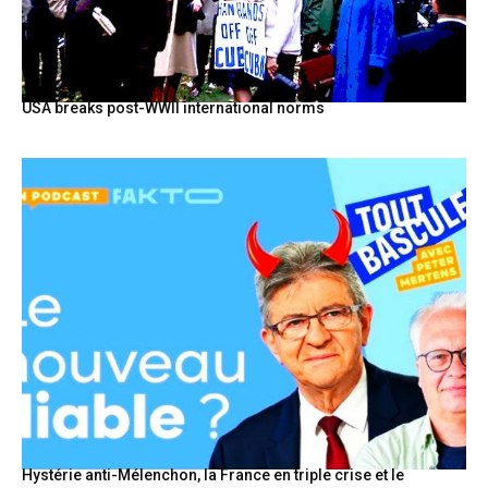
USA breaks post-WWII international norms
Hystérie anti-Mélenchon, la France en triple crise et le