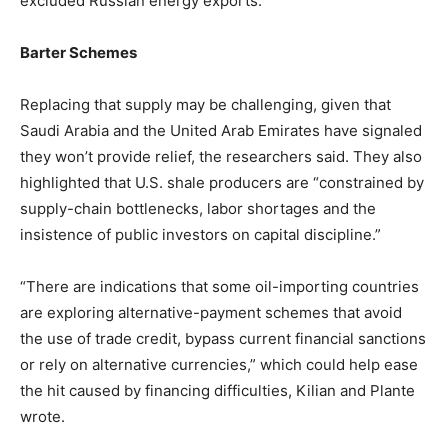
excluded Russian energy exports.”
Barter Schemes
Replacing that supply may be challenging, given that
Saudi Arabia and the United Arab Emirates have signaled
they won’t provide relief, the researchers said. They also
highlighted that U.S. shale producers are “constrained by
supply-chain bottlenecks, labor shortages and the
insistence of public investors on capital discipline.”
“There are indications that some oil-importing countries
are exploring alternative-payment schemes that avoid
the use of trade credit, bypass current financial sanctions
or rely on alternative currencies,” which could help ease
the hit caused by financing difficulties, Kilian and Plante
wrote.