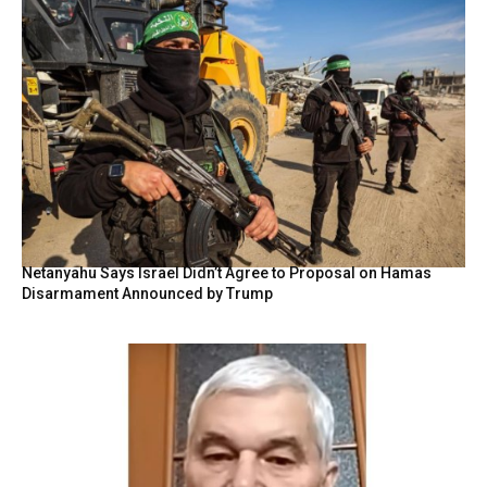
Netanyahu Says Israel Didn’t Agree to Proposal on Hamas
Disarmament Announced by Trump