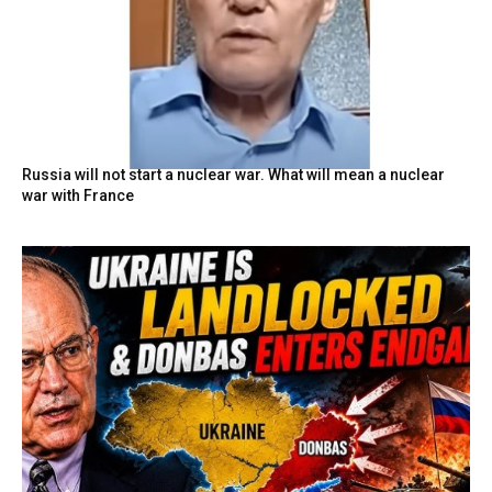
Russia will not start a nuclear war. What will mean a nuclear
war with France