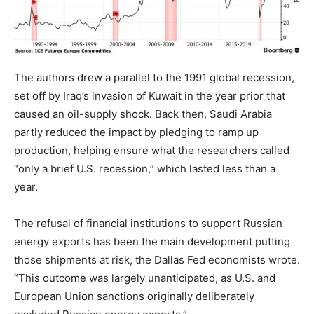
The authors drew a parallel to the 1991 global recession,
set off by Iraq’s invasion of Kuwait in the year prior that
caused an oil-supply shock. Back then, Saudi Arabia
partly reduced the impact by pledging to ramp up
production, helping ensure what the researchers called
“only a brief U.S. recession,” which lasted less than a
year.
The refusal of financial institutions to support Russian
energy exports has been the main development putting
those shipments at risk, the Dallas Fed economists wrote.
“This outcome was largely unanticipated, as U.S. and
European Union sanctions originally deliberately