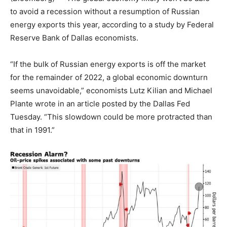
to avoid a recession without a resumption of Russian
energy exports this year, according to a study by Federal
Reserve Bank of Dallas economists.
“If the bulk of Russian energy exports is off the market
for the remainder of 2022, a global economic downturn
seems unavoidable,” economists Lutz Kilian and Michael
Plante wrote in an article posted by the Dallas Fed
Tuesday. “This slowdown could be more protracted than
that in 1991.”