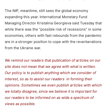
The IMF, meantime, still sees the global economy
expanding this year. International Monetary Fund
Managing Director Kristalina Georgieva said Tuesday that
while there was the “possible risk of recessions” in some
economies, others with fast rebounds from the pandemic
are in a stronger position to cope with the reverberations
from the Ukraine war.
We remind our readers that publication of articles on our
site does not mean that we agree with what is written.
Our policy is to publish anything which we consider of
interest, so as to assist our readers in forming their
opinions. Sometimes we even publish articles with which
we totally disagree, since we believe it is important for
our readers to be informed on as wide a spectrum of
views as possible.