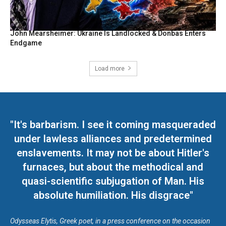
John Mearsheimer: Ukraine Is Landlocked & Donbas Enters
Endgame
Load more
"It's barbarism. I see it coming masqueraded
under lawless alliances and predetermined
enslavements. It may not be about Hitler's
furnaces, but about the methodical and
quasi-scientific subjugation of Man. His
absolute humiliation. His disgrace"
Odysseas Elytis, Greek poet, in a press conference on the occasion