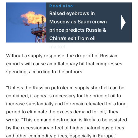
Read also:
Raised eyebrows in
Moscow as Saudi crown
prince predicts Russia &
China’s exit from oil
market
Without a supply response, the drop-off of Russian
exports will cause an inflationary hit that compresses
spending, according to the authors.
“Unless the Russian petroleum supply shortfall can be
contained, it appears necessary for the price of oil to
increase substantially and to remain elevated for a long
period to eliminate the excess demand for oil,” they
wrote. “This demand destruction is likely to be assisted
by the recessionary effect of higher natural gas prices
and other commodity prices, especially in Europe.”