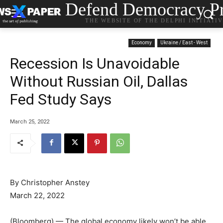
Defend Democracy Pr
THE WEBSITE OF THE DELPHI INITIATI
Economy
Ukraine / East - West
Recession Is Unavoidable
Without Russian Oil, Dallas
Fed Study Says
March 25, 2022
By
Christopher Anstey
March 22, 2022
(Bloomberg) — The global economy likely won’t be able