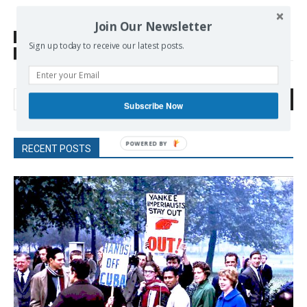
Join Our Newsletter
SOURCE
news.yahoo.com
Sign up today to receive our latest posts.
TAGS
energy
Search
Subscribe Now
POWERED
RECENT POSTS
BY