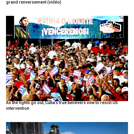
grand renversement (vidéo)
As the lights go out, Cuba’s true believers vow to resist US
intervention