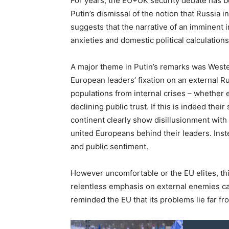
For years, the EU+UK security debate has 
Putin’s dismissal of the notion that Russia
suggests that the narrative of an imminent i
anxieties and domestic political calculation
A major theme in Putin’s remarks was Weste
European leaders’ fixation on an external Russ
populations from internal crises – whether 
declining public trust. If this is indeed their
continent clearly show disillusionment with
united Europeans behind their leaders. Ins
and public sentiment.
However uncomfortable or the EU elites, thi
relentless emphasis on external enemies c
reminded the EU that its problems lie far fro