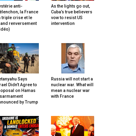
stérie anti-
As the lights go out,
lenchon, la France
Cuba’s true believers
 triple crise et le
vow to resist US
rand renversement
intervention
idéo)
etanyahu Says
Russia will not start a
rael Didn’t Agree to
nuclear war. What will
roposal on Hamas
mean a nuclear war
isarmament
with France
nnounced by Trump