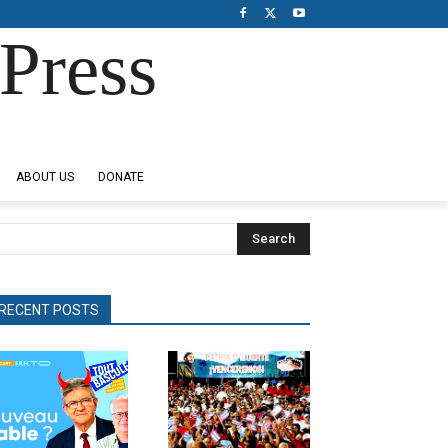
Press
ABOUT US
DONATE
Search
RECENT POSTS