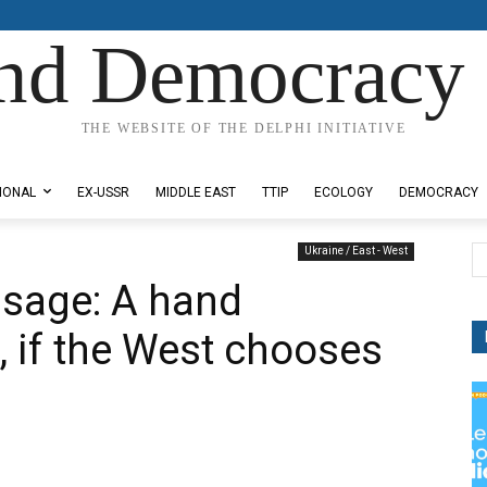
nd Democracy 
THE WEBSITE OF THE DELPHI INITIATIVE
IONAL
EX-USSR
MIDDLE EAST
TTIP
ECOLOGY
DEMOCRACY
Ukraine / East - West
ssage: A hand
, if the West chooses