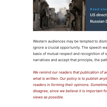
Read als
US direct
Russian 
Western audiences may be tempted to dismis
ignore a crucial opportunity. The speech wa
basis of mutual respect and recognition of 
narratives and accept that principle, the path
We remind our readers that publication of a
what is written. Our policy is to publish any
readers in forming their opinions. Sometime
disagree, since we believe it is important 
views as possible.