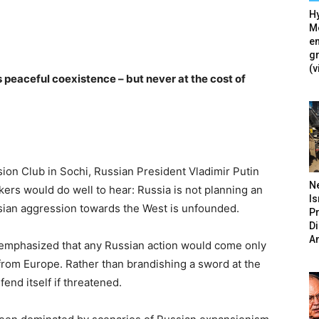
Hy
Mé
en
g
(v
peaceful coexistence – but never at the cost of
sion Club in Sochi, Russian President Vladimir Putin
N
ers would do well to hear: Russia is not planning an
Is
ssian aggression towards the West is unfounded.
P
D
A
 emphasized that any Russian action would come only
y from Europe. Rather than brandishing a sword at the
fend itself if threatened.