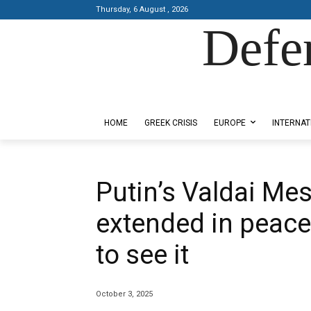
Thursday, 6 August , 2026
Defe
Designed by Kangaru Productions
HOME
GREEK CRISIS
EUROPE
INTERNAT
Putin’s Valdai Me
extended in peace
to see it
October 3, 2025