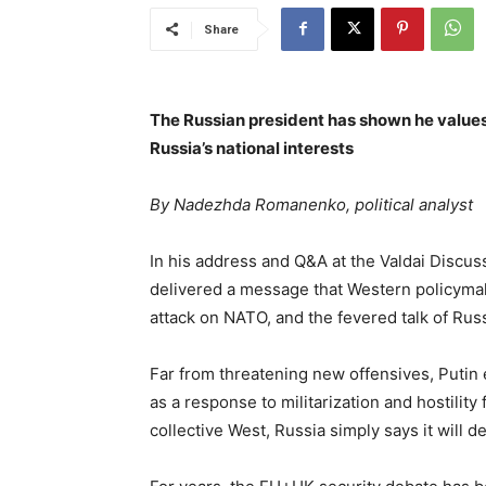
Share
The Russian president has shown he values 
Russia’s national interests
By Nadezhda Romanenko, political analyst
In his address and Q&A at the Valdai Discus
delivered a message that Western policymak
attack on NATO, and the fevered talk of Ru
Far from threatening new offensives, Putin
as a response to militarization and hostilit
collective West, Russia simply says it will de