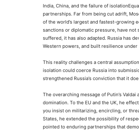
India, China, and the failure of isolationEqu
partnerships. Far from being cut adrift, Mos
of the world’s largest and fastest-growing 
sanctions or diplomatic pressure, have not
suffered, it has also adapted. Russia has d
Western powers, and built resilience under
This reality challenges a central assumptio
isolation could coerce Russia into submissio
strengthened Russia’s conviction that it doe
The overarching message of Putin’s Valdai ad
domination. To the EU and the UK, he effectiv
you insist on militarizing, encircling, or th
States, he extended the possibility of respe
pointed to enduring partnerships that demo