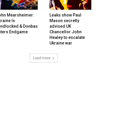
ohn Mearsheimer:
Leaks show Paul
raine Is
Mason secretly
andlocked & Donbas
advised UK
nters Endgame
Chancellor John
Healey to escalate
Ukraine war
Load more