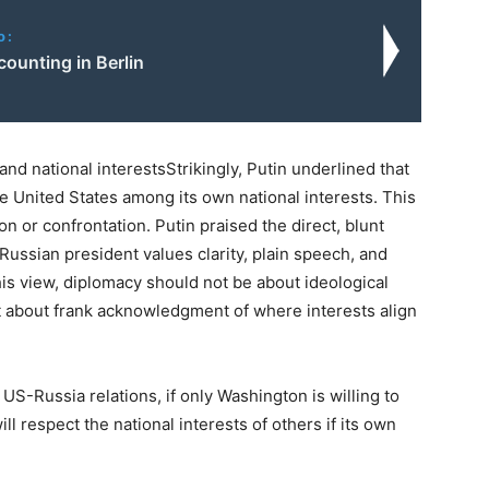
o:
counting in Berlin
and national interestsStrikingly, Putin underlined that
he United States among its own national interests. This
ion or confrontation. Putin praised the direct, blunt
ussian president values clarity, plain speech, and
 his view, diplomacy should not be about ideological
t about frank acknowledgment of where interests align
US-Russia relations, if only Washington is willing to
ll respect the national interests of others if its own