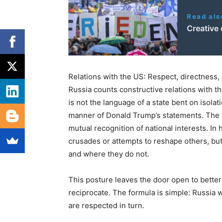
Read als
Creative 
Relations with the US: Respect, directness, 
Russia counts constructive relations with t
is not the language of a state bent on isolat
manner of Donald Trump’s statements. The R
mutual recognition of national interests. In
crusades or attempts to reshape others, bu
and where they do not.
This posture leaves the door open to better 
reciprocate. The formula is simple: Russia wi
are respected in turn.