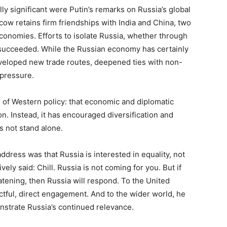
ally significant were Putin’s remarks on Russia’s global
cow retains firm friendships with India and China, two
economies. Efforts to isolate Russia, whether through
 succeeded. While the Russian economy has certainly
eveloped new trade routes, deepened ties with non-
 pressure.
n of Western policy: that economic and diplomatic
n. Instead, it has encouraged diversification and
s not stand alone.
dress was that Russia is interested in equality, not
ely said: Chill. Russia is not coming for you. But if
reatening, then Russia will respond. To the United
ctful, direct engagement. And to the wider world, he
nstrate Russia’s continued relevance.