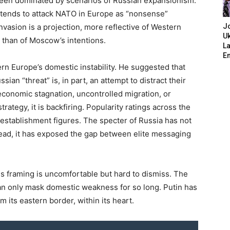
been dominated by scenarios of Russian expansionism.
 intends to attack NATO in Europe as “nonsense”
nvasion is a projection, more reflective of Western
J
Uk
s than of Moscow’s intentions.
L
E
rn Europe’s domestic instability. He suggested that
ian “threat” is, in part, an attempt to distract their
economic stagnation, uncontrolled migration, or
 strategy, it is backfiring. Popularity ratings across the
 establishment figures. The specter of Russia has not
tead, it has exposed the gap between elite messaging
s framing is uncomfortable but hard to dismiss. The
an only mask domestic weakness for so long. Putin has
m its eastern border, within its heart.