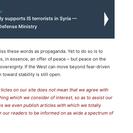
o:
ly supports IS terrorists in Syria —
Defense Ministry
s these words as propaganda. Yet to do so is to
s, in essence, an offer of peace – but peace on the
sovereignty. If the West can move beyond fear-driven
 toward stability is still open.
rticles on our site does not mean that we agree with
thing which we consider of interest, so as to assist our
s we even publish articles with which we totally
for our readers to be informed on as wide a spectrum of