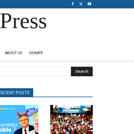
Press
ABOUT US
DONATE
Search
RECENT POSTS