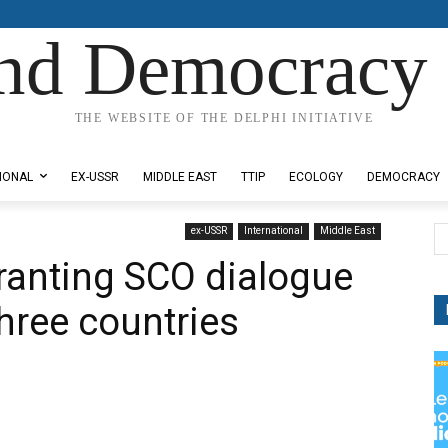
nd Democracy 
THE WEBSITE OF THE DELPHI INITIATIVE
IONAL
EX-USSR
MIDDLE EAST
TTIP
ECOLOGY
DEMOCRACY
ex-USSR
International
Middle East
ranting SCO dialogue
three countries