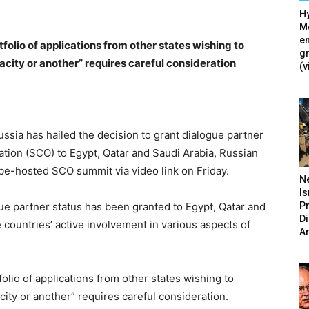
Hy
Mé
en
tfolio of applications from other states wishing to
g
acity or another” requires careful consideration
(v
ia has hailed the decision to grant dialogue partner
tion (SCO) to Egypt, Qatar and Saudi Arabia, Russian
nbe-hosted SCO summit via video link on Friday.
N
Is
P
ue partner status has been granted to Egypt, Qatar and
D
 countries’ active involvement in various aspects of
A
folio of applications from other states wishing to
ity or another” requires careful consideration.