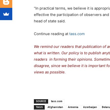
“In practical terms, we believe it is appro
effective the participation of observers and
head of state said.
Continue reading at
tass.com
We remind our readers that publication of a
what is written. Our policy is to publish any
readers in forming their opinions. Sometime
disagree, since we believe it is important 
views as possible.
SOURCE
tass.com
TAGS
Afghanistan
Armenia
Azerbaijan
Belar