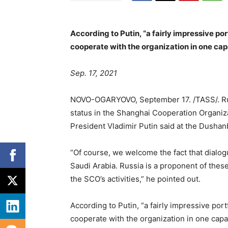
According to Putin, “a fairly impressive por
cooperate with the organization in one cap
Sep. 17, 2021
NOVO-OGARYOVO, September 17. /TASS/. Russ
status in the Shanghai Cooperation Organiza
President Vladimir Putin said at the Dusha
“Of course, we welcome the fact that dialog
Saudi Arabia. Russia is a proponent of these
the SCO’s activities,” he pointed out.
According to Putin, “a fairly impressive port
cooperate with the organization in one capac