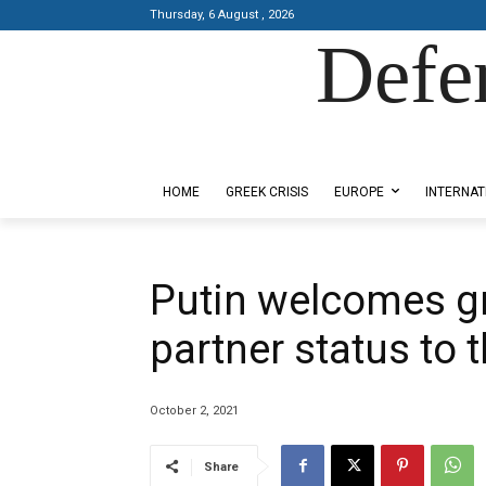
Thursday, 6 August , 2026
Defe
Designed by Kangaru Productions
HOME
GREEK CRISIS
EUROPE
INTERNAT
Putin welcomes g
partner status to 
October 2, 2021
Share