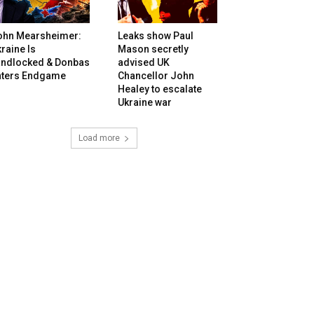
ohn Mearsheimer:
Leaks show Paul
raine Is
Mason secretly
andlocked & Donbas
advised UK
nters Endgame
Chancellor John
Healey to escalate
Ukraine war
Load more