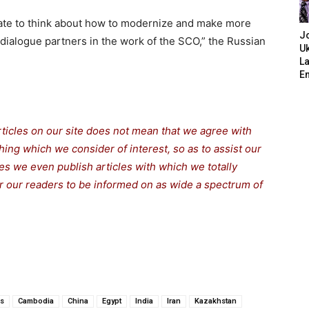
priate to think about how to modernize and make more
J
 dialogue partners in the work of the SCO,” the Russian
Uk
L
E
rticles on our site does not mean that we agree with
thing which we consider of interest, so as to assist our
s we even publish articles with which we totally
for our readers to be informed on as wide a spectrum of
us
Cambodia
China
Egypt
India
Iran
Kazakhstan