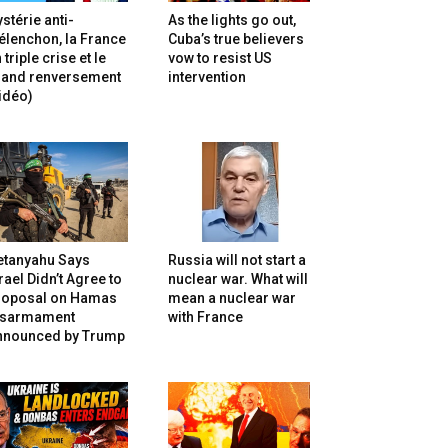
stérie anti-
As the lights go out,
lenchon, la France
Cuba’s true believers
 triple crise et le
vow to resist US
rand renversement
intervention
idéo)
etanyahu Says
Russia will not start a
rael Didn’t Agree to
nuclear war. What will
roposal on Hamas
mean a nuclear war
isarmament
with France
nnounced by Trump