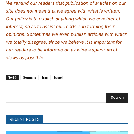
We remind our readers that publication of articles on our
site does not mean that we agree with what is written.
Our policy is to publish anything which we consider of
interest, so as to assist our readers in forming their
opinions. Sometimes we even publish articles with which
we totally disagree, since we believe it is important for
our readers to be informed on as wide a spectrum of
views as possible.
TAGS
Germany
Iran
Israel
Search
RECENT POSTS