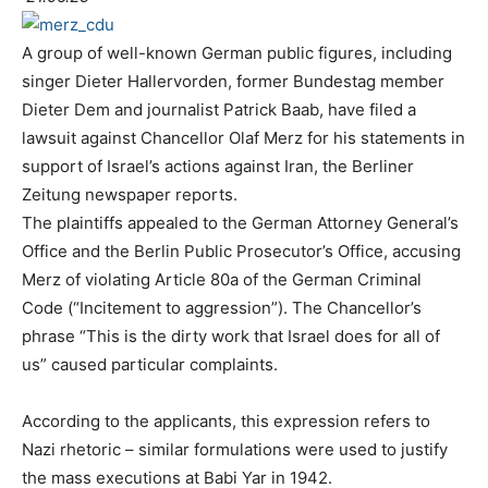
A group of well-known German public figures, including
singer Dieter Hallervorden, former Bundestag member
Dieter Dem and journalist Patrick Baab, have filed a
lawsuit against Chancellor Olaf Merz for his statements in
support of Israel’s actions against Iran, the Berliner
Zeitung newspaper reports.
The plaintiffs appealed to the German Attorney General’s
Office and the Berlin Public Prosecutor’s Office, accusing
Merz of violating Article 80a of the German Criminal
Code (“Incitement to aggression”). The Chancellor’s
phrase “This is the dirty work that Israel does for all of
us” caused particular complaints.
According to the applicants, this expression refers to
Nazi rhetoric – similar formulations were used to justify
the mass executions at Babi Yar in 1942.