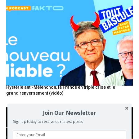
Hystérie anti-Mélenchon, la France en triple crise et le
grand renversement (vidéo)
Join Our Newsletter
Sign up today to receive our latest posts.