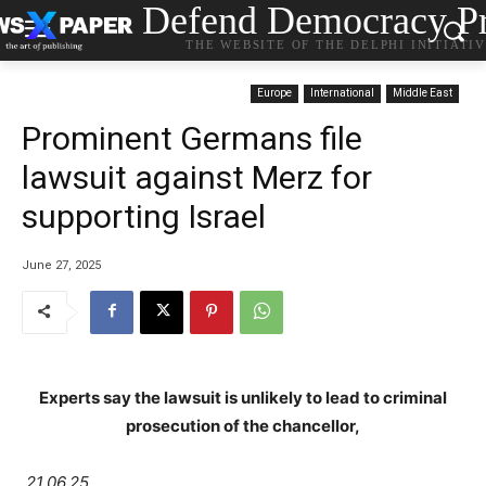
Defend Democracy Pr
THE WEBSITE OF THE DELPHI INITIATI
Europe
International
Middle East
Prominent Germans file
lawsuit against Merz for
supporting Israel
June 27, 2025
Experts say the lawsuit is unlikely to lead to criminal
prosecution of the chancellor,
21.06.25