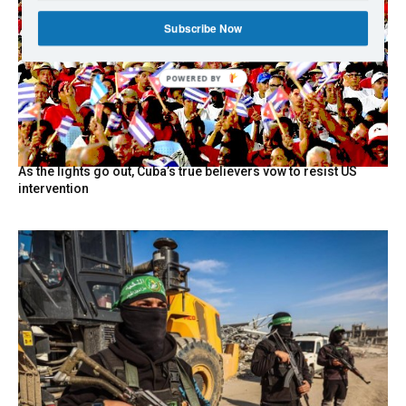
Subscribe Now
POWERED BY
As the lights go out, Cuba’s true believers vow to resist US
intervention