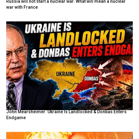
Russia will not start a nuclear war. What will mean a nuclear
war with France
John Mearsheimer: Ukraine Is Landlocked & Donbas Enters
Endgame