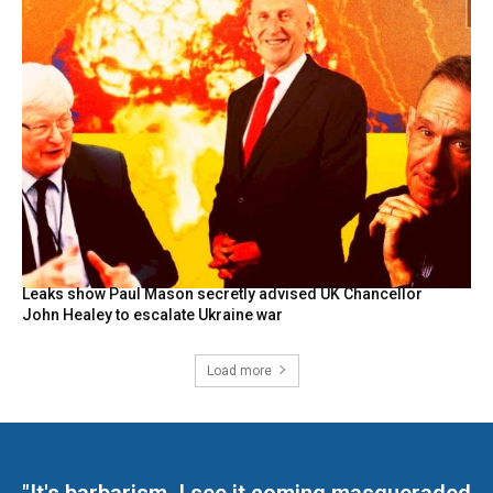
Leaks show Paul Mason secretly advised UK Chancellor
John Healey to escalate Ukraine war
Load more