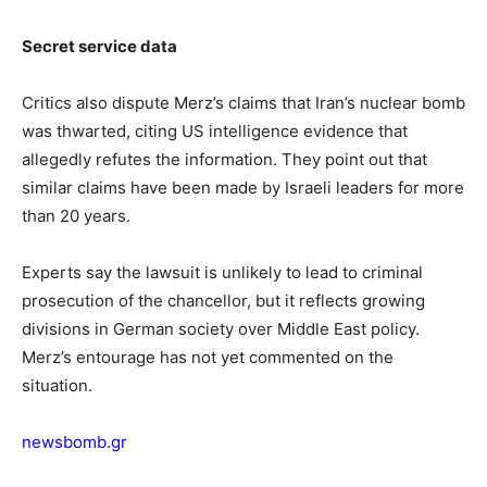
Secret service data
Critics also dispute Merz’s claims that Iran’s nuclear bomb
was thwarted, citing US intelligence evidence that
allegedly refutes the information. They point out that
similar claims have been made by Israeli leaders for more
than 20 years.
Experts say the lawsuit is unlikely to lead to criminal
prosecution of the chancellor, but it reflects growing
divisions in German society over Middle East policy.
Merz’s entourage has not yet commented on the
situation.
newsbomb.gr