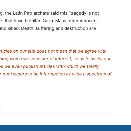
g, the Latin Patriarchate said this “tragedy is not
rs that have befallen Gaza. Many other innocent
nd killed. Death, suffering and destruction are
rticles on our site does not mean that we agree with
thing which we consider of interest, so as to assist our
s we even publish articles with which we totally
for our readers to be informed on as wide a spectrum of