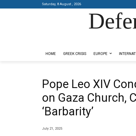
Saturday, 8 August , 2026
Defe
Designed by Kangaru Productions
HOME
GREEK CRISIS
EUROPE
INTERNAT
Pope Leo XIV Cond
on Gaza Church, Ca
‘Barbarity’
July 21, 2025