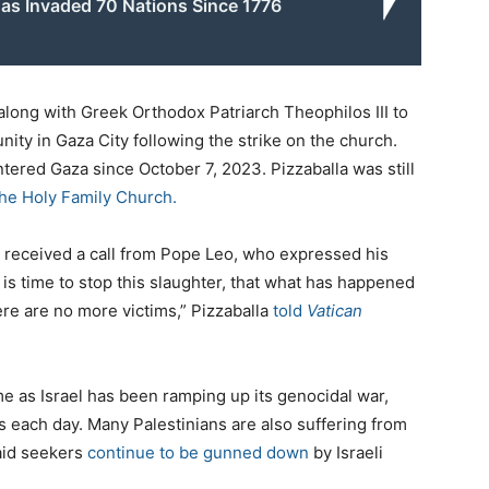
as Invaded 70 Nations Since 1776
along with Greek Orthodox Patriarch Theophilos III to
ity in Gaza City following the strike on the church.
ntered Gaza since October 7, 2023. Pizzaballa was still
the Holy Family Church.
 received a call from Pope Leo, who expressed his
 is time to stop this slaughter, that what has happened
ere are no more victims,” Pizzaballa
told
Vatican
 as Israel has been ramping up its genocidal war,
ns each day. Many Palestinians are also suffering from
 aid seekers
continue to be gunned down
by Israeli