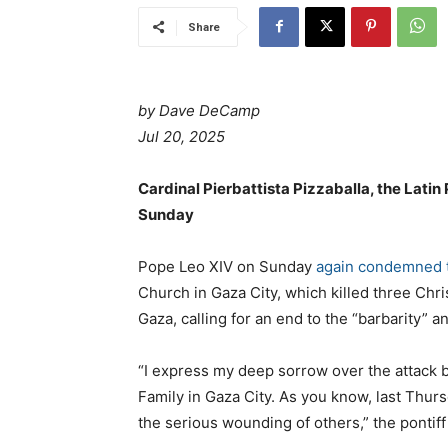
Share
by Dave DeCamp
Jul 20, 2025
Cardinal Pierbattista Pizzaballa, the Lati
Sunday
Pope Leo XIV on Sunday
again condemned th
Church in Gaza City, which killed three Chri
Gaza, calling for an end to the “barbarity” a
“I express my deep sorrow over the attack by
Family in Gaza City. As you know, last Thursd
the serious wounding of others,” the pontiff