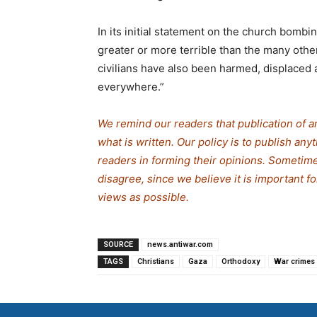
In its initial statement on the church bombin
greater or more terrible than the many othe
civilians have also been harmed, displaced a
everywhere.”
We remind our readers that publication of a
what is written. Our policy is to publish any
readers in forming their opinions. Sometime
disagree, since we believe it is important 
views as possible.
SOURCE
news.antiwar.com
TAGS
Christians
Gaza
Orthodoxy
War crimes