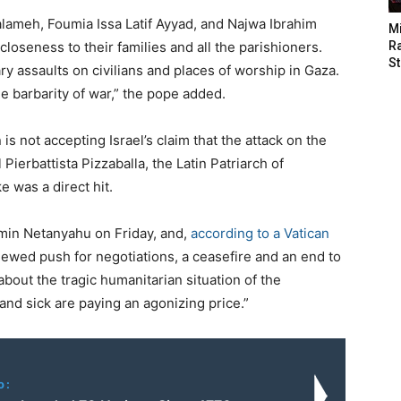
Salameh, Foumia Issa Latif Ayyad, and Najwa Ibrahim
M
 closeness to their families and all the parishioners.
Ra
St
ary assaults on civilians and places of worship in Gaza.
he barbarity of war,” the pope added.
s not accepting Israel’s claim that the attack on the
ierbattista Pizzaballa, the Latin Patriarch of
e was a direct hit.
amin Netanyahu on Friday, and,
according to a Vatican
enewed push for negotiations, a ceasefire and an end to
bout the tragic humanitarian situation of the
and sick are paying an agonizing price.”
o: