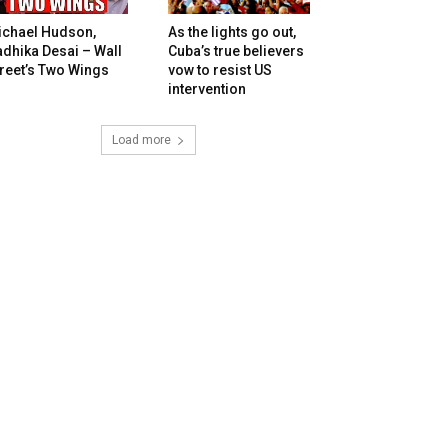
ichael Hudson,
As the lights go out,
dhika Desai – Wall
Cuba’s true believers
reet’s Two Wings
vow to resist US
intervention
Load more