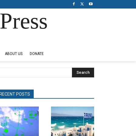
Press
ABOUT US
DONATE
Search
RECENT POSTS