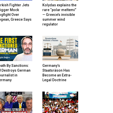
rkish Fighter Jets
Kolydas explains the
rigger Mock
rare “polar meltemi”
gfight Over
— Greece’s invisible
egean, Greece Says
summer wind
regulator
ath By Sanctions:
Germany’s
U Destroys German
Staatsräson Has
urnalist in
Become an Extra-
ermany
Legal Doctrine