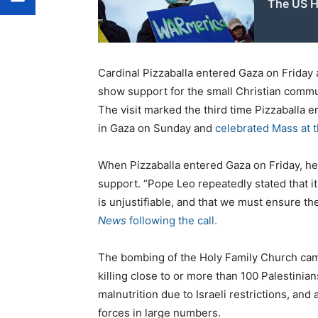
The US H
Cardinal Pizzaballa entered Gaza on Friday 
show support for the small Christian commun
The visit marked the third time Pizzaballa e
in Gaza on Sunday and
celebrated Mass at 
When Pizzaballa entered Gaza on Friday, he
support. “Pope Leo repeatedly stated that it
is unjustifiable, and that we must ensure th
News
following the call.
The bombing of the Holy Family Church came
killing close to or more than 100 Palestinia
malnutrition due to Israeli restrictions, and
forces in large numbers.