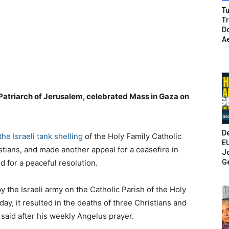
Tu
T
Do
A
n Patriarch of Jerusalem, celebrated Mass in Gaza on
De
e Israeli tank shelling
of the Holy Family Catholic
E
stians, and made another appeal for a ceasefire in
Jo
G
nd for a peaceful resolution.
 the Israeli army on the Catholic Parish of the Holy
ay, it resulted in the deaths of three Christians and
 said after his weekly Angelus prayer.