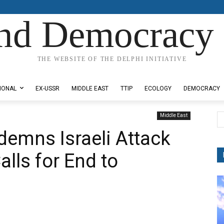
nd Democracy 
THE WEBSITE OF THE DELPHI INITIATIVE
IONAL
EX-USSR
MIDDLE EAST
TTIP
ECOLOGY
DEMOCRACY
Middle East
emns Israeli Attack
lls for End to