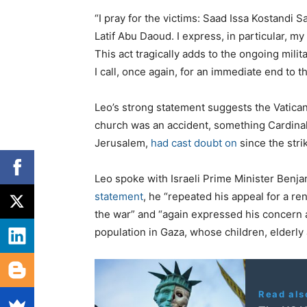
“I pray for the victims: Saad Issa Kostandi 
Latif Abu Daoud. I express, in particular, my
This act tragically adds to the ongoing milit
I call, once again, for an immediate end to t
Leo’s strong statement suggests the Vatican i
church was an accident, something Cardinal P
Jerusalem,
had cast doubt on
since the strik
Leo spoke with Israeli Prime Minister Benj
statement
, he “repeated his appeal for a r
the war” and “again expressed his concern a
population in Gaza, whose children, elderly 
Read als