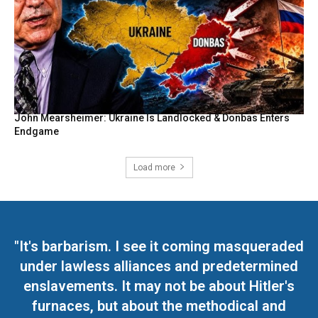
John Mearsheimer: Ukraine Is Landlocked & Donbas Enters
Endgame
Load more
"It's barbarism. I see it coming masqueraded
under lawless alliances and predetermined
enslavements. It may not be about Hitler's
furnaces, but about the methodical and