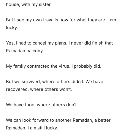
house, with my sister.
But I see my own travails now for what they are. I am
lucky.
Yes, I had to cancel my plans. I never did finish that
Ramadan balcony.
My family contracted the virus. I probably did.
But we survived, where others didn’t. We have
recovered, where others won’t.
We have food, where others don’t.
We can look forward to another Ramadan, a better
Ramadan. I am still lucky.