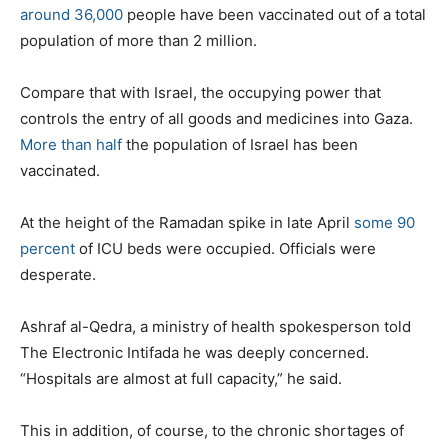
around 36,000
people have been vaccinated out of a total
population of more than 2 million.
Compare that with Israel, the occupying power that
controls the entry of all goods and medicines into Gaza.
More than half
the population of Israel has been
vaccinated.
At the height of the Ramadan spike in late April
some 90
percent
of ICU beds were occupied. Officials were
desperate.
Ashraf al-Qedra, a ministry of health spokesperson told
The Electronic Intifada he was deeply concerned.
“Hospitals are almost at full capacity,” he said.
This in addition, of course, to the chronic shortages of