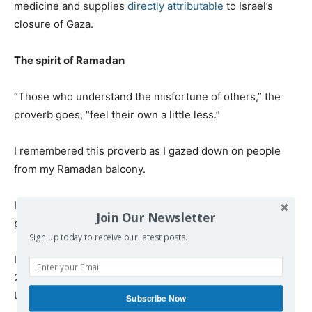
medicine and supplies
directly attributable
to Israel’s
closure of Gaza.
The spirit of Ramadan
“Those who understand the misfortune of others,” the
proverb goes, “feel their own a little less.”
I remembered this proverb as I gazed down on people
from my Ramadan balcony.
I saw Gaza City as a ghost town during the day. I saw
Join Our Newsletter
people sneaking in and out at night.
Sign up today to receive our latest posts.
I remembered the proverb when I spoke to Khalid Tafish,
24, a business studies graduate from Al-Quds Open
University.
Subscribe Now