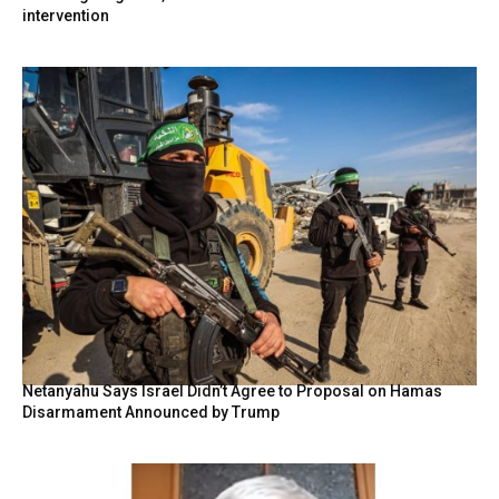
intervention
Netanyahu Says Israel Didn’t Agree to Proposal on Hamas
Disarmament Announced by Trump