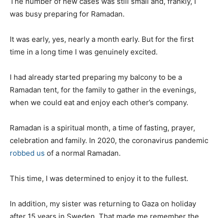
The number of new cases was still small and, frankly, I
was busy preparing for Ramadan.
It was early, yes, nearly a month early. But for the first
time in a long time I was genuinely excited.
I had already started preparing my balcony to be a
Ramadan tent, for the family to gather in the evenings,
when we could eat and enjoy each other’s company.
Ramadan is a spiritual month, a time of fasting, prayer,
celebration and family. In 2020, the coronavirus pandemic
robbed us
of a normal Ramadan.
This time, I was determined to enjoy it to the fullest.
In addition, my sister was returning to Gaza on holiday
after 15 years in Sweden. That made me remember the