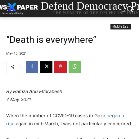
Defend Democracy Pr
THE WEBSITE OF THE DELPHI INITIATI
Middle East
“Death is everywhere”
May 13, 2021
By
Hamza Abu Eltarabesh
7 May 2021
When the number of COVID-19 cases in Gaza
began to
rise
again in mid-March, I was not particularly concerned.