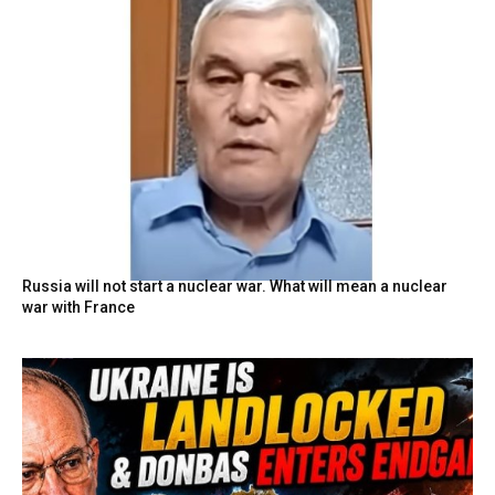
Russia will not start a nuclear war. What will mean a nuclear
war with France