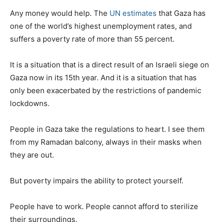
Any money would help. The
UN estimates
that Gaza has
one of the world’s highest unemployment rates, and
suffers a poverty rate of more than 55 percent.
It is a situation that is a direct result of an Israeli siege on
Gaza now in its 15th year. And it is a situation that has
only been exacerbated by the restrictions of pandemic
lockdowns.
People in Gaza take the regulations to heart. I see them
from my Ramadan balcony, always in their masks when
they are out.
But poverty impairs the ability to protect yourself.
People have to work. People cannot afford to sterilize
their surroundings.