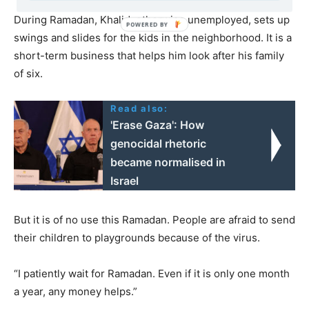
During Ramadan, Khalid, otherwise unemployed, sets up
swings and slides for the kids in the neighborhood. It is a
short-term business that helps him look after his family
of six.
Read also:
'Erase Gaza': How
genocidal rhetoric
became normalised in
Israel
But it is of no use this Ramadan. People are afraid to send
their children to playgrounds because of the virus.
“I patiently wait for Ramadan. Even if it is only one month
a year, any money helps.”