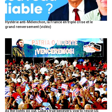
Hystérie anti-Mélenchon, la France en triple crise et le
grand renversement (vidéo)
As the lights go out, Cuba’s true believers vow to resist US