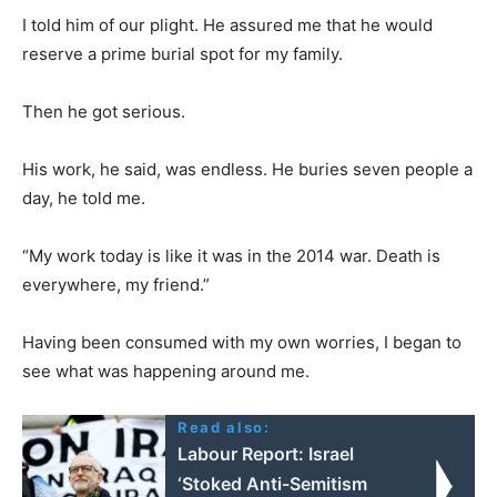
I told him of our plight. He assured me that he would
reserve a prime burial spot for my family.
Then he got serious.
His work, he said, was endless. He buries seven people a
day, he told me.
“My work today is like it was in the 2014 war. Death is
everywhere, my friend.”
Having been consumed with my own worries, I began to
see what was happening around me.
Read also:
Labour Report: Israel
‘Stoked Anti-Semitism