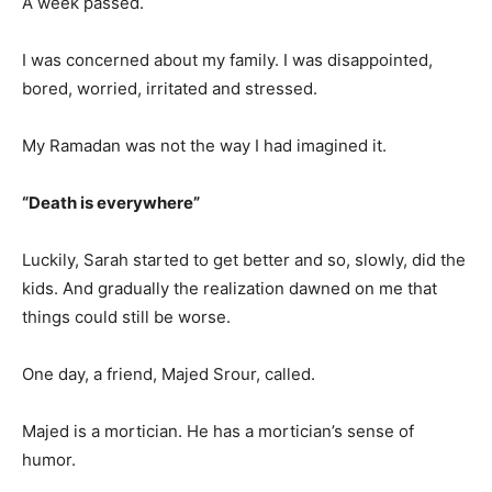
A week passed.
I was concerned about my family. I was disappointed,
bored, worried, irritated and stressed.
My Ramadan was not the way I had imagined it.
“Death is everywhere”
Luckily, Sarah started to get better and so, slowly, did the
kids. And gradually the realization dawned on me that
things could still be worse.
One day, a friend, Majed Srour, called.
Majed is a mortician. He has a mortician’s sense of
humor.