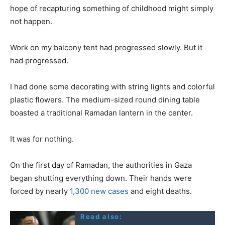
hope of recapturing something of childhood might simply
not happen.
Work on my balcony tent had progressed slowly. But it
had progressed.
I had done some decorating with string lights and colorful
plastic flowers. The medium-sized round dining table
boasted a traditional Ramadan lantern in the center.
It was for nothing.
On the first day of Ramadan, the authorities in Gaza
began shutting everything down. Their hands were
forced by nearly
1,300 new cases
and eight deaths.
Read also: