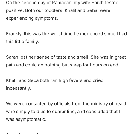
On the second day of Ramadan, my wife Sarah tested
positive. Both our toddlers, Khalil and Seba, were
experiencing symptoms.
Frankly, this was the worst time I experienced since I had
this little family.
Sarah lost her sense of taste and smell. She was in great
pain and could do nothing but sleep for hours on end.
Khalil and Seba both ran high fevers and cried
incessantly.
We were contacted by officials from the ministry of health
who simply told us to quarantine, and concluded that I
was asymptomatic.