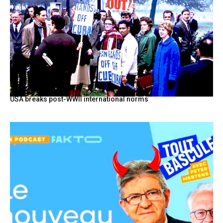
USA breaks post-WWII international norms