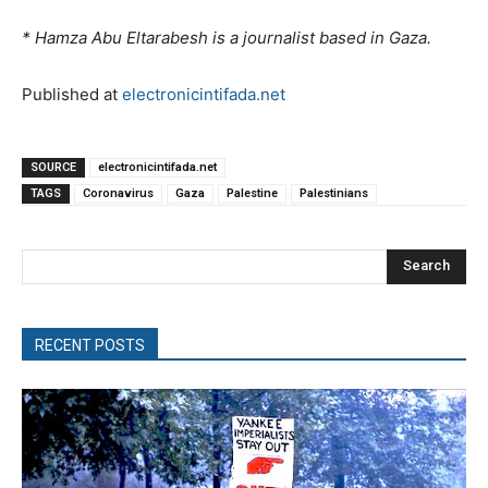
* Hamza Abu Eltarabesh is a journalist based in Gaza.
Published at
electronicintifada.net
SOURCE
electronicintifada.net
TAGS
Coronavirus
Gaza
Palestine
Palestinians
Search
RECENT POSTS