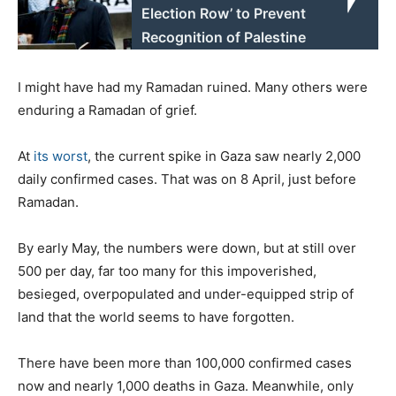
Election Row’ to Prevent
Recognition of Palestine
I might have had my Ramadan ruined. Many others were
enduring a Ramadan of grief.
At
its worst
, the current spike in Gaza saw nearly 2,000
daily confirmed cases. That was on 8 April, just before
Ramadan.
By early May, the numbers were down, but at still over
500 per day, far too many for this impoverished,
besieged, overpopulated and under-equipped strip of
land that the world seems to have forgotten.
There have been more than 100,000 confirmed cases
now and nearly 1,000 deaths in Gaza. Meanwhile, only