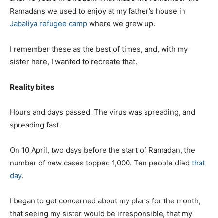
Ramadans we used to enjoy at my father’s house in
Jabaliya refugee camp
where we grew up.
I remember these as the best of times, and, with my
sister here, I wanted to recreate that.
Reality bites
Hours and days passed. The virus was spreading, and
spreading fast.
On 10 April, two days before the start of Ramadan, the
number of new cases topped 1,000. Ten people died
that
day
.
I began to get concerned about my plans for the month,
that seeing my sister would be irresponsible, that my