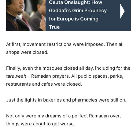
Ceuta Onslaught: How
Gaddafi's Grim Prophecy
for Europe is Coming
True
At first, movement restrictions were imposed. Then all
shops were closed.
Finally, even the mosques closed all day, including for the
taraweeh
– Ramadan prayers. All public spaces, parks,
restaurants and cafes were closed.
Just the lights in bakeries and pharmacies were still on.
Not only were my dreams of a perfect Ramadan over,
things were about to get worse.