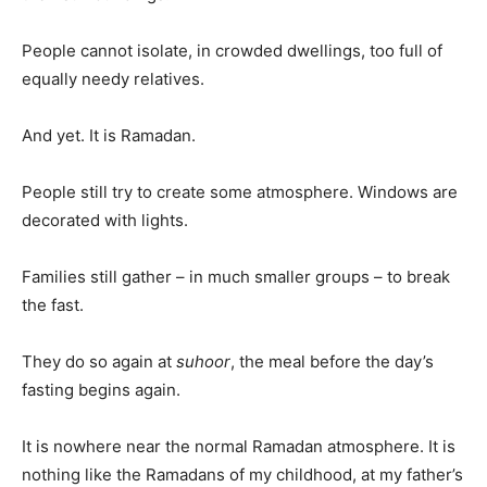
People cannot isolate, in crowded dwellings, too full of
equally needy relatives.
And yet. It is Ramadan.
People still try to create some atmosphere. Windows are
decorated with lights.
Families still gather – in much smaller groups – to break
the fast.
They do so again at
suhoor
, the meal before the day’s
fasting begins again.
It is nowhere near the normal Ramadan atmosphere. It is
nothing like the Ramadans of my childhood, at my father’s