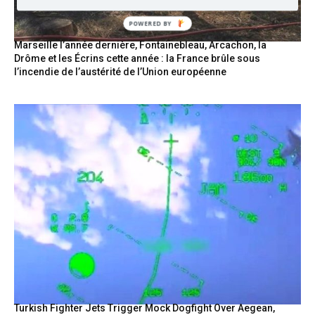
POWERED BY
Marseille l’année dernière, Fontainebleau, Arcachon, la
Drôme et les Écrins cette année : la France brûle sous
l’incendie de l’austérité de l’Union européenne
Turkish Fighter Jets Trigger Mock Dogfight Over Aegean,