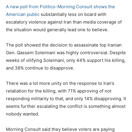
A new poll from Politico-Morning Consult shows the
American public
substantially less on board with
escalatory violence against Iran than media coverage of
the situation would generally lead one to believe.
The poll showed the decision to assassinate top Iranian
Gen. Qassem Soleimani was highly controversial. Despite
weeks of vilifying Soleimani, only 44% support his killing,
and 38% continue to disapprove.
There was a lot more unity on the response to Iran’s
retaliation for the killing, with 71% approving of not
responding militarily to that, and only 14% disapproving. It
seems further escalating the conflict is something almost
nobody wanted.
Morning Consult said they believe voters are paying