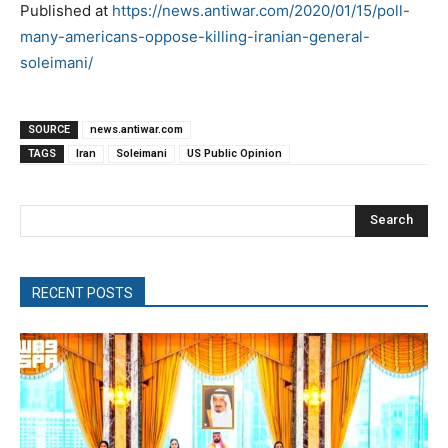
Published at
https://news.antiwar.com/2020/01/15/poll-
many-americans-oppose-killing-iranian-general-
soleimani/
SOURCE
news.antiwar.com
TAGS
Iran
Soleimani
US Public Opinion
Search
RECENT POSTS