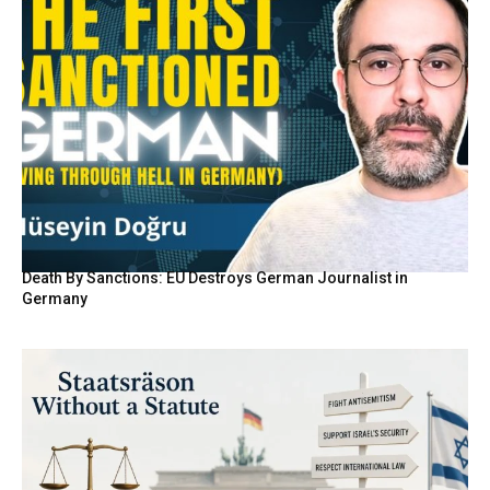
Death By Sanctions: EU Destroys German Journalist in
Germany