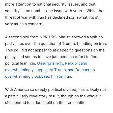
more attention to national security issues, and that
security is the number one issue with voters. While the
threat of war with Iran has declined somewhat, it’s still
very much a concern.
A second poll from NPR-PBS-Marist, showed a split on
party lines over the question of Trump’s handling on Iran.
This poll did not appear to ask specific questions on the
policy, and seems to have just been an effort to find
political leanings.
Unsurprisingly, Republicans
overwhelmingly supported Trump, and Democrats
overwhelmingly opposed him on Iran
.
With America so deeply political divided, this is likely not
a particularly revelatory result, though on the whole it
still pointed to a deep split on the Iran conflict.