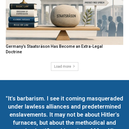
Germany’s Staatsräson Has Become an Extra-Legal
Doctrine
Load more
"It's barbarism. I see it coming masqueraded
under lawless alliances and predetermined
enslavements. It may not be about Hitler's
furnaces, but about the methodical and