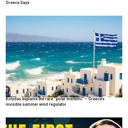
Greece Says
Kolydas explains the rare “polar meltemi” — Greece’s
invisible summer wind regulator