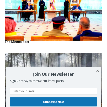
The Mecca pact
Join Our Newsletter
Sign up today to receive our latest posts.
Subscribe Now