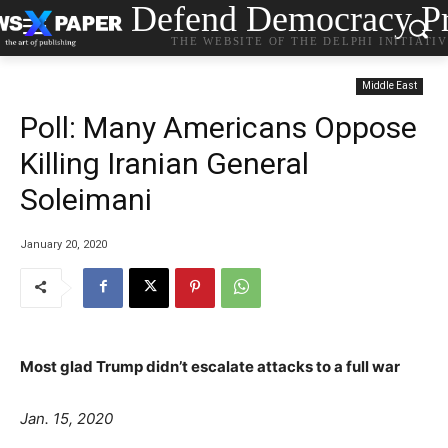
Defend Democracy Pr
THE WEBSITE OF THE DELPHI INITIATI
Middle East
Poll: Many Americans Oppose
Killing Iranian General
Soleimani
January 20, 2020
Most glad Trump didn’t escalate attacks to a full war
Jan. 15, 2020