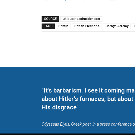
SOURCE
uk.businessinsider.com
TAGS
Britain
British Elections
Corbyn Jeremy
"It's barbarism. I see it coming 
about Hitler's furnaces, but about
His disgrace"
Odysseas Elytis, Greek poet, in a press conference 