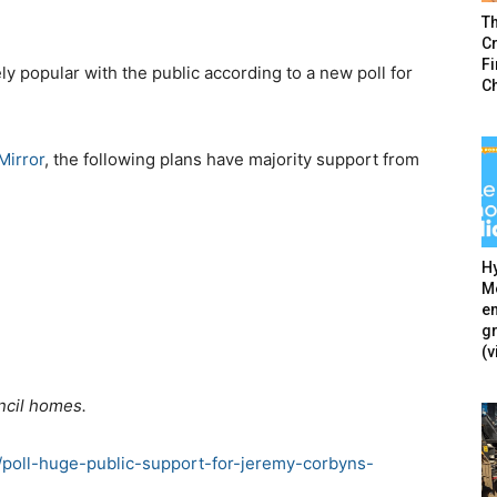
T
Cr
F
y popular with the public according to a new poll for
C
Mirror
, the following plans have majority support from
Hy
Mé
en
g
(v
ncil homes.
m/poll-huge-public-support-for-jeremy-corbyns-