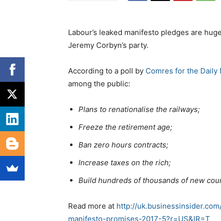
Labour’s leaked manifesto pledges are hugel
Jeremy Corbyn’s party.
According to a poll by
Comres for the Daily 
among the public:
Plans to renationalise the railways;
Freeze the retirement age;
Ban zero hours contracts;
Increase taxes on the rich;
Build hundreds of thousands of new cou
Read more at
http://uk.businessinsider.co
manifesto-promises-2017-5?r=US&IR=T