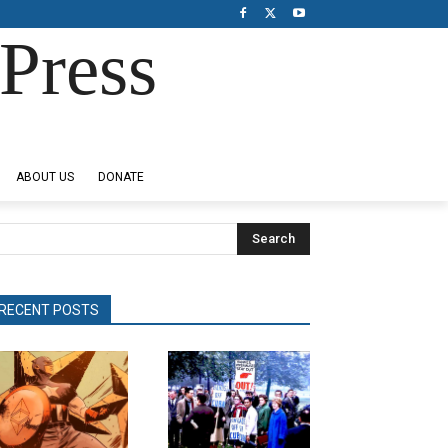
Press
ABOUT US
DONATE
Search
RECENT POSTS