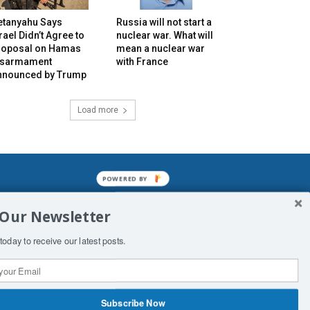
etanyahu Says
Russia will not start a
rael Didn’t Agree to
nuclear war. What will
roposal on Hamas
mean a nuclear war
isarmament
with France
nnounced by Trump
Load more
POWERED BY
mined enslavements. It may not be
 Our Newsletter
f Man. His absolute humiliation.
today to receive our latest posts.
Subscribe Now