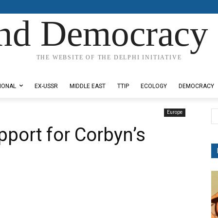
nd Democracy 
THE WEBSITE OF THE DELPHI INITIATIVE
IONAL
EX-USSR
MIDDLE EAST
TTIP
ECOLOGY
DEMOCRACY
Europe
pport for Corbyn’s