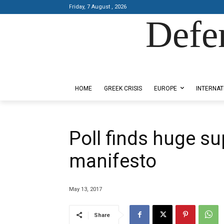
Friday, 7 August , 2026
Defe
Designed by Kangaru Productions
HOME
GREEK CRISIS
EUROPE
INTERNAT
Poll finds huge su
manifesto
May 13, 2017
Share