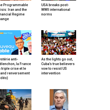
he Programmable
USA breaks post-
isis: Iran and the
WWII international
inancial Regime
norms
hange
stérie anti-
As the lights go out,
lenchon, la France
Cuba’s true believers
 triple crise et le
vow to resist US
rand renversement
intervention
idéo)