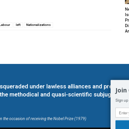
N
Is
P
Labour
left
Nationalizations
D
A
masqueraded under lawless alliances and predeter
Join
 the methodical and quasi-scientific subjugation o
Sign up 
on the occasion of receiving the Nobel Prize (1979)