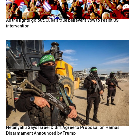
As the lights go out, Cuba’s true believers vow to resist US
intervention
Netanyahu Says Israel Didn’t Agree to Proposal on Hamas
Disarmament Announced by Trump