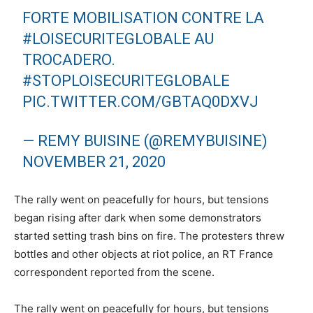
FORTE MOBILISATION CONTRE LA
#LOISECURITEGLOBALE
AU
TROCADERO.
#STOPLOISECURITEGLOBALE
PIC.TWITTER.COM/GBTAQ0DXVJ
— REMY BUISINE (@REMYBUISINE)
NOVEMBER 21, 2020
The rally went on peacefully for hours, but tensions
began rising after dark when some demonstrators
started setting trash bins on fire. The protesters threw
bottles and other objects at riot police, an RT France
correspondent reported from the scene.
The rally went on peacefully for hours, but tensions