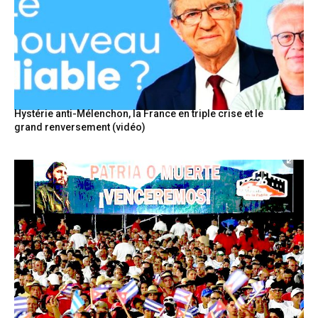
Hystérie anti-Mélenchon, la France en triple crise et le
grand renversement (vidéo)