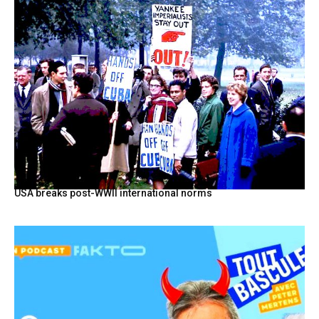
USA breaks post-WWII international norms