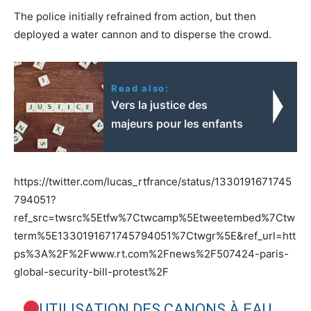
The police initially refrained from action, but then
deployed a water cannon and to disperse the crowd.
Read also:
Vers la justice des
majeurs pour les enfants
https://twitter.com/lucas_rtfrance/status/1330191671745
794051?
ref_src=twsrc%5Etfw%7Ctwcamp%5Etweetembed%7Ctw
term%5E1330191671745794051%7Ctwgr%5E&ref_url=htt
ps%3A%2F%2Fwww.rt.com%2Fnews%2F507424-paris-
global-security-bill-protest%2F
UTILISATION DES CANONS À EAU