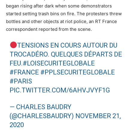
began rising after dark when some demonstrators
started setting trash bins on fire. The protesters threw
bottles and other objects at riot police, an RT France
correspondent reported from the scene.
TENSIONS EN COURS AUTOUR DU
TROCADÉRO. QUELQUES DÉPARTS DE
FEU.
#LOISECURITEGLOBALE
#FRANCE
#PPLSECURITEGLOBALE
#PARIS
PIC.TWITTER.COM/6AHVJVYF1G
— CHARLES BAUDRY
(@CHARLESBAUDRY)
NOVEMBER 21,
2020