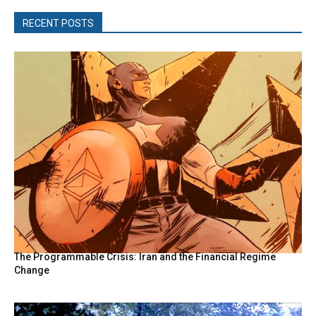
RECENT POSTS
The Programmable Crisis: Iran and the Financial Regime
Change