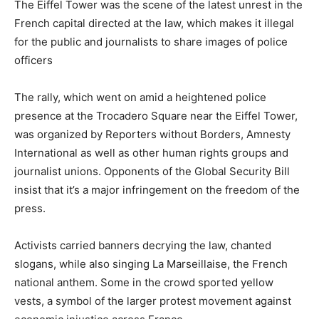
The Eiffel Tower was the scene of the latest unrest in the
French capital directed at the law, which makes it illegal
for the public and journalists to share images of police
officers
The rally, which went on amid a heightened police
presence at the Trocadero Square near the Eiffel Tower,
was organized by Reporters without Borders, Amnesty
International as well as other human rights groups and
journalist unions. Opponents of the Global Security Bill
insist that it’s a major infringement on the freedom of the
press.
Activists carried banners decrying the law, chanted
slogans, while also singing La Marseillaise, the French
national anthem. Some in the crowd sported yellow
vests, a symbol of the larger protest movement against