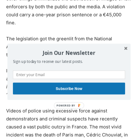
enforcers by both the public and the media. A violation
could carry a one-year prison sentence or a €45,000
fine.
The legislation got the greenlit from the National
Assembly on Friday and is expected to be approved by
Join Our Newsletter
the Senate next week.
Sign up today to receive our latest posts.
In response to the criticism, Prime Minister, Jean Castex,
assured that the bill
“won’t impede the freedom of
information,”
but will only focus on images shared with
Subscribe Now
“clear”
intent to harm a police officer.
Videos of police using excessive force against
demonstrators and criminal suspects have recently
caused a vast public outcry in France. The most vivid
incident was the death of Paris man, Cédric Chouviat, in