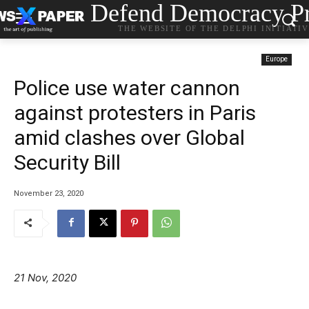
Defend Democracy Pr
THE WEBSITE OF THE DELPHI INITIATI
Europe
Police use water cannon
against protesters in Paris
amid clashes over Global
Security Bill
November 23, 2020
21 Nov, 2020