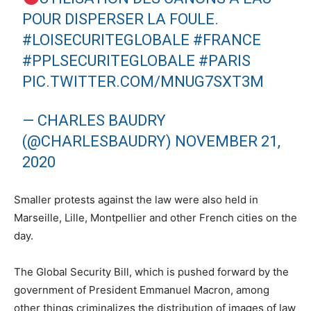
POUR DISPERSER LA FOULE.
#LOISECURITEGLOBALE
#FRANCE
#PPLSECURITEGLOBALE
#PARIS
PIC.TWITTER.COM/MNUG7SXT3M
— CHARLES BAUDRY
(@CHARLESBAUDRY)
NOVEMBER 21,
2020
Smaller protests against the law were also held in
Marseille, Lille, Montpellier and other French cities on the
day.
The Global Security Bill, which is pushed forward by the
government of President Emmanuel Macron, among
other things criminalizes the distribution of images of law