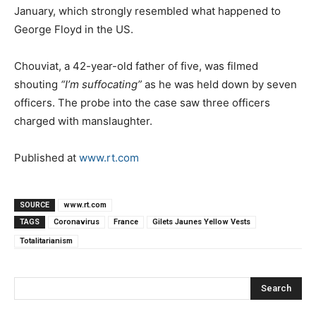
January, which strongly resembled what happened to
George Floyd in the US.
Chouviat, a 42-year-old father of five, was filmed
shouting
“I’m suffocating”
as he was held down by seven
officers. The probe into the case saw three officers
charged with manslaughter.
Published at
www.rt.com
SOURCE
www.rt.com
TAGS
Coronavirus
France
Gilets Jaunes Yellow Vests
Totalitarianism
Search