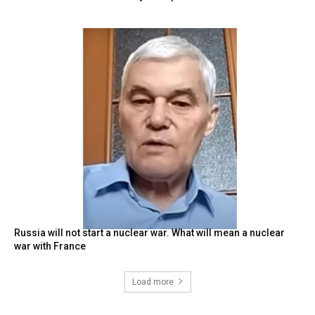
Russia will not start a nuclear war. What will mean a nuclear
war with France
Load more