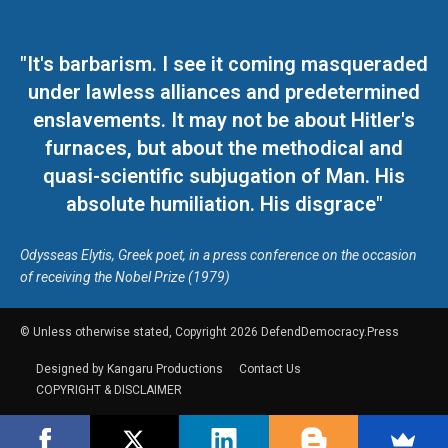
"It's barbarism. I see it coming masqueraded
under lawless alliances and predetermined
enslavements. It may not be about Hitler's
furnaces, but about the methodical and
quasi-scientific subjugation of Man. His
absolute humiliation. His disgrace"
Odysseas Elytis, Greek poet, in a press conference on the occasion
of receiving the Nobel Prize (1979)
© Unless otherwise stated, Copyright 2026 DefendDemocracy.Press
Designed by Kangaru Productions
Contact Us
COPYRIGHT & DISCLAIMER