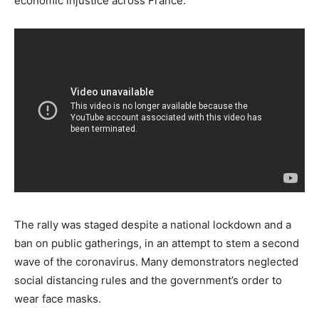
economic injustice across France.
The rally was staged despite a national lockdown and a
ban on public gatherings, in an attempt to stem a second
wave of the coronavirus. Many demonstrators neglected
social distancing rules and the government’s order to
wear face masks.