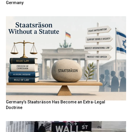
Germany
Germany’s Staatsräson Has Become an Extra-Legal
Doctrine