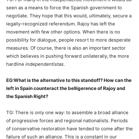
seen as a means to force the Spanish government to
negotiate. They hope that this would, ultimately, secure a
legally-recognized referendum. Rajoy has left the
movement with few other options. When there is no
possibility for dialogue, people resort to more desperate
measures. Of course, there is also an important sector
which believes in pushing forward unilaterally, the more
hardline
independentistas
.
EG:
What is the alternative to this standoff? How can the
left in Spain counteract the belligerence of Rajoy and
the Spanish Right?
TG: There is only one way: to assemble a broad alliance
of progressive forces and regional nationalists. Periods
of conservative restoration have tended to come after the
failure of such an alliance. This is a constant in our