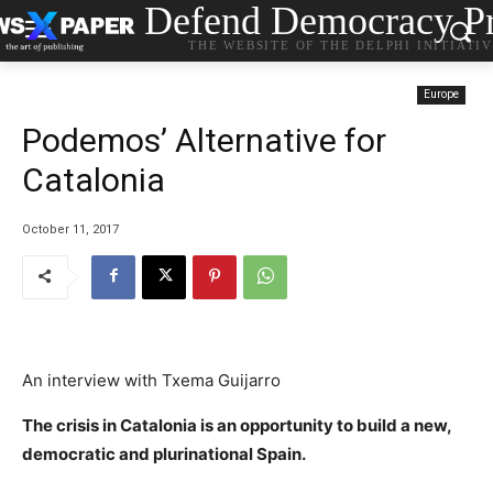
Defend Democracy Pr
THE WEBSITE OF THE DELPHI INITIATI
Europe
Podemos’ Alternative for
Catalonia
October 11, 2017
An interview with Txema Guijarro
The crisis in Catalonia is an opportunity to build a new,
democratic and plurinational Spain.