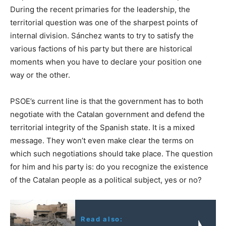
During the recent primaries for the leadership, the
territorial question was one of the sharpest points of
internal division. Sánchez wants to try to satisfy the
various factions of his party but there are historical
moments when you have to declare your position one
way or the other.
PSOE’s current line is that the government has to both
negotiate with the Catalan government and defend the
territorial integrity of the Spanish state. It is a mixed
message. They won’t even make clear the terms on
which such negotiations should take place. The question
for him and his party is: do you recognize the existence
of the Catalan people as a political subject, yes or no?
Read also: