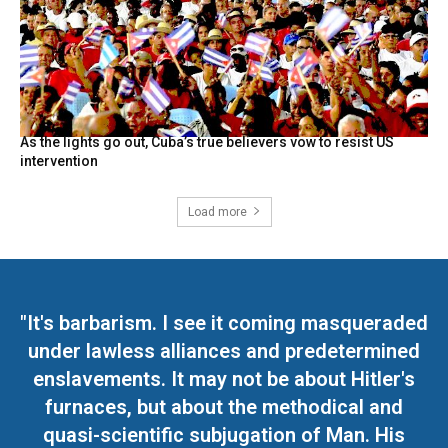
As the lights go out, Cuba’s true believers vow to resist US
intervention
Load more
"It's barbarism. I see it coming masqueraded
under lawless alliances and predetermined
enslavements. It may not be about Hitler's
furnaces, but about the methodical and
quasi-scientific subjugation of Man. His