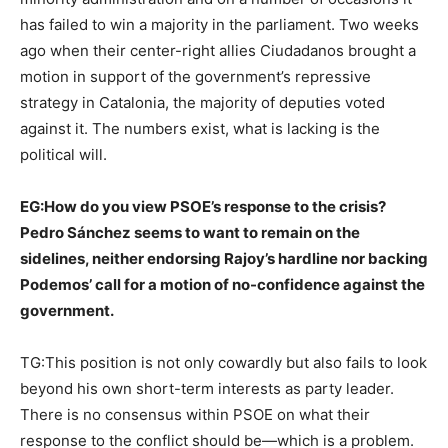
has failed to win a majority in the parliament. Two weeks
ago when their center-right allies Ciudadanos brought a
motion in support of the government’s repressive
strategy in Catalonia, the majority of deputies voted
against it. The numbers exist, what is lacking is the
political will.
EG:
How do you view PSOE’s response to the crisis?
Pedro Sánchez seems to want to remain on the
sidelines, neither endorsing Rajoy’s hardline nor backing
Podemos’ call for a motion of no-confidence against the
government.
TG:This position is not only cowardly but also fails to look
beyond his own short-term interests as party leader.
There is no consensus within PSOE on what their
response to the conflict should be—which is a problem.