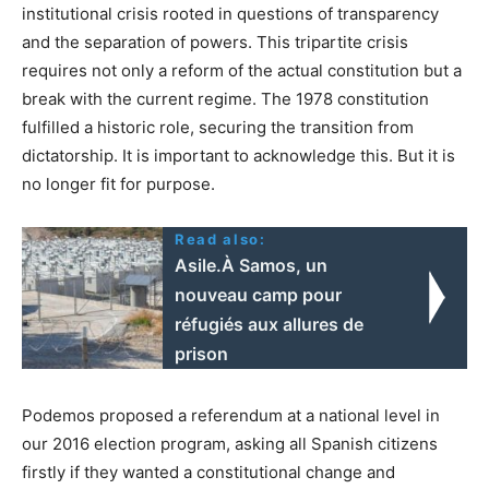
institutional crisis rooted in questions of transparency
and the separation of powers. This tripartite crisis
requires not only a reform of the actual constitution but a
break with the current regime. The 1978 constitution
fulfilled a historic role, securing the transition from
dictatorship. It is important to acknowledge this. But it is
no longer fit for purpose.
Read also:
Asile.À Samos, un
nouveau camp pour
réfugiés aux allures de
prison
Podemos proposed a referendum at a national level in
our 2016 election program, asking all Spanish citizens
firstly if they wanted a constitutional change and