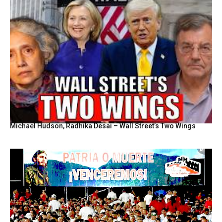
Michael Hudson, Radhika Desai – Wall Street’s Two Wings