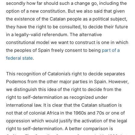
secondly how far should such a change go, including the
option of a new constitution. But we also said that given
the existence of the Catalan people as a political subject,
they have the right to be consulted, to decide their future
in a legally-valid referendum. The alternative
constitutional model we want to construct is one in which
the peoples of Spain freely consent to being
part of a
federal state
.
This recognition of Catalonia’s right to decide separates
Podemos from the other major parties in Spain. However,
we distinguish this idea of the right to decide from the
right to self-determination as recognized under
international law. It is clear that the Catalan situation is
not that of colonial Africa in the 1960s and 70s or one of
oppression which would justify the activation of the legal
right to self-determination. A better comparison is