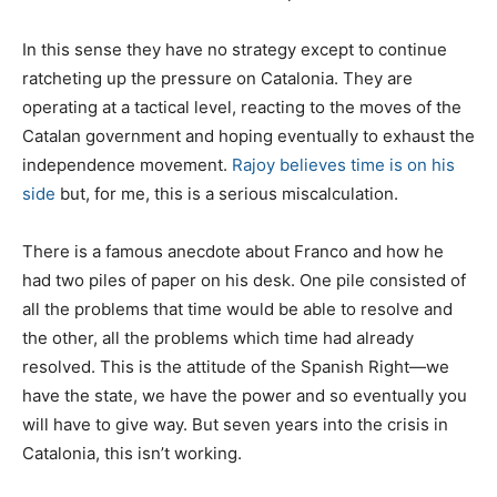
In this sense they have no strategy except to continue
ratcheting up the pressure on Catalonia. They are
operating at a tactical level, reacting to the moves of the
Catalan government and hoping eventually to exhaust the
independence movement.
Rajoy believes time is on his
side
but, for me, this is a serious miscalculation.
There is a famous anecdote about Franco and how he
had two piles of paper on his desk. One pile consisted of
all the problems that time would be able to resolve and
the other, all the problems which time had already
resolved. This is the attitude of the Spanish Right—we
have the state, we have the power and so eventually you
will have to give way. But seven years into the crisis in
Catalonia, this isn’t working.