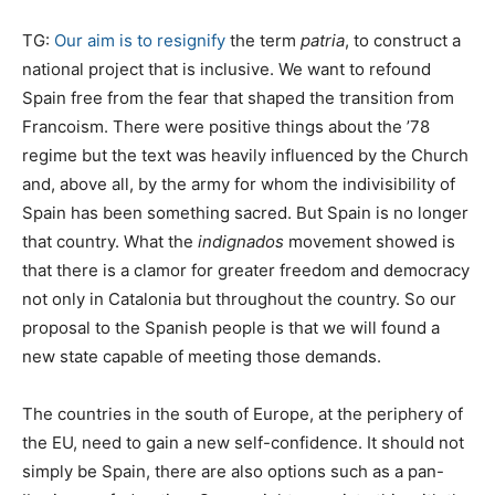
TG:
Our aim is to resignify
the term
patria
, to construct a
national project that is inclusive. We want to refound
Spain free from the fear that shaped the transition from
Francoism. There were positive things about the ’78
regime but the text was heavily influenced by the Church
and, above all, by the army for whom the indivisibility of
Spain has been something sacred. But Spain is no longer
that country. What the
indignados
movement showed is
that there is a clamor for greater freedom and democracy
not only in Catalonia but throughout the country. So our
proposal to the Spanish people is that we will found a
new state capable of meeting those demands.
The countries in the south of Europe, at the periphery of
the EU, need to gain a new self-confidence. It should not
simply be Spain, there are also options such as a pan-