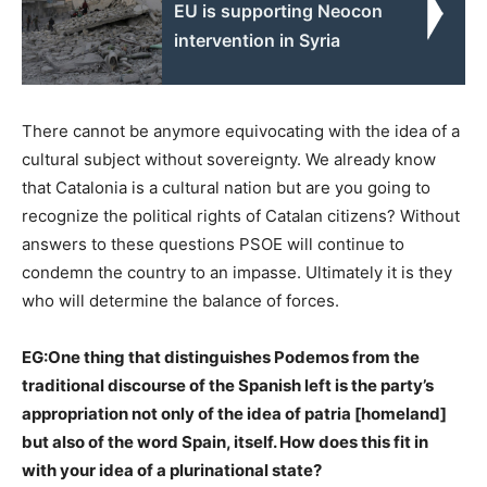
EU is supporting Neocon
intervention in Syria
There cannot be anymore equivocating with the idea of a
cultural subject without sovereignty. We already know
that Catalonia is a cultural nation but are you going to
recognize the political rights of Catalan citizens? Without
answers to these questions PSOE will continue to
condemn the country to an impasse. Ultimately it is they
who will determine the balance of forces.
EG:
One thing that distinguishes Podemos from the
traditional discourse of the Spanish left is the party’s
appropriation not only of the idea of patria [homeland]
but also of the word Spain, itself. How does this fit in
with your idea of a plurinational state?