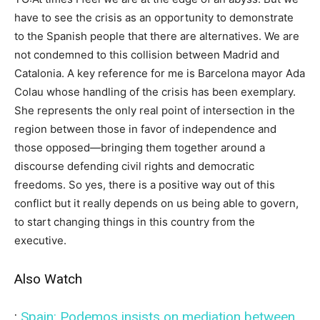
have to see the crisis as an opportunity to demonstrate
to the Spanish people that there are alternatives. We are
not condemned to this collision between Madrid and
Catalonia. A key reference for me is Barcelona mayor Ada
Colau whose handling of the crisis has been exemplary.
She represents the only real point of intersection in the
region between those in favor of independence and
those opposed—bringing them together around a
discourse defending civil rights and democratic
freedoms. So yes, there is a positive way out of this
conflict but it really depends on us being able to govern,
to start changing things in this country from the
executive.
Also Watch
:
Spain: Podemos insists on mediation between