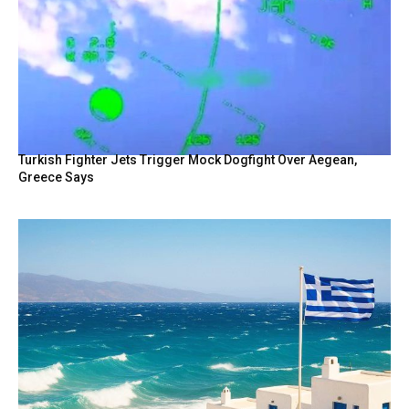
Turkish Fighter Jets Trigger Mock Dogfight Over Aegean,
Greece Says