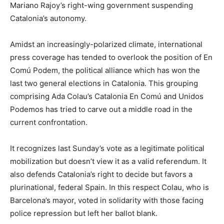
Mariano Rajoy’s right-wing government suspending
Catalonia’s autonomy.
Amidst an increasingly-polarized climate, international
press coverage has tended to overlook the position of En
Comú Podem, the political alliance which has won the
last two general elections in Catalonia. This grouping
comprising Ada Colau’s Catalonia En Comú and Unidos
Podemos has tried to carve out a middle road in the
current confrontation.
It recognizes last Sunday’s vote as a legitimate political
mobilization but doesn’t view it as a valid referendum. It
also defends Catalonia’s right to decide but favors a
plurinational, federal Spain. In this respect Colau, who is
Barcelona’s mayor, voted in solidarity with those facing
police repression but left her ballot blank.