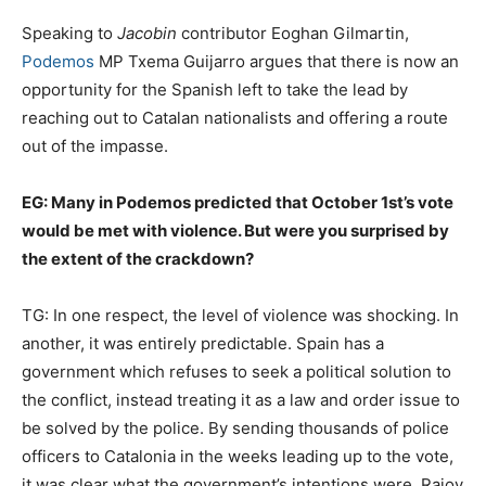
Speaking to
Jacobin
contributor Eoghan Gilmartin,
Podemos
MP Txema Guijarro argues that there is now an
opportunity for the Spanish left to take the lead by
reaching out to Catalan nationalists and offering a route
out of the impasse.
EG: Many in Podemos predicted that October 1st’s vote
would be met with violence. But were you surprised by
the extent of the crackdown?
TG:
In one respect, the level of violence was shocking. In
another, it was entirely predictable. Spain has a
government which refuses to seek a political solution to
the conflict, instead treating it as a law and order issue to
be solved by the police. By sending thousands of police
officers to Catalonia in the weeks leading up to the vote,
it was clear what the government’s intentions were. Rajoy