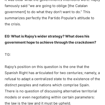
famously said “we are going to oblige [the Catalan
government] to do what they don’t want to do.” This
summarizes perfectly the Partido Popular’s attitude to
the crisis.
EG: What is Rajoy’s wider strategy? What does his
government hope to achieve through the crackdown?
TG:
Rajoy’s position on this question is the one that the
Spanish Right has articulated for two centuries; namely, a
refusal to adapt a centralized state to the existence of the
distinct peoples and nations which comprise Spain.
There is no question of discussing alternative territorial
models or even negotiating within certain parameters:
the law is the law and it must be upheld.