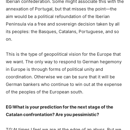
Iberian confederation. Some might associate this with the
annexation of Portugal, but that misses the point—the
aim would be a political refoundation of the Iberian
Peninsula via a free and sovereign decision taken by all
its peoples: the Basques, Catalans, Portuguese, and so
on.
This is the type of geopolitical vision for the Europe that
we want. The only way to respond to German hegemony
in Europe is through forms of political unity and
coordination. Otherwise we can be sure that it will be
German bankers who continue to win out at the expense
of the peoples of the European south.
EG:
What is your prediction for the next stage of the
Catalan confrontation? Are you pessimistic?
TG:At times I feel we are at the edge of an abyss. But we