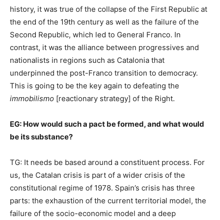
history, it was true of the collapse of the First Republic at
the end of the 19th century as well as the failure of the
Second Republic, which led to General Franco. In
contrast, it was the alliance between progressives and
nationalists in regions such as Catalonia that
underpinned the post-Franco transition to democracy.
This is going to be the key again to defeating the
immobilismo
[reactionary strategy] of the Right.
EG:
How would such a pact be formed, and what would
be its substance?
TG: It needs be based around a constituent process. For
us, the Catalan crisis is part of a wider crisis of the
constitutional regime of 1978. Spain’s crisis has three
parts: the exhaustion of the current territorial model, the
failure of the socio-economic model and a deep