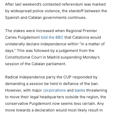
After last weekend’s contested referendum was marked
by widespread police violence, the standoff between the
Spanish and Catalan governments continues.
The stakes were increased when Regional Premier
Carles Puigdemont
told the BBC
that Catalonia would
unilaterally declare independence within “in a matter of
days.” This was followed by a judgement from the
Constitutional Court in Madrid suspending Monday’s
session of the Catalan parliament.
Radical independence party the CUP responded by
demanding a session be held in defiance of the ban.
However, with major
corporations
and
banks
threatening
to move their legal headquarters outside the region, the
conservative Puigdemont now seems less certain. Any
move towards a declaration would most likely result in