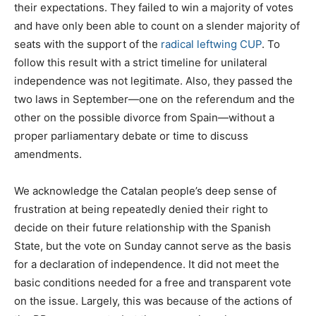
their expectations. They failed to win a majority of votes
and have only been able to count on a slender majority of
seats with the support of the
radical leftwing CUP
. To
follow this result with a strict timeline for unilateral
independence was not legitimate. Also, they passed the
two laws in September—one on the referendum and the
other on the possible divorce from Spain—without a
proper parliamentary debate or time to discuss
amendments.
We acknowledge the Catalan people’s deep sense of
frustration at being repeatedly denied their right to
decide on their future relationship with the Spanish
State, but the vote on Sunday cannot serve as the basis
for a declaration of independence. It did not meet the
basic conditions needed for a free and transparent vote
on the issue. Largely, this was because of the actions of