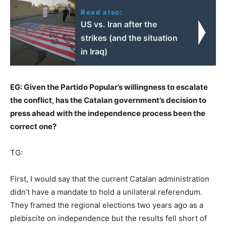
Read also:
US vs. Iran after the
strikes (and the situation
in Iraq)
EG: Given the Partido Popular’s willingness to escalate
the conflict, has the Catalan government’s decision to
press ahead with the independence process been the
correct one?
TG:
First, I would say that the current Catalan administration
didn’t have a mandate to hold a unilateral referendum.
They framed the regional elections two years ago as a
plebiscite on independence but the results fell short of