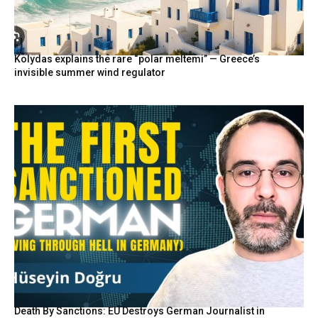
Kolydas explains the rare “polar meltemi” — Greece’s
invisible summer wind regulator
Death By Sanctions: EU Destroys German Journalist in