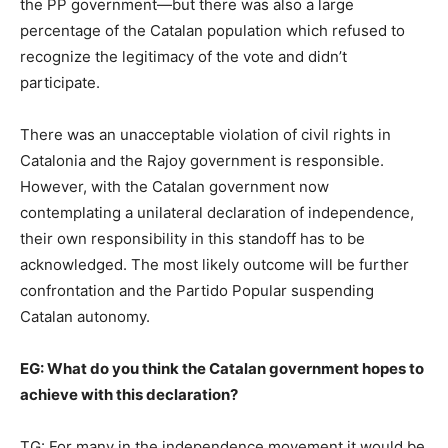
the PP government—but there was also a large
percentage of the Catalan population which refused to
recognize the legitimacy of the vote and didn’t
participate.
There was an unacceptable violation of civil rights in
Catalonia and the Rajoy government is responsible.
However, with the Catalan government now
contemplating a unilateral declaration of independence,
their own responsibility in this standoff has to be
acknowledged. The most likely outcome will be further
confrontation and the Partido Popular suspending
Catalan autonomy.
EG:
What do you think the Catalan government hopes to
achieve with this declaration?
TG: For many in the independence movement it would be