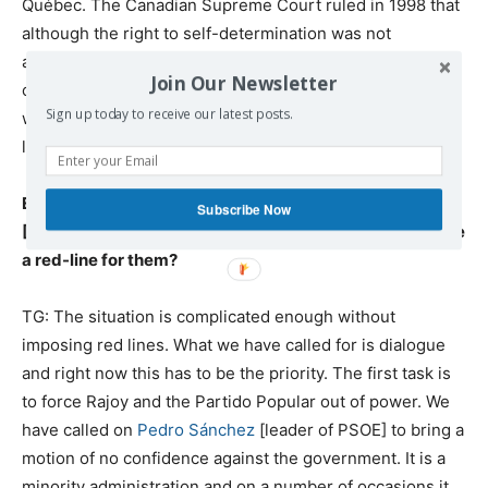
Québec. The Canadian Supreme Court ruled in 1998 that
although the right to self-determination was not
applicable, basic democratic principles required that if a
Join Our Newsletter
clear majority in the region wanted to secede, Canada
Sign up today to receive our latest posts.
would be obliged to negotiate such an exit. To deny the
legitimacy of this claim would be antidemocratic.
EG:
In any such pact the center-left Socialist Party
Subscribe Now
[PSOE] would be key. Wouldn’t a Catalan referendum be
a red-line for them?
TG: The situation is complicated enough without
imposing red lines. What we have called for is dialogue
and right now this has to be the priority. The first task is
to force Rajoy and the Partido Popular out of power. We
have called on
Pedro Sánchez
[leader of PSOE] to bring a
motion of no confidence against the government. It is a
minority administration and on a number of occasions it