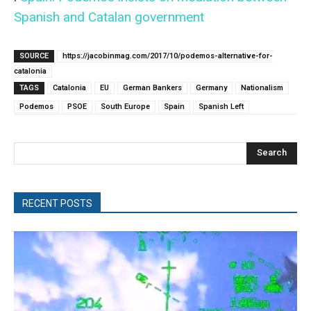
Spanish and Catalan government
SOURCE
https://jacobinmag.com/2017/10/podemos-alternative-for-
catalonia
TAGS
Catalonia
EU
German Bankers
Germany
Nationalism
Podemos
PSOE
South Europe
Spain
Spanish Left
Search
RECENT POSTS