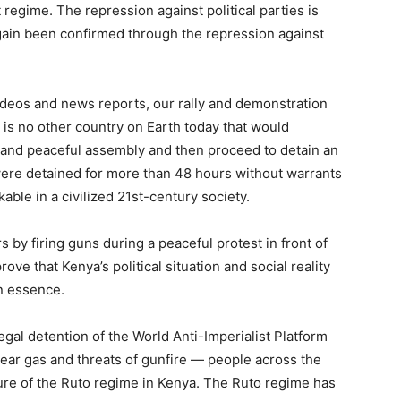
 regime. The repression against political parties is
again been confirmed through the repression against
deos and news reports, our rally and demonstration
is no other country on Earth today that would
al and peaceful assembly and then proceed to detain an
were detained for more than 48 hours without warrants
nkable in a civilized 21st-century society.
s by firing guns during a peaceful protest in front of
prove that Kenya’s political situation and social reality
n essence.
legal detention of the World Anti-Imperialist Platform
ear gas and threats of gunfire — people across the
ture of the Ruto regime in Kenya. The Ruto regime has