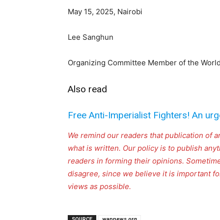
May 15, 2025, Nairobi
Lee Sanghun
Organizing Committee Member of the World 
Also read
Free Anti-Imperialist Fighters! An urg
We remind our readers that publication of a
what is written. Our policy is to publish any
readers in forming their opinions. Sometime
disagree, since we believe it is important 
views as possible.
SOURCE
wapnews.org