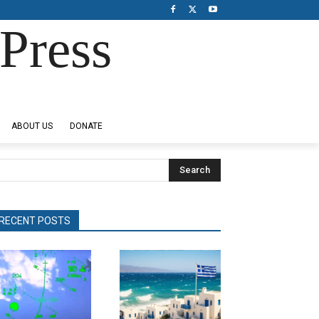
Press
ABOUT US
DONATE
Search
RECENT POSTS