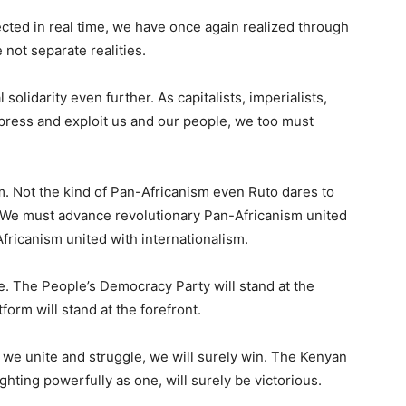
ected in real time, we have once again realized through
 not separate realities.
olidarity even further. As capitalists, imperialists,
repress and exploit us and our people, we too must
 Not the kind of Pan-Africanism even Ruto dares to
. We must advance revolutionary Pan-Africanism united
fricanism united with internationalism.
gle. The People’s Democracy Party will stand at the
form will stand at the forefront.
f we unite and struggle, we will surely win. The Kenyan
ghting powerfully as one, will surely be victorious.