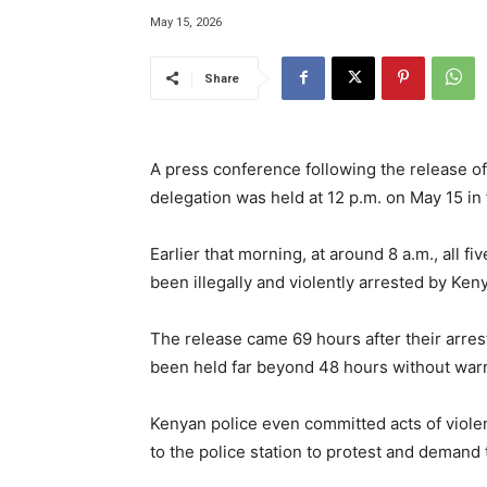
May 15, 2026
Share
A press conference following the release of 
delegation was held at 12 p.m. on May 15 in f
Earlier that morning, at around 8 a.m., all 
been illegally and violently arrested by Ken
The release came 69 hours after their arrest
been held far beyond 48 hours without warra
Kenyan police even committed acts of viole
to the police station to protest and demand 