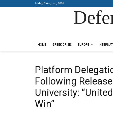
Friday, 7 August , 2026
Defe
Designed by Kangaru Productions
HOME
GREEK CRISIS
EUROPE
INTERNAT
Platform Delegati
Following Release 
University: “United
Win”