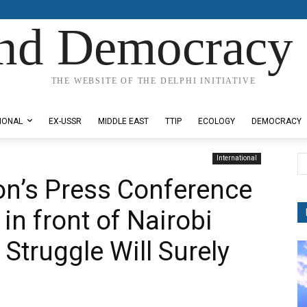
nd Democracy 
THE WEBSITE OF THE DELPHI INITIATIVE
IONAL
EX-USSR
MIDDLE EAST
TTIP
ECOLOGY
DEMOCRACY
International
on’s Press Conference
in front of Nairobi
 Struggle Will Surely