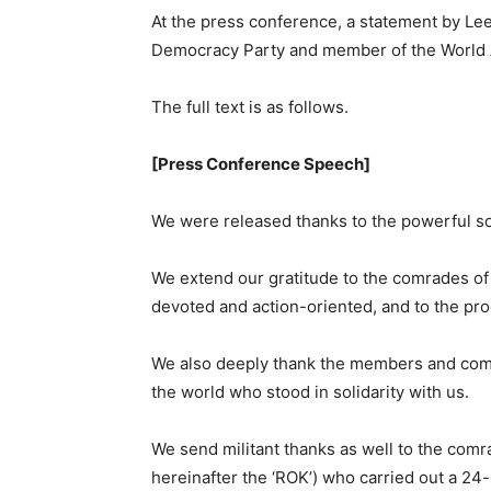
At the press conference, a statement by Le
Democracy Party and member of the World An
The full text is as follows.
[Press Conference Speech]
We were released thanks to the powerful so
We extend our gratitude to the comrades o
devoted and action-oriented, and to the prog
We also deeply thank the members and comra
the world who stood in solidarity with us.
We send militant thanks as well to the comra
hereinafter the ‘ROK’) who carried out a 24-