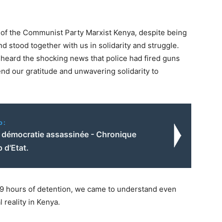
f the Communist Party Marxist Kenya, despite being
and stood together with us in solidarity and struggle.
 heard the shocking news that police had fired guns
d our gratitude and unwavering solidarity to
o:
a démocratie assassinée - Chronique
 d'Etat.
69 hours of detention, we came to understand even
 reality in Kenya.