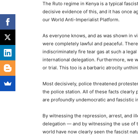
The Ruto regime in Kenya is a typical fascist
decisive evidence of this, and it has once 
our World Anti-Imperialist Platform.
As everyone knows, and as was shown in vi
were completely lawful and peaceful. There 
indiscriminately fire tear gas at such a leg
international delegation. Furthermore, we 
or trial. This too is a barbaric atrocity unthi
Most decisively, police threatened protester
the police station. All of these facts clearly 
are profoundly undemocratic and fascistic i
By witnessing the repression, arrest, and il
delegation — and by witnessing the use of t
world have now clearly seen the fascist na