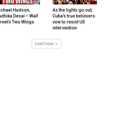
ichael Hudson,
As the lights go out,
dhika Desai – Wall
Cuba’s true believers
reet’s Two Wings
vow to resist US
intervention
Load more