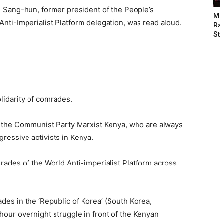
e Sang-hun, former president of the People’s
M
ti-Imperialist Platform delegation, was read aloud.
Ra
St
lidarity of comrades.
f the Communist Party Marxist Kenya, who are always
ressive activists in Kenya.
des of the World Anti-imperialist Platform across
des in the ‘Republic of Korea’ (South Korea,
hour overnight struggle in front of the Kenyan