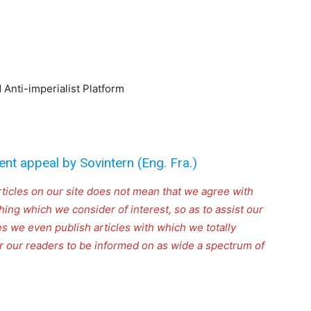
Anti-imperialist Platform
ent appeal by Sovintern (Eng. Fra.)
rticles on our site does not mean that we agree with
thing which we consider of interest, so as to assist our
s we even publish articles with which we totally
for our readers to be informed on as wide a spectrum of