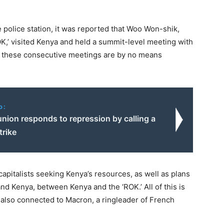
police station, it was reported that Woo Won-shik,
K,’ visited Kenya and held a summit-level meeting with
” these consecutive meetings are by no means
o:
union responds to repression by calling a
trike
apitalists seeking Kenya’s resources, as well as plans
nd Kenya, between Kenya and the ‘ROK.’ All of this is
s also connected to Macron, a ringleader of French