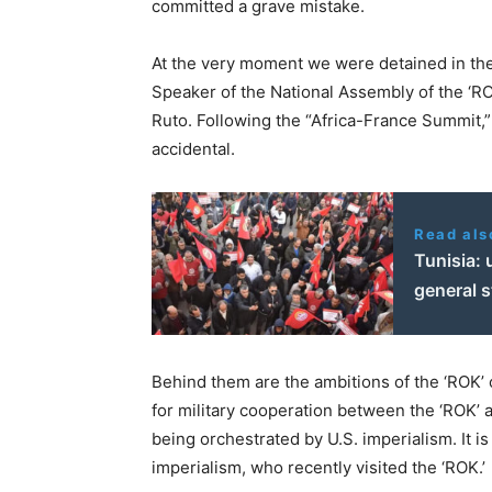
committed a grave mistake.
At the very moment we were detained in the 
Speaker of the National Assembly of the ‘RO
Ruto. Following the “Africa-France Summit,
accidental.
Read als
Tunisia: 
general s
Behind them are the ambitions of the ‘ROK’ c
for military cooperation between the ‘ROK’ a
being orchestrated by U.S. imperialism. It i
imperialism, who recently visited the ‘ROK.’