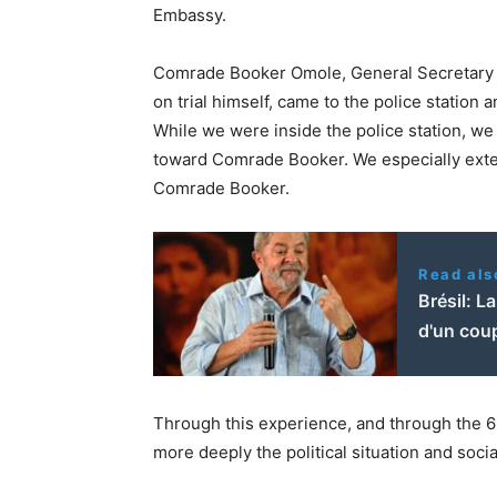
Embassy.
Comrade Booker Omole, General Secretary o
on trial himself, came to the police station 
While we were inside the police station, we
toward Comrade Booker. We especially exten
Comrade Booker.
Read als
Brésil: L
d'un coup
Through this experience, and through the 
more deeply the political situation and social