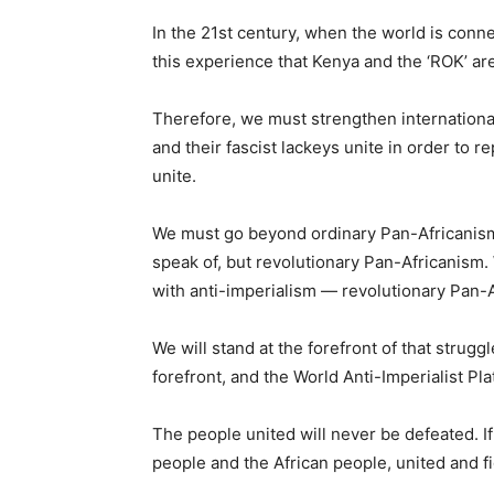
In the 21st century, when the world is conn
this experience that Kenya and the ‘ROK’ are
Therefore, we must strengthen international s
and their fascist lackeys unite in order to 
unite.
We must go beyond ordinary Pan-Africanism.
speak of, but revolutionary Pan-Africanism
with anti-imperialism — revolutionary Pan-A
We will stand at the forefront of that strug
forefront, and the World Anti-Imperialist Plat
The people united will never be defeated. I
people and the African people, united and fi