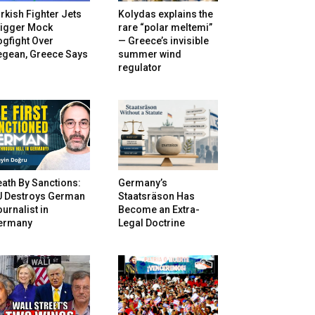
rkish Fighter Jets
Kolydas explains the
rigger Mock
rare “polar meltemi”
gfight Over
— Greece’s invisible
egean, Greece Says
summer wind
regulator
ath By Sanctions:
Germany’s
U Destroys German
Staatsräson Has
urnalist in
Become an Extra-
ermany
Legal Doctrine