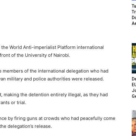
Tu
T
Do
A
the World Anti-imperialist Platform international
ront of the University of Nairobi.
five members of the international delegation who had
yan military and police authorities were released.
De
E
Jo
, making the detention entirely illegal, as they had
G
nts or trial.
nce by firing guns at crowds who had peacefully come
the delegation’s release.