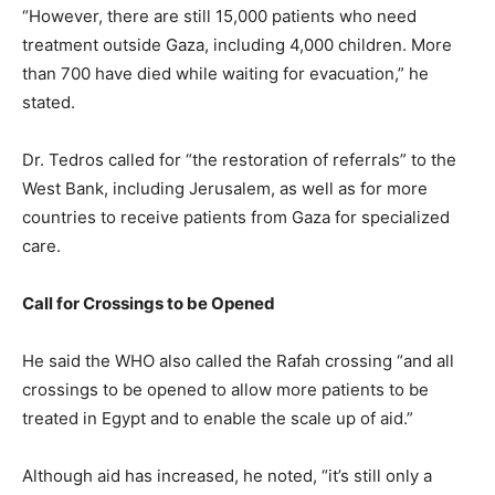
“However, there are still 15,000 patients who need
treatment outside Gaza, including 4,000 children. More
than 700 have died while waiting for evacuation,” he
stated.
Dr. Tedros called for “the restoration of referrals” to the
West Bank, including Jerusalem, as well as for more
countries to receive patients from Gaza for specialized
care.
Call for Crossings to be Opened
He said the WHO also called the Rafah crossing “and all
crossings to be opened to allow more patients to be
treated in Egypt and to enable the scale up of aid.”
Although aid has increased, he noted, “it’s still only a