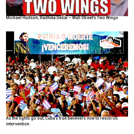
Michael Hudson, Radhika Desai – Wall Street’s Two Wings
As the lights go out, Cuba’s true believers vow to resist US
intervention