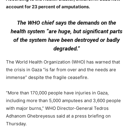
account for 23 percent of amputations.
The WHO chief says the demands on the
health system “are huge, but significant parts
of the system have been destroyed or badly
degraded.”
The World Health Organization (WHO) has warned that
the crisis in Gaza “is far from over and the needs are
immense” despite the fragile ceasefire.
“More than 170,000 people have injuries in Gaza,
including more than 5,000 amputees and 3,600 people
with major burns,” WHO Director-General Tedros
Adhanom Ghebreyesus said at a press briefing on
Thursday.