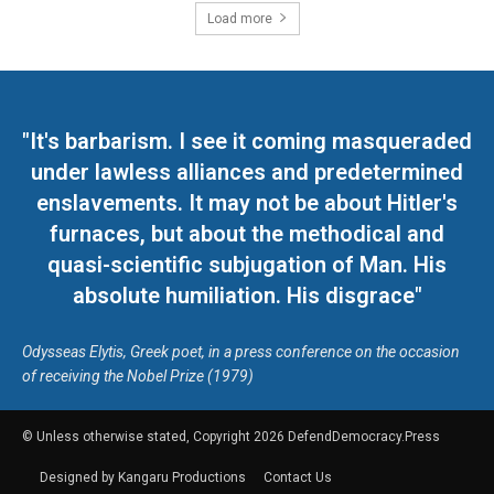
Load more
"It's barbarism. I see it coming masqueraded
under lawless alliances and predetermined
enslavements. It may not be about Hitler's
furnaces, but about the methodical and
quasi-scientific subjugation of Man. His
absolute humiliation. His disgrace"
Odysseas Elytis, Greek poet, in a press conference on the occasion
of receiving the Nobel Prize (1979)
© Unless otherwise stated, Copyright 2026 DefendDemocracy.Press
Designed by Kangaru Productions
Contact Us