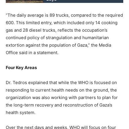
“The daily average is 89 trucks, compared to the required
600. This limited entry, which included only 14 cooking
gas and 28 diesel trucks, reflects the occupation’s
continued policy of strangulation and humanitarian
extortion against the population of Gaza,” the Media
Office said in a statement.
Four Key Areas
Dr. Tedros explained that while the WHO is focused on
responding to current health needs on the ground, the
organization was also working with partners to plan for
the long-term recovery and reconstruction of Gaza’s
health system.
Over the next days and weeks, WHO will focus on four