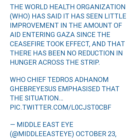
THE WORLD HEALTH ORGANIZATION
(WHO) HAS SAID IT HAS SEEN LITTLE
IMPROVEMENT IN THE AMOUNT OF
AID ENTERING GAZA SINCE THE
CEASEFIRE TOOK EFFECT, AND THAT
THERE HAS BEEN NO REDUCTION IN
HUNGER ACROSS THE STRIP.
WHO CHIEF TEDROS ADHANOM
GHEBREYESUS EMPHASISED THAT
THE SITUATION…
PIC.TWITTER.COM/L0CJST0CBF
— MIDDLE EAST EYE
(@MIDDLEEASTEYE)
OCTOBER 23,