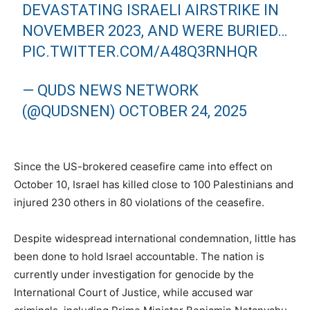
DEVASTATING ISRAELI AIRSTRIKE IN
NOVEMBER 2023, AND WERE BURIED…
PIC.TWITTER.COM/A48Q3RNHQR
— QUDS NEWS NETWORK
(@QUDSNEN)
OCTOBER 24, 2025
Since the US-brokered ceasefire came into effect on
October 10, Israel has killed close to 100 Palestinians and
injured 230 others in 80 violations of the ceasefire.
Despite widespread international condemnation, little has
been done to hold Israel accountable. The nation is
currently under investigation for genocide by the
International Court of Justice, while accused war