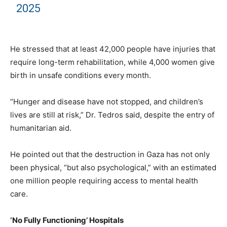
2025
He stressed that at least 42,000 people have injuries that
require long-term rehabilitation, while 4,000 women give
birth in unsafe conditions every month.
“Hunger and disease have not stopped, and children’s
lives are still at risk,” Dr. Tedros said, despite the entry of
humanitarian aid.
He pointed out that the destruction in Gaza has not only
been physical, “but also psychological,” with an estimated
one million people requiring access to mental health
care.
‘No Fully Functioning’ Hospitals