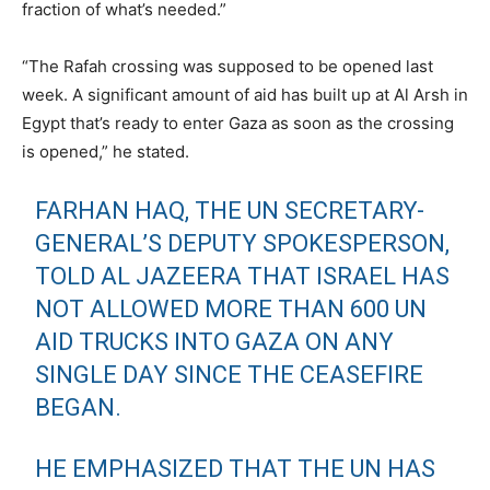
fraction of what’s needed.”
“The Rafah crossing was supposed to be opened last
week. A significant amount of aid has built up at Al Arsh in
Egypt that’s ready to enter Gaza as soon as the crossing
is opened,” he stated.
FARHAN HAQ, THE UN SECRETARY-
GENERAL’S DEPUTY SPOKESPERSON,
TOLD AL JAZEERA THAT ISRAEL HAS
NOT ALLOWED MORE THAN 600 UN
AID TRUCKS INTO GAZA ON ANY
SINGLE DAY SINCE THE CEASEFIRE
BEGAN.
HE EMPHASIZED THAT THE UN HAS