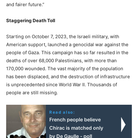
and fairer future.”
Staggering Death Toll
Starting on October 7, 2023, the Israeli military, with
American support, launched a genocidal war against the
people of Gaza. This campaign has so far resulted in the
deaths of over 68,000 Palestinians, with more than
170,000 wounded. The vast majority of the population
has been displaced, and the destruction of infrastructure
is unprecedented since World War II. Thousands of
people are still missing.
Read also:
French people believe
Chirac is matched only
by De Gaulle - poll