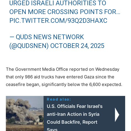
URGED ISRAELI AUTHORITIES TO
OPEN MORE CROSSING POINTS FOR…
PIC.TWITTER.COM/93Q2D3HAXC
— QUDS NEWS NETWORK
(@QUDSNEN)
OCTOBER 24, 2025
The Government Media Office reported on Wednesday
that only 986 aid trucks have entered Gaza since the
ceasefire began, significantly below the 6,600 expected.
Read also:
U.S. Officials Fear Israel's
anti-Iran Action in Syria
Could Backfire, Report
Says