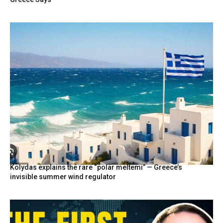
Kolydas explains the rare “polar meltemi” — Greece’s
invisible summer wind regulator