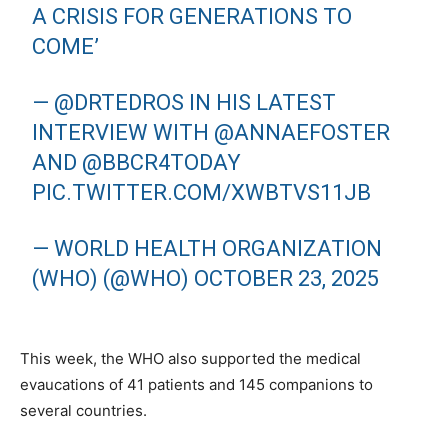
A CRISIS FOR GENERATIONS TO
COME’
—
@DRTEDROS
IN HIS LATEST
INTERVIEW WITH
@ANNAEFOSTER
AND
@BBCR4TODAY
PIC.TWITTER.COM/XWBTVS11JB
— WORLD HEALTH ORGANIZATION
(WHO) (@WHO)
OCTOBER 23, 2025
This week, the WHO also supported the medical
evaucations of 41 patients and 145 companions to
several countries.