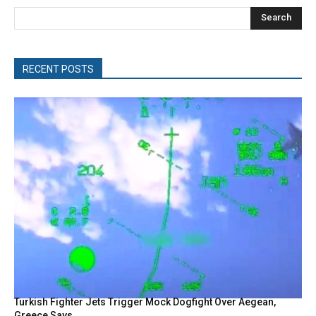
Search
RECENT POSTS
Turkish Fighter Jets Trigger Mock Dogfight Over Aegean,
Greece Says