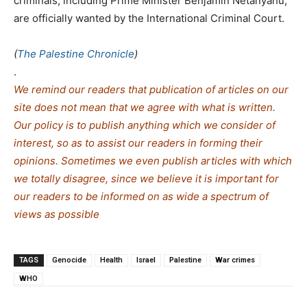
criminals, including Prime Minister Benjamin Netanyahu,
are officially wanted by the International Criminal Court.
(
The Palestine Chronicle
)
.
We remind our readers that publication of articles on our
site does not mean that we agree with what is written.
Our policy is to publish anything which we consider of
interest, so as to assist our readers in forming their
opinions. Sometimes we even publish articles with which
we totally disagree, since we believe it is important for
our readers to be informed on as wide a spe
c
trum of
views as possible
TAGS
Genocide
Health
Israel
Palestine
War crimes
WHO