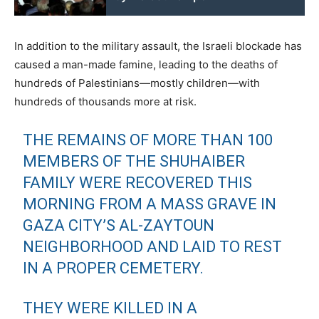
In addition to the military assault, the Israeli blockade has
caused a man-made famine, leading to the deaths of
hundreds of Palestinians—mostly children—with
hundreds of thousands more at risk.
THE REMAINS OF MORE THAN 100
MEMBERS OF THE SHUHAIBER
FAMILY WERE RECOVERED THIS
MORNING FROM A MASS GRAVE IN
GAZA CITY’S AL-ZAYTOUN
NEIGHBORHOOD AND LAID TO REST
IN A PROPER CEMETERY.
THEY WERE KILLED IN A