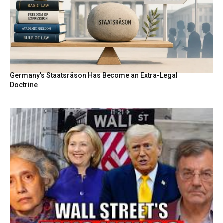
Germany’s Staatsräson Has Become an Extra-Legal
Doctrine