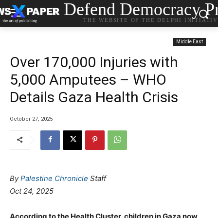
Defend Democracy Pr
THE WEBSITE OF THE DELPHI INITIATI
Middle East
Over 170,000 Injuries with
5,000 Amputees – WHO
Details Gaza Health Crisis
October 27, 2025
By
Palestine Chronicle
Staff
Oct 24, 2025
According to the Health Cluster, children in Gaza now