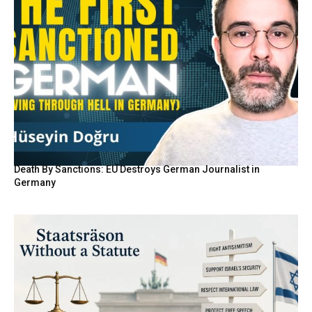
Death By Sanctions: EU Destroys German Journalist in
Germany