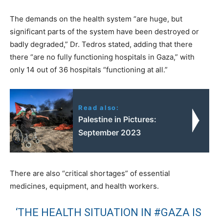
The demands on the health system “are huge, but
significant parts of the system have been destroyed or
badly degraded,” Dr. Tedros stated, adding that there
there “are no fully functioning hospitals in Gaza,” with
only 14 out of 36 hospitals “functioning at all.”
Read also:
Palestine in Pictures:
September 2023
There are also “critical shortages” of essential
medicines, equipment, and health workers.
‘THE HEALTH SITUATION IN
#GAZA
IS