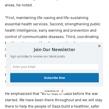
areas, he noted.
“First, maintaining life-saving and life-sustaining
essential health services. Second, strengthening public
health intelligence, early warning and prevention and
control of communicable diseases. Third, coordinating
health partners, and fourth, supporting the recovery,
Join Our Newsletter
rehabilitation, and reconstruction of the health system,”
Dr. Tedros stated.
Sign up today to receive our latest posts.
The WHO’s 60-day ceasefire plan “asks for $45 million,
but the total cost for rebuilding Gaza cell system will be
Subscribe Now
at least 7 billion US,” he continued.
He emphasized that “WHO was in Gaza before the war
started. We have been there throughout and we will stay
there to help the people of Gaza build a healthier, safer