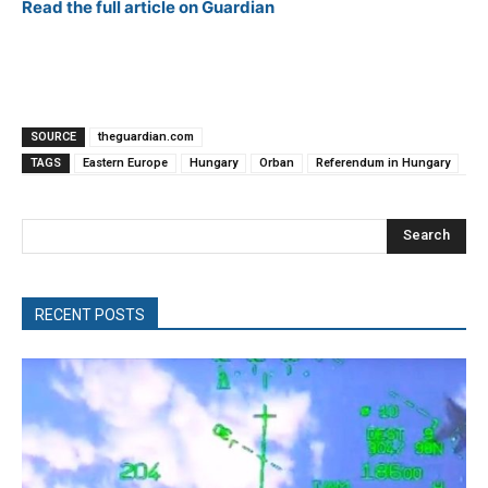
Read the full article on Guardian
SOURCE
theguardian.com
TAGS
Eastern Europe
Hungary
Orban
Referendum in Hungary
Search
RECENT POSTS