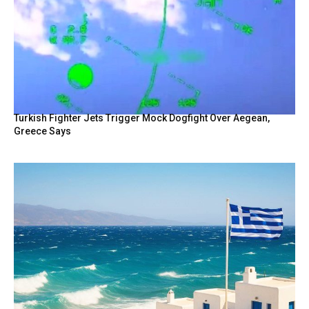
Turkish Fighter Jets Trigger Mock Dogfight Over Aegean,
Greece Says