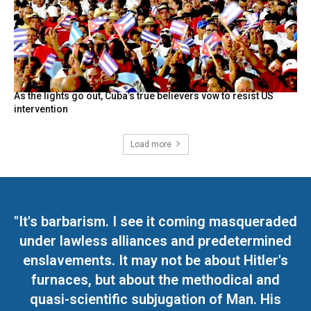
As the lights go out, Cuba’s true believers vow to resist US
intervention
Load more
"It's barbarism. I see it coming masqueraded
under lawless alliances and predetermined
enslavements. It may not be about Hitler's
furnaces, but about the methodical and
quasi-scientific subjugation of Man. His