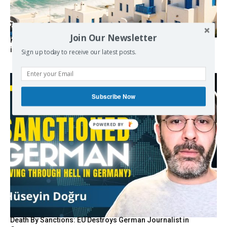
Join Our Newsletter
Kolydas explains the rare “polar meltemi” — Greece’s
invisible summer wind regulator
Sign up today to receive our latest posts.
Subscribe Now
Death By Sanctions: EU Destroys German Journalist in