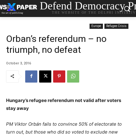
Defend Democracy Pr
THE WEBSITE OF THE DELPHI INITIATI
Europe
Refugee Crisis
Orban’s referendum – no
triumph, no defeat
October 3, 2016
Hungary’s refugee referendum not valid after voters
stay away
PM Viktor Orbán fails to convince 50% of electorate to
turn out, but those who did so voted to exclude new