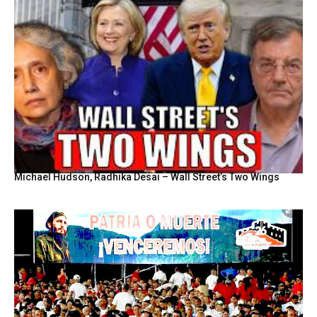
Michael Hudson, Radhika Desai – Wall Street’s Two Wings