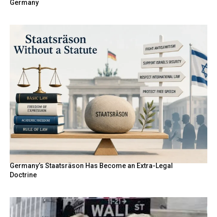
Germany
Germany’s Staatsräson Has Become an Extra-Legal
Doctrine