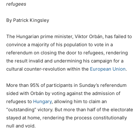
refugees
By Patrick Kingsley
The Hungarian prime minister, Viktor Orbán, has failed to
convince a majority of his population to vote in a
referendum on closing the door to refugees, rendering
the result invalid and undermining his campaign for a
cultural counter-revolution within the
European Union
.
More than 95% of participants in Sunday’s referendum
sided with Orbán by voting against the admission of
refugees to
Hungary
, allowing him to claim an
“outstanding” victory. But more than half of the electorate
stayed at home, rendering the process constitutionally
null and void.