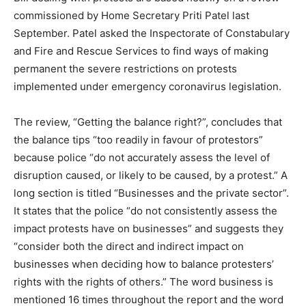
commissioned by Home Secretary Priti Patel last
September. Patel asked the Inspectorate of Constabulary
and Fire and Rescue Services to find ways of making
permanent the severe restrictions on protests
implemented under emergency coronavirus legislation.
The review, “Getting the balance right?”, concludes that
the balance tips “too readily in favour of protestors”
because police “do not accurately assess the level of
disruption caused, or likely to be caused, by a protest.” A
long section is titled “Businesses and the private sector”.
It states that the police “do not consistently assess the
impact protests have on businesses” and suggests they
“consider both the direct and indirect impact on
businesses when deciding how to balance protesters’
rights with the rights of others.” The word business is
mentioned 16 times throughout the report and the word