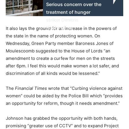
Serious concern over the
treatment of hunger
striker Dimitris
Koufontinas
It also lays the ground for an increase in the powers of
the state in the name of protecting women. On
Wednesday, Green Party member Baroness Jones of
Moulescoomb suggested to the House of Lords “an
amendment to create a curfew for men on the streets
after 6pm. I feel this would make women a lot safer, and
discrimination of all kinds would be lessened.”
The
Financial Times
wrote that “Curbing violence against
women” could be aided by the Police Bill which “provides
an opportunity for reform, though it needs amendment.”
Johnson has grabbed the opportunity with both hands,
promising “greater use of CCTV” and to expand Project