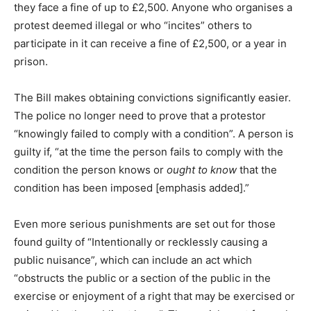
they face a fine of up to £2,500. Anyone who organises a
protest deemed illegal or who “incites” others to
participate in it can receive a fine of £2,500, or a year in
prison.
The Bill makes obtaining convictions significantly easier.
The police no longer need to prove that a protestor
“knowingly failed to comply with a condition”. A person is
guilty if, “at the time the person fails to comply with the
condition the person knows or
ought to know
that the
condition has been imposed [emphasis added].”
Even more serious punishments are set out for those
found guilty of “Intentionally or recklessly causing a
public nuisance”, which can include an act which
“obstructs the public or a section of the public in the
exercise or enjoyment of a right that may be exercised or