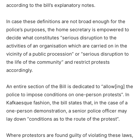
according to the bill’s explanatory notes.
In case these definitions are not broad enough for the
police’s purposes, the home secretary is empowered to
decide what constitutes “serious disruption to the
activities of an organisation which are carried on in the
vicinity of a public procession” or “serious disruption to
the life of the community” and restrict protests
accordingly.
An entire section of the Bill is dedicated to “allow[ing] the
police to impose conditions on one-person protests”. In
Kafkaesque fashion, the bill states that, in the case of a
one-person demonstration, a senior police officer may
lay down “conditions as to the route of the protest”.
Where protestors are found guilty of violating these laws,