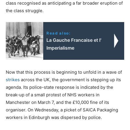
class recognised as anticipating a far broader eruption of
the class struggle.
Read also:
La Gauche Francaise et l'
Imperialisme
Now that this process is beginning to unfold in a wave of
strikes
across the UK, the government is stepping up its
agenda. Its police-state response is indicated by the
break-up of a small protest of NHS workers in
Manchester on March 7, and the £10,000 fine of its
organiser. On Wednesday, a picket of SAICA Packaging
workers in Edinburgh was dispersed by police.