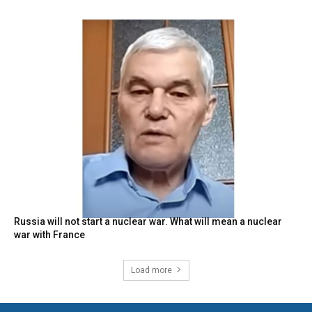
Russia will not start a nuclear war. What will mean a nuclear
war with France
Load more