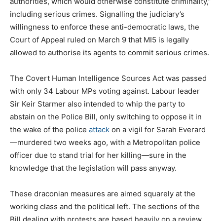
authorities, which would otherwise constitute criminality,”
including serious crimes. Signalling the judiciary’s
willingness to enforce these anti-democratic laws, the
Court of Appeal ruled on March 9 that MI5 is legally
allowed to authorise its agents to commit serious crimes.
The Covert Human Intelligence Sources Act was passed
with only 34 Labour MPs voting against. Labour leader
Sir Keir Starmer also intended to whip the party to
abstain on the Police Bill, only switching to oppose it in
the wake of the police
attack
on a vigil for Sarah Everard
—murdered two weeks ago, with a Metropolitan police
officer due to stand trial for her killing—sure in the
knowledge that the legislation will pass anyway.
These draconian measures are aimed squarely at the
working class and the political left. The sections of the
Bill dealing with protests are based heavily on a review