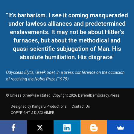
"It's barbarism. I see it coming masqueraded
under lawless alliances and predetermined
enslavements. It may not be about Hitler's
furnaces, but about the methodical and
quasi-scientific subjugation of Man. His
absolute humiliation. His disgrace"
Odysseas Elytis, Greek poet, in a press conference on the occasion
of receiving the Nobel Prize (1979)
© Unless otherwise stated, Copyright 2026 DefendDemocracy.Press
Designed by Kangaru Productions
Contact Us
COPYRIGHT & DISCLAIMER