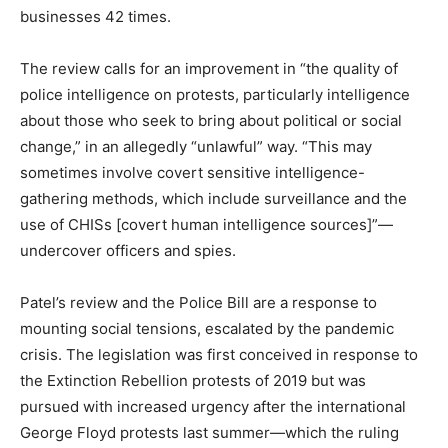
businesses 42 times.
The review calls for an improvement in “the quality of
police intelligence on protests, particularly intelligence
about those who seek to bring about political or social
change,” in an allegedly “unlawful” way. “This may
sometimes involve covert sensitive intelligence-
gathering methods, which include surveillance and the
use of CHISs [covert human intelligence sources]”—
undercover officers and spies.
Patel’s review and the Police Bill are a response to
mounting social tensions, escalated by the pandemic
crisis. The legislation was first conceived in response to
the Extinction Rebellion protests of 2019 but was
pursued with increased urgency after the international
George Floyd protests last summer—which the ruling