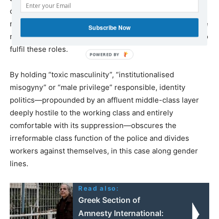
corporations, and to terrorise working class
neighbourhoods. The police must recruit from among the
Subscribe Now
most backward and prejudiced layers of the population to
fulfil these roles.
By holding “toxic masculinity”, “institutionalised
misogyny” or “male privilege” responsible, identity
politics—propounded by an affluent middle-class layer
deeply hostile to the working class and entirely
comfortable with its suppression—obscures the
irreformable class function of the police and divides
workers against themselves, in this case along gender
lines.
Read also:
Greek Section of
Amnesty International: