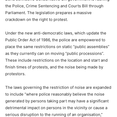
the Police, Crime Sentencing and Courts Bill through
Parliament. The legislation prepares a massive
crackdown on the right to protest.
Under the new anti-democratic laws, which update the
Public Order Act of 1986, the police are empowered to
place the same restrictions on static “public assemblies”
as they currently can on moving “public processions”.
These include restrictions on the location and start and
finish times of protests, and the noise being made by
protestors.
The laws governing the restriction of noise are expanded
to include “where police reasonably believe the noise
generated by persons taking part may have a significant
detrimental impact on persons in the vicinity or cause a
serious disruption to the running of an organisation,”