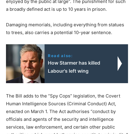
enjoyed by the public at large”. The punishment for such
a broadly defined act is up to 10 years in prison.
Damaging memorials, including everything from statues
to trees, also carries a potential 10-year sentence.
Read also:
How Starmer has killed
Labour's left wing
The Bill adds to the “Spy Cops” legislation, the Covert
Human Intelligence Sources (Criminal Conduct) Act,
enacted on March 1. The Act authorises “conduct by
officials and agents of the security and intelligence
services, law enforcement, and certain other public