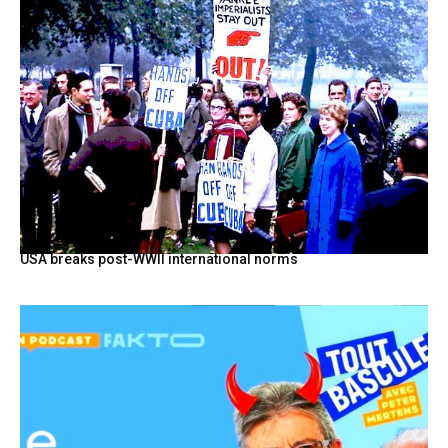
USA breaks post-WWII international norms