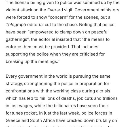
The license being given to police was summed up by the
violent attack on the Everard vigil. Government ministers
were forced to show “concern” for the scenes, but a
Telegraph
editorial cut to the chase. Noting that police
have been “empowered to clamp down on peaceful
gatherings”, the editorial insisted that “the means to
enforce them must be provided. That includes
supporting the police when they are criticised for
breaking up the meetings.”
Every government in the world is pursuing the same
strategy, strengthening the police in preparation for
confrontations with the working class during a crisis
which has led to millions of deaths, job cuts and trillions
in lost wages, while the billionaires have seen their
fortunes rocket. In just the last week, police forces in
Greece and South Africa have cracked down brutally on