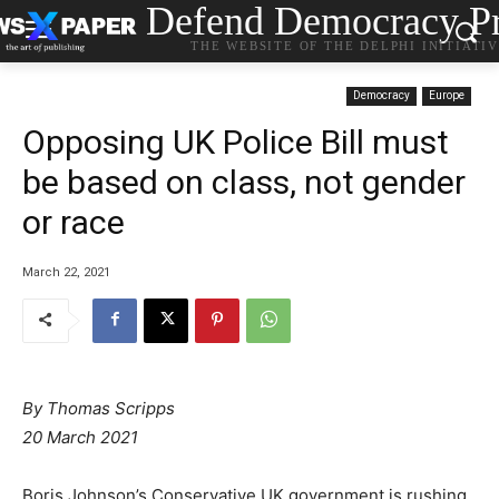
Defend Democracy Pr
THE WEBSITE OF THE DELPHI INITIATI
Democracy
Europe
Opposing UK Police Bill must
be based on class, not gender
or race
March 22, 2021
By Thomas Scripps
20 March 2021
Boris Johnson’s Conservative UK government is rushing