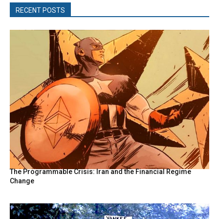
RECENT POSTS
The Programmable Crisis: Iran and the Financial Regime
Change