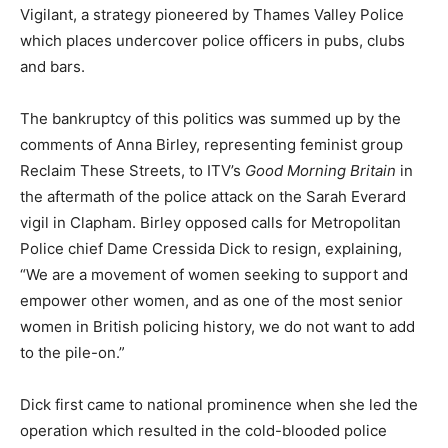
Vigilant, a strategy pioneered by Thames Valley Police
which places undercover police officers in pubs, clubs
and bars.
The bankruptcy of this politics was summed up by the
comments of Anna Birley, representing feminist group
Reclaim These Streets, to ITV’s
Good Morning
Britain
in
the aftermath of the police attack on the Sarah Everard
vigil in Clapham. Birley opposed calls for Metropolitan
Police chief Dame Cressida Dick to resign, explaining,
“We are a movement of women seeking to support and
empower other women, and as one of the most senior
women in British policing history, we do not want to add
to the pile-on.”
Dick first came to national prominence when she led the
operation which resulted in the cold-blooded police