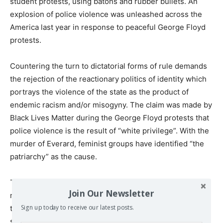
student protests, using batons and rubber bullets. An
explosion of police violence was unleashed across the
America last year in response to peaceful George Floyd
protests.
Countering the turn to dictatorial forms of rule demands
the rejection of the reactionary politics of identity which
portrays the violence of the state as the product of
endemic racism and/or misogyny. The claim was made by
Black Lives Matter during the George Floyd protests that
police violence is the result of “white privilege”. With the
murder of Everard, feminist groups have identified “the
patriarchy” as the cause.
That large sections of the police are racist and
Join Our Newsletter
misogynist is hardly a revelation. But this is an aspect of
their essential
class
function, which is to violently
Sign up today to receive our latest posts.
suppress opposition to the capitalist state and the major