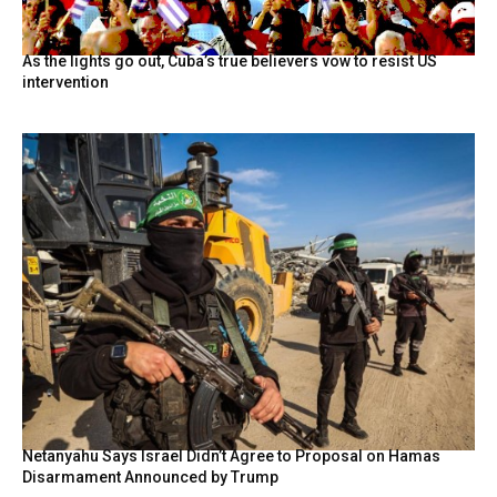
As the lights go out, Cuba’s true believers vow to resist US
intervention
Netanyahu Says Israel Didn’t Agree to Proposal on Hamas
Disarmament Announced by Trump