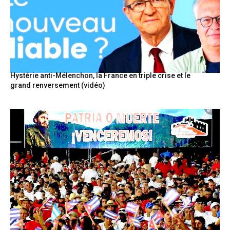
Hystérie anti-Mélenchon, la France en triple crise et le
grand renversement (vidéo)