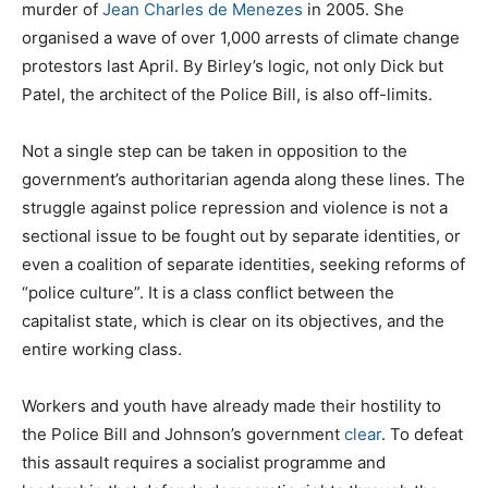
murder of
Jean Charles de Menezes
in 2005. She
organised a wave of over 1,000 arrests of climate change
protestors last April. By Birley’s logic, not only Dick but
Patel, the architect of the Police Bill, is also off-limits.
Not a single step can be taken in opposition to the
government’s authoritarian agenda along these lines. The
struggle against police repression and violence is not a
sectional issue to be fought out by separate identities, or
even a coalition of separate identities, seeking reforms of
“police culture”. It is a class conflict between the
capitalist state, which is clear on its objectives, and the
entire working class.
Workers and youth have already made their hostility to
the Police Bill and Johnson’s government
clear
. To defeat
this assault requires a socialist programme and