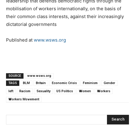
leadership that defends democratic rights through the
mobilisation of workers internationally, on the basis of
their common class interests, against their increasingly
dictatorial governments
Published at
www.wsws.org
SOURCE
www.wsws.org
TAGS
BLM
Britain
Economic Crisis
Feminism
Gender
left
Racism
Sexuality
US Politics
Women
Workers
Workers Movement
Search