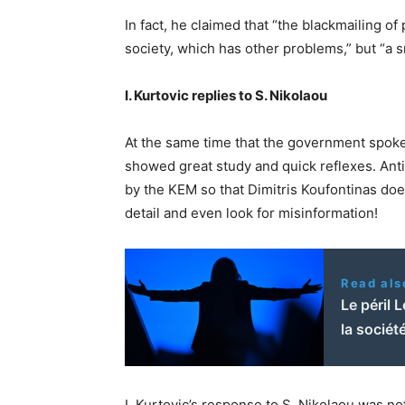
In fact, he claimed that “the blackmailing of
society, which has other problems,” but “a s
I. Kurtovic replies to S. Nikolaou
At the same time that the government spok
showed great study and quick reflexes. Anti-
by the KEM so that Dimitris Koufontinas does
detail and even look for misinformation!
Read als
Le péril L
la sociét
I. Kurtovic’s response to S. Nikolaou was no