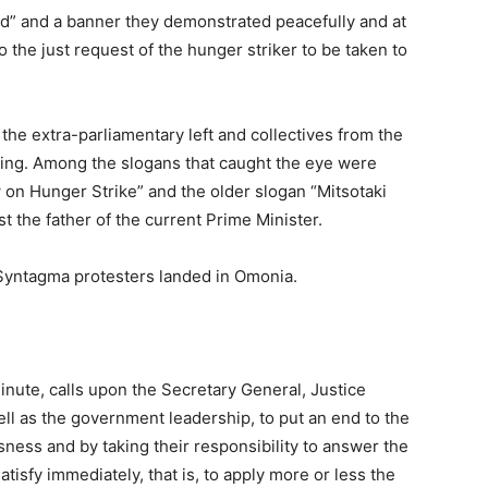
ad” and a banner they demonstrated peacefully and at
 the just request of the hunger striker to be taken to
the extra-parliamentary left and collectives from the
eting. Among the slogans that caught the eye were
w on Hunger Strike” and the older slogan “Mitsotaki
t the father of the current Prime Minister.
 Syntagma protesters landed in Omonia.
 minute, calls upon the Secretary General, Justice
ll as the government leadership, to put an end to the
sness and by taking their responsibility to answer the
 satisfy immediately, that is, to apply more or less the