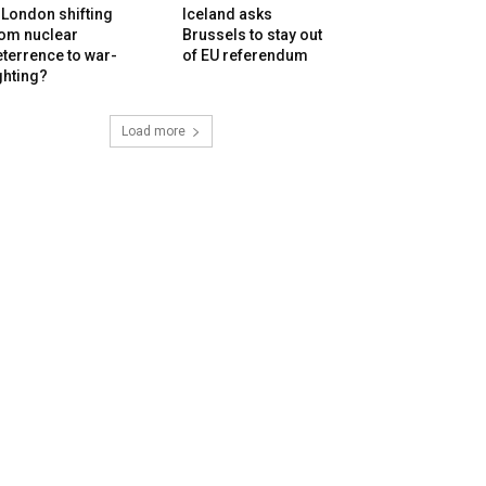
 London shifting
Iceland asks
rom nuclear
Brussels to stay out
terrence to war-
of EU referendum
ghting?
Load more