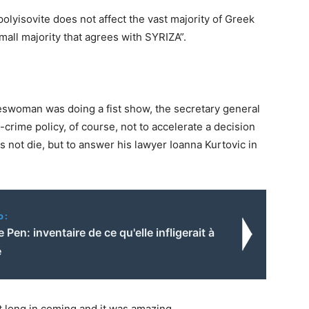
 polyisovite does not affect the vast majority of Greek
mall majority that agrees with SYRIZA”.
eswoman was doing a fist show, the secretary general
crime policy, of course, not to accelerate a decision
 not die, but to answer his lawyer Ioanna Kurtovic in
o:
e Pen: inventaire de ce qu'elle infligerait à
é
t long in coming and it was amazing.