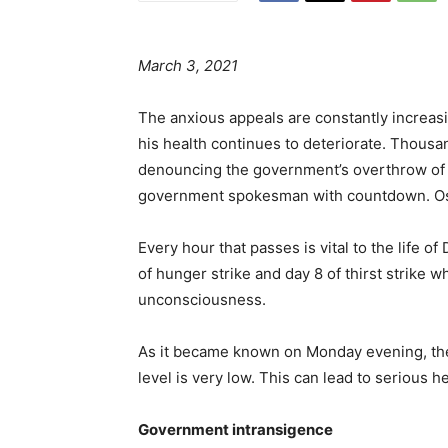
March 3, 2021
The anxious appeals are constantly increasin
his health continues to deteriorate. Thous
denouncing the government’s overthrow of t
government spokesman with countdown. Osteo
Every hour that passes is vital to the life 
of hunger strike and day 8 of thirst strike 
unconsciousness.
As it became known on Monday evening, the
level is very low. This can lead to serious he
Government intransigence