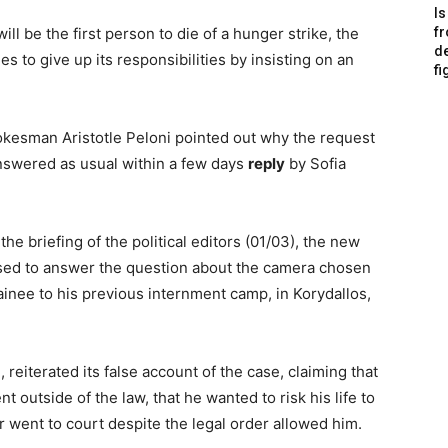
Is
will be the first person to die of a hunger strike, the
f
de
s to give up its responsibilities by insisting on an
fi
okesman Aristotle Peloni pointed out why the request
answered as usual within a few days
reply
by Sofia
the briefing of the political editors (01/03), the new
ed to answer the question about the camera chosen
ainee to his previous internment camp, in Korydallos,
reiterated its false account of the case, claiming that
 outside of the law, that he wanted to risk his life to
 went to court despite the legal order allowed him.