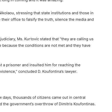
ikolaou, stressing that state institutions and those in
 their office to falsify the truth, silence the media and
udiciary, Ms. Kurtovic stated that “they are calling us
ble because the conditions are not met and they have
 a prisoner and insulted him for reaching the
violence,” concluded D. Koufontina’s lawyer.
w days, thousands of citizens came out in central
the government’s overthrow of Dimitris Koufontinas.