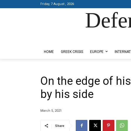
Friday, 7 August , 2026
Defe
Designed by Kangaru Productions
HOME
GREEK CRISIS
EUROPE
INTERNAT
On the edge of his
by his side
March 5, 2021
Share