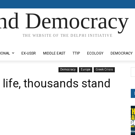
nd Democracy 
THE WEBSITE OF THE DELPHI INITIATIVE
IONAL
EX-USSR
MIDDLE EAST
TTIP
ECOLOGY
DEMOCRACY
Democracy
Europe
Greek Crisis
 life, thousands stand