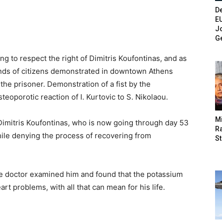
De
E
Jo
G
g to respect the right of Dimitris Koufontinas, and as
ands of citizens demonstrated in downtown Athens
he prisoner. Demonstration of a fist by the
porotic reaction of I. Kurtovic to S. Nikolaou.
M
of Dimitris Koufontinas, who is now going through day 53
Ra
while denying the process of recovering from
St
 doctor examined him and found that the potassium
art problems, with all that can mean for his life.