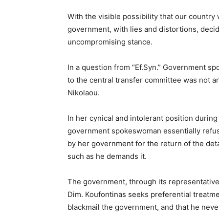
With the visible possibility that our country 
government, with lies and distortions, decide
uncompromising stance.
In a question from “Ef.Syn.” Government sp
to the central transfer committee was not 
Nikolaou.
In her cynical and intolerant position during 
government spokeswoman essentially refus
by her government for the return of the det
such as he demands it.
The government, through its representative, 
Dim. Koufontinas seeks preferential treatment
blackmail the government, and that he never