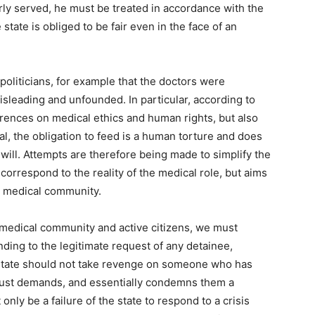
ly served, he must be treated in accordance with the
tate is obliged to be fair even in the face of an
 politicians, for example that the doctors were
misleading and unfounded. In particular, according to
erences on medical ethics and human rights, but also
l, the obligation to feed is a human torture and does
 will. Attempts are therefore being made to simplify the
 correspond to the reality of the medical role, but aims
he medical community.
medical community and active citizens, we must
onding to the legitimate request of any detainee,
e state should not take revenge on someone who has
r just demands, and essentially condemns them a
nly be a failure of the state to respond to a crisis