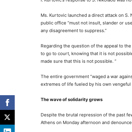
Ms. Kurtovic launched a direct attack on S. N
public office “must not insult, slander or use
any disagreement to suppress.”
Regarding the question of the appeal to the j
to go to court, knowing that it is not possi
made sure that this is not possible. ”
The entire government “waged a war against
extremes of life fueled by his own vengeful 
The wave of solidarity grows
Despite the brutal repression of the past fe
Athens on Monday afternoon and denounced 