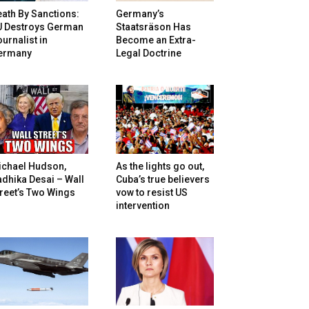
ath By Sanctions:
Germany’s
U Destroys German
Staatsräson Has
urnalist in
Become an Extra-
ermany
Legal Doctrine
ichael Hudson,
As the lights go out,
dhika Desai – Wall
Cuba’s true believers
reet’s Two Wings
vow to resist US
intervention