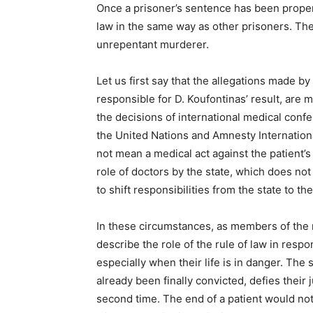
Once a prisoner’s sentence has been proper
law in the same way as other prisoners. The s
unrepentant murderer.
Let us first say that the allegations made by
responsible for D. Koufontinas’ result, are 
the decisions of international medical conf
the United Nations and Amnesty Internationa
not mean a medical act against the patient’s
role of doctors by the state, which does not
to shift responsibilities from the state to t
In these circumstances, as members of the 
describe the role of the rule of law in resp
especially when their life is in danger. Th
already been finally convicted, defies thei
second time. The end of a patient would not o