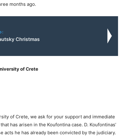
hree months ago.
o:
autsky Christmas
niversity of Crete
rsity of Crete, we ask for your support and immediate
that has arisen in the Koufontina case. D. Koufontinas’
e acts he has already been convicted by the judiciary.