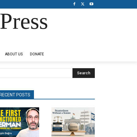
Press
ABOUT US
DONATE
Search
RECENT POSTS