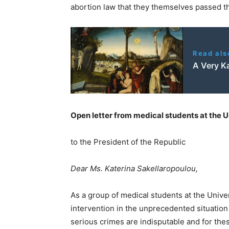
abortion law that they themselves passed t
Read als
A Very K
Open letter from medical students at the U
to the President of the Republic
Dear Ms. Katerina Sakellaropoulou,
As a group of medical students at the Unive
intervention in the unprecedented situation 
serious crimes are indisputable and for thes