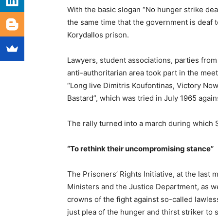
With the basic slogan “No hunger strike de
the same time that the government is deaf to
Korydallos prison.
Lawyers, student associations, parties from 
anti-authoritarian area took part in the me
“Long live Dimitris Koufontinas, Victory No
Bastard”, which was tried in July 1965 agains
The rally turned into a march during which
“To rethink their uncompromising stance”
The Prisoners’ Rights Initiative, at the last
Ministers and the Justice Department, as we
crowns of the fight against so-called lawles
just plea of ​​the hunger and thirst striker to