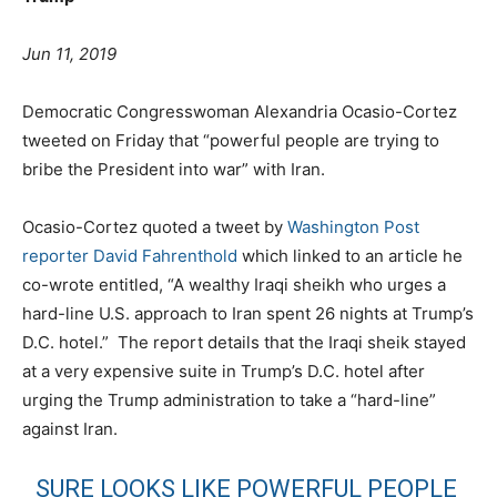
Jun 11, 2019
Democratic Congresswoman Alexandria Ocasio-Cortez
tweeted on Friday that “powerful people are trying to
bribe the President into war” with Iran.
Ocasio-Cortez quoted a tweet by
Washington Post
reporter David Fahrenthold
which linked to an article he
co-wrote entitled, “A wealthy Iraqi sheikh who urges a
hard-line U.S. approach to Iran spent 26 nights at Trump’s
D.C. hotel.” The report details that the Iraqi sheik stayed
at a very expensive suite in Trump’s D.C. hotel after
urging the Trump administration to take a “hard-line”
against Iran.
SURE LOOKS LIKE POWERFUL PEOPLE