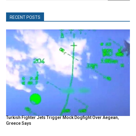
RECENT POSTS
Turkish Fighter Jets Trigger Mock Dogfight Over Aegean,
Greece Says