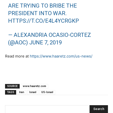
ARE TRYING TO BRIBE THE
PRESIDENT INTO WAR.
HTTPS://T.CO/E4L4YCRGKP
— ALEXANDRIA OCASIO-CORTEZ
(@AOC)
JUNE 7, 2019
Read more at
https://www.haaretz.com/us-news/
SOURCE
www.haaretz.com
TAGS
Iran
Israel
US-Israel
Search