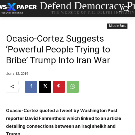
Defend Democracy Pr
THE WEBSITE OF THE DELPHI INITIATI
Middle East
Ocasio-Cortez Suggests
‘Powerful People Trying to
Bribe’ Trump Into Iran War
June 12, 2019
Ocasio-Cortez quoted a tweet by Washington Post
reporter David Fahrenthold which linked to an article
detailing connections between an Iraqi sheikh and
Trump