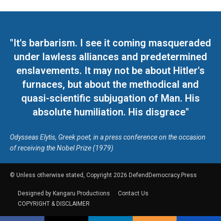
"It's barbarism. I see it coming masqueraded
under lawless alliances and predetermined
enslavements. It may not be about Hitler's
furnaces, but about the methodical and
quasi-scientific subjugation of Man. His
absolute humiliation. His disgrace"
Odysseas Elytis, Greek poet, in a press conference on the occasion
of receiving the Nobel Prize (1979)
© Unless otherwise stated, Copyright 2026 DefendDemocracy.Press
Designed by Kangaru Productions
Contact Us
COPYRIGHT & DISCLAIMER