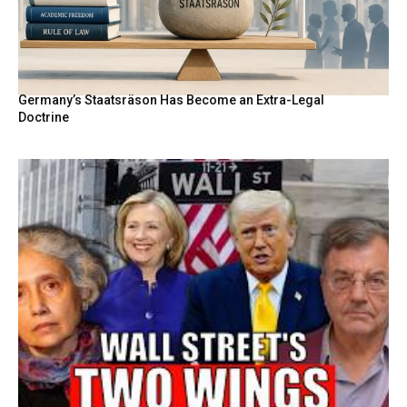
Germany’s Staatsräson Has Become an Extra-Legal
Doctrine