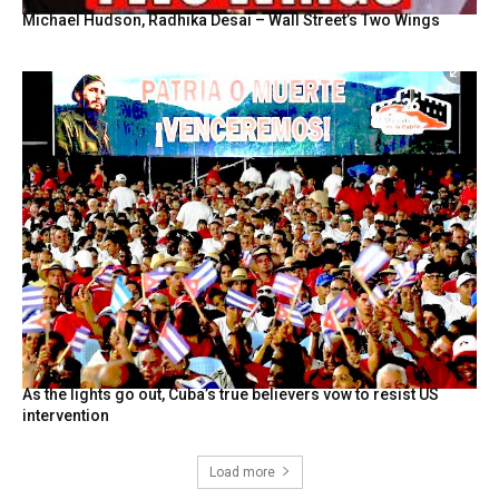
Michael Hudson, Radhika Desai – Wall Street’s Two Wings
As the lights go out, Cuba’s true believers vow to resist US
intervention
Load more