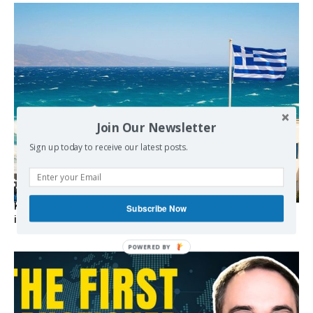
Join Our Newsletter
Sign up today to receive our latest posts.
Kolydas explains the rare “polar meltemi” — Greece’s
Subscribe Now
invisible summer wind regulator
POWERED BY