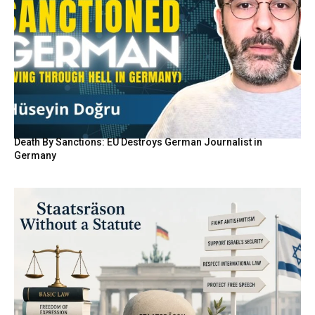
Death By Sanctions: EU Destroys German Journalist in
Germany