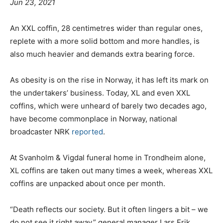
Jun 23, 2021
An XXL coffin, 28 centimetres wider than regular ones,
replete with a more solid bottom and more handles, is
also much heavier and demands extra bearing force.
As obesity is on the rise in Norway, it has left its mark on
the undertakers’ business. Today, XL and even XXL
coffins, which were unheard of barely two decades ago,
have become commonplace in Norway, national
broadcaster NRK
reported
.
At Svanholm & Vigdal funeral home in Trondheim alone,
XL coffins are taken out many times a week, whereas XXL
coffins are unpacked about once per month.
“Death reflects our society. But it often lingers a bit – we
do not see it right away,” general manager Lars Erik