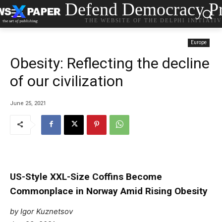
Defend Democracy Pr
THE WEBSITE OF THE DELPHI INITIATI
Europe
Obesity: Reflecting the decline
of our civilization
June 25, 2021
US-Style XXL-Size Coffins Become
Commonplace in Norway Amid Rising Obesity
by Igor Kuznetsov