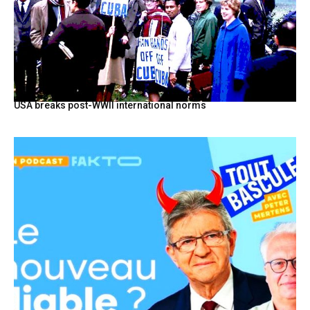
USA breaks post-WWII international norms