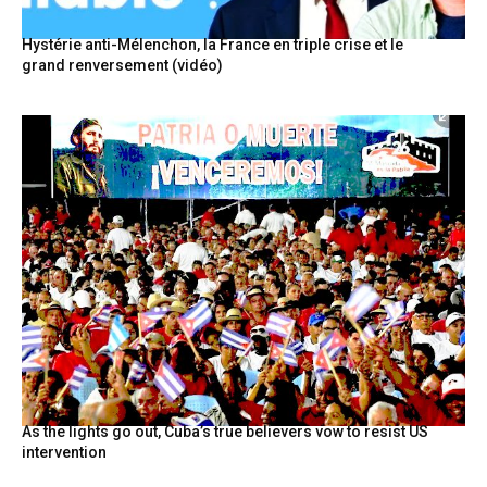
Hystérie anti-Mélenchon, la France en triple crise et le
grand renversement (vidéo)
As the lights go out, Cuba’s true believers vow to resist US
intervention