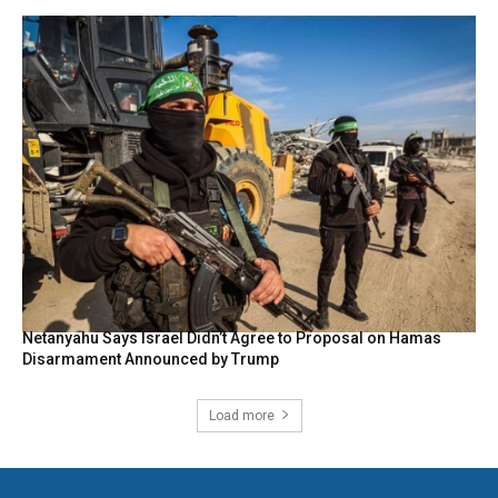
Netanyahu Says Israel Didn’t Agree to Proposal on Hamas
Disarmament Announced by Trump
Load more