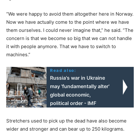
“We were happy to avoid them altogether here in Norway.
Now we have actually come to the point where we have
them ourselves. I could never imagine that,” he said. “The
concern is that we become so big that we can not handle
it with people anymore. That we have to switch to
machines.”
Read also:
Russia's war in Ukraine
may 'fundamentally alter'
global economic,
political order - IMF
Stretchers used to pick up the dead have also become
wider and stronger and can bear up to 250 kilograms.