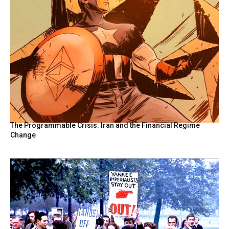
The Programmable Crisis: Iran and the Financial Regime
Change