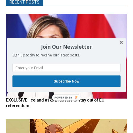
RECENT POSTS
Join Our Newsletter
Sign up today to receive our latest posts.
Subscribe Now
POWERED
EXCLUSIVE: Iceland asks Brussels to stay out of EU
BY
referendum