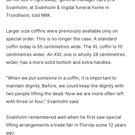
Svanholm, at Svanholm & Vigdal funeral home in
Trondheim, told NRK.
Larger size coffins were previously available only on
special order. This is no longer the case. A standard
coffin today is 55 centimetres wide. The XL coffin is 10
centimetres wider. An XXL one is wholly 28 centimetres
wider, has a more solid bottom and extra handles.
“When we put someone in a coffin, it is important to
maintain dignity. Before, we could keep the dignity with
two people lifting the dead. Now we are more often left
with three or four,” Svanholm said.
Svanholm remembered well when he first saw special
lifting arrangements a trade fair in Florida some 12 years
ago.