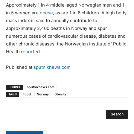
Approximately 1 in 4 middle-aged Norwegian men and 1
in 5 women are
obese
, as are 1 in 6 children. A high body
mass index is said to annually contribute to
approximately 2,400 deaths in Norway and spur
numerous cases of cardiovascular disease, diabetes and
other chronic diseases, the Norwegian Institute of Public
Health
reported
.
Published at
sputniknews.com
SOURCE
sputniknews.com
TAGS
Food
Norway
Obesity
Search