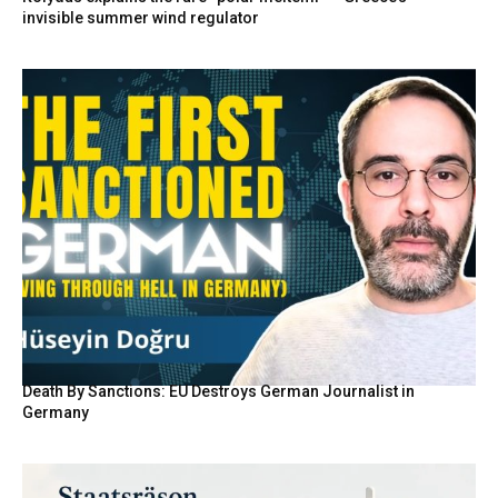
invisible summer wind regulator
Death By Sanctions: EU Destroys German Journalist in
Germany