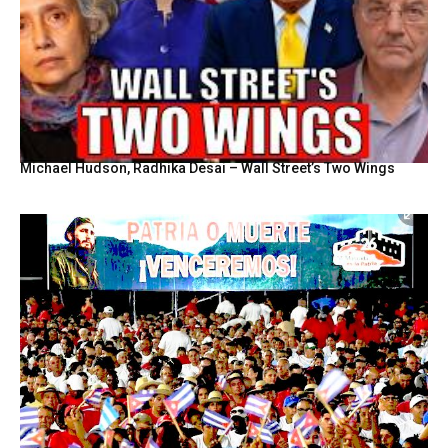
Michael Hudson, Radhika Desai – Wall Street’s Two Wings