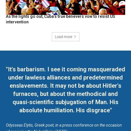
As the lights go out, Cuba’s true believers vow to resist US
intervention
Load more
"It's barbarism. I see it coming masqueraded
under lawless alliances and predetermined
enslavements. It may not be about Hitler's
furnaces, but about the methodical and
quasi-scientific subjugation of Man. His
absolute humiliation. His disgrace"
Odysseas Elytis, Greek poet, in a press conference on the occasion