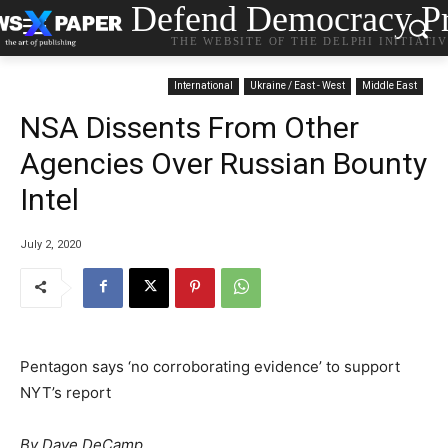
Defend Democracy Pr
THE WEBSITE OF THE DELPHI INITIATI
International
Ukraine / East - West
Middle East
NSA Dissents From Other
Agencies Over Russian Bounty
Intel
July 2, 2020
Pentagon says ‘no corroborating evidence’ to support
NYT’s report
By Dave DeCamp