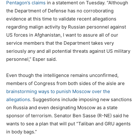
Pentagon’s claims
in a statement on Tuesday. “Although
the Department of Defense has no corroborating
evidence at this time to validate recent allegations
regarding malign activity by Russian personnel against
US forces in Afghanistan, I want to assure all of our
service members that the Department takes very
seriously any and all potential threats against US military
personnel,” Esper said.
Even though the intelligence remains unconfirmed,
members of Congress from both sides of the aisle are
brainstorming ways to punish Moscow over the
allegations
. Suggestions include imposing new sanctions
on Russia and even designating Moscow as a state
sponsor of terrorism. Senator Ben Sasse (R-NE) said he
wants to see a plan that will put “Taliban and GRU agents
in body bags.”