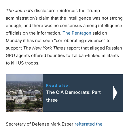
The Journal’s
disclosure reinforces the Trump
administration’s claim that the intelligence was not strong
enough, and there was no consensus among intelligence
officials on the information.
The Pentagon
said on
Monday it has not seen “corroborating evidence” to
support
The New York Times
report that alleged Russian
GRU agents offered bounties to Taliban-linked militants
to kill US troops.
Read also:
The CIA Democrats: Part
three
Secretary of Defense Mark Esper
reiterated the