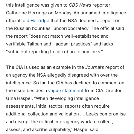
this intelligence was given to
CBS News
reporter
Catherine Herridge on Monday. An unnamed intelligence
official
told Herridge
that the NSA deemed a report on
the Russian bounties “uncorroborated.” The official said
the report “does not match well-established and
verifiable Taliban and Haqqani practices” and lacks
“sufficient reporting to corroborate any links.”
The CIA is used as an example in the
Journal’s
report of
an agency the NSA allegedly disagreed with over the
intelligence. So far, the CIA has declined to comment on
the issue besides a
vague statement
from CIA Director
Gina Haspel. “When developing intelligence
assessments, initial tactical reports often require
additional collection and validation … Leaks compromise
and disrupt the critical interagency work to collect,
assess, and ascribe culpability,” Haspel said.