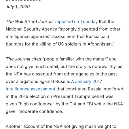
P
g
July 1, 2020
o
o
s
r
The Wall Street Journal
reported on Tuesday
that the
t
i
National Security Agency “strongly dissented from other
e
e
intelligence agencies’ assessment that Russia paid
d
s
bounties for the killing of US soldiers in Afghanistan.”
o
n
The Journal
cites “people familiar with the matter” and
does not give much detail, but the story is noteworthy, as
the NSA has dissented from other agencies in the past
over allegations against Russia.
A January 2017
intelligence assessment
that concluded Russia interfered
in the 2016 election on President Trump’s behalf was
given “high confidence” by the CIA and FBI while the NSA
gave “moderate confidence.”
Another account of the NSA not giving much weight to