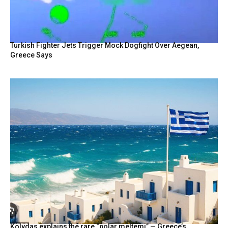
BY
Turkish Fighter Jets Trigger Mock Dogfight Over Aegean,
Greece Says
Kolydas explains the rare “polar meltemi” — Greece’s