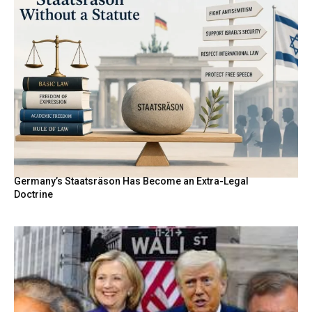
Germany’s Staatsräson Has Become an Extra-Legal
Doctrine