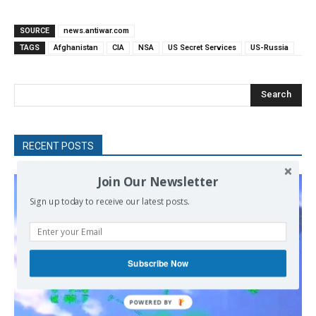
SOURCE
news.antiwar.com
TAGS
Afghanistan
CIA
NSA
US Secret Services
US-Russia
Search
RECENT POSTS
Join Our Newsletter
Sign up today to receive our latest posts.
Subscribe Now
POWERED