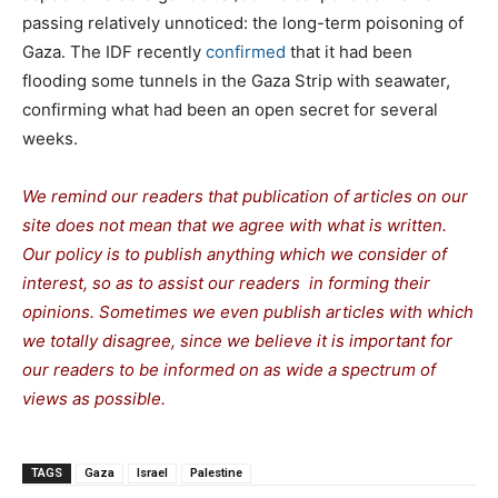
passing relatively unnoticed: the long-term poisoning of
Gaza. The IDF recently
confirmed
that it had been
flooding some tunnels in the Gaza Strip with seawater,
confirming what had been an open secret for several
weeks.
We remind our readers that publication of articles on our
site does not mean that we agree with what is written.
Our policy is to publish anything which we consider of
interest, so as to assist our readers in forming their
opinions. Sometimes we even publish articles with which
we totally disagree, since we believe it is important for
our readers to be informed on as wide a spectrum of
views as possible.
TAGS
Gaza
Israel
Palestine