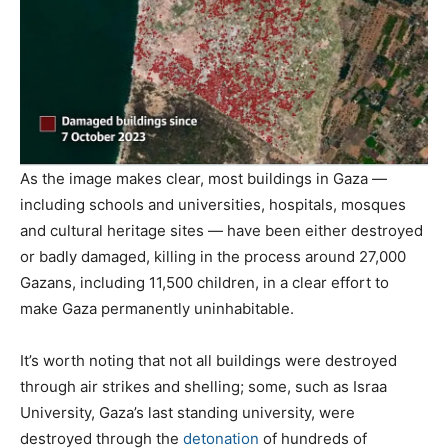
As the image makes clear, most buildings in Gaza —
including schools and universities, hospitals, mosques
and cultural heritage sites — have been either destroyed
or badly damaged, killing in the process around 27,000
Gazans, including 11,500 children, in a clear effort to
make Gaza permanently uninhabitable.
It’s worth noting that not all buildings were destroyed
through air strikes and shelling; some, such as Israa
University, Gaza’s last standing university, were
destroyed through the
detonation
of hundreds of