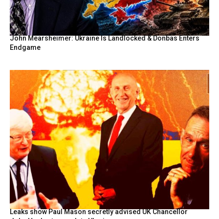
John Mearsheimer: Ukraine Is Landlocked & Donbas Enters
Endgame
Leaks show Paul Mason secretly advised UK Chancellor