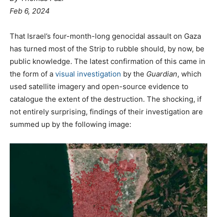
Feb 6, 2024
That Israel’s four-month-long genocidal assault on Gaza
has turned most of the Strip to rubble should, by now, be
public knowledge. The latest confirmation of this came in
the form of a
visual investigation
by the
Guardian
, which
used satellite imagery and open-source evidence to
catalogue the extent of the destruction. The shocking, if
not entirely surprising, findings of their investigation are
summed up by the following image: