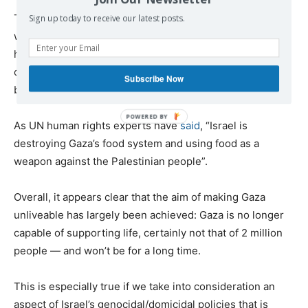
There is no instance since the Second World War in
Sign up today to receive our latest posts.
which an entire population has been reduced to extreme
hunger and destitution with such speed. And there’s no
case in which the international obligation to stop it has
Subscribe Now
been so clear.”
As UN human rights experts have
said
, “Israel is
destroying Gaza’s food system and using food as a
weapon against the Palestinian people”.
Overall, it appears clear that the aim of making Gaza
unliveable has largely been achieved: Gaza is no longer
capable of supporting life, certainly not that of 2 million
people — and won’t be for a long time.
This is especially true if we take into consideration an
aspect of Israel’s genocidal/domicidal policies that is