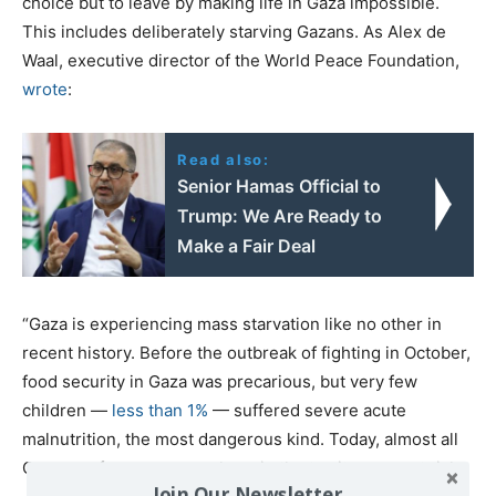
choice but to leave by making life in Gaza impossible.
This includes deliberately starving Gazans. As Alex de
Waal, executive director of the World Peace Foundation,
wrote
:
Read also:
Senior Hamas Official to
Trump: We Are Ready to
Make a Fair Deal
“Gaza is experiencing mass starvation like no other in
recent history. Before the outbreak of fighting in October,
food security in Gaza was precarious, but very few
children —
less than 1%
— suffered severe acute
malnutrition, the most dangerous kind. Today, almost all
Gazans, of any age, anywhere in the territory, are at risk.
Join Our Newsletter