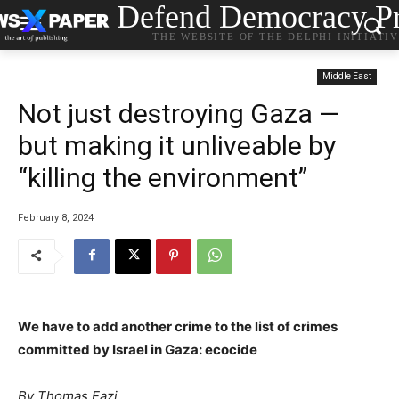
Defend Democracy Pr
THE WEBSITE OF THE DELPHI INITIATI
Middle East
Not just destroying Gaza —
but making it unliveable by
“killing the environment”
February 8, 2024
We have to add another crime to the list of crimes
committed by Israel in Gaza: ecocide
By Thomas Fazi