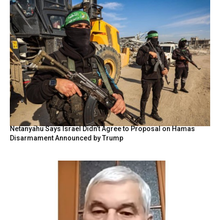
Netanyahu Says Israel Didn’t Agree to Proposal on Hamas
Disarmament Announced by Trump