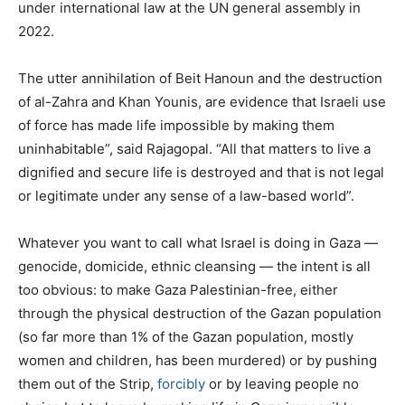
under international law at the UN general assembly in
2022.
The utter annihilation of Beit Hanoun and the destruction
of al-Zahra and Khan Younis, are evidence that Israeli use
of force has made life impossible by making them
uninhabitable”, said Rajagopal. “All that matters to live a
dignified and secure life is destroyed and that is not legal
or legitimate under any sense of a law-based world”.
Whatever you want to call what Israel is doing in Gaza —
genocide, domicide, ethnic cleansing — the intent is all
too obvious: to make Gaza Palestinian-free, either
through the physical destruction of the Gazan population
(so far more than 1% of the Gazan population, mostly
women and children, has been murdered) or by pushing
them out of the Strip,
forcibly
or by leaving people no