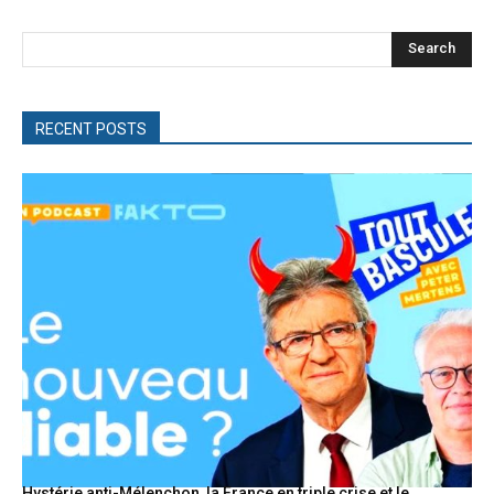
Search
RECENT POSTS
Hystérie anti-Mélenchon, la France en triple crise et le