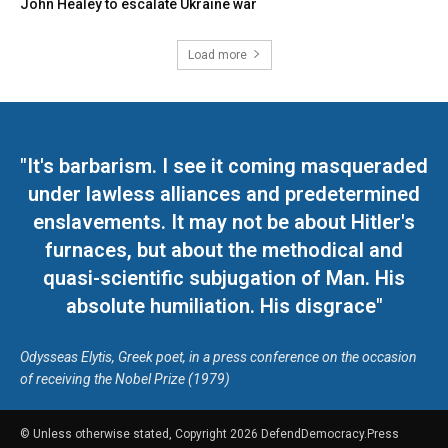
John Healey to escalate Ukraine war
Load more
"It's barbarism. I see it coming masqueraded
under lawless alliances and predetermined
enslavements. It may not be about Hitler's
furnaces, but about the methodical and
quasi-scientific subjugation of Man. His
absolute humiliation. His disgrace"
Odysseas Elytis, Greek poet, in a press conference on the occasion
of receiving the Nobel Prize (1979)
© Unless otherwise stated, Copyright 2026 DefendDemocracy.Press