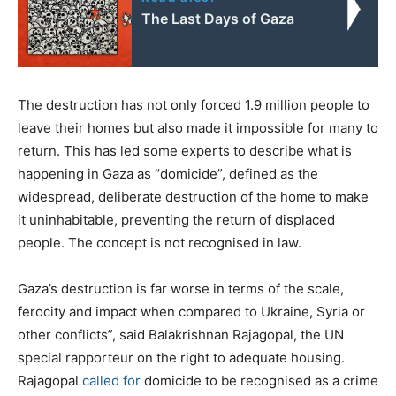
The Last Days of Gaza
The destruction has not only forced 1.9 million people to
leave their homes but also made it impossible for many to
return. This has led some experts to describe what is
happening in Gaza as “domicide”, defined as the
widespread, deliberate destruction of the home to make
it uninhabitable, preventing the return of displaced
people. The concept is not recognised in law.
Gaza’s destruction is far worse in terms of the scale,
ferocity and impact when compared to Ukraine, Syria or
other conflicts”, said Balakrishnan Rajagopal, the UN
special rapporteur on the right to adequate housing.
Rajagopal
called for
domicide to be recognised as a crime