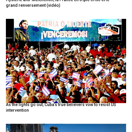
grand renversement (vidéo)
As the lights go out, Cuba’s true believers vow to resist US
intervention