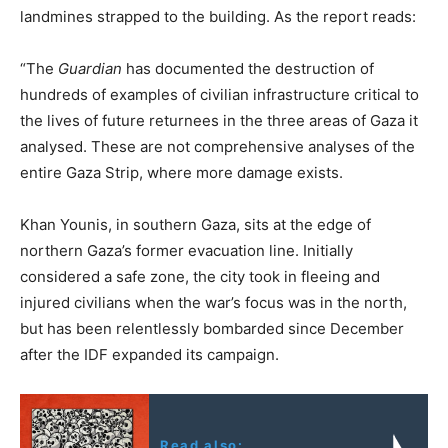
landmines strapped to the building. As the report reads:
“The
Guardian
has documented the destruction of
hundreds of examples of civilian infrastructure critical to
the lives of future returnees in the three areas of Gaza it
analysed. These are not comprehensive analyses of the
entire Gaza Strip, where more damage exists.
Khan Younis, in southern Gaza, sits at the edge of
northern Gaza’s former evacuation line. Initially
considered a safe zone, the city took in fleeing and
injured civilians when the war’s focus was in the north,
but has been relentlessly bombarded since December
after the IDF expanded its campaign.
Read also: