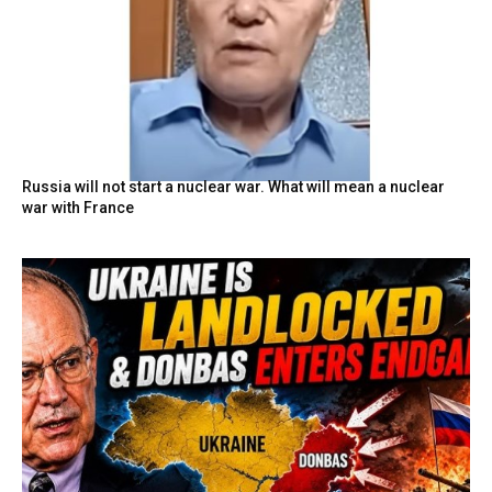
Russia will not start a nuclear war. What will mean a nuclear
war with France