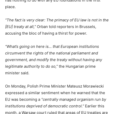
has nothing to do with any EU foundations in the first
place.
“The fact is very clear: The primacy of EU law is not in the
[EU] treaty at all,”
Orban told reporters in Brussels,
accusing the bloc of having a thirst for power.
“What’s going on here is… that European institutions
circumvent the rights of the national parliament and
government, and modify the treaty without having any
legitimate authority to do so,”
the Hungarian prime
minister said.
On Monday, Polish Prime Minister Mateusz Morawiecki
expressed a similar sentiment when he warned that the
EU was becoming a
“centrally managed organism run by
institutions deprived of democratic control.”
Earlier this
month, a Warsaw court ruled that areas of EU treaties are