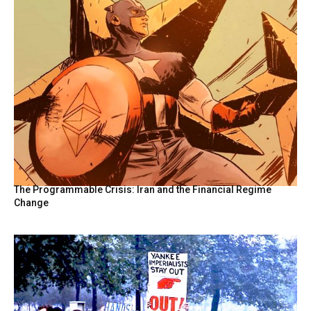
The Programmable Crisis: Iran and the Financial Regime
Change