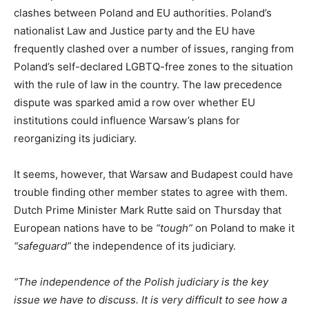
clashes between Poland and EU authorities. Poland’s
nationalist Law and Justice party and the EU have
frequently clashed over a number of issues, ranging from
Poland’s self-declared LGBTQ-free zones to the situation
with the rule of law in the country. The law precedence
dispute was sparked amid a row over whether EU
institutions could influence Warsaw’s plans for
reorganizing its judiciary.
It seems, however, that Warsaw and Budapest could have
trouble finding other member states to agree with them.
Dutch Prime Minister Mark Rutte said on Thursday that
European nations have to be
“tough”
on Poland to make it
“safeguard”
the independence of its judiciary.
“The independence of the Polish judiciary is the key
issue we have to discuss. It is very difficult to see how a