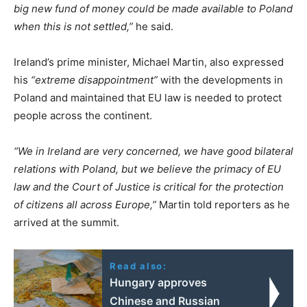
big new fund of money could be made available to Poland
when this is not settled,”
he said.
Ireland’s prime minister, Michael Martin, also expressed
his
“extreme disappointment”
with the developments in
Poland and maintained that EU law is needed to protect
people across the continent.
“We in Ireland are very concerned, we have good bilateral
relations with Poland, but we believe the primacy of EU
law and the Court of Justice is critical for the protection
of citizens all across Europe,”
Martin told reporters as he
arrived at the summit.
Read also:
Hungary approves
Chinese and Russian