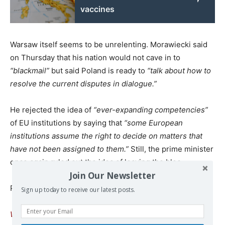
vaccines
Warsaw itself seems to be unrelenting. Morawiecki said
on Thursday that his nation would not cave in to
“blackmail”
but said Poland is ready to
“talk about how to
resolve the current disputes in dialogue.”
He rejected the idea of
“ever-expanding competencies”
of EU institutions by saying that
“some European
institutions assume the right to decide on matters that
have not been assigned to them.”
Still, the prime minister
once again ruled out the idea of leaving the bloc.
Join Our Newsletter
Published at
www.rt.com
Sign up today to receive our latest posts.
We remind our readers that publication of articles on our