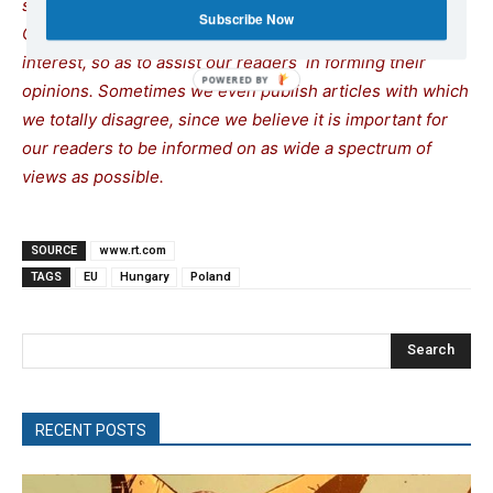
site does not mean that we agree with what is written.
Subscribe Now
Our policy is to publish anything which we consider of
interest, so as to assist our readers in forming their
opinions. Sometimes we even publish articles with which
we totally disagree, since we believe it is important for
our readers to be informed on as wide a spectrum of
views as possible.
SOURCE
www.rt.com
TAGS
EU
Hungary
Poland
Search
RECENT POSTS