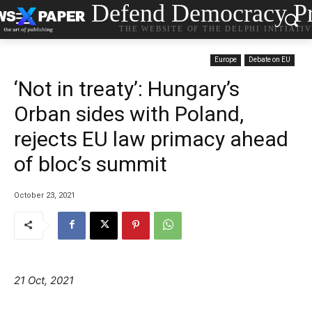
Defend Democracy Pr
THE WEBSITE OF THE DELPHI INITIATI
Europe
Debate on EU
‘Not in treaty’: Hungary’s
Orban sides with Poland,
rejects EU law primacy ahead
of bloc’s summit
October 23, 2021
21 Oct, 2021