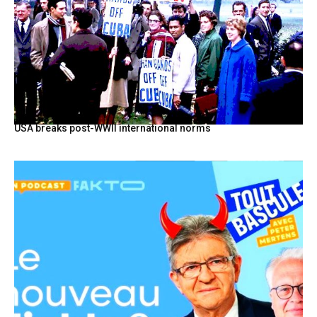
USA breaks post-WWII international norms