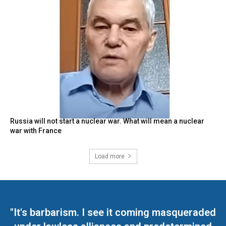
Russia will not start a nuclear war. What will mean a nuclear
war with France
Load more
"It's barbarism. I see it coming masqueraded