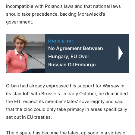
incompatible with Poland’s laws and that national laws
should take precedence, backing Morawiecki’s
government.
Read also:
No Agreement Between
Hungary, EU Over
Russian Oil Embargo
Orban had already expressed his support for Warsaw in
its standoff with Brussels. In early October, he demanded
the EU respect its member states’ sovereignty and said
that the bloc could only take primacy in areas specifically
set out in EU treaties.
The dispute has become the latest episode in a series of