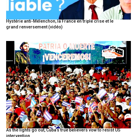
Hystérie anti-Mélenchon, la France en triple crise et le
grand renversement (vidéo)
As the lights go out, Cuba’s true believers vow to resist US
intervention