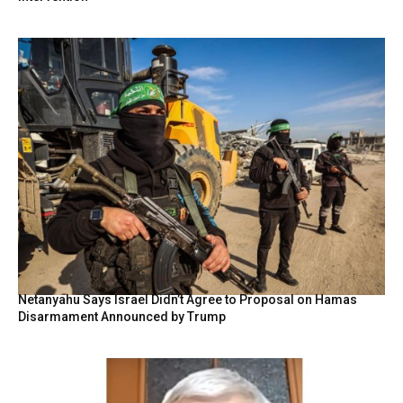
Netanyahu Says Israel Didn’t Agree to Proposal on Hamas
Disarmament Announced by Trump