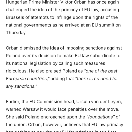
Hungarian Prime Minister Viktor Orban has once again
challenged the idea of the primacy of EU law, accusing
Brussels of attempts to infringe upon the rights of the
national governments as he arrived at an EU summit on
Thursday.
Orban dismissed the idea of imposing sanctions against
Poland over its decision to make EU law subordinate to
its national legislation by calling such measures
ridiculous. He also praised Poland as
“one of the best
European countries,”
adding that
“there is no need for
any sanctions.”
Earlier, the EU Commission head, Ursula von der Leyen,
warned Warsaw it would face penalties over the move.
She said Poland encroached upon the
“foundations”
of
the union. Orban, however, believes that EU law primacy