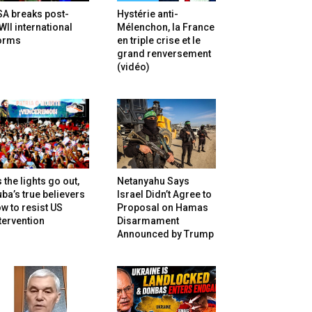
SA breaks post-
Hystérie anti-
II international
Mélenchon, la France
orms
en triple crise et le
grand renversement
(vidéo)
 the lights go out,
Netanyahu Says
ba’s true believers
Israel Didn’t Agree to
w to resist US
Proposal on Hamas
tervention
Disarmament
Announced by Trump