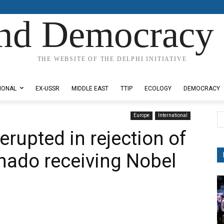
nd Democracy 
THE WEBSITE OF THE DELPHI INITIATIVE
IONAL
EX-USSR
MIDDLE EAST
TTIP
ECOLOGY
DEMOCRACY
Europe
International
erupted in rejection of
hado receiving Nobel