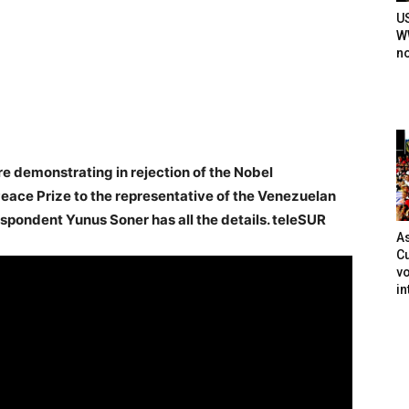
U
WW
n
 demonstrating in rejection of the Nobel
eace Prize to the representative of the Venezuelan
spondent Yunus Soner has all the details. teleSUR
As
Cu
vo
in