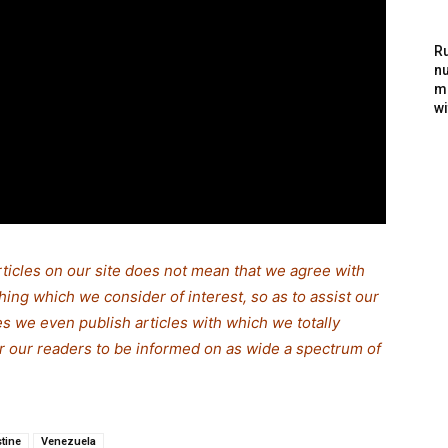
Ru
nu
m
wi
rticles on our site does not mean that we agree with
thing which we consider of interest, so as to assist our
s we even publish articles with which we totally
for our readers to be informed on as wide a spectrum of
stine
Venezuela