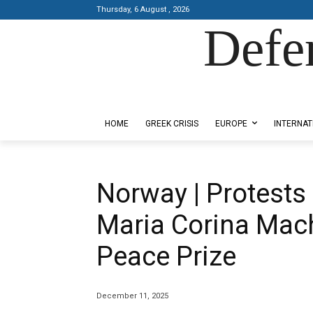
Thursday, 6 August , 2026
Defe
Designed by Kangaru Productions
HOME
GREEK CRISIS
EUROPE
INTERNAT
Norway | Protests 
Maria Corina Mac
Peace Prize
December 11, 2025