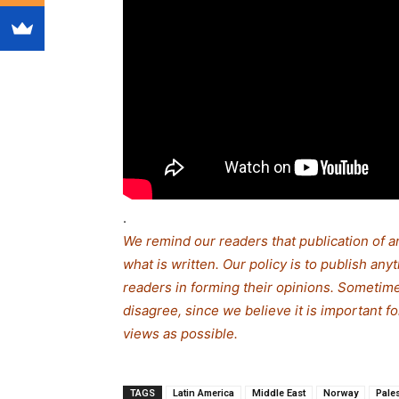
.
We remind our readers that publication of a
what is written. Our policy is to publish any
readers in forming their opinions. Sometime
disagree, since we believe it is important 
views as possible.
TAGS
Latin America
Middle East
Norway
Pale