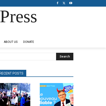
Press
ABOUT US
DONATE
Search
RECENT POSTS