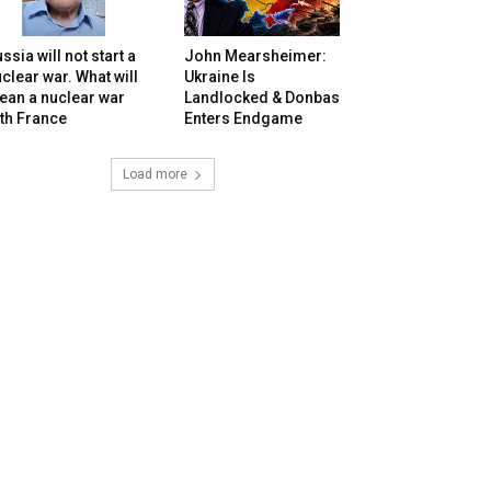
ssia will not start a
John Mearsheimer:
clear war. What will
Ukraine Is
ean a nuclear war
Landlocked & Donbas
th France
Enters Endgame
Load more