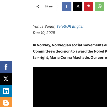
Share
Yunus Soner,
TeleSUR English
Dec 10, 2025
In Norway, Norwegian social movements are
Committee’s decision to award the Nobel P
far-right, Maria Corina Machado. Our corre