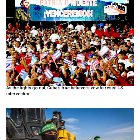
As the lights go out, Cuba’s true believers vow to resist US
intervention