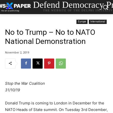
Defend Democracy Pr
THE WEBSITE OF THE DELPHI INITIATI
Europe
International
No to Trump – No to NATO
National Demonstration
November 2, 2019
Stop the War Coalition
31/10/19
Donald Trump is coming to London in December for the
NATO Heads of State summit. On Tuesday 3rd December,