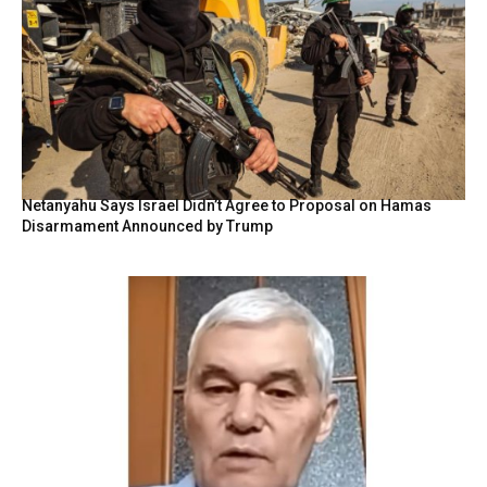
Netanyahu Says Israel Didn’t Agree to Proposal on Hamas
Disarmament Announced by Trump