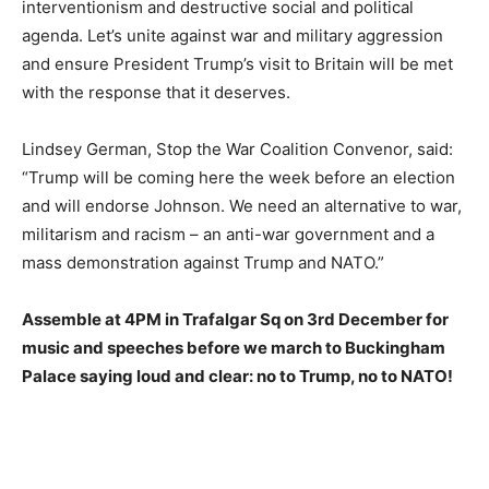
interventionism and destructive social and political
agenda. Let’s unite against war and military aggression
and ensure President Trump’s visit to Britain will be met
with the response that it deserves.
Lindsey
German
, Stop the War Coalition Convenor,
said
:
“Trump will be coming here the week before an election
and will endorse Johnson. We need an alternative to war,
militarism and racism – an anti-war government and a
mass demonstration against Trump and NATO.”
Assemble at 4PM in Trafalgar Sq on 3rd December for
music and speeches before we march to Buckingham
Palace saying loud and clear: no to Trump, no to NATO!