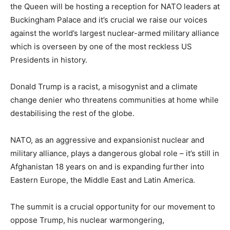
the Queen will be hosting a reception for NATO leaders at
Buckingham Palace and it’s crucial we raise our voices
against the world’s largest nuclear-armed military alliance
which is overseen by one of the most reckless US
Presidents in history.
Donald Trump is a racist, a misogynist and a climate
change denier who threatens communities at home while
destabilising the rest of the globe.
NATO, as an aggressive and expansionist nuclear and
military alliance, plays a dangerous global role – it’s still in
Afghanistan 18 years on and is expanding further into
Eastern Europe, the Middle East and Latin America.
The summit is a crucial opportunity for our movement to
oppose Trump, his nuclear warmongering,