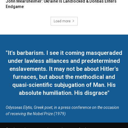
John Mearsheimer: Ukraine Is Landlocked & Donbas Enters
Endgame
Load more
"It's barbarism. I see it coming masqueraded
under lawless alliances and predetermined
enslavements. It may not be about Hitler's
furnaces, but about the methodical and
quasi-scientific subjugation of Man. His
absolute humiliation. His disgrace"
Odysseas Elytis, Greek poet, in a press conference on the occasion
of receiving the Nobel Prize (1979)