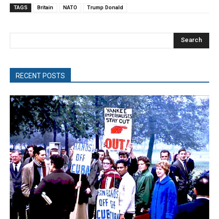
TAGS
Britain
NATO
Trump Donald
Search
RECENT POSTS