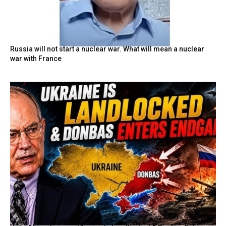
Russia will not start a nuclear war. What will mean a nuclear
war with France