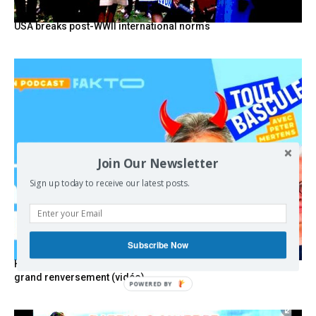
USA breaks post-WWII international norms
Join Our Newsletter
Sign up today to receive our latest posts.
Subscribe Now
Hystérie anti-Mélenchon, la France en triple crise et le
grand renversement (vidéo)
POWERED BY