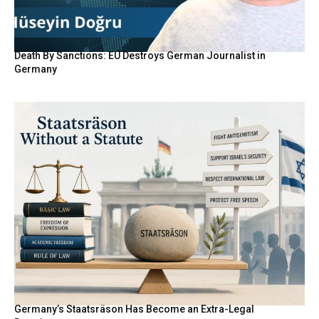
Death By Sanctions: EU Destroys German Journalist in
Germany
Germany’s Staatsräson Has Become an Extra-Legal