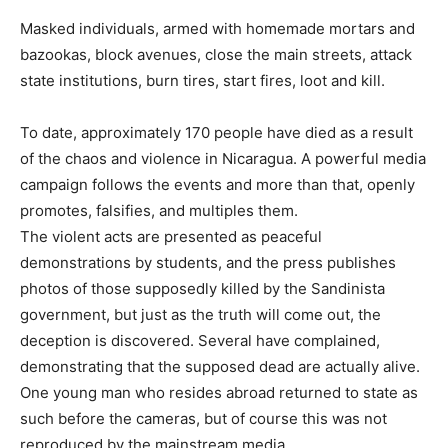
Masked individuals, armed with homemade mortars and
bazookas, block avenues, close the main streets, attack
state institutions, burn tires, start fires, loot and kill.
To date, approximately 170 people have died as a result
of the chaos and violence in Nicaragua. A powerful media
campaign follows the events and more than that, openly
promotes, falsifies, and multiples them.
The violent acts are presented as peaceful
demonstrations by students, and the press publishes
photos of those supposedly killed by the Sandinista
government, but just as the truth will come out, the
deception is discovered. Several have complained,
demonstrating that the supposed dead are actually alive.
One young man who resides abroad returned to state as
such before the cameras, but of course this was not
reproduced by the mainstream media.