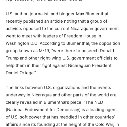
U.S. author, journalist, and blogger Max Blumenthal
recently published an article noting that a group of
activists opposed to the current Nicaraguan government
went to meet with leaders of Freedom House in
Washington D.C. According to Blumenthal, the opposition
group known as M-19, “were there to beseech Donald
Trump and other right-wing U.S. government officials to
help them in their fight against Nicaraguan President
Daniel Ortega.”
The links between U.S. organizations and the events
underway in Nicaragua and other parts of the world are
clearly revealed in Blumenthal’s piece: “The NED
(National Endowment for Democracy) is a leading agent
of U.S. soft power that has meddled in other countries’
affairs since its founding at the height of the Cold War, in