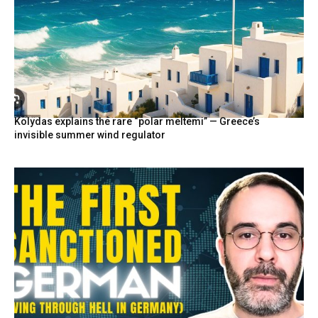
Kolydas explains the rare “polar meltemi” — Greece’s
invisible summer wind regulator