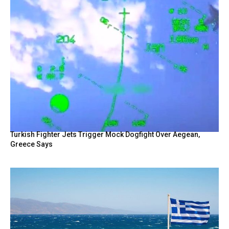
Turkish Fighter Jets Trigger Mock Dogfight Over Aegean,
Greece Says