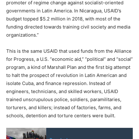
promoter of regime change against socialist-oriented
governments in Latin America. In Nicaragua, USAID’s
budget topped $5.2 million in 2018, with most of the
funding directed towards training civil society and media
organizations.”
This is the same USAID that used funds from the Alliance
for Progress, a U.S. “economic aid,” “political” and “social”
program, a kind of Marshall Plan and the first big attempt
to halt the prospect of revolution in Latin American and
isolate Cuba, and finance repression. Instead of
engineers, technicians, and skilled workers, USAID
trained unscrupulous police, soldiers, paramilitaries,
torturers, and killers; instead of factories, farms, and
schools, detention and torture centers were built.