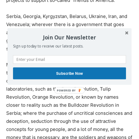
projects to support so-called “friends of America.”
Serbia, Georgia, Kyrgyzstan, Belarus, Ukraine, Iran, and
Venezuela; wherever there is a government that goes
against the interests of the United States, these
Join Our Newsletter
generously financed experts in destabilization and chaos
Sign up today to receive our latest posts.
swiftly act.
Mercenaries, delinquents, hirelings of the “Soft Coup,” of
the “Color Revolutions,” or other “revolutions” with eye-
Subscribe Now
catching and peaceful names, designed in Langley’s
laboratories, such as the Rose Revolution, Tulip
Revolution, Orange Revolution, or known by names
closer to reality such as the Bulldozer Revolution in
Serbia; where the purchase of uncritical consciences and
deception, seduction through the use of attractive
concepts for young people, and a lot of money, all the
money that is necessary, are the soldiers and weapons of