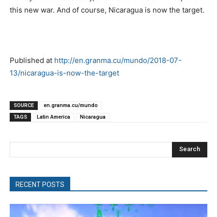
this new war. And of course, Nicaragua is now the target.
Published at
http://en.granma.cu/mundo/2018-07-
13/nicaragua-is-now-the-target
SOURCE
en.granma.cu/mundo
TAGS
Latin America
Nicaragua
Search
RECENT POSTS