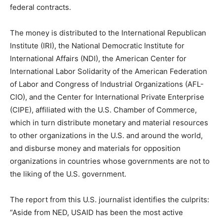
federal contracts.
The money is distributed to the International Republican
Institute (IRI), the National Democratic Institute for
International Affairs (NDI), the American Center for
International Labor Solidarity of the American Federation
of Labor and Congress of Industrial Organizations (AFL-
CIO), and the Center for International Private Enterprise
(CIPE), affiliated with the U.S. Chamber of Commerce,
which in turn distribute monetary and material resources
to other organizations in the U.S. and around the world,
and disburse money and materials for opposition
organizations in countries whose governments are not to
the liking of the U.S. government.
The report from this U.S. journalist identifies the culprits:
“Aside from NED, USAID has been the most active