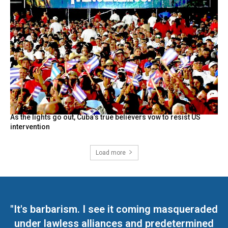
As the lights go out, Cuba’s true believers vow to resist US
intervention
Load more
"It's barbarism. I see it coming masqueraded
under lawless alliances and predetermined