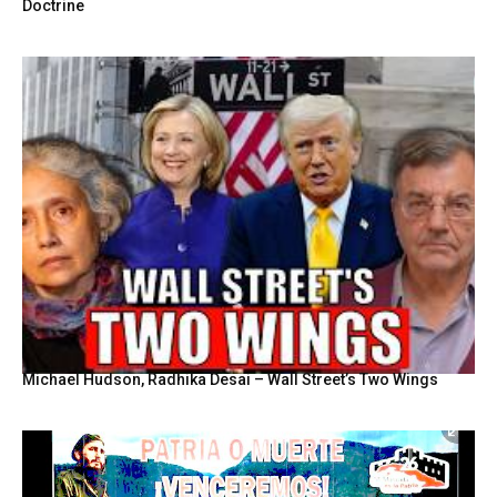
Doctrine
Michael Hudson, Radhika Desai – Wall Street’s Two Wings