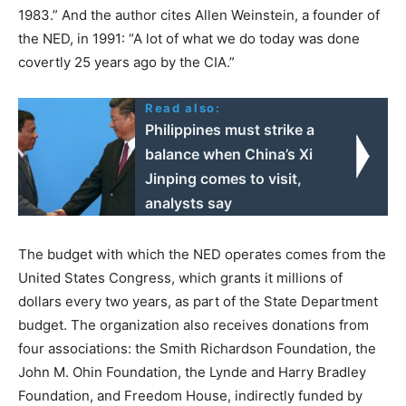
1983.” And the author cites Allen Weinstein, a founder of
the NED, in 1991: “A lot of what we do today was done
covertly 25 years ago by the CIA.”
Read also:
Philippines must strike a
balance when China’s Xi
Jinping comes to visit,
analysts say
The budget with which the NED operates comes from the
United States Congress, which grants it millions of
dollars every two years, as part of the State Department
budget. The organization also receives donations from
four associations: the Smith Richardson Foundation, the
John M. Ohin Foundation, the Lynde and Harry Bradley
Foundation, and Freedom House, indirectly funded by