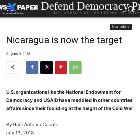
Defend Democracy Pr
THE WEBSITE OF THE DELPHI INITIATI
International
Nicaragua is now the target
August 9, 2018
U.S. organizations like the National Endowment for
Democracy and USAID have meddled in other countries’
affairs since their founding at the height of the Cold War
By
Raúl Antonio Capote
july 13, 2018