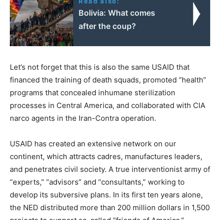
Read also:
Bolivia: What comes
after the coup?
Let’s not forget that this is also the same USAID that
financed the training of death squads, promoted “health”
programs that concealed inhumane sterilization
processes in Central America, and collaborated with CIA
narco agents in the Iran-Contra operation.
USAID has created an extensive network on our
continent, which attracts cadres, manufactures leaders,
and penetrates civil society. A true interventionist army of
“experts,” “advisors” and “consultants,” working to
develop its subversive plans. In its first ten years alone,
the NED distributed more than 200 million dollars in 1,500